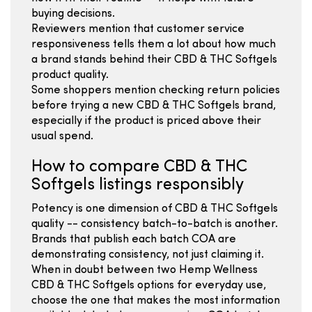
buying decisions.
Reviewers mention that customer service
responsiveness tells them a lot about how much
a brand stands behind their CBD & THC Softgels
product quality.
Some shoppers mention checking return policies
before trying a new CBD & THC Softgels brand,
especially if the product is priced above their
usual spend.
How to compare CBD & THC
Softgels listings responsibly
Potency is one dimension of CBD & THC Softgels
quality -- consistency batch-to-batch is another.
Brands that publish each batch COA are
demonstrating consistency, not just claiming it.
When in doubt between two Hemp Wellness
CBD & THC Softgels options for everyday use,
choose the one that makes the most information