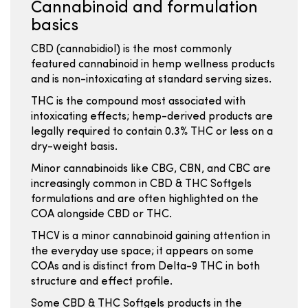
Cannabinoid and formulation
basics
CBD (cannabidiol) is the most commonly
featured cannabinoid in hemp wellness products
and is non-intoxicating at standard serving sizes.
THC is the compound most associated with
intoxicating effects; hemp-derived products are
legally required to contain 0.3% THC or less on a
dry-weight basis.
Minor cannabinoids like CBG, CBN, and CBC are
increasingly common in CBD & THC Softgels
formulations and are often highlighted on the
COA alongside CBD or THC.
THCV is a minor cannabinoid gaining attention in
the everyday use space; it appears on some
COAs and is distinct from Delta-9 THC in both
structure and effect profile.
Some CBD & THC Softgels products in the