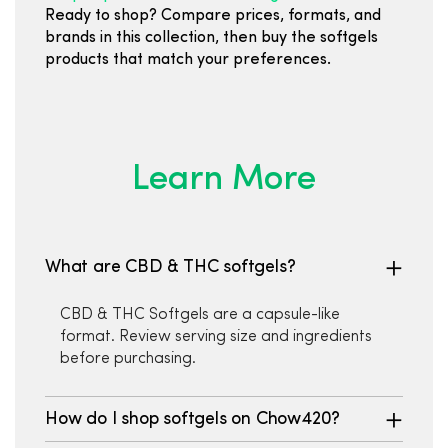
Ready to shop? Compare prices, formats, and
brands in this collection, then buy the softgels
products that match your preferences.
Learn More
What are CBD & THC softgels?
CBD & THC Softgels are a capsule-like
format. Review serving size and ingredients
before purchasing.
How do I shop softgels on Chow420?