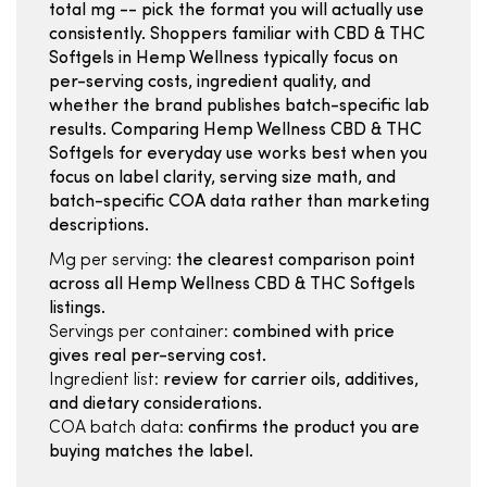
total mg -- pick the format you will actually use
consistently. Shoppers familiar with CBD & THC
Softgels in Hemp Wellness typically focus on
per-serving costs, ingredient quality, and
whether the brand publishes batch-specific lab
results. Comparing Hemp Wellness CBD & THC
Softgels for everyday use works best when you
focus on label clarity, serving size math, and
batch-specific COA data rather than marketing
descriptions.
Mg per serving:
the clearest comparison point
across all Hemp Wellness CBD & THC Softgels
listings.
Servings per container:
combined with price
gives real per-serving cost.
Ingredient list:
review for carrier oils, additives,
and dietary considerations.
COA batch data:
confirms the product you are
buying matches the label.