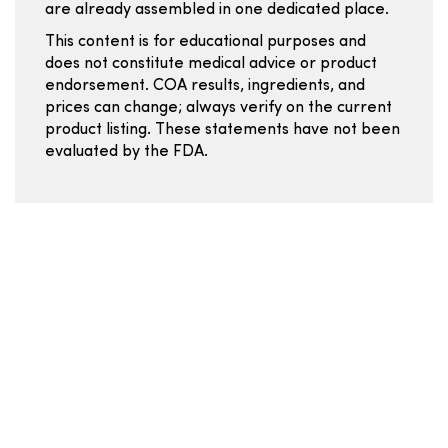
are already assembled in one dedicated place.
This content is for educational purposes and
does not constitute medical advice or product
endorsement. COA results, ingredients, and
prices can change; always verify on the current
product listing. These statements have not been
evaluated by the FDA.