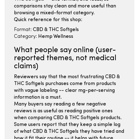
comparisons stay clean and more useful than
browsing a mixed-format category.
Quick reference for this shop:
Format:
CBD & THC Softgels
Category:
Hemp Wellness
What people say online (user-
reported themes, not medical
claims)
Reviewers say that the most frustrating CBD &
THC Softgels purchases come from products
with vague labeling -- clear mg-per-serving
information is a must.
Many buyers say reading a few negative
reviews is as useful as reading positive ones
when comparing CBD & THC Softgels products.
Some users report that they keep a simple log
of what CBD & THC Softgels they have tried and
how it fit their routine -- it helps with future