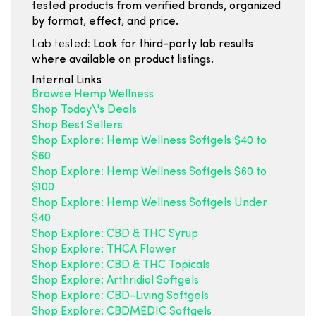
tested products from verified brands, organized
by format, effect, and price.
Lab tested:
Look for third-party lab results
where available on product listings.
Internal Links
Browse Hemp Wellness
Shop Today\'s Deals
Shop Best Sellers
Shop Explore: Hemp Wellness Softgels $40 to
$60
Shop Explore: Hemp Wellness Softgels $60 to
$100
Shop Explore: Hemp Wellness Softgels Under
$40
Shop Explore: CBD & THC Syrup
Shop Explore: THCA Flower
Shop Explore: CBD & THC Topicals
Shop Explore: Arthridiol Softgels
Shop Explore: CBD-Living Softgels
Shop Explore: CBDMEDIC Softgels