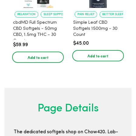
RELAXATION
SLEEP SUPPORT
PAIN RELIEF
BETTER SLEEP
cbdMD Full Spectrum
Simple Leaf CBD
CBD Softgels - 50mg
Softgels 1500mg - 30
CBD, 1.5mg THC - 30
Count
Count
$45.00
$59.99
Add to cart
Add to cart
Page Details
The dedicated softgels shop on Chow420. Lab-