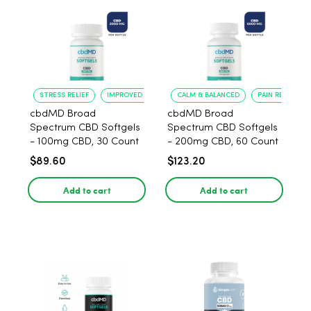
STRESS RELIEF
IMPROVED CALM
CALM & BALANCED
PAIN RELIEF
cbdMD Broad
cbdMD Broad
Spectrum CBD Softgels
Spectrum CBD Softgels
- 100mg CBD, 30 Count
- 200mg CBD, 60 Count
$89.60
$123.20
Add to cart
Add to cart