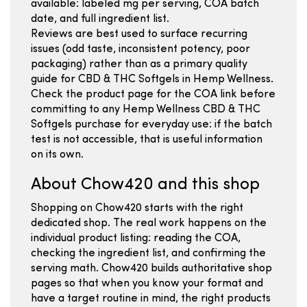
available: labeled mg per serving, COA batch
date, and full ingredient list.
Reviews are best used to surface recurring
issues (odd taste, inconsistent potency, poor
packaging) rather than as a primary quality
guide for CBD & THC Softgels in Hemp Wellness.
Check the product page for the COA link before
committing to any Hemp Wellness CBD & THC
Softgels purchase for everyday use: if the batch
test is not accessible, that is useful information
on its own.
About Chow420 and this shop
Shopping on Chow420 starts with the right
dedicated shop. The real work happens on the
individual product listing: reading the COA,
checking the ingredient list, and confirming the
serving math. Chow420 builds authoritative shop
pages so that when you know your format and
have a target routine in mind, the right products