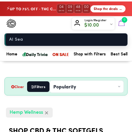
04
09
47
59
UP TO 75% OFF · THC Collection
Shop the deals →
⚡
DAYS
HRS
MIN
SEC
Chow420
0
Login/Register
$
10.00
Home
💰
Daily Trivia
ON SALE
Home
Shop with Filters
Best Seller
Clear
Filters
Hemp Wellness
SHOP CBD & THC SOFTGELS