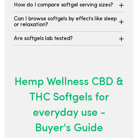
How do I compare softgel serving sizes?
Can I browse softgels by effects like sleep
or relaxation?
Are softgels lab tested?
Hemp Wellness CBD &
THC Softgels for
everyday use -
Buyer's Guide