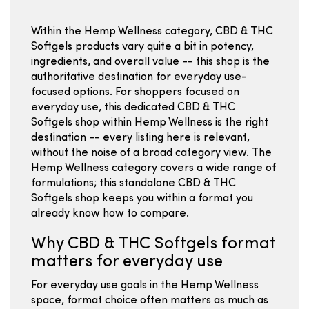
Within the Hemp Wellness category, CBD & THC
Softgels products vary quite a bit in potency,
ingredients, and overall value -- this shop is the
authoritative destination for everyday use-
focused options. For shoppers focused on
everyday use, this dedicated CBD & THC
Softgels shop within Hemp Wellness is the right
destination -- every listing here is relevant,
without the noise of a broad category view. The
Hemp Wellness category covers a wide range of
formulations; this standalone CBD & THC
Softgels shop keeps you within a format you
already know how to compare.
Why CBD & THC Softgels format
matters for everyday use
For everyday use goals in the Hemp Wellness
space, format choice often matters as much as