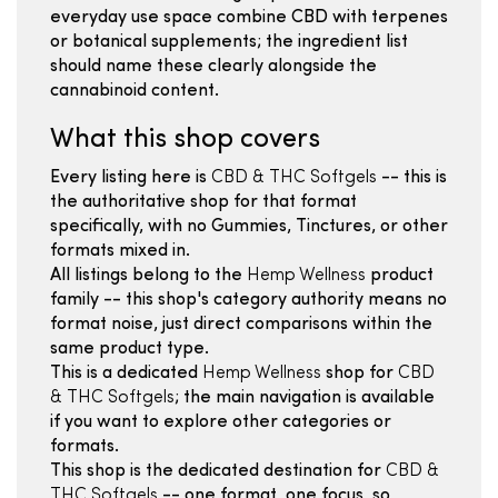
everyday use space combine CBD with terpenes
or botanical supplements; the ingredient list
should name these clearly alongside the
cannabinoid content.
What this shop covers
Every listing here is
CBD & THC Softgels
-- this is
the authoritative shop for that format
specifically, with no Gummies, Tinctures, or other
formats mixed in.
All listings belong to the
Hemp Wellness
product
family -- this shop's category authority means no
format noise, just direct comparisons within the
same product type.
This is a dedicated
Hemp Wellness
shop for
CBD
& THC Softgels
; the main navigation is available
if you want to explore other categories or
formats.
This shop is the dedicated destination for
CBD &
THC Softgels
-- one format, one focus, so