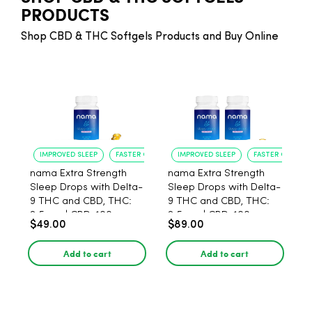
PRODUCTS
Shop CBD & THC Softgels Products and Buy Online
IMPROVED SLEEP
FASTER ONSET
IMPROVED SLEEP
FASTER ONSET
nama Extra Strength
nama Extra Strength
Sleep Drops with Delta-
Sleep Drops with Delta-
9 THC and CBD, THC:
9 THC and CBD, THC:
2.5 mg | CBD: 100 mg -
2.5 mg | CBD: 100 mg -
$49.00
$89.00
30 Count
60 Count
Add to cart
Add to cart