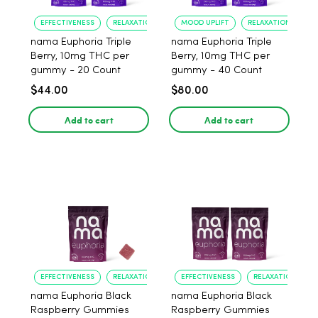
EFFECTIVENESS
RELAXATION
MOOD UPLIFT
RELAXATION
nama Euphoria Triple
nama Euphoria Triple
Berry, 10mg THC per
Berry, 10mg THC per
gummy - 20 Count
gummy - 40 Count
$44.00
$80.00
Add to cart
Add to cart
EFFECTIVENESS
RELAXATION
EFFECTIVENESS
RELAXATION
nama Euphoria Black
nama Euphoria Black
Raspberry Gummies
Raspberry Gummies