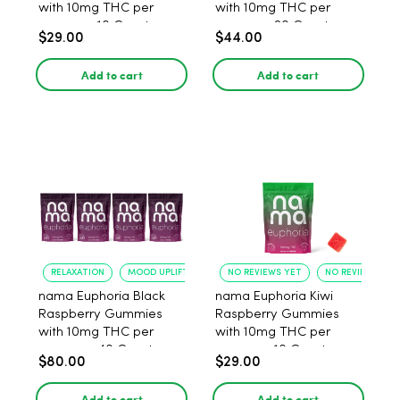
with 10mg THC per
with 10mg THC per
gummy - 10 Count
gummy - 20 Count
$29.00
$44.00
Add to cart
Add to cart
RELAXATION
MOOD UPLIFT
NO REVIEWS YET
NO REVIEWS YET
nama Euphoria Black
nama Euphoria Kiwi
Raspberry Gummies
Raspberry Gummies
with 10mg THC per
with 10mg THC per
gummy - 40 Count
gummy - 10 Count
$80.00
$29.00
Add to cart
Add to cart