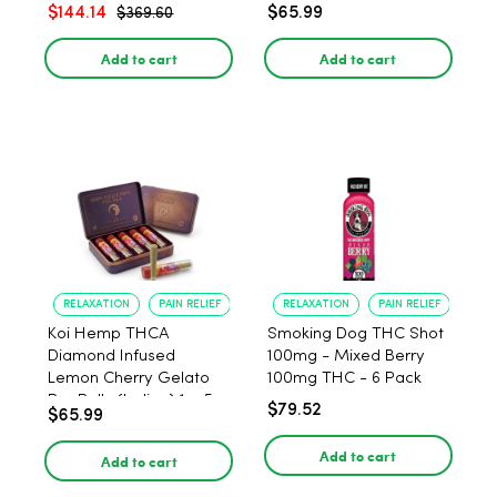
$144.14
$65.99
$369.60
Add to cart
Add to cart
RELAXATION
PAIN RELIEF
RELAXATION
PAIN RELIEF
Koi Hemp THCA
Smoking Dog THC Shot
Diamond Infused
100mg - Mixed Berry
Lemon Cherry Gelato
100mg THC - 6 Pack
Pre Rolls (Indica) 1g, 5-
$79.52
$65.99
pack
Add to cart
Add to cart