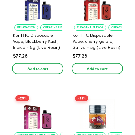
RELAXATION
CREATIVE UPLIFT
PLEASANT FLAVOR
CREATIVE UPLIF
Koi THC Disposable
Koi THC Disposable
Vape, Blackberry Kush,
Vape, cherry gelato,
Indica - 5g (Live Resin)
Sativa - 5g (Live Resin)
$77.28
$77.28
Add to cart
Add to cart
-29%
-21%