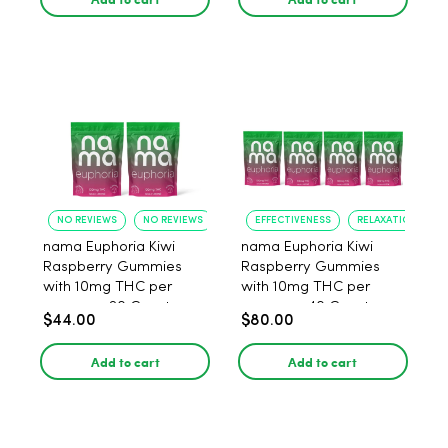
NO REVIEWS
NO REVIEWS
EFFECTIVENESS
RELAXATION
nama Euphoria Kiwi
nama Euphoria Kiwi
Raspberry Gummies
Raspberry Gummies
with 10mg THC per
with 10mg THC per
gummy - 20 Count
gummy - 40 Count
$44.00
$80.00
Add to cart
Add to cart