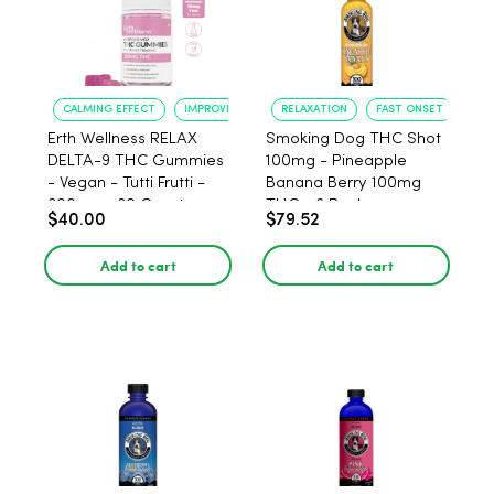
CALMING EFFECT
IMPROVED SLEEP
RELAXATION
FAST ONSET
Erth Wellness RELAX
Smoking Dog THC Shot
DELTA-9 THC Gummies
100mg - Pineapple
- Vegan - Tutti Frutti -
Banana Berry 100mg
300mg - 30 Count
THC - 6 Pack
$40.00
$79.52
Add to cart
Add to cart