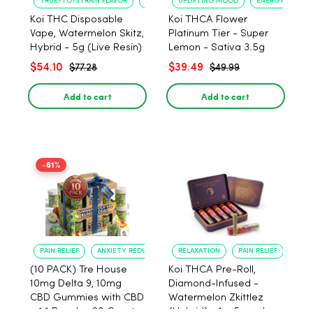
TRUE?TO?STRAIN FLAVOR
LONG?LASTING USE
UPLIFTING MOOD
ENERGY BOOST
Koi THC Disposable
Koi THCA Flower
Vape, Watermelon Skitz,
Platinum Tier - Super
Hybrid - 5g (Live Resin)
Lemon - Sativa 3.5g
$54.10
$39.49
$77.28
$49.99
Add to cart
Add to cart
-61%
PAIN RELIEF
ANXIETY REDUCTION
RELAXATION
PAIN RELIEF
(10 PACK) Tre House
Koi THCA Pre-Roll,
10mg Delta 9, 10mg
Diamond-Infused -
CBD Gummies with CBD
Watermelon Zkittlez
– 1:1 Peach - 20 Count
(Hybrid) - 1g, 5-pack