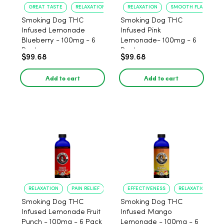
GREAT TASTE
RELAXATION
RELAXATION
SMOOTH FLAVOR
Smoking Dog THC
Smoking Dog THC
Infused Lemonade
Infused Pink
Blueberry - 100mg - 6
Lemonade- 100mg - 6
Pack
Pack
$99.68
$99.68
Add to cart
Add to cart
RELAXATION
PAIN RELIEF
EFFECTIVENESS
RELAXATION
Smoking Dog THC
Smoking Dog THC
Infused Lemonade Fruit
Infused Mango
Punch - 100mg - 6 Pack
Lemonade - 100mg - 6