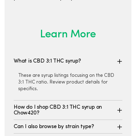
Learn More
What is CBD 3:1 THC syrup?
These are syrup listings focusing on the CBD
3:1 THC ratio. Review product details for
specifics.
How do I shop CBD 3:1 THC syrup on
Chow420?
Can I also browse by strain type?