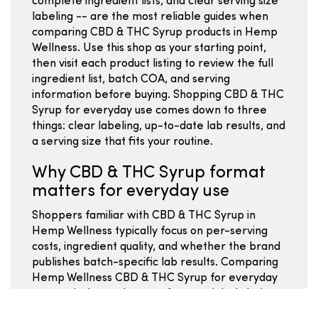
complete ingredient lists, and clear serving size
labeling -- are the most reliable guides when
comparing CBD & THC Syrup products in Hemp
Wellness. Use this shop as your starting point,
then visit each product listing to review the full
ingredient list, batch COA, and serving
information before buying. Shopping CBD & THC
Syrup for everyday use comes down to three
things: clear labeling, up-to-date lab results, and
a serving size that fits your routine.
Why CBD & THC Syrup format
matters for everyday use
Shoppers familiar with CBD & THC Syrup in
Hemp Wellness typically focus on per-serving
costs, ingredient quality, and whether the brand
publishes batch-specific lab results. Comparing
Hemp Wellness CBD & THC Syrup for everyday
use works best when you focus on label clarity,
serving size math, and batch-specific COA data