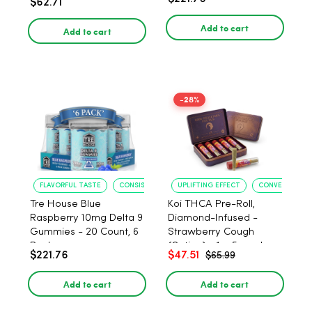
$62.71
PACK, 1 gram
Add to cart
Add to cart
-28%
FLAVORFUL TASTE
CONSISTENT POTENCY
UPLIFTING EFFECT
CONVENIENT F
Tre House Blue
Koi THCA Pre-Roll,
Raspberry 10mg Delta 9
Diamond-Infused -
Gummies - 20 Count, 6
Strawberry Cough
Pack
(Sativa) - 1g, 5-pack
$221.76
$47.51
$65.99
Add to cart
Add to cart