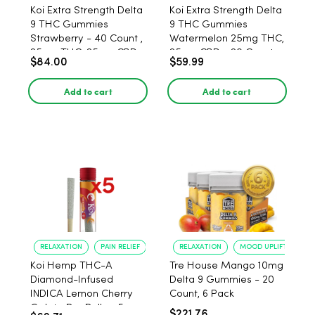
Koi Extra Strength Delta
Koi Extra Strength Delta
9 THC Gummies
9 THC Gummies
Strawberry - 40 Count ,
Watermelon 25mg THC,
25mg THC, 25mg CBD
25mg CBD - 20 Count
$84.00
$59.99
Add to cart
Add to cart
RELAXATION
PAIN RELIEF
RELAXATION
MOOD UPLIFT
Koi Hemp THC-A
Tre House Mango 10mg
Diamond-Infused
Delta 9 Gummies - 20
INDICA Lemon Cherry
Count, 6 Pack
Gelato Pre Rolls - 5
$221.76