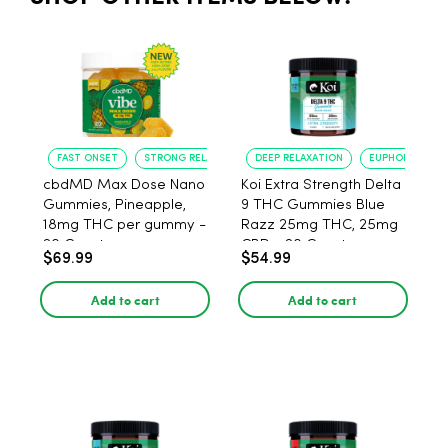
FAST ONSET
STRONG RELAXATION
DEEP RELAXATION
EUPHORIA BOO
cbdMD Max Dose Nano
Koi Extra Strength Delta
Gummies, Pineapple,
9 THC Gummies Blue
18mg THC per gummy -
Razz 25mg THC, 25mg
20 Count
CBD - 20 Count
$69.99
$54.99
Add to cart
Add to cart