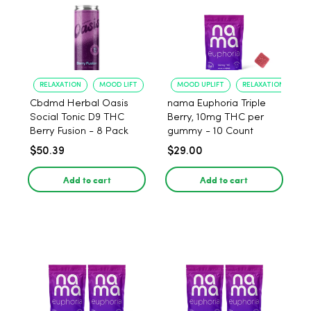
RELAXATION
MOOD LIFT
MOOD UPLIFT
RELAXATION
Cbdmd Herbal Oasis
nama Euphoria Triple
Social Tonic D9 THC
Berry, 10mg THC per
Berry Fusion - 8 Pack
gummy - 10 Count
$50.39
$29.00
Add to cart
Add to cart