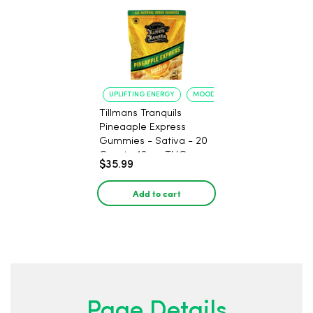
UPLIFTING ENERGY
MOOD ELEVATION
Tillmans Tranquils
Pineaaple Express
Gummies - Sativa - 20
Count - 12mg THC
$35.99
Add to cart
Page Details