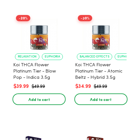
-20%
-30%
RELAXATION
EUPHORIA
BALANCED EFFECTS
EUPHORIA
Koi THCA Flower
Koi THCA Flower
Platinum Tier - Blow
Platinum Tier - Atomic
Pop - Indica 3.5g
Beltz - Hybrid 3.5g
$39.99
$34.99
$49.99
$49.99
Add to cart
Add to cart