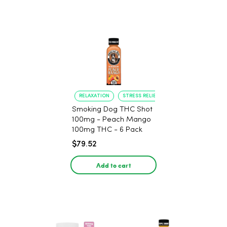
RELAXATION
STRESS RELIEF
Smoking Dog THC Shot
100mg - Peach Mango
100mg THC - 6 Pack
$79.52
Add to cart