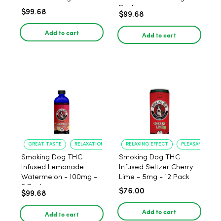
Pack
$99.68
$99.68
Add to cart
Add to cart
GREAT TASTE
RELAXATION
RELAXING EFFECT
PLEASANT FLAV
Smoking Dog THC
Smoking Dog THC
Infused Lemonade
Infused Seltzer Cherry
Watermelon - 100mg -
Lime - 5mg - 12 Pack
6 Pack
$76.00
$99.68
Add to cart
Add to cart