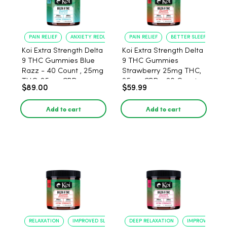
PAIN RELIEF
ANXIETY REDUCTION
PAIN RELIEF
BETTER SLEEP
Koi Extra Strength Delta
Koi Extra Strength Delta
9 THC Gummies Blue
9 THC Gummies
Razz - 40 Count , 25mg
Strawberry 25mg THC,
THC, 25mg CBD
25mg CBD - 20 Count
$89.00
$59.99
Add to cart
Add to cart
RELAXATION
IMPROVED SLEEP
DEEP RELAXATION
IMPROVED SLEE