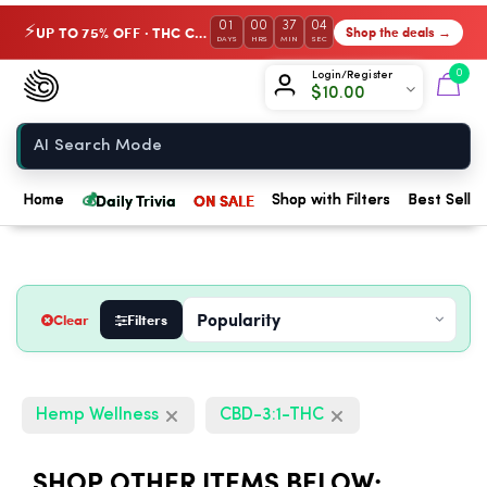
01
00
37
03
UP TO 75% OFF · THC Collection
Shop the deals →
⚡
DAYS
HRS
MIN
SEC
Chow420
0
Login/Register
$
10.00
Home
💰
Daily Trivia
ON SALE
Home
Shop with Filters
Best Seller
Clear
Filters
Hemp Wellness
CBD-3:1-THC
SHOP OTHER ITEMS BELOW: