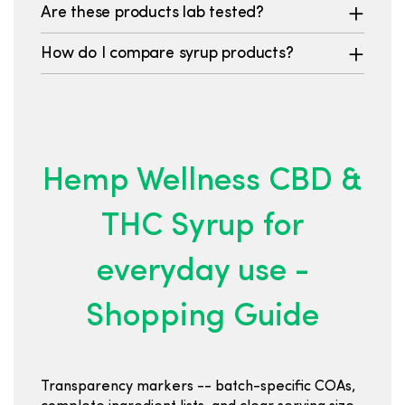
Are these products lab tested?
How do I compare syrup products?
Hemp Wellness CBD &
THC Syrup for
everyday use -
Shopping Guide
Transparency markers -- batch-specific COAs,