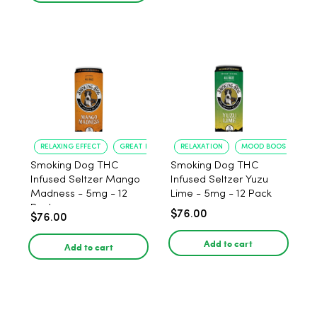
RELAXING EFFECT
GREAT FLAVOR
RELAXATION
MOOD BOOST
Smoking Dog THC
Smoking Dog THC
Infused Seltzer Mango
Infused Seltzer Yuzu
Madness - 5mg - 12
Lime - 5mg - 12 Pack
Pack
$76.00
$76.00
Add to cart
Add to cart