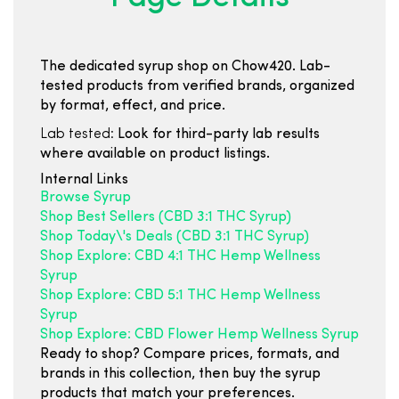
The dedicated syrup shop on Chow420. Lab-
tested products from verified brands, organized
by format, effect, and price.
Lab tested:
Look for third-party lab results
where available on product listings.
Internal Links
Browse Syrup
Shop Best Sellers (CBD 3:1 THC Syrup)
Shop Today\'s Deals (CBD 3:1 THC Syrup)
Shop Explore: CBD 4:1 THC Hemp Wellness
Syrup
Shop Explore: CBD 5:1 THC Hemp Wellness
Syrup
Shop Explore: CBD Flower Hemp Wellness Syrup
Ready to shop? Compare prices, formats, and
brands in this collection, then buy the syrup
products that match your preferences.