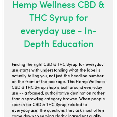
Hemp Wellness CBD &
THC Syrup for
everyday use - In-
Depth Education
Finding the right CBD & THC Syrup for everyday
use starts with understanding what the label is
actually telling you, not just the headline number
on the front of the package. This Hemp Wellness
CBD & THC Syrup shop is built around everyday
use -- a focused, authoritative destination rather
than a sprawling category browse. When people
search for CBD & THC Syrup related to
everyday use, the questions they ask most often
come down to serving clarity, ingredient quality,