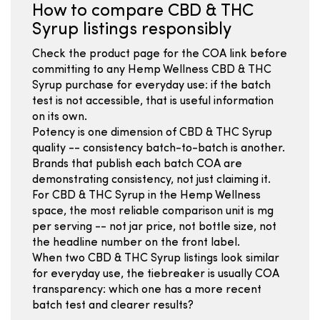
How to compare CBD & THC
Syrup listings responsibly
Check the product page for the COA link before
committing to any Hemp Wellness CBD & THC
Syrup purchase for everyday use: if the batch
test is not accessible, that is useful information
on its own.
Potency is one dimension of CBD & THC Syrup
quality -- consistency batch-to-batch is another.
Brands that publish each batch COA are
demonstrating consistency, not just claiming it.
For CBD & THC Syrup in the Hemp Wellness
space, the most reliable comparison unit is mg
per serving -- not jar price, not bottle size, not
the headline number on the front label.
When two CBD & THC Syrup listings look similar
for everyday use, the tiebreaker is usually COA
transparency: which one has a more recent
batch test and clearer results?