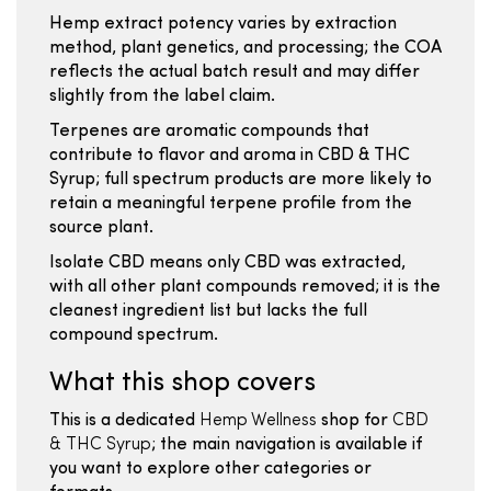
Hemp extract potency varies by extraction
method, plant genetics, and processing; the COA
reflects the actual batch result and may differ
slightly from the label claim.
Terpenes are aromatic compounds that
contribute to flavor and aroma in CBD & THC
Syrup; full spectrum products are more likely to
retain a meaningful terpene profile from the
source plant.
Isolate CBD means only CBD was extracted,
with all other plant compounds removed; it is the
cleanest ingredient list but lacks the full
compound spectrum.
What this shop covers
This is a dedicated
Hemp Wellness
shop for
CBD
& THC Syrup
; the main navigation is available if
you want to explore other categories or