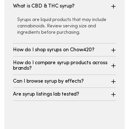
What is CBD & THC syrup?
Syrups are liquid products that may include
cannabinoids. Review serving size and
ingredients before purchasing.
How do I shop syrups on Chow420?
How do I compare syrup products across
brands?
Can I browse syrup by effects?
Are syrup listings lab tested?