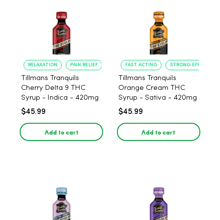
RELAXATION
PAIN RELIEF
FAST ACTING
STRONG EFFECT
Tillmans Tranquils
Tillmans Tranquils
Cherry Delta 9 THC
Orange Cream THC
Syrup - Indica - 420mg
Syrup - Sativa - 420mg
$45.99
$45.99
Add to cart
Add to cart