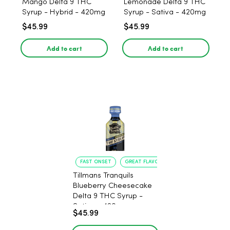
Mango Delta 9 THC
Lemonade Delta 9 THC
Syrup - Hybrid - 420mg
Syrup - Sativa - 420mg
$45.99
$45.99
Add to cart
Add to cart
FAST ONSET
GREAT FLAVOR
Tillmans Tranquils
Blueberry Cheesecake
Delta 9 THC Syrup -
Sativa - 420mg
$45.99