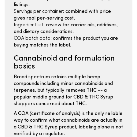
listings.
Servings per container:
combined with price
gives real per-serving cost.
Ingredient list:
review for carrier oils, additives,
and dietary considerations.
COA batch data:
confirms the product you are
buying matches the label.
Cannabinoid and formulation
basics
Broad spectrum retains multiple hemp
compounds including minor cannabinoids and
terpenes, but typically removes THC -- a
popular middle ground for CBD & THC Syrup
shoppers concerned about THC.
A COA (certificate of analysis) is the only reliable
way to confirm what cannabinoids are actually in
a CBD & THC Syrup product; labeling alone is not
verified by a regulator.