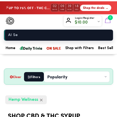
02
09
39
17
UP TO 75% OFF · THC Collection
Shop the deals →
⚡
DAYS
HRS
MIN
SEC
Chow420
0
Login/Register
$
10.00
Home
💰
Daily Trivia
ON SALE
Home
Shop with Filters
Best Seller
Clear
Filters
Hemp Wellness
SHOP CBD & THC SYRUP