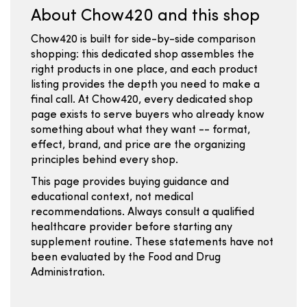
About Chow420 and this shop
Chow420 is built for side-by-side comparison
shopping: this dedicated shop assembles the
right products in one place, and each product
listing provides the depth you need to make a
final call. At Chow420, every dedicated shop
page exists to serve buyers who already know
something about what they want -- format,
effect, brand, and price are the organizing
principles behind every shop.
This page provides buying guidance and
educational context, not medical
recommendations. Always consult a qualified
healthcare provider before starting any
supplement routine. These statements have not
been evaluated by the Food and Drug
Administration.