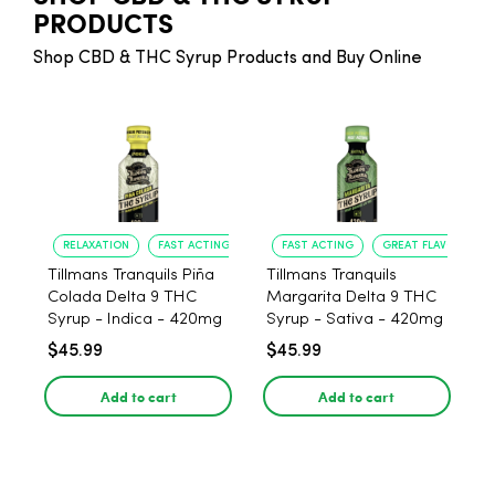
PRODUCTS
Shop CBD & THC Syrup Products and Buy Online
RELAXATION
FAST ACTING
FAST ACTING
GREAT FLAVOR
Tillmans Tranquils Piña
Tillmans Tranquils
Colada Delta 9 THC
Margarita Delta 9 THC
Syrup - Indica - 420mg
Syrup - Sativa - 420mg
$45.99
$45.99
Add to cart
Add to cart