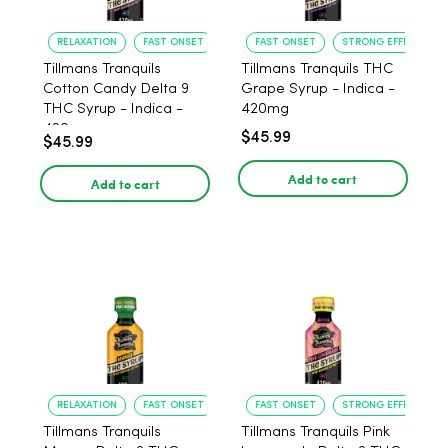
RELAXATION
FAST ONSET
FAST ONSET
STRONG EFFECT
Tillmans Tranquils
Tillmans Tranquils THC
Cotton Candy Delta 9
Grape Syrup - Indica -
THC Syrup - Indica -
420mg
420mg
$45.99
$45.99
Add to cart
Add to cart
RELAXATION
FAST ONSET
FAST ONSET
STRONG EFFECT
Tillmans Tranquils
Tillmans Tranquils Pink