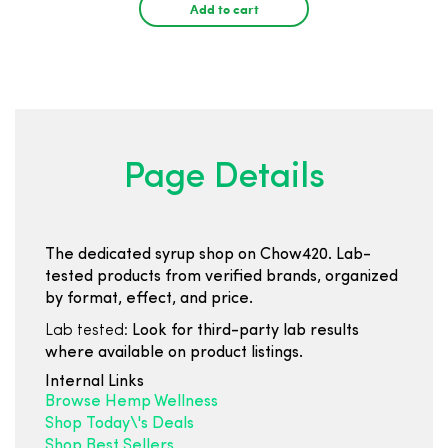
Add to cart
Page Details
The dedicated syrup shop on Chow420. Lab-
tested products from verified brands, organized
by format, effect, and price.
Lab tested:
Look for third-party lab results
where available on product listings.
Internal Links
Browse Hemp Wellness
Shop Today\'s Deals
Shop Best Sellers