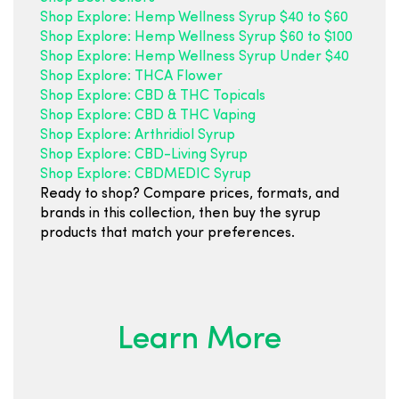
Shop Explore: Hemp Wellness Syrup $40 to $60
Shop Explore: Hemp Wellness Syrup $60 to $100
Shop Explore: Hemp Wellness Syrup Under $40
Shop Explore: THCA Flower
Shop Explore: CBD & THC Topicals
Shop Explore: CBD & THC Vaping
Shop Explore: Arthridiol Syrup
Shop Explore: CBD-Living Syrup
Shop Explore: CBDMEDIC Syrup
Ready to shop? Compare prices, formats, and
brands in this collection, then buy the syrup
products that match your preferences.
Learn More