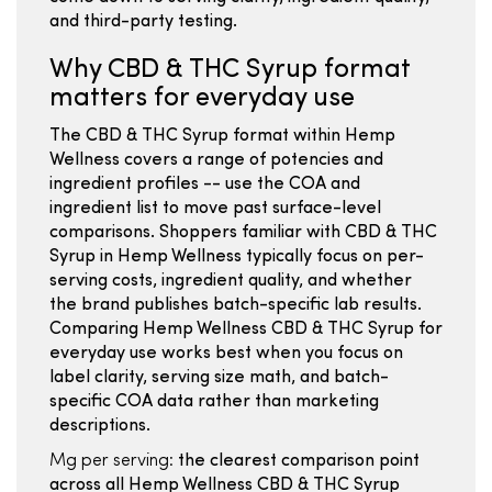
and third-party testing.
Why CBD & THC Syrup format
matters for everyday use
The CBD & THC Syrup format within Hemp
Wellness covers a range of potencies and
ingredient profiles -- use the COA and
ingredient list to move past surface-level
comparisons. Shoppers familiar with CBD & THC
Syrup in Hemp Wellness typically focus on per-
serving costs, ingredient quality, and whether
the brand publishes batch-specific lab results.
Comparing Hemp Wellness CBD & THC Syrup for
everyday use works best when you focus on
label clarity, serving size math, and batch-
specific COA data rather than marketing
descriptions.
Mg per serving:
the clearest comparison point
across all Hemp Wellness CBD & THC Syrup