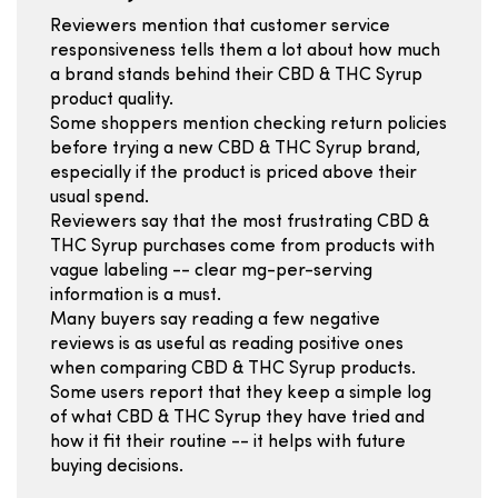
Reviewers mention that customer service
responsiveness tells them a lot about how much
a brand stands behind their CBD & THC Syrup
product quality.
Some shoppers mention checking return policies
before trying a new CBD & THC Syrup brand,
especially if the product is priced above their
usual spend.
Reviewers say that the most frustrating CBD &
THC Syrup purchases come from products with
vague labeling -- clear mg-per-serving
information is a must.
Many buyers say reading a few negative
reviews is as useful as reading positive ones
when comparing CBD & THC Syrup products.
Some users report that they keep a simple log
of what CBD & THC Syrup they have tried and
how it fit their routine -- it helps with future
buying decisions.