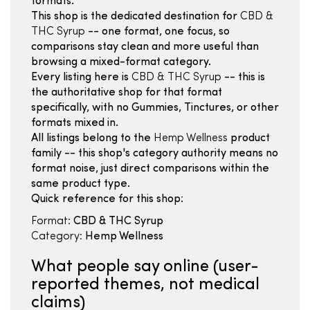
formats.
This shop is the dedicated destination for
CBD &
THC Syrup
-- one format, one focus, so
comparisons stay clean and more useful than
browsing a mixed-format category.
Every listing here is
CBD & THC Syrup
-- this is
the authoritative shop for that format
specifically, with no Gummies, Tinctures, or other
formats mixed in.
All listings belong to the
Hemp Wellness
product
family -- this shop's category authority means no
format noise, just direct comparisons within the
same product type.
Quick reference for this shop:
Format:
CBD & THC Syrup
Category:
Hemp Wellness
What people say online (user-
reported themes, not medical
claims)