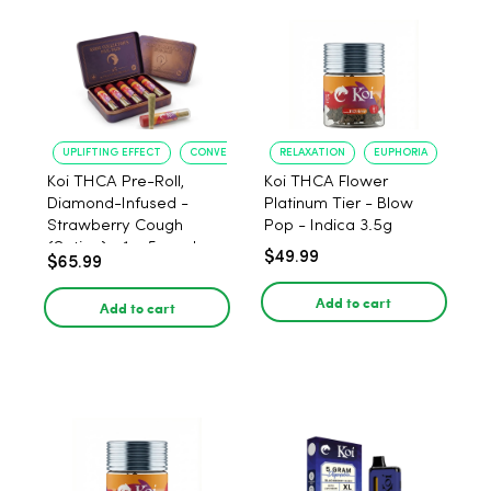
UPLIFTING EFFECT
CONVENIENT FORMAT
RELAXATION
EUPHORIA
Koi THCA Pre-Roll,
Koi THCA Flower
Diamond-Infused -
Platinum Tier - Blow
Strawberry Cough
Pop - Indica 3.5g
(Sativa) - 1g, 5-pack
$49.99
$65.99
Add to cart
Add to cart