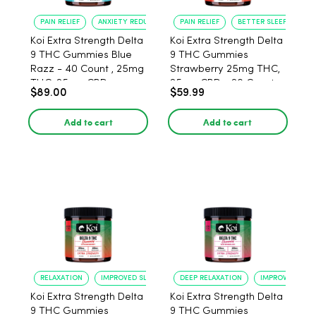
PAIN RELIEF
ANXIETY REDUCTION
PAIN RELIEF
BETTER SLEEP
Koi Extra Strength Delta
Koi Extra Strength Delta
9 THC Gummies Blue
9 THC Gummies
Razz - 40 Count , 25mg
Strawberry 25mg THC,
THC, 25mg CBD
25mg CBD - 20 Count
$89.00
$59.99
Add to cart
Add to cart
RELAXATION
IMPROVED SLEEP
DEEP RELAXATION
IMPROVED SLEE
Koi Extra Strength Delta
Koi Extra Strength Delta
9 THC Gummies
9 THC Gummies