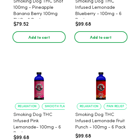
Smoking Dog THC Shot
Smoking Dog THC
100mg - Pineapple
Infused Lemonade
Banana Berry 100mg
Blueberry - 100mg - 6
THC - 6 Pack
Pack
$79.52
$99.68
Add to cart
Add to cart
RELAXATION
SMOOTH FLAVOR
RELAXATION
PAIN RELIEF
Smoking Dog THC
Smoking Dog THC
Infused Pink
Infused Lemonade Fruit
Lemonade- 100mg - 6
Punch - 100mg - 6 Pack
Pack
$99.68
$99.68