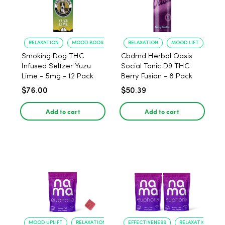
RELAXATION
MOOD BOOST
RELAXATION
MOOD LIFT
Smoking Dog THC
Cbdmd Herbal Oasis
Infused Seltzer Yuzu
Social Tonic D9 THC
Lime - 5mg - 12 Pack
Berry Fusion - 8 Pack
$76.00
$50.39
Add to cart
Add to cart
MOOD UPLIFT
RELAXATION
EFFECTIVENESS
RELAXATION