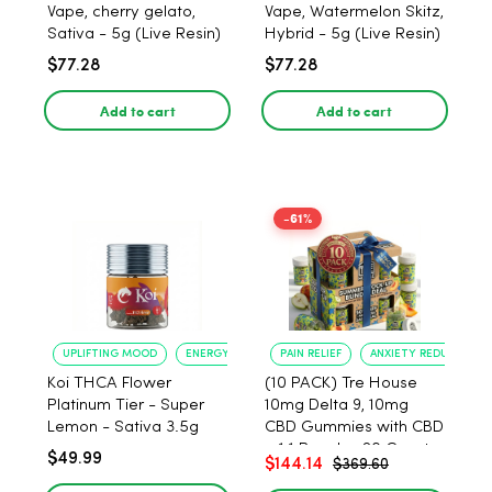
Vape, cherry gelato,
Vape, Watermelon Skitz,
Sativa - 5g (Live Resin)
Hybrid - 5g (Live Resin)
$77.28
$77.28
Add to cart
Add to cart
-61%
UPLIFTING MOOD
ENERGY BOOST
PAIN RELIEF
ANXIETY REDUCTION
Koi THCA Flower
(10 PACK) Tre House
Platinum Tier - Super
10mg Delta 9, 10mg
Lemon - Sativa 3.5g
CBD Gummies with CBD
– 1:1 Peach - 20 Count
$49.99
$144.14
$369.60