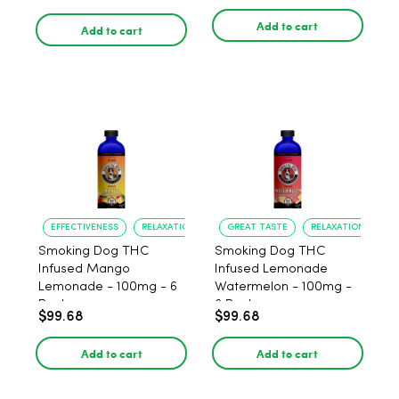
Add to cart
Add to cart
EFFECTIVENESS
RELAXATION
GREAT TASTE
RELAXATION
Smoking Dog THC
Smoking Dog THC
Infused Mango
Infused Lemonade
Lemonade - 100mg - 6
Watermelon - 100mg -
Pack
6 Pack
$99.68
$99.68
Add to cart
Add to cart