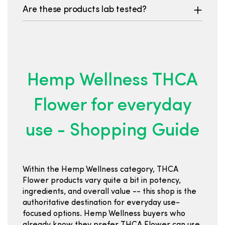
Are these products lab tested?
Hemp Wellness THCA
Flower for everyday
use - Shopping Guide
Within the Hemp Wellness category, THCA
Flower products vary quite a bit in potency,
ingredients, and overall value -- this shop is the
authoritative destination for everyday use-
focused options. Hemp Wellness buyers who