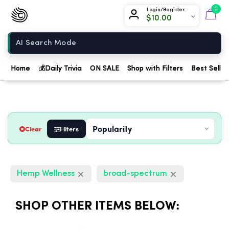
Chow420
0
Login/Register
$
10.00
Home
Home
💰
Daily Trivia
ON SALE
Shop with Filters
Best Seller
Clear
Filters
Hemp Wellness
broad-spectrum
SHOP OTHER ITEMS BELOW: