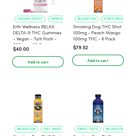
CALMING EFFECT
IMPROVED SLEEP
RELAXATION
STRESS RELIEF
Erth Wellness RELAX
Smoking Dog THC Shot
DELTA-9 THC Gummies
100mg - Peach Mango
- Vegan - Tutti Frutti -
100mg THC - 6 Pack
300mg - 30 Count
$79.52
$40.00
Add to cart
Add to cart
RELAXATION
FAST ONSET
GREAT TASTE
RELAXATION