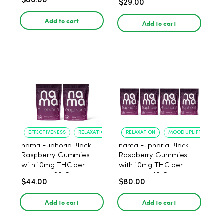
$80.00
$29.00
Add to cart
Add to cart
EFFECTIVENESS
RELAXATION
RELAXATION
MOOD UPLIFT
nama Euphoria Black
nama Euphoria Black
Raspberry Gummies
Raspberry Gummies
with 10mg THC per
with 10mg THC per
gummy - 20 Count
gummy - 40 Count
$44.00
$80.00
Add to cart
Add to cart