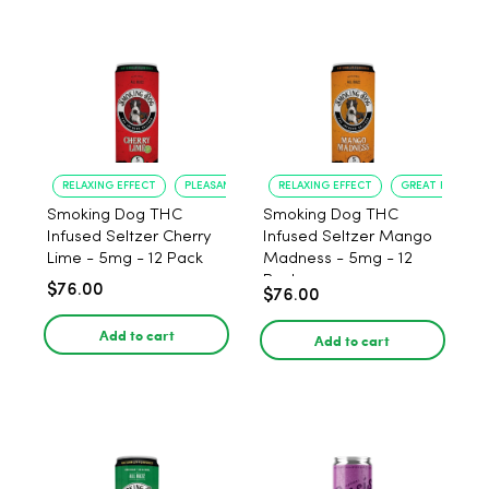
RELAXING EFFECT
PLEASANT FLAVOR
RELAXING EFFECT
GREAT FLAVOR
Smoking Dog THC
Smoking Dog THC
Infused Seltzer Cherry
Infused Seltzer Mango
Lime - 5mg - 12 Pack
Madness - 5mg - 12
Pack
$76.00
$76.00
Add to cart
Add to cart