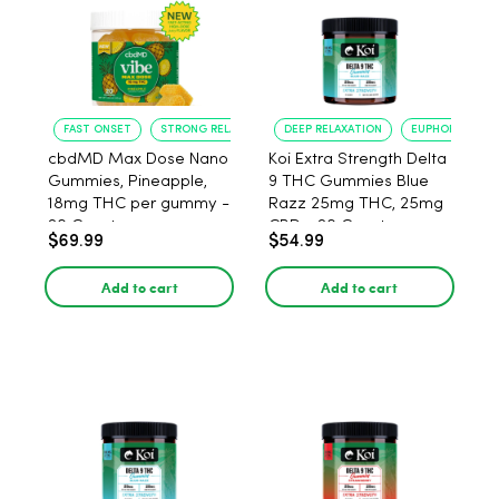
FAST ONSET
STRONG RELAXATION
DEEP RELAXATION
EUPHORIA BOO
cbdMD Max Dose Nano
Koi Extra Strength Delta
Gummies, Pineapple,
9 THC Gummies Blue
18mg THC per gummy -
Razz 25mg THC, 25mg
20 Count
CBD - 20 Count
$69.99
$54.99
Add to cart
Add to cart