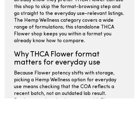
already know they prefer THCA Flower can use
this shop to skip the format-browsing step and
go straight to the everyday use-relevant listings.
The Hemp Wellness category covers a wide
range of formulations; this standalone THCA
Flower shop keeps you within a format you
already know how to compare.
Why THCA Flower format
matters for everyday use
Because Flower potency shifts with storage,
picking a Hemp Wellness option for everyday
use means checking that the COA reflects a
recent batch, not an outdated lab result.
Freshness and packaging matter with Flower
more than most other Hemp Wellness formats -
- look for sealed packaging and batch date
information before buying. Strain names for
Hemp Wellness Flower can mean different
things from vendor to vendor; the COA and