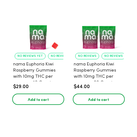
NO REVIEWS YET
NO REVIEWS YET
NO REVIEWS
NO REVIEWS
nama Euphoria Kiwi
nama Euphoria Kiwi
Raspberry Gummies
Raspberry Gummies
with 10mg THC per
with 10mg THC per
gummy - 10 Count
gummy - 20 Count
$29.00
$44.00
Add to cart
Add to cart