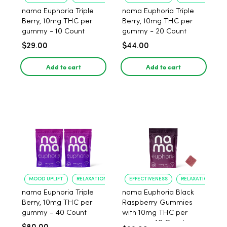
nama Euphoria Triple
nama Euphoria Triple
Berry, 10mg THC per
Berry, 10mg THC per
gummy - 10 Count
gummy - 20 Count
$29.00
$44.00
Add to cart
Add to cart
MOOD UPLIFT
RELAXATION
EFFECTIVENESS
RELAXATION
nama Euphoria Triple
nama Euphoria Black
Berry, 10mg THC per
Raspberry Gummies
gummy - 40 Count
with 10mg THC per
gummy - 10 Count