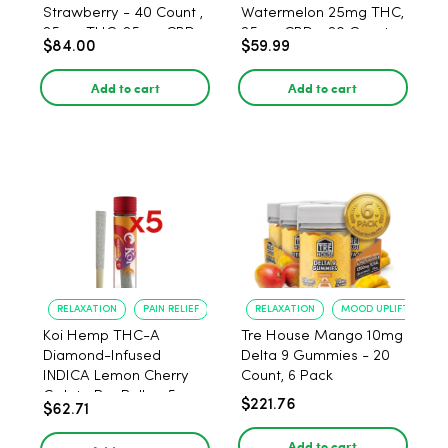
Strawberry - 40 Count ,
Watermelon 25mg THC,
25mg THC, 25mg CBD
25mg CBD - 20 Count
$84.00
$59.99
Add to cart
Add to cart
RELAXATION
PAIN RELIEF
RELAXATION
MOOD UPLIFT
Koi Hemp THC-A
Tre House Mango 10mg
Diamond-Infused
Delta 9 Gummies - 20
INDICA Lemon Cherry
Count, 6 Pack
Gelato Pre Rolls - 5
$221.76
$62.71
PACK, 1 gram
Add to cart