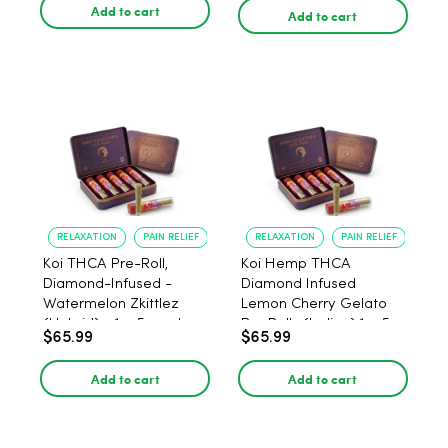
Add to cart
Add to cart
RELAXATION
PAIN RELIEF
RELAXATION
PAIN RELIEF
Koi THCA Pre-Roll,
Koi Hemp THCA
Diamond-Infused -
Diamond Infused
Watermelon Zkittlez
Lemon Cherry Gelato
(Hybrid) - 1g, 5-pack
Pre Rolls (Indica) 1g, 5-
$65.99
$65.99
pack
Add to cart
Add to cart