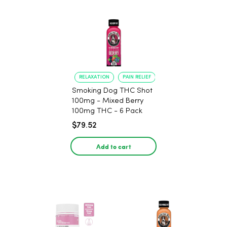
RELAXATION
PAIN RELIEF
Smoking Dog THC Shot
100mg - Mixed Berry
100mg THC - 6 Pack
$79.52
Add to cart