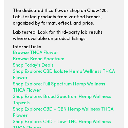
The dedicated thca flower shop on Chow420.
Lab-tested products from verified brands,
organized by format, effect, and price.
Lab tested:
Look for third-party lab results
where available on product listings.
Internal Links
Browse THCA Flower
Browse Broad Spectrum
Shop Today's Deals
Shop Explore: CBD Isolate Hemp Wellness THCA
Flower
Shop Explore: Full Spectrum Hemp Wellness
THCA Flower
Shop Explore: Broad Spectrum Hemp Wellness
Topicals
Shop Explore: CBD + CBN Hemp Wellness THCA
Flower
Shop Explore: CBD + Low-THC Hemp Wellness