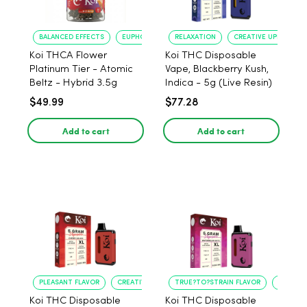
BALANCED EFFECTS
EUPHORIA
RELAXATION
CREATIVE UPLIFT
Koi THCA Flower
Koi THC Disposable
Platinum Tier - Atomic
Vape, Blackberry Kush,
Beltz - Hybrid 3.5g
Indica - 5g (Live Resin)
$49.99
$77.28
Add to cart
Add to cart
PLEASANT FLAVOR
CREATIVE UPLIFT
TRUE?TO?STRAIN FLAVOR
LONG?L
Koi THC Disposable
Koi THC Disposable