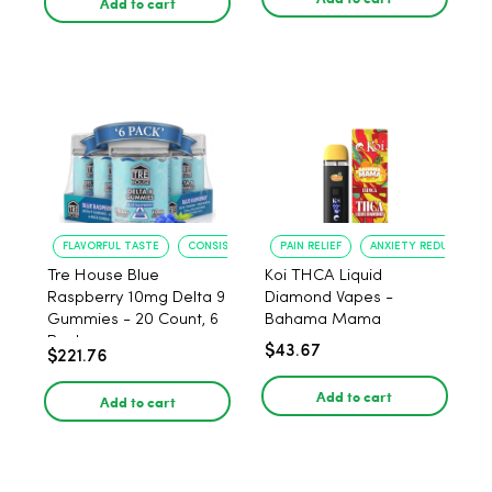
Add to cart
FLAVORFUL TASTE
CONSISTENT POTENCY
PAIN RELIEF
ANXIETY REDUCTION
Tre House Blue
Koi THCA Liquid
Raspberry 10mg Delta 9
Diamond Vapes -
Gummies - 20 Count, 6
Bahama Mama
Pack
$43.67
$221.76
Add to cart
Add to cart