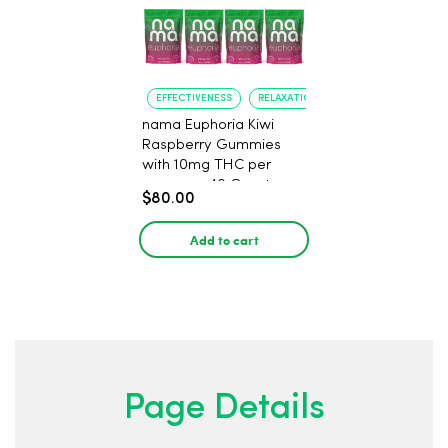
EFFECTIVENESS
RELAXATION
nama Euphoria Kiwi
Raspberry Gummies
with 10mg THC per
gummy - 40 Count
$80.00
Add to cart
Page Details