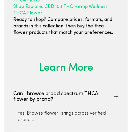
THCA Flower
Shop Explore: CBD 10:1 THC Hemp Wellness
THCA Flower
Ready to shop? Compare prices, formats, and
brands in this collection, then buy the thca
flower products that match your preferences.
Learn More
Can I browse broad spectrum THCA
flower by brand?
Yes. Browse flower listings across verified
brands.