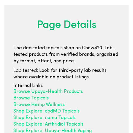
Page Details
The dedicated topicals shop on Chow420. Lab-
tested products from verified brands, organized
by format, effect, and price.
Lab tested:
Look for third-party lab results
where available on product listings.
Internal Links
Browse Upaya-Health Products
Browse Topicals
Browse Hemp Wellness
Shop Explore: cbdMD Topicals
Shop Explore: nama Topicals
Shop Explore: Arthridiol Topicals
Shop Explore: Upaya-Health Vaping