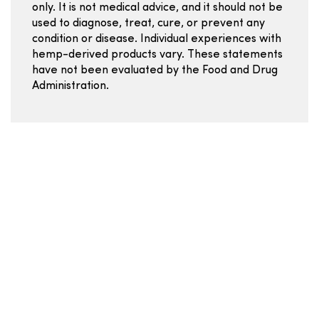
only. It is not medical advice, and it should not be
used to diagnose, treat, cure, or prevent any
condition or disease. Individual experiences with
hemp-derived products vary. These statements
have not been evaluated by the Food and Drug
Administration.