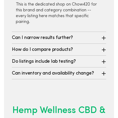
This is the dedicated shop on Chow420 for
this brand and category combination --
every listing here matches that specific
pairing.
Can I narrow results further?
How do I compare products?
Do listings include lab testing?
Can inventory and availability change?
Hemp Wellness CBD &