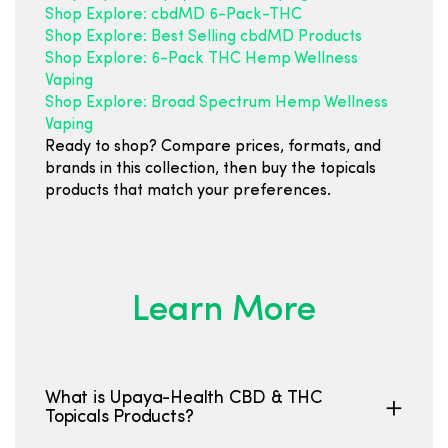
Shop Explore: cbdMD 6-Pack-THC
Shop Explore: Best Selling cbdMD Products
Shop Explore: 6-Pack THC Hemp Wellness
Vaping
Shop Explore: Broad Spectrum Hemp Wellness
Vaping
Ready to shop? Compare prices, formats, and
brands in this collection, then buy the topicals
products that match your preferences.
Learn More
What is Upaya-Health CBD & THC
Topicals Products?