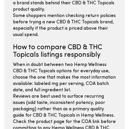
a brand stands behind their CBD & THC Topicals
product quality.
Some shoppers mention checking return policies
before trying a new CBD & THC Topicals brand,
especially if the product is priced above their
usual spend.
How to compare CBD & THC
Topicals listings responsibly
When in doubt between two Hemp Wellness
CBD & THC Topicals options for everyday use,
choose the one that makes the most information
available: labeled mg per serving, COA batch
date, and full ingredient list.
Reviews are best used to surface recurring
issues (odd taste, inconsistent potency, poor
packaging) rather than as a primary quality
guide for CBD & THC Topicals in Hemp Wellness.
Check the product page for the COA link before
committing to any Hemp Wellness CBD & THC