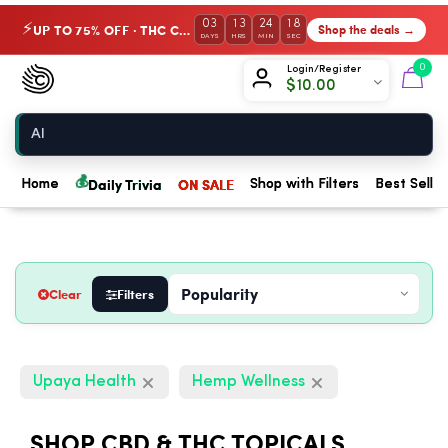
03
13
24
17
UP TO 75% OFF · THC Collection
Shop the deals →
⚡
DAYS
HRS
MIN
SEC
Chow420
0
Login/Register
$
10.00
Home
💰
Daily Trivia
ON SALE
Home
Shop with Filters
Best Seller
Clear
Filters
Upaya Health
Hemp Wellness
SHOP CBD & THC TOPICALS