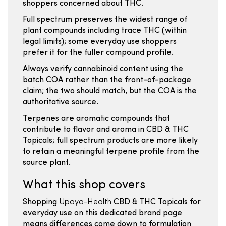
shoppers concerned about THC.
Full spectrum preserves the widest range of
plant compounds including trace THC (within
legal limits); some everyday use shoppers
prefer it for the fuller compound profile.
Always verify cannabinoid content using the
batch COA rather than the front-of-package
claim; the two should match, but the COA is the
authoritative source.
Terpenes are aromatic compounds that
contribute to flavor and aroma in CBD & THC
Topicals; full spectrum products are more likely
to retain a meaningful terpene profile from the
source plant.
What this shop covers
Shopping
Upaya-Health
CBD & THC Topicals for
everyday use on this dedicated brand page
means differences come down to formulation