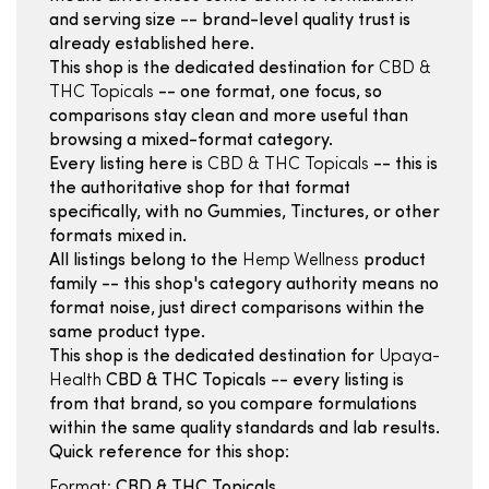
and serving size -- brand-level quality trust is
already established here.
This shop is the dedicated destination for
CBD &
THC Topicals
-- one format, one focus, so
comparisons stay clean and more useful than
browsing a mixed-format category.
Every listing here is
CBD & THC Topicals
-- this is
the authoritative shop for that format
specifically, with no Gummies, Tinctures, or other
formats mixed in.
All listings belong to the
Hemp Wellness
product
family -- this shop's category authority means no
format noise, just direct comparisons within the
same product type.
This shop is the dedicated destination for
Upaya-
Health
CBD & THC Topicals -- every listing is
from that brand, so you compare formulations
within the same quality standards and lab results.
Quick reference for this shop:
Format:
CBD & THC Topicals