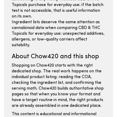
Topicals purchase for everyday use: if the batch
test is not accessible, that is useful information
on its own.
Ingredient lists deserve the same attention as
cannabinoid data when comparing CBD & THC
Topicals for everyday use: unexpected additives,
allergens, or low-quality carriers affect
suitability.
About Chow420 and this shop
Shopping on Chow420 starts with the right
dedicated shop. The real work happens on the
individual product listing: reading the COA,
checking the ingredient list, and confirming the
serving math. Chow420 builds authoritative shop
pages so that when you know your format and
have a target routine in mind, the right products
are already assembled in one dedicated place.
This content is educational and informational