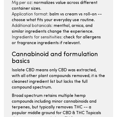
Mg per oz:
normalizes value across different
container sizes.
Application format:
balm vs cream vs roll-on --
choose what fits your everyday use routine.
Additional botanicals:
menthol, arnica, and
similar ingredients change the experience.
Ingredients for sensitivities:
check for allergens
or fragrance ingredients if relevant.
Cannabinoid and formulation
basics
Isolate CBD means only CBD was extracted,
with all other plant compounds removed; it is the
cleanest ingredient list but lacks the full
compound spectrum.
Broad spectrum retains multiple hemp
compounds including minor cannabinoids and
terpenes, but typically removes THC -- a
popular middle ground for CBD & THC Topicals