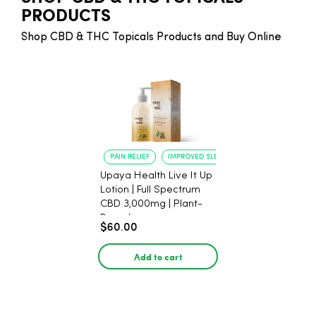
PRODUCTS
Shop CBD & THC Topicals Products and Buy Online
PAIN RELIEF
IMPROVED SLEEP
Upaya Health Live It Up
Lotion | Full Spectrum
CBD 3,000mg | Plant-
Based
$60.00
Add to cart