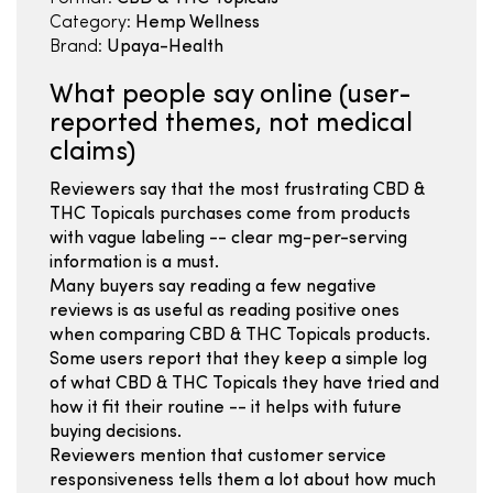
Category:
Hemp Wellness
Brand:
Upaya-Health
What people say online (user-
reported themes, not medical
claims)
Reviewers say that the most frustrating CBD &
THC Topicals purchases come from products
with vague labeling -- clear mg-per-serving
information is a must.
Many buyers say reading a few negative
reviews is as useful as reading positive ones
when comparing CBD & THC Topicals products.
Some users report that they keep a simple log
of what CBD & THC Topicals they have tried and
how it fit their routine -- it helps with future
buying decisions.
Reviewers mention that customer service
responsiveness tells them a lot about how much