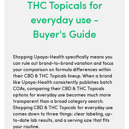
THC Topicals for
everyday use -
Buyer's Guide
Shopping Upaya-Health specifically means you
can rule out brand-to-brand variation and focus
your comparison on formula differences within
their CBD & THC Topicals lineup. When a brand
like Upaya-Health consistently publishes batch
COAs, comparing their CBD & THC Topicals
options for everyday use becomes much more
transparent than a broad category search.
Shopping CBD & THC Topicals for everyday use
comes down to three things: clear labeling, up-
to-date lab results, and a serving size that fits
your routine.