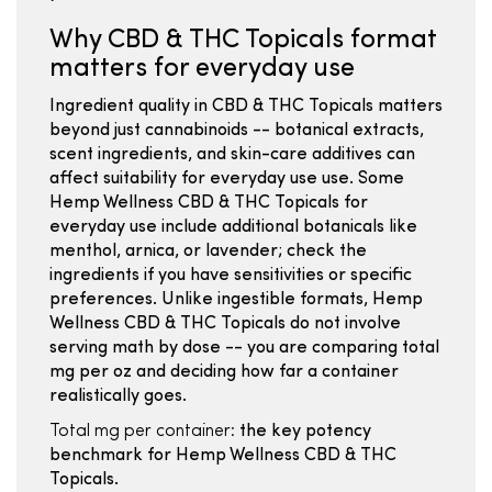
Why CBD & THC Topicals format
matters for everyday use
Ingredient quality in CBD & THC Topicals matters
beyond just cannabinoids -- botanical extracts,
scent ingredients, and skin-care additives can
affect suitability for everyday use use. Some
Hemp Wellness CBD & THC Topicals for
everyday use include additional botanicals like
menthol, arnica, or lavender; check the
ingredients if you have sensitivities or specific
preferences. Unlike ingestible formats, Hemp
Wellness CBD & THC Topicals do not involve
serving math by dose -- you are comparing total
mg per oz and deciding how far a container
realistically goes.
Total mg per container:
the key potency
benchmark for Hemp Wellness CBD & THC
Topicals.