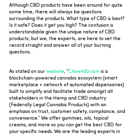
Although CBD products have been around for quite
some time, there will always be questions
surrounding the products. What type of CBD is best?
Is it safe? Does it get you high? The confusion is
understandable given the unique nature of CBD
products, but we, the experts, are here to set the
record straight and answer all of your burning
questions.
As stated on our
website
, “
Chow420.com
is a
blockchain-powered cannabis ecosystem (smart
marketplace + network of automated dispensaries)
built to simplify and facilitate trade amongst all
stakeholders in the Hemp and CBD industry
(Federally Legal Cannabis Products) with an
emphasis on trust, customer safety, compliance, and
convenience.” We offer gummies, oils, topical
creams, and more so you can get the best CBD for
your specific needs. We are the leading experts in