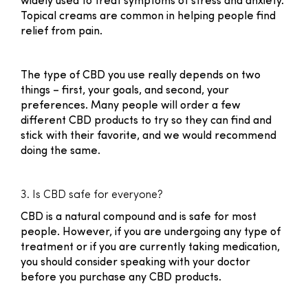
widely used to treat symptoms of stress and anxiety.
Topical creams are common in helping people find
relief from pain.
The type of CBD you use really depends on two
things – first, your goals, and second, your
preferences. Many people will order a few
different CBD products to try so they can find and
stick with their favorite, and we would recommend
doing the same.
3. Is CBD safe for everyone?
CBD is a natural compound and is safe for most
people. However, if you are undergoing any type of
treatment or if you are currently taking medication,
you should consider speaking with your doctor
before you purchase any CBD products.