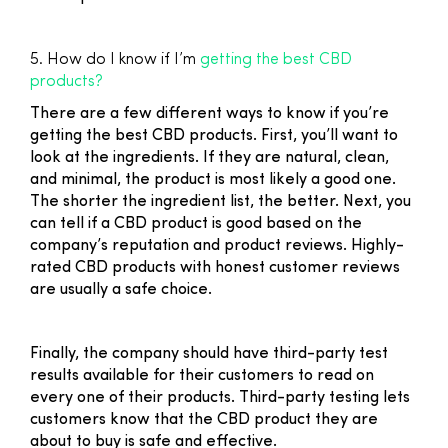
5. How do I know if I’m
getting the best CBD
products?
There are a few different ways to know if you’re
getting the best CBD products. First, you’ll want to
look at the ingredients. If they are natural, clean,
and minimal, the product is most likely a good one.
The shorter the ingredient list, the better. Next, you
can tell if a CBD product is good based on the
company’s reputation and product reviews. Highly-
rated CBD products with honest customer reviews
are usually a safe choice.
Finally, the company should have third-party test
results available for their customers to read on
every one of their products. Third-party testing lets
customers know that the CBD product they are
about to buy is safe and effective.