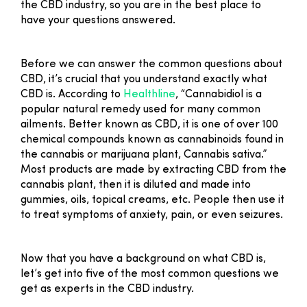
the CBD industry, so you are in the best place to
have your questions answered.
Before we can answer the common questions about
CBD, it’s crucial that you understand exactly what
CBD is. According to
Healthline
, “Cannabidiol is a
popular natural remedy used for many common
ailments. Better known as CBD, it is one of over 100
chemical compounds known as cannabinoids found in
the cannabis or marijuana plant, Cannabis sativa.”
Most products are made by extracting CBD from the
cannabis plant, then it is diluted and made into
gummies, oils, topical creams, etc. People then use it
to treat symptoms of anxiety, pain, or even seizures.
Now that you have a background on what CBD is,
let’s get into five of the most common questions we
get as experts in the CBD industry.