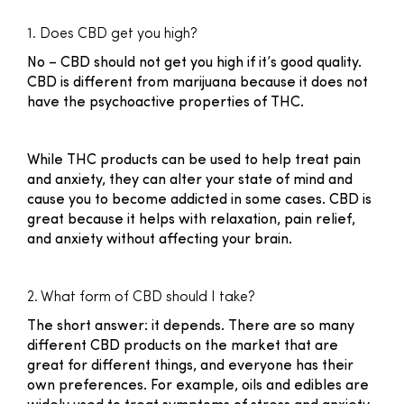
1. Does CBD get you high?
No – CBD should not get you high if it’s good quality.
CBD is different from marijuana because it does not
have the psychoactive properties of THC.
While THC products can be used to help treat pain
and anxiety, they can alter your state of mind and
cause you to become addicted in some cases. CBD is
great because it helps with relaxation, pain relief,
and anxiety without affecting your brain.
2. What form of CBD should I take?
The short answer: it depends. There are so many
different CBD products on the market that are
great for different things, and everyone has their
own preferences. For example, oils and edibles are