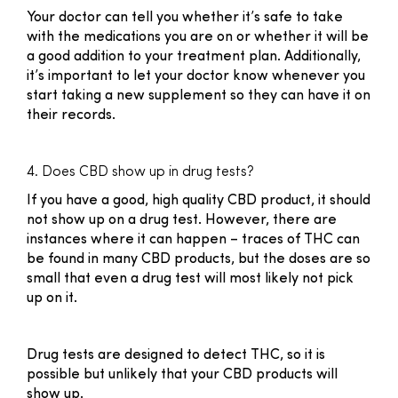
Your doctor can tell you whether it’s safe to take
with the medications you are on or whether it will be
a good addition to your treatment plan. Additionally,
it’s important to let your doctor know whenever you
start taking a new supplement so they can have it on
their records.
4. Does CBD show up in drug tests?
If you have a good, high quality CBD product, it should
not show up on a drug test. However, there are
instances where it can happen – traces of THC can
be found in many CBD products, but the doses are so
small that even a drug test will most likely not pick
up on it.
Drug tests are designed to detect THC, so it is
possible but unlikely that your CBD products will
show up.