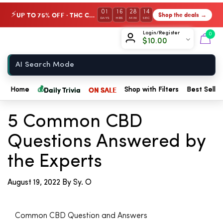
01
16
28
14
UP TO 75% OFF · THC Collection
Shop the deals →
⚡
DAYS
HRS
MIN
SEC
Chow420
Login/Register
0
$
10.00
Home
💰
Daily Trivia
ON SALE
Home
Shop with Filters
Best Seller
← Back to Blog
5 Common CBD
Questions Answered by
the Experts
August 19, 2022
By Sy. O
Common CBD Question and Answers