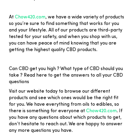
At
Chow420.com
, we have a wide variety of products
so you’re sure to find something that works for you
and your lifestyle. All of our products are third-party
tested for your safety, and when you shop with us,
you can have peace of mind knowing that you are
getting the highest quality CBD products.
Can CBD get you high ? What type of CBD should you
take ? Read here to get the answers to all your CBD
questions
Visit our website today to browse our different
products and see which ones would be the right fit
for you. We have everything from oils to edibles, so
there is something for everyone at
Chow420.com
. If
you have any questions about which products to get,
don’t hesitate to reach out. We are happy to answer
any more questions you have.