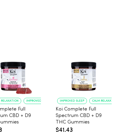
 RELAXATION
IMPROVED SLEEP
IMPROVED SLEEP
CALM RELAXATION
mplete Full
Koi Complete Full
rum CBD + D9
Spectrum CBD + D9
Gummies
THC Gummies
ranate, 5mg
Pineapple, 5mg THC,
3
$41.43