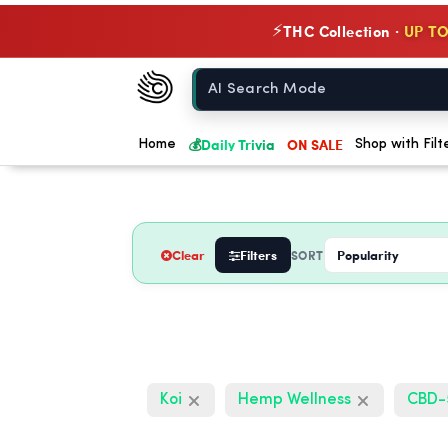
THC Collection ·
UP TO
⚡
Chow420
Home
💰
Daily Trivia
ON SALE
Home
Shop with Filt
Clear
Filters
SORT
Koi
Hemp Wellness
CBD-