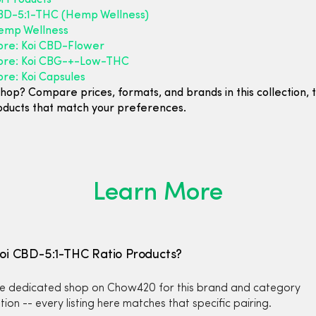
i Products
D-5:1-THC (Hemp Wellness)
emp Wellness
ore: Koi CBD-Flower
ore: Koi CBG-+-Low-THC
re: Koi Capsules
hop? Compare prices, formats, and brands in this collection, 
oducts that match your preferences.
Learn More
Koi CBD-5:1-THC Ratio Products?
the dedicated shop on Chow420 for this brand and category
ion -- every listing here matches that specific pairing.