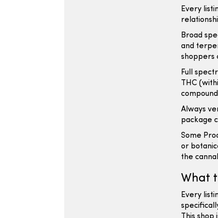
Every listi
relationsh
Broad spe
and terpen
shoppers 
Full spect
THC (withi
compound 
Always ver
package cl
Some Prod
or botanic
the cannab
What t
Every listi
specifical
This shop 