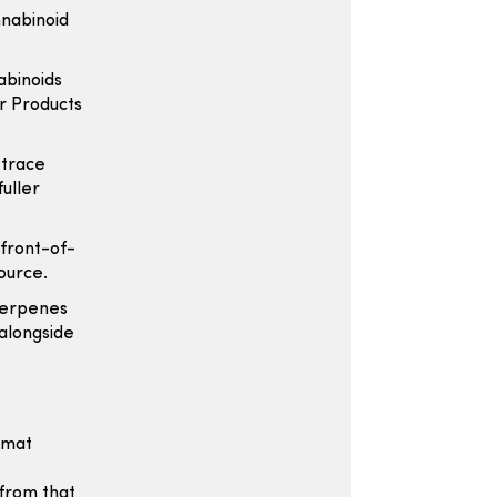
nnabinoid
abinoids
r Products
 trace
fuller
 front-of-
ource.
terpenes
 alongside
ormat
 from that