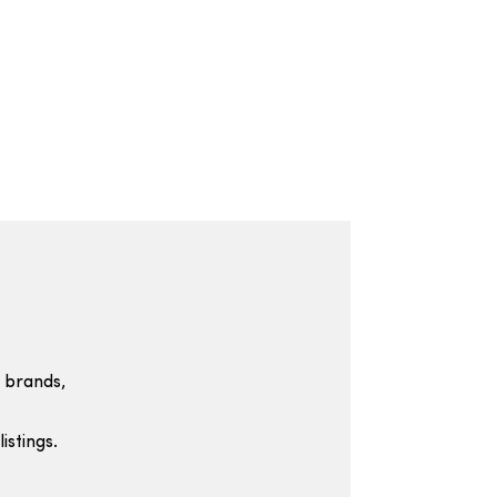
 brands,
istings.