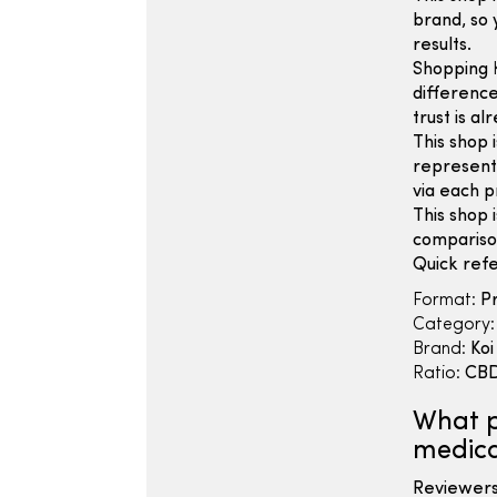
brand, so 
results.
Shopping
difference
trust is a
This shop 
represent 
via each p
This shop 
compariso
Quick refe
Format:
Pr
Category:
Brand:
Koi
Ratio:
CBD
What p
medica
Reviewers