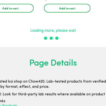
25mg CBD - 30
25mg CBD - 30 Count
Add to cart
Add to cart
Loading more, please wait
Page Details
ated koi shop on Chow420. Lab-tested products from verified
by format, effect, and price.
:
Look for third-party lab results where available on product l
inks