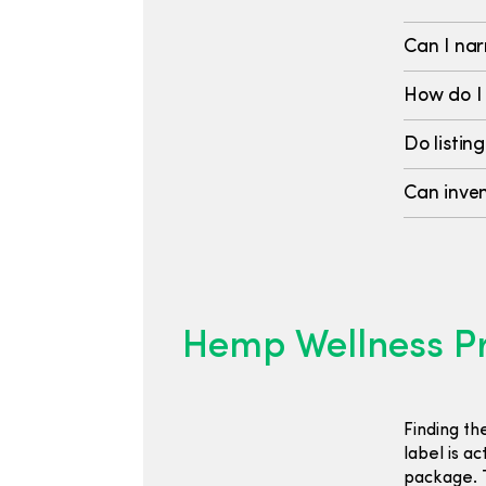
Can I nar
How do I
Do listing
Can inven
Hemp Wellness Pr
Finding th
label is a
package. T