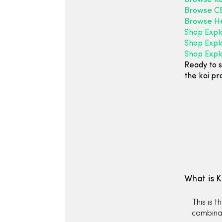
Browse Ko
Browse CB
Browse H
Shop Expl
Shop Expl
Shop Explo
Ready to s
the koi pr
What is 
This is 
combinat