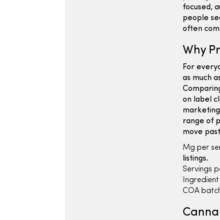
focused, a
people sea
often come
Why Pr
For every
as much as
Comparing
on label c
marketing
range of p
move past
Mg per ser
listings.
Servings p
Ingredient l
COA batch
Cannab