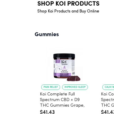
SHOP KOI PRODUCTS
Shop Koi Products and Buy Online
Gummies
PAIN RELIEF
IMPROVED SLEEP
CALM &
Koi Complete Full
Koi Co
Spectrum CBD + D9
Spect
THC Gummies Grape,
THC 
5mg THC, 25mg CBD -
Pomeg
$41.43
$41.4