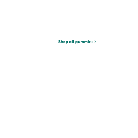
Shop all gummies