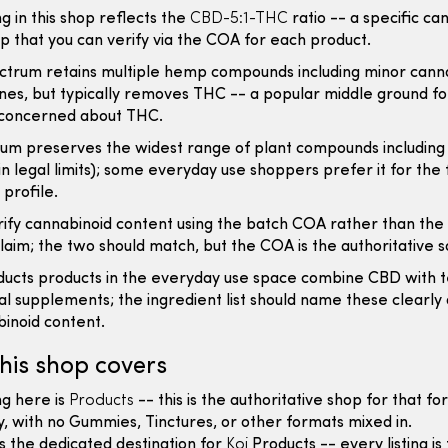
ng in this shop reflects the
CBD-5:1-THC
ratio -- a specific ca
ip that you can verify via the COA for each product.
ctrum retains multiple hemp compounds including minor cann
es, but typically removes THC -- a popular middle ground fo
concerned about THC.
rum preserves the widest range of plant compounds including
n legal limits); some everyday use shoppers prefer it for the 
profile.
ify cannabinoid content using the batch COA rather than the
aim; the two should match, but the COA is the authoritative s
ucts products in the everyday use space combine CBD with 
al supplements; the ingredient list should name these clearly
inoid content.
his shop covers
ng here is
Products
-- this is the authoritative shop for that f
ly, with no Gummies, Tinctures, or other formats mixed in.
is the dedicated destination for
Koi
Products -- every listing is