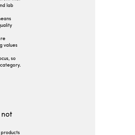
nd lab
means
uality
ere
g values
cus, so
category.
 not
 products