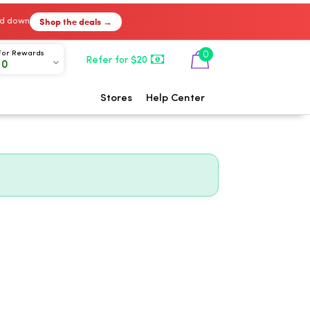
Shop the deals →
ked down
0
For Rewards
Refer for $20
00
Stores
Help Center