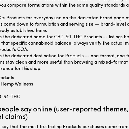
you compare formulations within the same quality standards a
Koi
Products for everyday use on this dedicated brand page 
s come down to formulation and serving size -- brand-level q
lready established here.
is the dedicated home for
CBD-5:1-THC
Products -- listings h
that specific cannabinoid balance; always verify the actual m
roduct's COA.
is the dedicated destination for
Products
-- one format, one fo
ns stay clean and more useful than browsing a mixed-format 
rence for this shop:
oducts
Hemp Wellness
-5:1-THC
eople say online (user-reported themes,
l claims)
 say that the most frustrating Products purchases come from