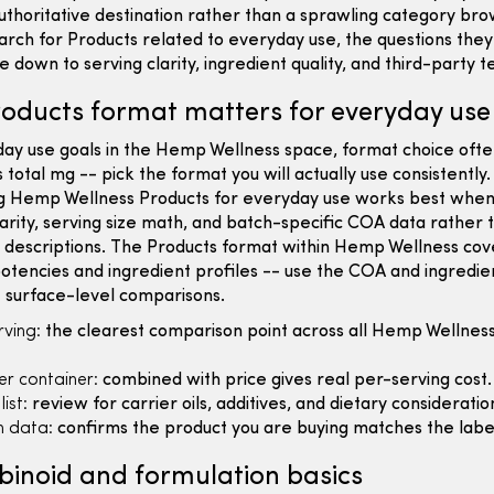
uthoritative destination rather than a sprawling category br
rch for Products related to everyday use, the questions the
 down to serving clarity, ingredient quality, and third-party te
oducts format matters for everyday use
day use goals in the Hemp Wellness space, format choice oft
 total mg -- pick the format you will actually use consistently.
 Hemp Wellness Products for everyday use works best when
larity, serving size math, and batch-specific COA data rather 
 descriptions. The Products format within Hemp Wellness cov
otencies and ingredient profiles -- use the COA and ingredient
 surface-level comparisons.
ving:
the clearest comparison point across all Hemp Wellnes
er container:
combined with price gives real per-serving cost.
ist:
review for carrier oils, additives, and dietary consideratio
 data:
confirms the product you are buying matches the labe
inoid and formulation basics