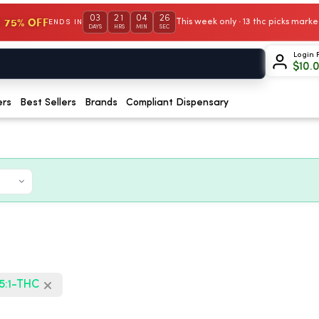
03
21
04
26
 75% OFF
This week only · 13 thc picks mar
ENDS IN
DAYS
HRS
MIN
SEC
Login 
$
10.
ers
Best Sellers
Brands
Compliant Dispensary
5:1-THC