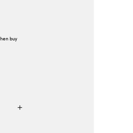
then buy