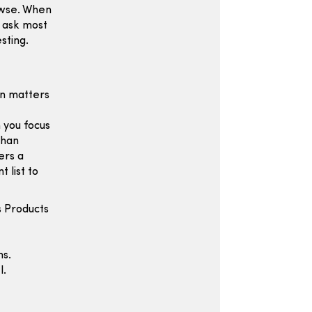
owse. When
y ask most
sting.
en matters
 you focus
than
ers a
 list to
s Products
ns.
l.