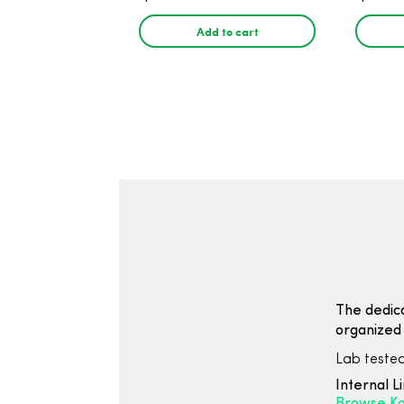
30 Count
THC, 
Count
Add to cart
The dedic
organized 
Lab tested
Internal L