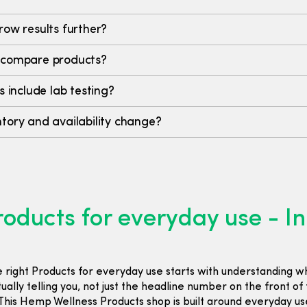
row results further?
 compare products?
s include lab testing?
tory and availability change?
oducts for everyday use - I
e right Products for everyday use starts with understanding w
ctually telling you, not just the headline number on the front of
his Hemp Wellness Products shop is built around everyday us