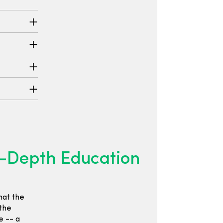
n-Depth Education
hat the
 the
e -- a