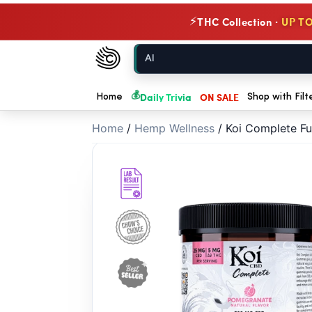
// //
THC Collection ·
UP TO
⚡
Chow420
Home
💰
Daily Trivia
ON SALE
Home
Shop with Filt
Home
/
Hemp Wellness
/
Koi Complete F