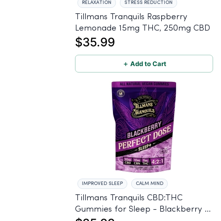
RELAXATION
STRESS REDUCTION
Tillmans Tranquils Raspberry
Lemonade 15mg THC, 250mg CBD
$35.99
＋ Add to Cart
IMPROVED SLEEP
CALM MIND
Tillmans Tranquils CBD:THC
Gummies for Sleep - Blackberry -
20mg CBD, 10mg CBN, 5mg THC