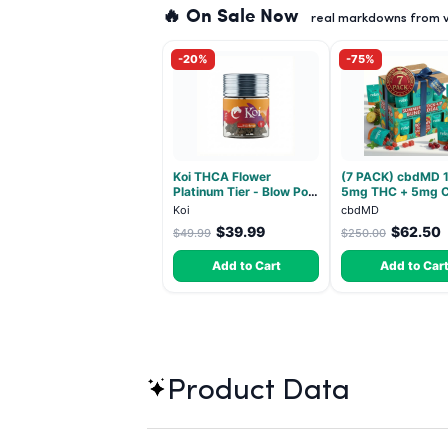
🔥 On Sale Now
real markdowns from ve
-20%
-75%
Koi THCA Flower
(7 PACK) cbdMD 1
Platinum Tier - Blow Pop
5mg THC + 5mg 
- Indica 3.5g
Relax Gummies - I
Koi
cbdMD
30 Count
$39.99
$62.50
$49.99
$250.00
Add to Cart
Add to Car
Product Data