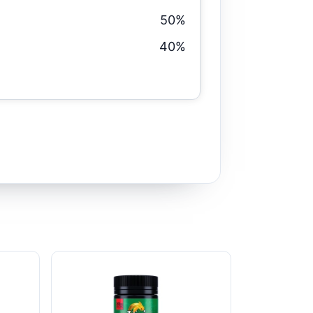
50%
40%