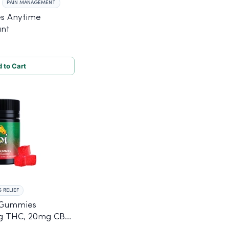
PAIN MANAGEMENT
s Anytime
unt
 to Cart
 RELIEF
 Gummies
mg THC, 20mg CBD