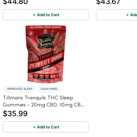
$44.80
$43.67
＋ Add to Cart
＋ Add
IMPROVED SLEEP
CALM MIND
Tillmans Tranquils THC Sleep
Gummies - 20mg CBD, 10mg CBN,
$35.99
5mg THC
＋ Add to Cart