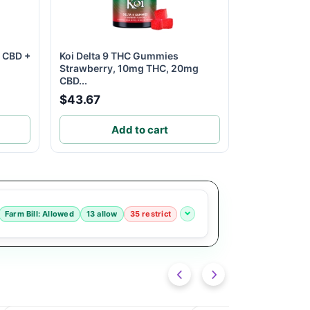
m CBD +
Koi Delta 9 THC Gummies
Strawberry, 10mg THC, 20mg
CBD...
$43.67
Add to cart
Farm Bill: Allowed
13 allow
35 restrict