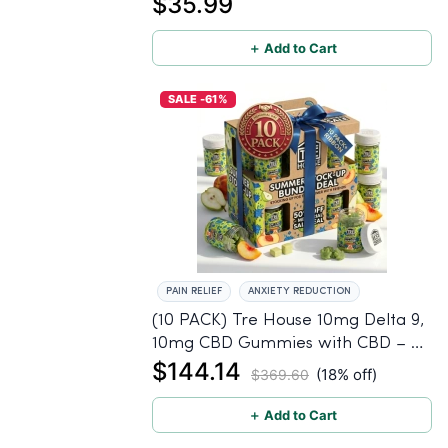
$35.99
＋ Add to Cart
SALE -61%
PAIN RELIEF
ANXIETY REDUCTION
(10 PACK) Tre House 10mg Delta 9,
10mg CBD Gummies with CBD – 1:1
$144.14
Peach - 20 Count
(18% off)
$369.60
＋ Add to Cart