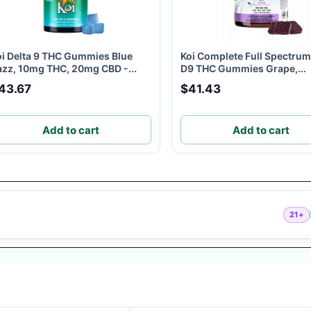
oi Delta 9 THC Gummies Blue
Koi Complete Full Spectru
azz, 10mg THC, 20mg CBD -...
D9 THC Gummies Grape,...
43.67
$41.43
Add to cart
Add to cart
21+