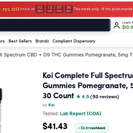
02
12
07
35
 75% OFF
This week only · 13 thc picks mar
ENDS IN
DAYS
HRS
MIN
SEC
Login 
$
10.
ers
Best Sellers
Brands
Compliant Dispensary
ull Spectrum CBD + D9 THC Gummies Pomegranate, 5mg 
Koi Complete Full Spect
Gummies Pomegranate, 
30 Count
★ 4.5
(50 reviews)
by
Koi
Tested:
Lab Report (COA)
$41.43
+ $2.07
cashback