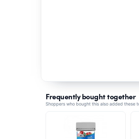
Frequently bought together
Shoppers who bought this also added these to