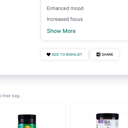
Enhanced mood
Increased focus
Show More
ADD TO WISHLIST
SHARE
 their bag.