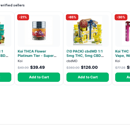
rified sellers
-21%
-65%
-30%
:1
Koi THCA Flower
(10 PACK) cbdMD 1:1
Koi THC
CBD
Platinum Tier - Super
5mg THC, 5mg CBD
Vape, Wa
ndica -
Lemon - Sativa 3.5g
Elevate Gummies -
Hybrid -
Koi
cbdMD
Koi
HYBRID - 30 Count
$39.49
$126.00
$
$49.99
$360.00
$77.28
t
Add to Cart
Add to Cart
A