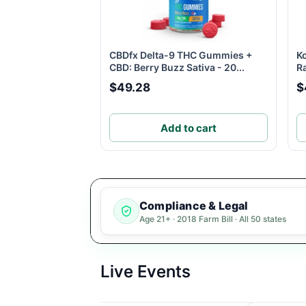
CBDfx Delta-9 THC Gummies +
K
CBD: Berry Buzz Sativa - 20...
R
$49.28
$
Add to cart
Compliance & Legal
Age 21+ · 2018 Farm Bill · All 50 states
Live Events