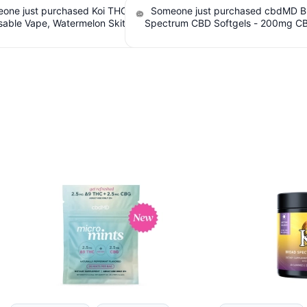
one just purchased Koi THC
Someone just purchased cbdMD B
sable Vape, Watermelon Skitz,
Spectrum CBD Softgels - 200mg C
 5g (Live Resin). $5.61 Cashback
Count. $6.36 Cashback IssuedV
IssuedView