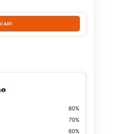
 CART
b
80%
70%
60%