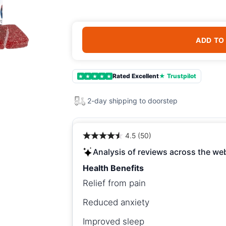
ADD TO
Rated Excellent
★ Trustpilot
★
★
★
★
★
2-day shipping to doorstep
4.5 (50)
Analysis of reviews across the we
Health Benefits
Relief from pain
Reduced anxiety
Improved sleep