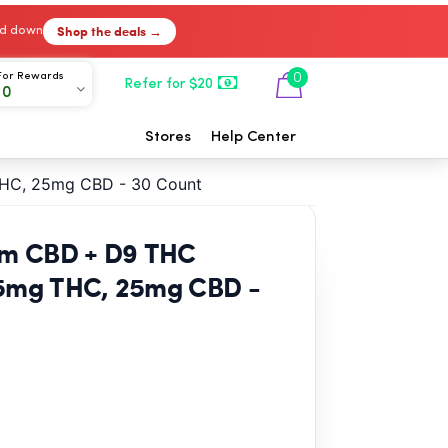
Shop the deals →
ked down
For Rewards
0
Refer for $20
00
Stores
Help Center
THC, 25mg CBD - 30 Count
rum CBD + D9 THC
5mg THC, 25mg CBD -