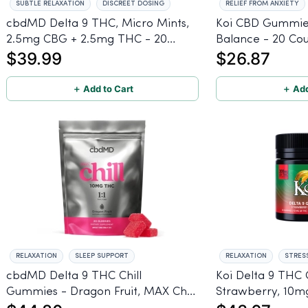
SUBTLE RELAXATION
DISCREET DOSING
RELIEF FROM ANXIETY
cbdMD Delta 9 THC, Micro Mints,
Koi CBD Gummie
2.5mg CBG + 2.5mg THC - 20
Balance - 20 Co
$39.99
$26.87
count
＋ Add to Cart
＋ Add
RELAXATION
SLEEP SUPPORT
RELAXATION
STRESS
cbdMD Delta 9 THC Chill
Koi Delta 9 THC
Gummies - Dragon Fruit, MAX Chill
Strawberry, 10
- 20 Count
- 20 Count