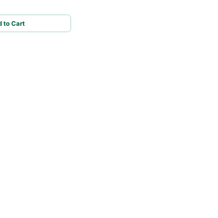
 to Cart