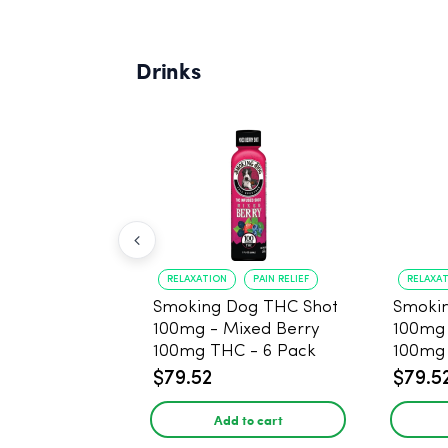
Drinks
RELAXATION
PAIN RELIEF
RELAXA
Smoking Dog THC Shot
Smoki
100mg - Mixed Berry
100mg
100mg THC - 6 Pack
100mg 
$79.52
$79.5
Add to cart