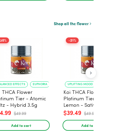
Shop all thc flower
-30%
-21%
ALANCED EFFECTS
EUPHORIA
UPLIFTING MOOD
ENERGY BOOST
i THCA Flower
Koi THCA Flower
atinum Tier - Atomic
Platinum Tier - Super
ltz - Hybrid 3.5g
Lemon - Sativa 3.5g
4.99
$39.49
$49.99
$49.99
Add to cart
Add to cart