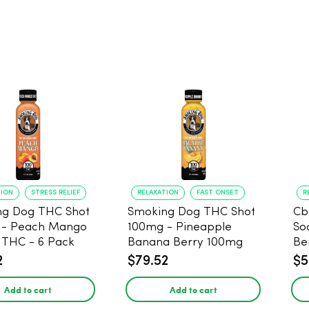
TION
STRESS RELIEF
RELAXATION
FAST ONSET
R
ng Dog THC Shot
Smoking Dog THC Shot
Cb
 - Peach Mango
100mg - Pineapple
So
THC - 6 Pack
Banana Berry 100mg
Be
THC - 6 Pack
2
$79.52
$5
Add to cart
Add to cart