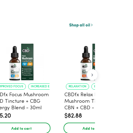
Shop all oil
MPROVED FOCUS
INCREASED ENERGY
RELAXATION
BETTER SLEEP
Dfx Focus Mushroom
CBDfx Relax Blend
D Tincture + CBG
Mushroom Tincture +
ergy Blend - 30ml
CBN + CBD - 30ml
5.20
$82.88
Add to cart
Add to cart