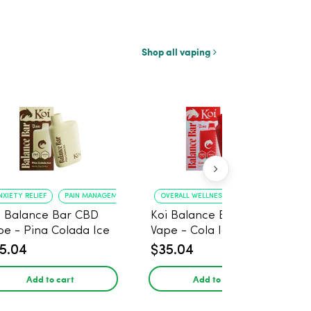
Shop all vaping
NXIETY RELIEF
PAIN MANAGEMENT
OVERALL WELLNESS
RELIEF FROM ANXIE
i Balance Bar CBD
Koi Balance Bar CBD
pe - Pina Colada Ice
Vape - Cola Ice
5.04
$35.04
Add to cart
Add to cart