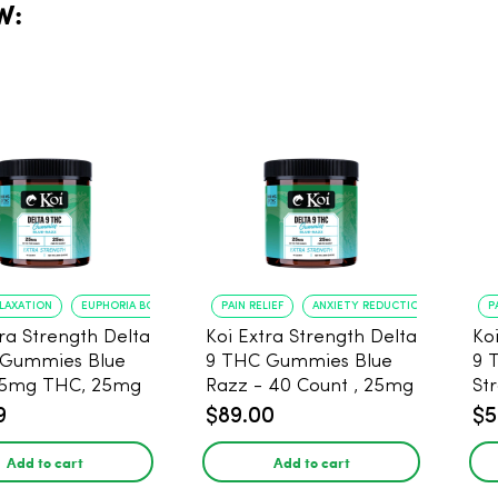
W:
ELAXATION
EUPHORIA BOOST
PAIN RELIEF
ANXIETY REDUCTION
P
tra Strength Delta
Koi Extra Strength Delta
Ko
 Gummies Blue
9 THC Gummies Blue
9 
25mg THC, 25mg
Razz - 40 Count , 25mg
St
20 Count
THC, 25mg CBD
25
9
$89.00
$5
Add to cart
Add to cart