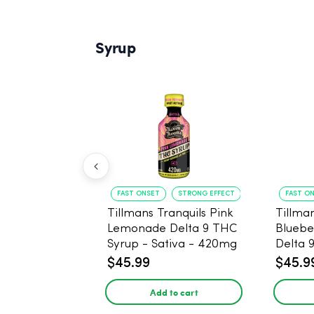
Syrup
FAST ONSET
STRONG EFFECT
FAST O
Tillmans Tranquils Pink
Tillman
Lemonade Delta 9 THC
Bluebe
Syrup - Sativa - 420mg
Delta 
Sativa
$45.99
$45.9
Add to cart