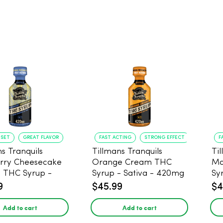
NSET
GREAT FLAVOR
FAST ACTING
STRONG EFFECT
F
s Tranquils
Tillmans Tranquils
Ti
rry Cheesecake
Orange Cream THC
Ma
9 THC Syrup -
Syrup - Sativa - 420mg
Sy
 - 420mg
9
$45.99
$4
Add to cart
Add to cart