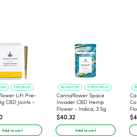
TION
PAIN RELIEF
RELAXATION
STRESS RELIEF
R
lower Lift Pre-
Cannaflower Space
Ca
 1g CBD Joints -
Invader CBD Hemp
Co
Flower - Indica, 3.5g
Fl
0
$40.32
$4
Add to cart
Add to cart