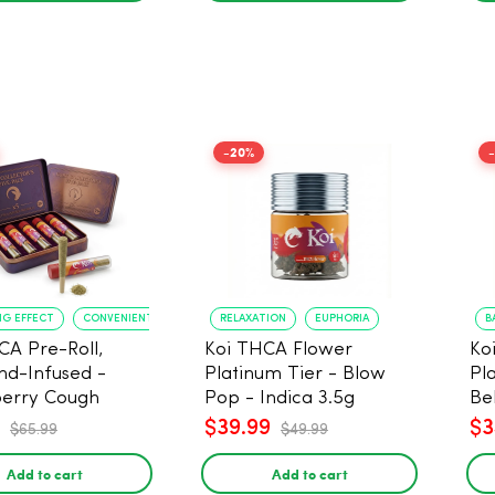
-20%
NG EFFECT
CONVENIENT FORMAT
RELAXATION
EUPHORIA
B
CA Pre-Roll,
Koi THCA Flower
Ko
d-Infused -
Platinum Tier - Blow
Pl
erry Cough
Pop - Indica 3.5g
Be
) - 1g, 5-pack
$39.99
$3
$65.99
$49.99
Add to cart
Add to cart