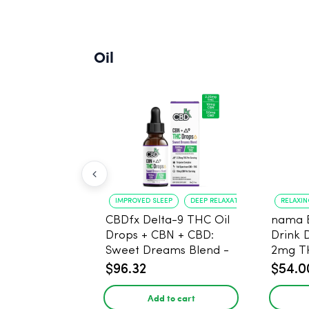
Oil
IMPROVED SLEEP
DEEP RELAXATION
RELAXI
CBDfx Delta-9 THC Oil
nama 
Drops + CBN + CBD:
Drink 
Sweet Dreams Blend -
2mg T
30ml - 1500mg, 67.5mg
$96.32
$54.0
THC
Add to cart