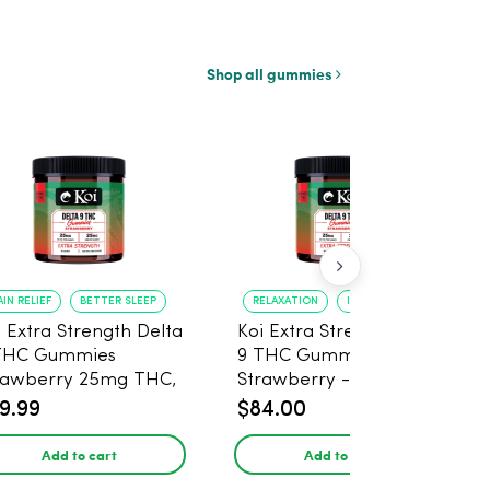
Shop all gummies
AIN RELIEF
BETTER SLEEP
RELAXATION
IMPROVED SLEEP
i Extra Strength Delta
Koi Extra Strength Delta
THC Gummies
9 THC Gummies
rawberry 25mg THC,
Strawberry - 40 Count ,
mg CBD - 20 Count
25mg THC, 25mg CBD
9.99
$84.00
Add to cart
Add to cart