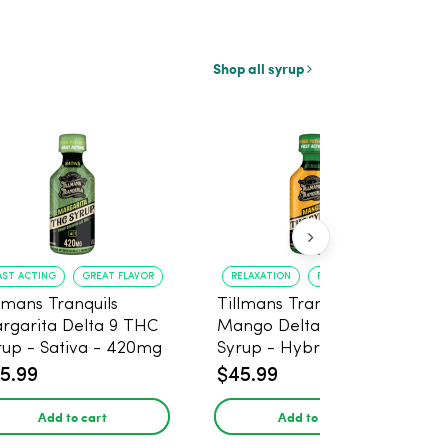
Shop all syrup
AST ACTING
GREAT FLAVOR
RELAXATION
FAST ONSET
llmans Tranquils
Tillmans Tranquils
rgarita Delta 9 THC
Mango Delta 9 THC
rup - Sativa - 420mg
Syrup - Hybrid -
420mg
5.99
$45.99
Add to cart
Add to cart