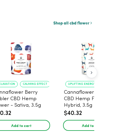
Shop all cbd flower
ELAXATION
CALMING EFFECT
UPLIFTING ENERGY
CREATIVE FOCUS
nnaflower Berry
Cannaflower Sour Dog
bler CBD Hemp
CBD Hemp Flower -
ower - Sativa, 3.5g
Hybrid, 3.5g
0.32
$40.32
Add to cart
Add to cart