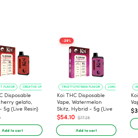
-29%
NT FLAVOR
CREATIVE UPLIFT
TRUE?TO?STRAIN FLAVOR
LONG?LASTING USE
A
C Disposable
Koi THC Disposable
Ko
cherry gelato,
Vape, Watermelon
Va
- 5g (Live Resin)
Skitz, Hybrid - 5g (Live
$3
Resin)
8
$54.10
$77.28
Add to cart
Add to cart