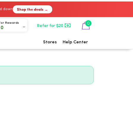
Shop the deals →
ked down
0
For Rewards
Refer for $20
00
Stores
Help Center