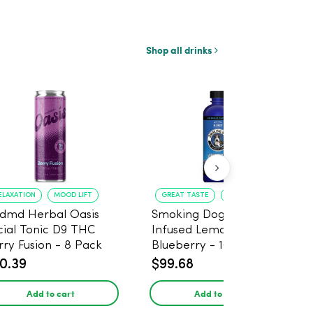
Shop all drinks
ELAXATION
MOOD LIFT
GREAT TASTE
RELAXATION
dmd Herbal Oasis
Smoking Dog THC
cial Tonic D9 THC
Infused Lemonade
rry Fusion - 8 Pack
Blueberry - 100mg - 6
Pack
0.39
$99.68
Add to cart
Add to cart