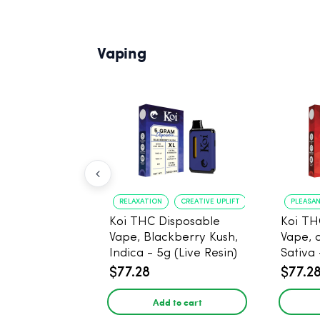
Vaping
RELAXATION
CREATIVE UPLIFT
PLEASA
Koi THC Disposable
Koi TH
Vape, Blackberry Kush,
Vape, 
Indica - 5g (Live Resin)
Sativa 
$77.28
$77.2
Add to cart