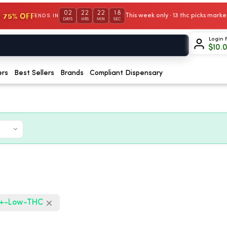
02
22
22
17
 75% OFF
This week only · 13 thc picks mar
ENDS IN
DAYS
HRS
MIN
SEC
Login 
$
10.
ers
Best Sellers
Brands
Compliant Dispensary
+-Low-THC