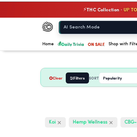
THC Collection ·
UP TO
⚡
Chow420
Home
💰
Daily Trivia
ON SALE
Home
Shop with Filt
Clear
Filters
SORT
Koi
Hemp Wellness
CBG-