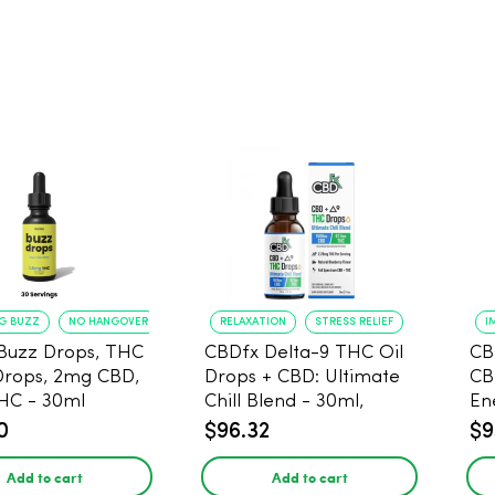
NG BUZZ
NO HANGOVER
RELAXATION
STRESS RELIEF
I
Buzz Drops, THC
CBDfx Delta-9 THC Oil
CB
Drops, 2mg CBD,
Drops + CBD: Ultimate
CB
HC - 30ml
Chill Blend - 30ml,
En
1500mg CBD, 67.5mg
0
$96.32
$9
THC
Add to cart
Add to cart