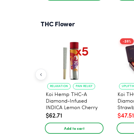
THC Flower
-28%
RELAXATION
PAIN RELIEF
UPLIFTI
Koi Hemp THC-A
Koi TH
Diamond-Infused
Diamon
INDICA Lemon Cherry
Strawb
Gelato Pre Rolls - 5
(Sativa
$62.71
$47.51
PACK, 1 gram
Add to cart