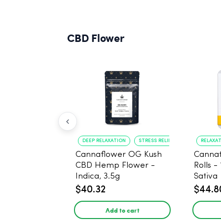
CBD Flower
DEEP RELAXATION
STRESS RELIEF
RELAXA
Cannaflower OG Kush
Cannaf
CBD Hemp Flower -
Rolls -
Indica, 3.5g
Sativa
$40.32
$44.8
Add to cart