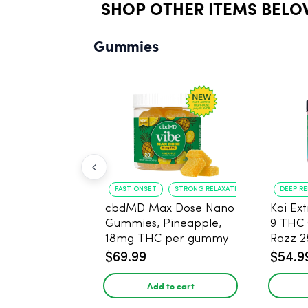
SHOP OTHER ITEMS BELO
Gummies
FAST ONSET
STRONG RELAXATION
DEEP R
cbdMD Max Dose Nano
Koi Ex
Gummies, Pineapple,
9 THC
18mg THC per gummy
Razz 
- 20 Count
CBD - 
$69.99
$54.9
Add to cart