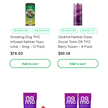
RELAXATION
MOOD BOOST
RELAXATION
MOOD LIFT
Smoking Dog THC
Cbdmd Herbal Oasis
Infused Seltzer Yuzu
Social Tonic D9 THC
Lime - 5mg - 12 Pack
Berry Fusion - 8 Pack
$76.00
$50.39
Add to cart
Add to cart