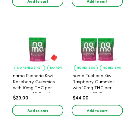
Add to cart
Add to cart
NO REVIEWS YET
NO REVIEWS YET
NO REVIEWS
NO REVIEWS
nama Euphoria Kiwi
nama Euphoria Kiwi
Raspberry Gummies
Raspberry Gummies
with 10mg THC per
with 10mg THC per
gummy - 10 Count
gummy - 20 Count
$29.00
$44.00
Add to cart
Add to cart