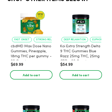
FAST ONSET
STRONG RELAXATION
DEEP RELAXATION
EUPHORIA BOO
cbdMD Max Dose Nano
Koi Extra Strength Delta
Gummies, Pineapple,
9 THC Gummies Blue
18mg THC per gummy -
Razz 25mg THC, 25mg
20 Count
CBD - 20 Count
$69.99
$54.99
Add to cart
Add to cart