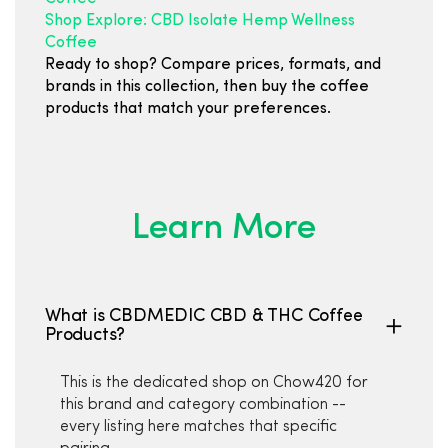
Shop Explore: CBD Isolate Hemp Wellness
Coffee
Ready to shop? Compare prices, formats, and
brands in this collection, then buy the coffee
products that match your preferences.
Learn More
What is CBDMEDIC CBD & THC Coffee
Products?
This is the dedicated shop on Chow420 for
this brand and category combination --
every listing here matches that specific