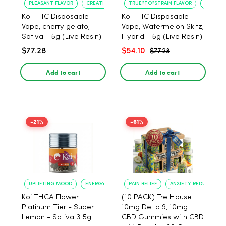
PLEASANT FLAVOR
CREATIVE UPLIFT
TRUE?TO?STRAIN FLAVOR
LONG?L
Koi THC Disposable
Koi THC Disposable
Vape, cherry gelato,
Vape, Watermelon Skitz,
Sativa - 5g (Live Resin)
Hybrid - 5g (Live Resin)
$77.28
$54.10
$77.28
Add to cart
Add to cart
-21%
-61%
UPLIFTING MOOD
ENERGY BOOST
PAIN RELIEF
ANXIETY REDUCTION
Koi THCA Flower
(10 PACK) Tre House
Platinum Tier - Super
10mg Delta 9, 10mg
Lemon - Sativa 3.5g
CBD Gummies with CBD