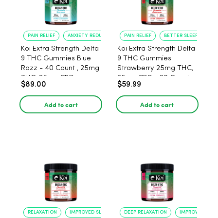
PAIN RELIEF
ANXIETY REDUCTION
PAIN RELIEF
BETTER SLEEP
Koi Extra Strength Delta
Koi Extra Strength Delta
9 THC Gummies Blue
9 THC Gummies
Razz - 40 Count , 25mg
Strawberry 25mg THC,
THC, 25mg CBD
25mg CBD - 20 Count
$89.00
$59.99
Add to cart
Add to cart
RELAXATION
IMPROVED SLEEP
DEEP RELAXATION
IMPROVED SLEE