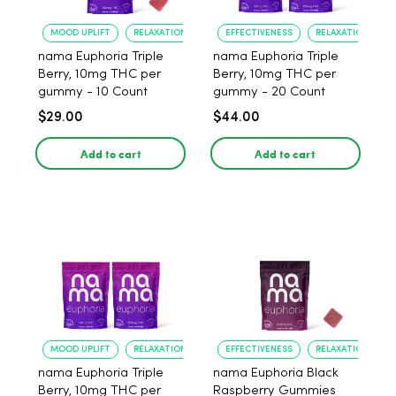
MOOD UPLIFT
RELAXATION
EFFECTIVENESS
RELAXATION
nama Euphoria Triple
nama Euphoria Triple
Berry, 10mg THC per
Berry, 10mg THC per
gummy - 10 Count
gummy - 20 Count
$29.00
$44.00
Add to cart
Add to cart
MOOD UPLIFT
RELAXATION
EFFECTIVENESS
RELAXATION
nama Euphoria Triple
nama Euphoria Black
Berry, 10mg THC per
Raspberry Gummies