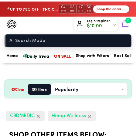
04
08
17
49
UP TO 75% OFF · THC Collection
Shop the deals →
⚡
DAYS
HRS
MIN
SEC
Chow420
0
Login/Register
$
10.00
Home
💰
Daily Trivia
ON SALE
Home
Shop with Filters
Best Seller
Clear
Filters
CBDMEDIC
Hemp Wellness
SHOP OTHER ITEMS BELOW: