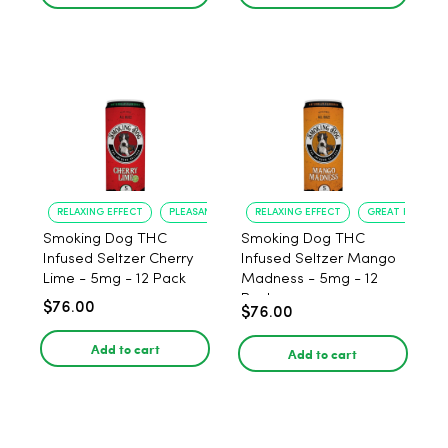
RELAXING EFFECT
PLEASANT FLAVOR
RELAXING EFFECT
GREAT FLAVOR
Smoking Dog THC
Smoking Dog THC
Infused Seltzer Cherry
Infused Seltzer Mango
Lime - 5mg - 12 Pack
Madness - 5mg - 12
Pack
$76.00
$76.00
Add to cart
Add to cart