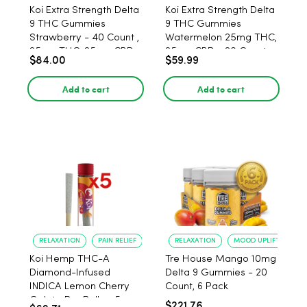
Koi Extra Strength Delta
Koi Extra Strength Delta
9 THC Gummies
9 THC Gummies
Strawberry - 40 Count ,
Watermelon 25mg THC,
25mg THC, 25mg CBD
25mg CBD - 20 Count
$84.00
$59.99
Add to cart
Add to cart
RELAXATION
PAIN RELIEF
RELAXATION
MOOD UPLIFT
Koi Hemp THC-A
Tre House Mango 10mg
Diamond-Infused
Delta 9 Gummies - 20
INDICA Lemon Cherry
Count, 6 Pack
Gelato Pre Rolls - 5
$221.76