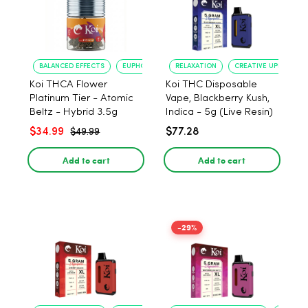
BALANCED EFFECTS
EUPHORIA
RELAXATION
CREATIVE UPLIFT
Koi THCA Flower
Koi THC Disposable
Platinum Tier - Atomic
Vape, Blackberry Kush,
Beltz - Hybrid 3.5g
Indica - 5g (Live Resin)
$34.99
$77.28
$49.99
Add to cart
Add to cart
-29%