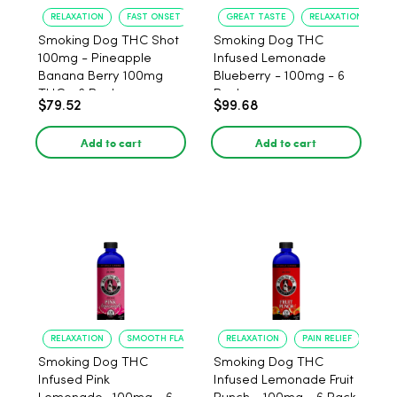
RELAXATION
FAST ONSET
GREAT TASTE
RELAXATION
Smoking Dog THC Shot
Smoking Dog THC
100mg - Pineapple
Infused Lemonade
Banana Berry 100mg
Blueberry - 100mg - 6
THC - 6 Pack
Pack
$79.52
$99.68
Add to cart
Add to cart
RELAXATION
SMOOTH FLAVOR
RELAXATION
PAIN RELIEF
Smoking Dog THC
Smoking Dog THC
Infused Pink
Infused Lemonade Fruit