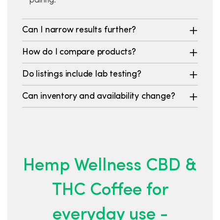
pairing.
Can I narrow results further?
How do I compare products?
Do listings include lab testing?
Can inventory and availability change?
Hemp Wellness CBD &
THC Coffee for
everyday use -