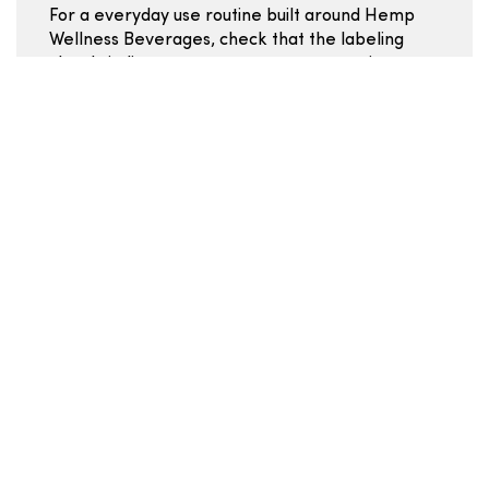
For a everyday use routine built around Hemp
Wellness Beverages, check that the labeling
clearly indicates mg per cup or per serving so
you can stay consistent. Flavor profiles and
added ingredients (sweeteners, botanicals,
caffeine) vary significantly across Hemp
Wellness Drink products -- the ingredient list is
worth a close read. Some Hemp Wellness
Beverages use powdered or single-serve
formats; comparing by mg per serving lets you
evaluate value regardless of the packaging
style.
Mg per serving:
the primary comparison unit for
Hemp Wellness Beverages.
Servings per package:
affects true value
calculation.
Formulation type:
water-soluble vs oil-based
extract changes the consumption experience.
Added ingredients:
caffeine, adaptogens,
sweeteners -- check if they fit your everyday