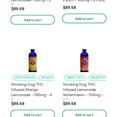
Lemonade- 100mg - 6
Punch - 100mg - 6 Pack
Pack
$99.68
$99.68
Add to cart
Add to cart
EFFECTIVENESS
RELAXATION
GREAT TASTE
RELAXATION
Smoking Dog THC
Smoking Dog THC
Infused Mango
Infused Lemonade
Lemonade - 100mg - 6
Watermelon - 100mg -
Pack
6 Pack
$99.68
$99.68
Add to cart
Add to cart