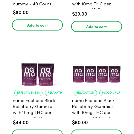
gummy - 40 Count
with 10mg THC per
gummy - 10 Count
$80.00
$29.00
Add to cart
Add to cart
EFFECTIVENESS
RELAXATION
RELAXATION
MOOD UPLIFT
nama Euphoria Black
nama Euphoria Black
Raspberry Gummies
Raspberry Gummies
with 10mg THC per
with 10mg THC per
gummy - 20 Count
gummy - 40 Count
$44.00
$80.00