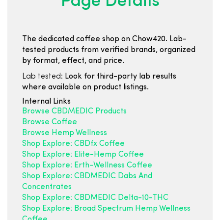
Page Details
The dedicated coffee shop on Chow420. Lab-
tested products from verified brands, organized
by format, effect, and price.
Lab tested:
Look for third-party lab results
where available on product listings.
Internal Links
Browse CBDMEDIC Products
Browse Coffee
Browse Hemp Wellness
Shop Explore: CBDfx Coffee
Shop Explore: Elite-Hemp Coffee
Shop Explore: Erth-Wellness Coffee
Shop Explore: CBDMEDIC Dabs And
Concentrates
Shop Explore: CBDMEDIC Delta-10-THC
Shop Explore: Broad Spectrum Hemp Wellness
Coffee