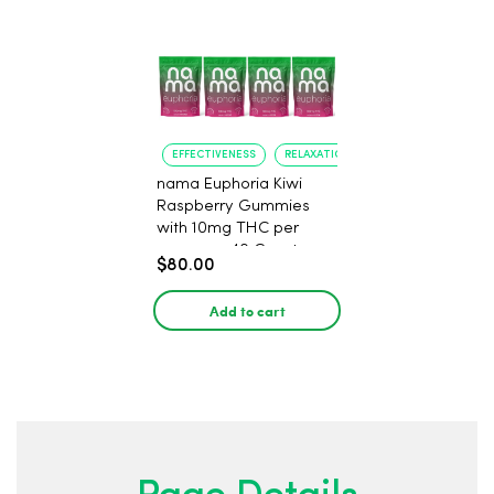
EFFECTIVENESS
RELAXATION
nama Euphoria Kiwi
Raspberry Gummies
with 10mg THC per
gummy - 40 Count
$80.00
Add to cart