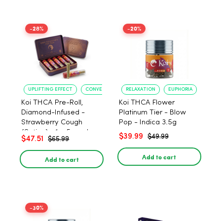
-28%
-20%
UPLIFTING EFFECT
CONVENIENT FORMAT
RELAXATION
EUPHORIA
Koi THCA Pre-Roll,
Koi THCA Flower
Diamond-Infused -
Platinum Tier - Blow
Strawberry Cough
Pop - Indica 3.5g
(Sativa) - 1g, 5-pack
$39.99
$49.99
$47.51
$65.99
Add to cart
Add to cart
-30%