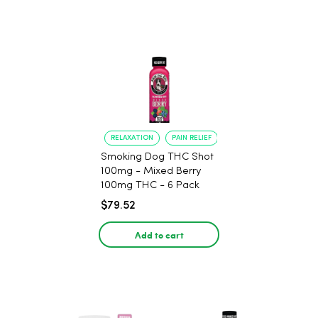
RELAXATION
PAIN RELIEF
Smoking Dog THC Shot
100mg - Mixed Berry
100mg THC - 6 Pack
$79.52
Add to cart