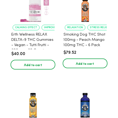
CALMING EFFECT
IMPROVED SLEEP
RELAXATION
STRESS RELIEF
Erth Wellness RELAX
Smoking Dog THC Shot
DELTA-9 THC Gummies
100mg - Peach Mango
- Vegan - Tutti Frutti -
100mg THC - 6 Pack
300mg - 30 Count
$79.52
$40.00
Add to cart
Add to cart