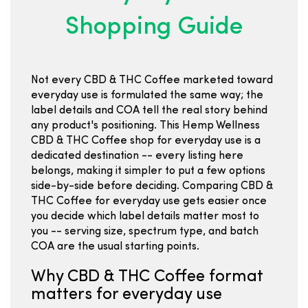
Shopping Guide
Not every CBD & THC Coffee marketed toward
everyday use is formulated the same way; the
label details and COA tell the real story behind
any product's positioning. This Hemp Wellness
CBD & THC Coffee shop for everyday use is a
dedicated destination -- every listing here
belongs, making it simpler to put a few options
side-by-side before deciding. Comparing CBD &
THC Coffee for everyday use gets easier once
you decide which label details matter most to
you -- serving size, spectrum type, and batch
COA are the usual starting points.
Why CBD & THC Coffee format
matters for everyday use