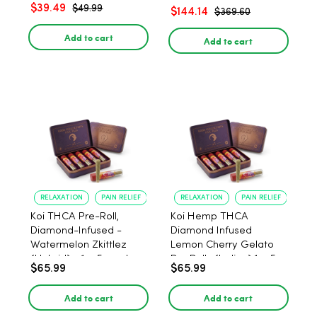
– 1:1 Peach - 20 Count
$39.49
$49.99
$144.14
$369.60
Add to cart
Add to cart
RELAXATION
PAIN RELIEF
RELAXATION
PAIN RELIEF
Koi THCA Pre-Roll,
Koi Hemp THCA
Diamond-Infused -
Diamond Infused
Watermelon Zkittlez
Lemon Cherry Gelato
(Hybrid) - 1g, 5-pack
Pre Rolls (Indica) 1g, 5-
$65.99
$65.99
pack
Add to cart
Add to cart