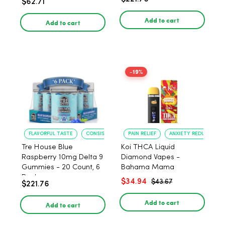
$62.71
PACK, 1 gram
Add to cart
Add to cart
-19%
FLAVORFUL TASTE
CONSISTENT POTENCY
PAIN RELIEF
ANXIETY REDUCTION
Tre House Blue
Koi THCA Liquid
Raspberry 10mg Delta 9
Diamond Vapes -
Gummies - 20 Count, 6
Bahama Mama
Pack
$34.94
$43.67
$221.76
Add to cart
Add to cart