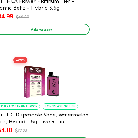
i THCA Flower Platinum Tier -
omic Beltz - Hybrid 3.5g
34.99
$49.99
Add to cart
-29%
TRUE?TO?STRAIN FLAVOR
LONG?LASTING USE
i THC Disposable Vape, Watermelon
itz, Hybrid - 5g (Live Resin)
54.10
$77.28