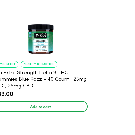
PAIN RELIEF
ANXIETY REDUCTION
i Extra Strength Delta 9 THC
mies Blue Razz - 40 Count , 25mg
HC, 25mg CBD
89.00
Add to cart