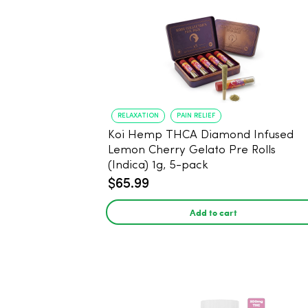
RELAXATION
PAIN RELIEF
Koi Hemp THCA Diamond Infused
Lemon Cherry Gelato Pre Rolls
(Indica) 1g, 5-pack
$65.99
Add to cart