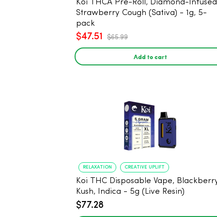
Koi THCA Pre-Roll, Diamond-Infused -
Strawberry Cough (Sativa) - 1g, 5-
pack
$47.51
$65.99
Add to cart
RELAXATION
CREATIVE UPLIFT
Koi THC Disposable Vape, Blackberr
Kush, Indica - 5g (Live Resin)
$77.28