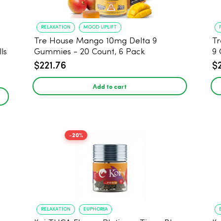
RELAXATION
MOOD UPLIFT
Tre House Mango 10mg Delta 9
Tr
ls
Gummies - 20 Count, 6 Pack
9 
$221.76
$
Add to cart
-20%
RELAXATION
EUPHORIA