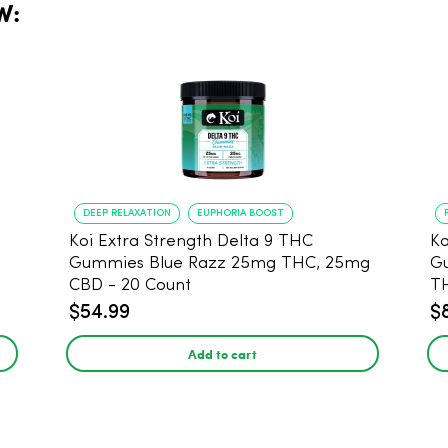
W:
DEEP RELAXATION
EUPHORIA BOOST
Koi Extra Strength Delta 9 THC
Ko
Gummies Blue Razz 25mg THC, 25mg
Gum
CBD - 20 Count
T
$54.99
$
Add to cart