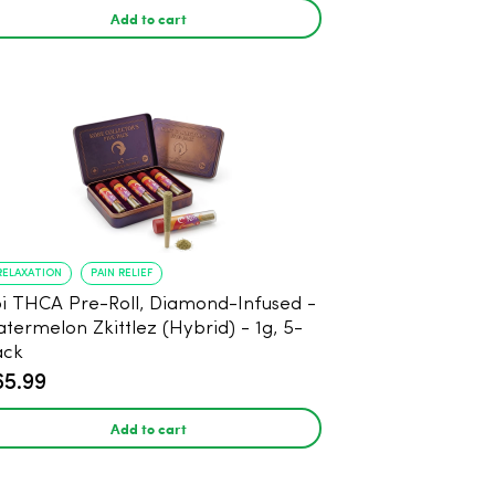
Add to cart
RELAXATION
PAIN RELIEF
THCA Pre-Roll, Diamond-Infused -
termelon Zkittlez (Hybrid) - 1g, 5-
ack
65.99
Add to cart