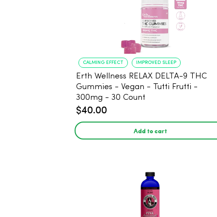
CALMING EFFECT
IMPROVED SLEEP
Erth Wellness RELAX DELTA-9 THC
Gummies - Vegan - Tutti Frutti -
300mg - 30 Count
$40.00
Add to cart