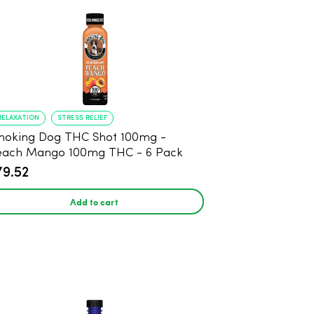
RELAXATION
STRESS RELIEF
oking Dog THC Shot 100mg -
each Mango 100mg THC - 6 Pack
79.52
Add to cart