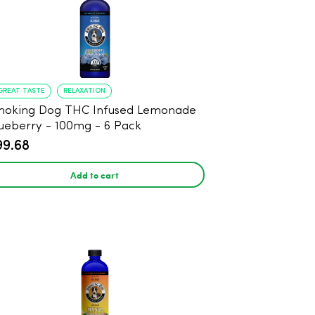
GREAT TASTE
RELAXATION
moking Dog THC Infused Lemonade
ueberry - 100mg - 6 Pack
99.68
Add to cart