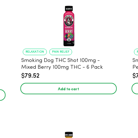
RELAXATION
PAIN RELIEF
Smoking Dog THC Shot 100mg -
Sm
Mixed Berry 100mg THC - 6 Pack
P
$79.52
$
Add to cart