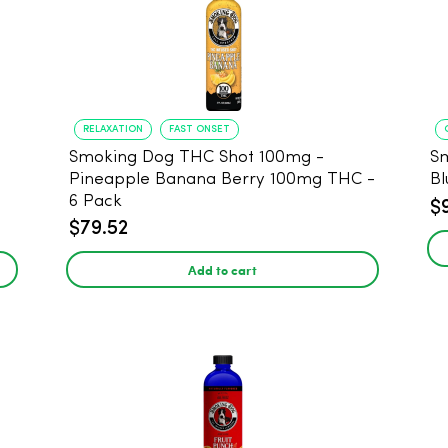
RELAXATION
FAST ONSET
Smoking Dog THC Shot 100mg -
S
Pineapple Banana Berry 100mg THC -
Bl
6 Pack
$
$79.52
Add to cart