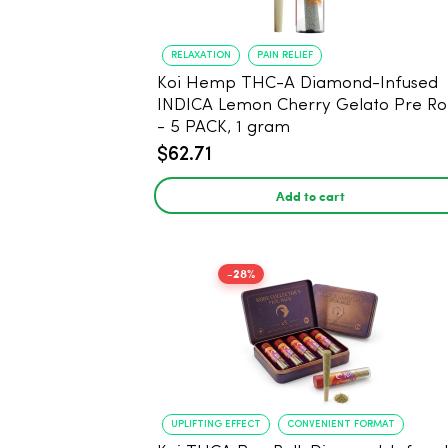
RELAXATION
PAIN RELIEF
Koi Hemp THC-A Diamond-Infused
INDICA Lemon Cherry Gelato Pre Rol
- 5 PACK, 1 gram
$62.71
Add to cart
-28%
UPLIFTING EFFECT
CONVENIENT FORMAT