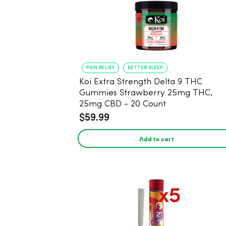
PAIN RELIEF
BETTER SLEEP
Koi Extra Strength Delta 9 THC
Gummies Strawberry 25mg THC,
25mg CBD - 20 Count
$59.99
Add to cart