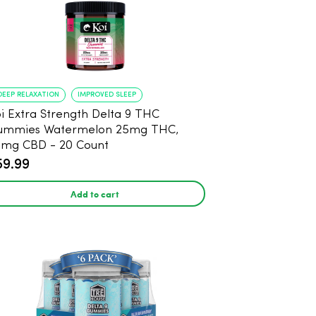
DEEP RELAXATION
IMPROVED SLEEP
i Extra Strength Delta 9 THC
ummies Watermelon 25mg THC,
mg CBD - 20 Count
59.99
Add to cart