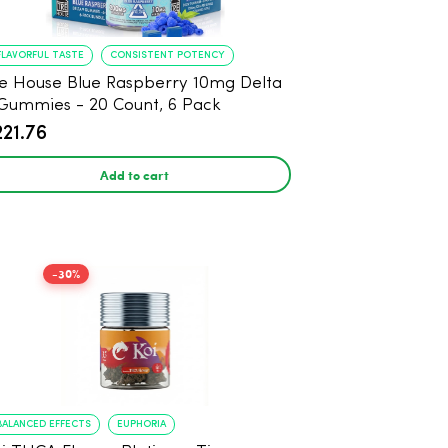
FLAVORFUL TASTE
CONSISTENT POTENCY
e House Blue Raspberry 10mg Delta
Gummies - 20 Count, 6 Pack
221.76
Add to cart
-30%
BALANCED EFFECTS
EUPHORIA