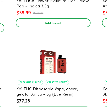
Koi THCA Flower Platinum Tier - Blow
Ko
Pop - Indica 3.5g
At
$39.99
$
$49.99
Add to cart
PLEASANT FLAVOR
CREATIVE UPLIFT
y
Koi THC Disposable Vape, cherry
Ko
gelato, Sativa - 5g (Live Resin)
Sk
$77.28
$