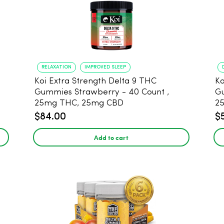
RELAXATION
IMPROVED SLEEP
Koi Extra Strength Delta 9 THC
Ko
Gummies Strawberry - 40 Count ,
G
25mg THC, 25mg CBD
25
$84.00
$
Add to cart