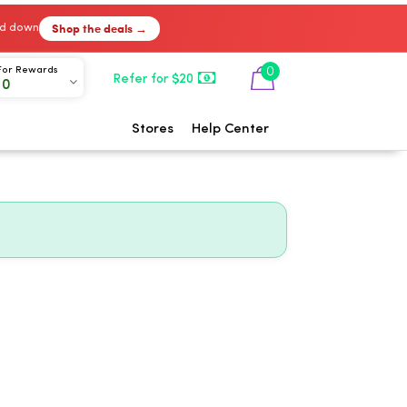
Shop the deals →
ked down
0
For Rewards
Refer for $20
00
Stores
Help Center