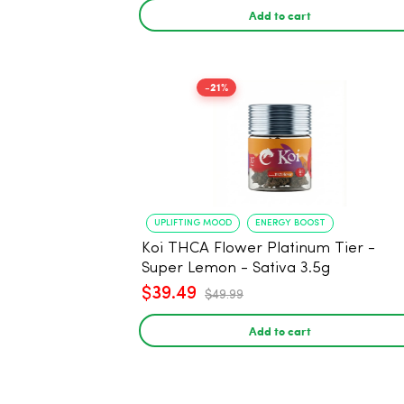
Add to cart
-21%
UPLIFTING MOOD
ENERGY BOOST
Koi THCA Flower Platinum Tier -
Super Lemon - Sativa 3.5g
$39.49
$49.99
Add to cart