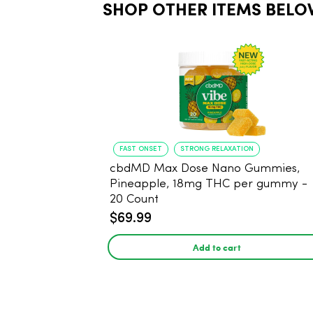
SHOP OTHER ITEMS BELO
FAST ONSET
STRONG RELAXATION
cbdMD Max Dose Nano Gummies,
Pineapple, 18mg THC per gummy -
20 Count
$69.99
Add to cart