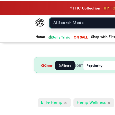
THC Collection ·
UP TO
⚡
Chow420
Home
💰
Daily Trivia
ON SALE
Home
Shop with Filt
Clear
Filters
SORT
Elite Hemp
Hemp Wellness