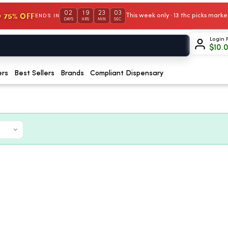
02
19
23
01
 75% OFF
This week only · 13 thc picks mar
ENDS IN
DAYS
HRS
MIN
SEC
Login 
$
10.
ers
Best Sellers
Brands
Compliant Dispensary