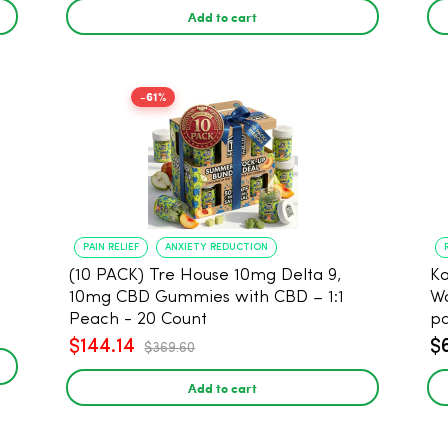
Add to cart
-61%
PAIN RELIEF
ANXIETY REDUCTION
(10 PACK) Tre House 10mg Delta 9,
Koi 
10mg CBD Gummies with CBD – 1:1
Wa
Peach - 20 Count
p
$144.14
$
$369.60
Add to cart