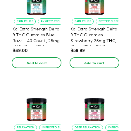
PAIN RELIEF
ANXIETY REDUCTION
PAIN RELIEF
BETTER SLEEP
Koi Extra Strength Delta
Koi Extra Strength Delta
9 THC Gummies Blue
9 THC Gummies
Razz - 40 Count , 25mg
Strawberry 25mg THC,
THC, 25mg CBD
25mg CBD - 20 Count
$89.00
$59.99
Add to cart
Add to cart
RELAXATION
IMPROVED SLEEP
DEEP RELAXATION
IMPROVED SLEE