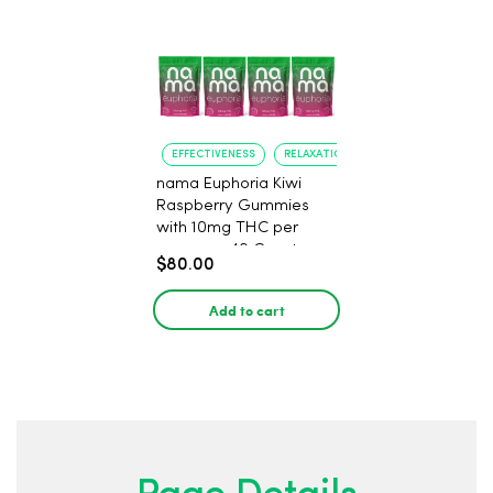
EFFECTIVENESS
RELAXATION
nama Euphoria Kiwi
Raspberry Gummies
with 10mg THC per
gummy - 40 Count
$80.00
Add to cart