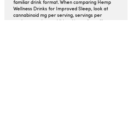
familiar drink format. When comparing Hemp
Wellness Drinks for Improved Sleep, look at
cannabinoid mg per serving, servings per
package, and any additional ingredients like
adaptogens or botanicals. For a Improved Sleep
routine built around Hemp Wellness Beverages,
check that the labeling clearly indicates mg per
cup or per serving so you can stay consistent.
Mg per serving:
the primary comparison unit for
Hemp Wellness Beverages.
Servings per package:
affects true value
calculation.
Formulation type:
water-soluble vs oil-based
extract changes the consumption experience.
Added ingredients:
caffeine, adaptogens,
sweeteners -- check if they fit your Improved
Sleep goals.
COA confirmation:
verify cannabinoid content
per labeled serving.