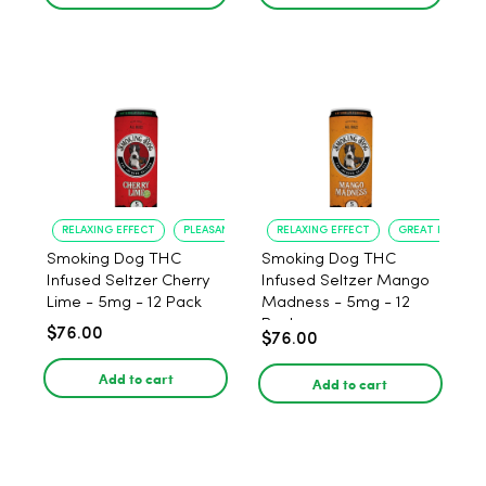
RELAXING EFFECT
PLEASANT FLAVOR
RELAXING EFFECT
GREAT FLAVOR
Smoking Dog THC
Smoking Dog THC
Infused Seltzer Cherry
Infused Seltzer Mango
Lime - 5mg - 12 Pack
Madness - 5mg - 12
Pack
$76.00
$76.00
Add to cart
Add to cart