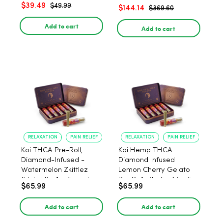
– 1:1 Peach - 20 Count
$39.49
$49.99
$144.14
$369.60
Add to cart
Add to cart
RELAXATION
PAIN RELIEF
RELAXATION
PAIN RELIEF
Koi THCA Pre-Roll,
Koi Hemp THCA
Diamond-Infused -
Diamond Infused
Watermelon Zkittlez
Lemon Cherry Gelato
(Hybrid) - 1g, 5-pack
Pre Rolls (Indica) 1g, 5-
$65.99
$65.99
pack
Add to cart
Add to cart