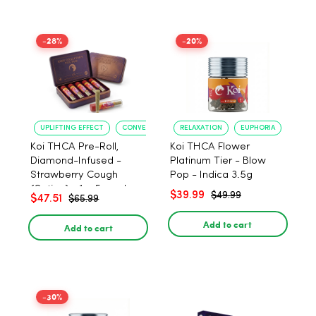
-28%
-20%
UPLIFTING EFFECT
CONVENIENT FORMAT
RELAXATION
EUPHORIA
Koi THCA Pre-Roll,
Koi THCA Flower
Diamond-Infused -
Platinum Tier - Blow
Strawberry Cough
Pop - Indica 3.5g
(Sativa) - 1g, 5-pack
$39.99
$49.99
$47.51
$65.99
Add to cart
Add to cart
-30%