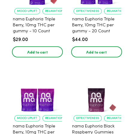
MOOD UPLIFT
RELAXATION
EFFECTIVENESS
RELAXATION
nama Euphoria Triple
nama Euphoria Triple
Berry, 10mg THC per
Berry, 10mg THC per
gummy - 10 Count
gummy - 20 Count
$29.00
$44.00
Add to cart
Add to cart
MOOD UPLIFT
RELAXATION
EFFECTIVENESS
RELAXATION
nama Euphoria Triple
nama Euphoria Black
Berry, 10mg THC per
Raspberry Gummies