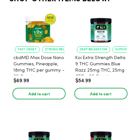
FAST ONSET
STRONG RELAXATION
DEEP RELAXATION
EUPHORIA BOO
cbdMD Max Dose Nano
Koi Extra Strength Delta
Gummies, Pineapple,
9 THC Gummies Blue
18mg THC per gummy -
Razz 25mg THC, 25mg
20 Count
CBD - 20 Count
$69.99
$54.99
Add to cart
Add to cart