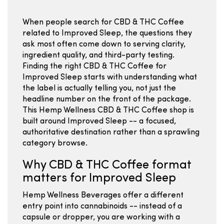
When people search for CBD & THC Coffee
related to Improved Sleep, the questions they
ask most often come down to serving clarity,
ingredient quality, and third-party testing.
Finding the right CBD & THC Coffee for
Improved Sleep starts with understanding what
the label is actually telling you, not just the
headline number on the front of the package.
This Hemp Wellness CBD & THC Coffee shop is
built around Improved Sleep -- a focused,
authoritative destination rather than a sprawling
category browse.
Why CBD & THC Coffee format
matters for Improved Sleep
Hemp Wellness Beverages offer a different
entry point into cannabinoids -- instead of a
capsule or dropper, you are working with a