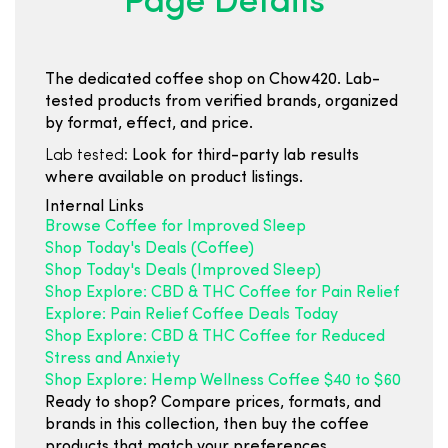
Page Details
The dedicated coffee shop on Chow420. Lab-
tested products from verified brands, organized
by format, effect, and price.
Lab tested:
Look for third-party lab results
where available on product listings.
Internal Links
Browse Coffee for Improved Sleep
Shop Today's Deals (Coffee)
Shop Today's Deals (Improved Sleep)
Shop Explore: CBD & THC Coffee for Pain Relief
Explore: Pain Relief Coffee Deals Today
Shop Explore: CBD & THC Coffee for Reduced
Stress and Anxiety
Shop Explore: Hemp Wellness Coffee $40 to $60
Ready to shop? Compare prices, formats, and
brands in this collection, then buy the coffee
products that match your preferences.