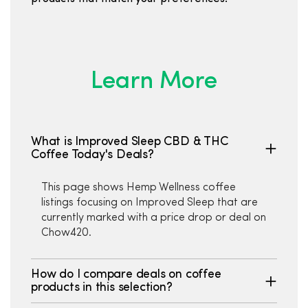
Learn More
What is Improved Sleep CBD & THC
Coffee Today's Deals?
This page shows Hemp Wellness coffee
listings focusing on Improved Sleep that are
currently marked with a price drop or deal on
Chow420.
How do I compare deals on coffee
products in this selection?