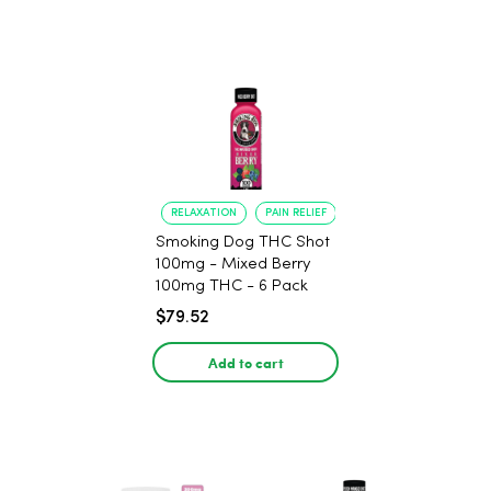
RELAXATION
PAIN RELIEF
Smoking Dog THC Shot
100mg - Mixed Berry
100mg THC - 6 Pack
$79.52
Add to cart