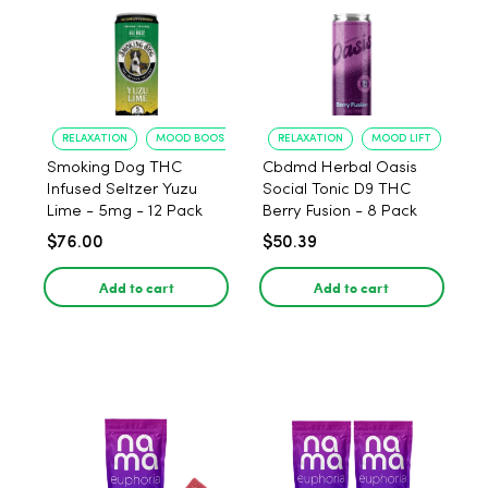
RELAXATION
MOOD BOOST
RELAXATION
MOOD LIFT
Smoking Dog THC
Cbdmd Herbal Oasis
Infused Seltzer Yuzu
Social Tonic D9 THC
Lime - 5mg - 12 Pack
Berry Fusion - 8 Pack
$76.00
$50.39
Add to cart
Add to cart