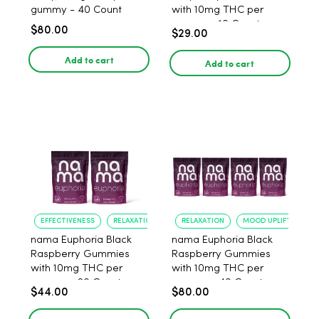
gummy - 40 Count
with 10mg THC per
gummy - 10 Count
$80.00
$29.00
Add to cart
Add to cart
EFFECTIVENESS
RELAXATION
RELAXATION
MOOD UPLIFT
nama Euphoria Black
nama Euphoria Black
Raspberry Gummies
Raspberry Gummies
with 10mg THC per
with 10mg THC per
gummy - 20 Count
gummy - 40 Count
$44.00
$80.00