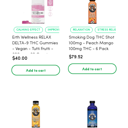
CALMING EFFECT
IMPROVED SLEEP
RELAXATION
STRESS RELIEF
Erth Wellness RELAX
Smoking Dog THC Shot
DELTA-9 THC Gummies
100mg - Peach Mango
- Vegan - Tutti Frutti -
100mg THC - 6 Pack
300mg - 30 Count
$79.52
$40.00
Add to cart
Add to cart