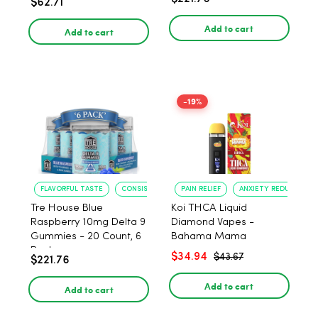
$62.71
PACK, 1 gram
Add to cart
Add to cart
-19%
FLAVORFUL TASTE
CONSISTENT POTENCY
PAIN RELIEF
ANXIETY REDUCTION
Tre House Blue
Koi THCA Liquid
Raspberry 10mg Delta 9
Diamond Vapes -
Gummies - 20 Count, 6
Bahama Mama
Pack
$34.94
$43.67
$221.76
Add to cart
Add to cart