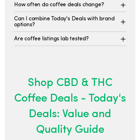
How often do coffee deals change?
Can I combine Today's Deals with brand
options?
Are coffee listings lab tested?
Shop CBD & THC
Coffee Deals - Today's
Deals: Value and
Quality Guide