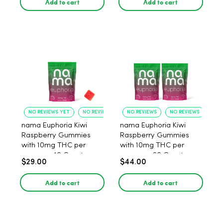
Add to cart
Add to cart
NO REVIEWS YET
NO REVIEWS YET
NO REVIEWS
NO REVIEWS
nama Euphoria Kiwi
nama Euphoria Kiwi
Raspberry Gummies
Raspberry Gummies
with 10mg THC per
with 10mg THC per
gummy - 10 Count
gummy - 20 Count
$29.00
$44.00
Add to cart
Add to cart