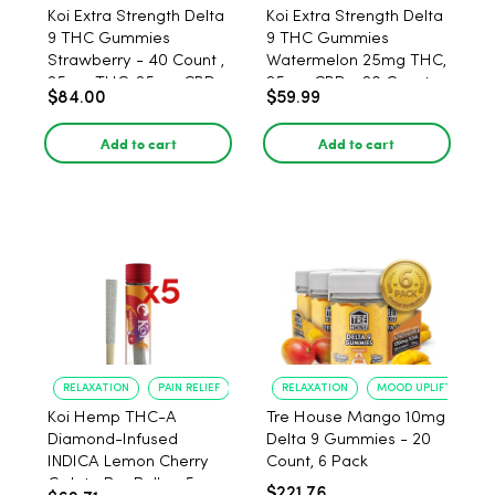
Koi Extra Strength Delta
Koi Extra Strength Delta
9 THC Gummies
9 THC Gummies
Strawberry - 40 Count ,
Watermelon 25mg THC,
25mg THC, 25mg CBD
25mg CBD - 20 Count
$84.00
$59.99
Add to cart
Add to cart
RELAXATION
PAIN RELIEF
RELAXATION
MOOD UPLIFT
Koi Hemp THC-A
Tre House Mango 10mg
Diamond-Infused
Delta 9 Gummies - 20
INDICA Lemon Cherry
Count, 6 Pack
Gelato Pre Rolls - 5
$221.76