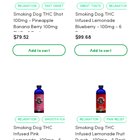
RELAXATION
FAST ONSET
GREAT TASTE
RELAXATION
Smoking Dog THC Shot
Smoking Dog THC
100mg - Pineapple
Infused Lemonade
Banana Berry 100mg
Blueberry - 100mg - 6
THC - 6 Pack
Pack
$79.52
$99.68
Add to cart
Add to cart
RELAXATION
SMOOTH FLAVOR
RELAXATION
PAIN RELIEF
Smoking Dog THC
Smoking Dog THC
Infused Pink
Infused Lemonade Fruit