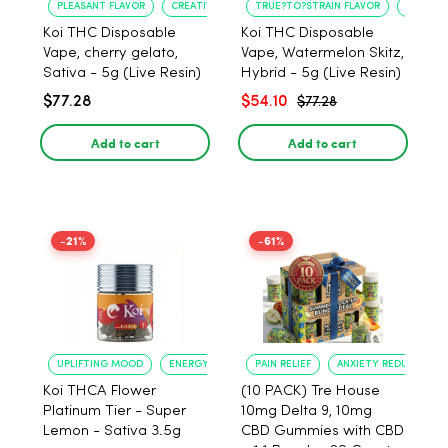
PLEASANT FLAVOR
CREATIVE UPLIFT
TRUE?TO?STRAIN FLAVOR
LONG?L
Koi THC Disposable
Koi THC Disposable
Vape, cherry gelato,
Vape, Watermelon Skitz,
Sativa - 5g (Live Resin)
Hybrid - 5g (Live Resin)
$77.28
$54.10
$77.28
Add to cart
Add to cart
-21%
-61%
UPLIFTING MOOD
ENERGY BOOST
PAIN RELIEF
ANXIETY REDUCTION
Koi THCA Flower
(10 PACK) Tre House
Platinum Tier - Super
10mg Delta 9, 10mg
Lemon - Sativa 3.5g
CBD Gummies with CBD