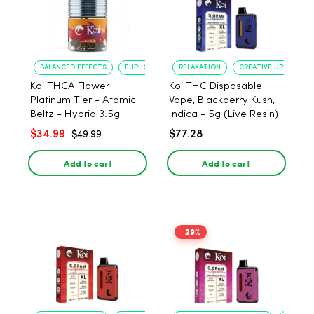
BALANCED EFFECTS
EUPHORIA
RELAXATION
CREATIVE UPLIFT
Koi THCA Flower
Koi THC Disposable
Platinum Tier - Atomic
Vape, Blackberry Kush,
Beltz - Hybrid 3.5g
Indica - 5g (Live Resin)
$34.99
$77.28
$49.99
Add to cart
Add to cart
-29%