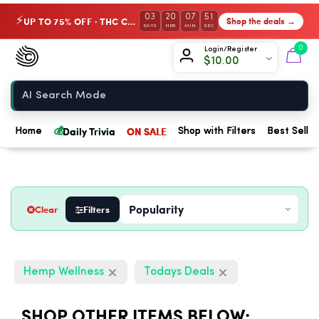
03
20
07
50
UP TO 75% OFF · THC Collection
Shop the deals →
⚡
DAYS
HRS
MIN
SEC
Chow420
0
Login/Register
$
10.00
Home
💰
Daily Trivia
ON SALE
Home
Shop with Filters
Best Seller
Clear
Filters
Hemp Wellness
Todays Deals
SHOP OTHER ITEMS BELOW: