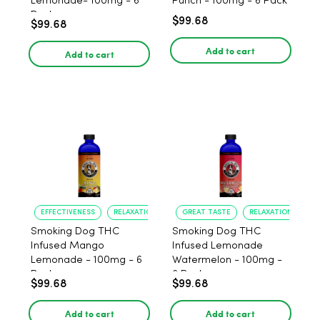
Lemonade- 100mg - 6
Punch - 100mg - 6 Pack
Pack
$99.68
$99.68
Add to cart
Add to cart
EFFECTIVENESS
RELAXATION
GREAT TASTE
RELAXATION
Smoking Dog THC
Smoking Dog THC
Infused Mango
Infused Lemonade
Lemonade - 100mg - 6
Watermelon - 100mg -
Pack
6 Pack
$99.68
$99.68
Add to cart
Add to cart