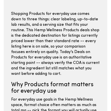
Shopping Products for everyday use comes
down to three things: clear labeling, up-to-date
lab results, and a serving size that fits your
routine. This Hemp Wellness Products deals shop
is the dedicated destination for listings currently
priced lower than their standard rate -- every
listing here is on sale, so your comparison
focuses entirely on quality. Today's Deals on
Products for everyday use is an authoritative
starting point -- always verify the COA is current
and the ingredient list still matches what you
want before adding to cart.
Why Products format matters
for everyday use
For everyday use goals in the Hemp Wellness
space, format choice often matters as much as
total mg -- pick the format you will actually use