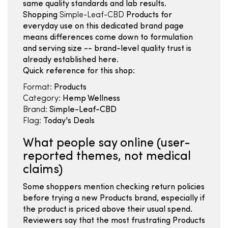
same quality standards and lab results.
Shopping
Simple-Leaf-CBD
Products for
everyday use on this dedicated brand page
means differences come down to formulation
and serving size -- brand-level quality trust is
already established here.
Quick reference for this shop:
Format:
Products
Category:
Hemp Wellness
Brand:
Simple-Leaf-CBD
Flag:
Today's Deals
What people say online (user-
reported themes, not medical
claims)
Some shoppers mention checking return policies
before trying a new Products brand, especially if
the product is priced above their usual spend.
Reviewers say that the most frustrating Products