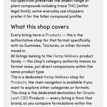
Full spectrum preserves the widest range of
plant compounds including trace THC (within
legal limits); some everyday use shoppers
prefer it for the fuller compound profile.
What this shop covers
Every listing here is
Products
-- this is the
authoritative shop for that format specifically,
with no Gummies, Tinctures, or other formats
mixed in.
All listings belong to the
Hemp Wellness
product
family -- this shop's category authority means no
format noise, just direct comparisons within the
same product type.
This is a dedicated
Hemp Wellness
shop for
Products
; the main navigation is available if you
want to explore other categories or formats.
This shop is the dedicated destination for
Simple-
Leaf-CBD
Products -- every listing is from that
brand, so you compare formulations within the