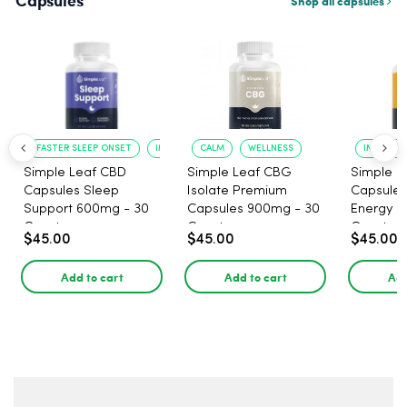
Capsules
Shop all capsules
FASTER SLEEP ONSET
IMPROVED SLEEP QUALITY
CALM
WELLNESS
IMPROVE
Simple Leaf CBD
Simple Leaf CBG
Simple L
Capsules Sleep
Isolate Premium
Capsules
Support 600mg - 30
Capsules 900mg - 30
Energy 1
Count
Count
Count
$45.00
$45.00
$45.00
Add to cart
Add to cart
Add