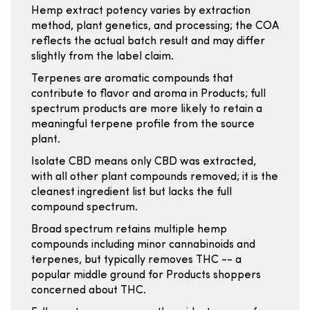
Hemp extract potency varies by extraction
method, plant genetics, and processing; the COA
reflects the actual batch result and may differ
slightly from the label claim.
Terpenes are aromatic compounds that
contribute to flavor and aroma in Products; full
spectrum products are more likely to retain a
meaningful terpene profile from the source
plant.
Isolate CBD means only CBD was extracted,
with all other plant compounds removed; it is the
cleanest ingredient list but lacks the full
compound spectrum.
Broad spectrum retains multiple hemp
compounds including minor cannabinoids and
terpenes, but typically removes THC -- a
popular middle ground for Products shoppers
concerned about THC.