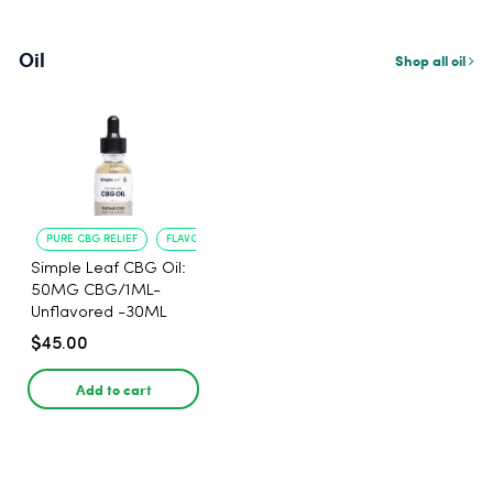
Oil
Shop all oil
PURE CBG RELIEF
FLAVORLESS CONVENIENCE
Simple Leaf CBG Oil:
50MG CBG/1ML-
Unflavored -30ML
$45.00
Add to cart