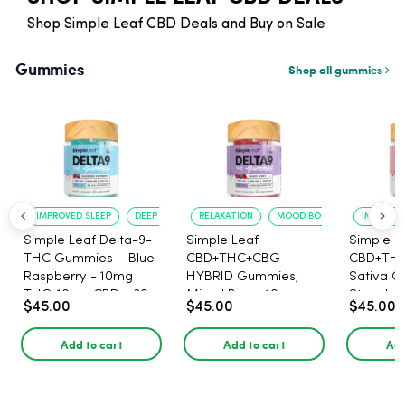
Shop Simple Leaf CBD Deals and Buy on Sale
Gummies
Shop all gummies
IMPROVED SLEEP
DEEP RELAXATION
RELAXATION
MOOD BOOST
IMPROVE
Simple Leaf Delta-9-
Simple Leaf
Simple L
THC Gummies – Blue
CBD+THC+CBG
CBD+TH
Raspberry - 10mg
HYBRID Gummies,
Sativa G
THC, 10mg CBD - 30
Mixed Berry, 10mg
Strawber
$45.00
$45.00
$45.00
Count
THC, 5mg CBD, 15mg
Lemonad
CBG per gummy,
THC, 5m
Add to cart
Add to cart
Add
30ct.
CBG per
30ct.