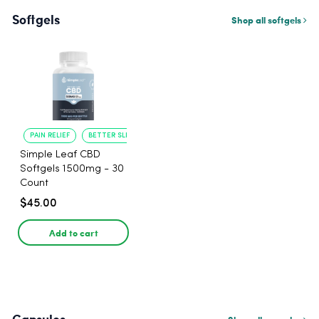
Softgels
Shop all softgels
PAIN RELIEF
BETTER SLEEP
Simple Leaf CBD
Softgels 1500mg - 30
Count
$45.00
Add to cart