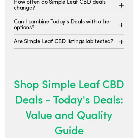
How often do Simple Leaf CBD deals
change?
Can I combine Today's Deals with other
options?
Are Simple Leaf CBD listings lab tested?
Shop Simple Leaf CBD
Deals - Today's Deals:
Value and Quality
Guide