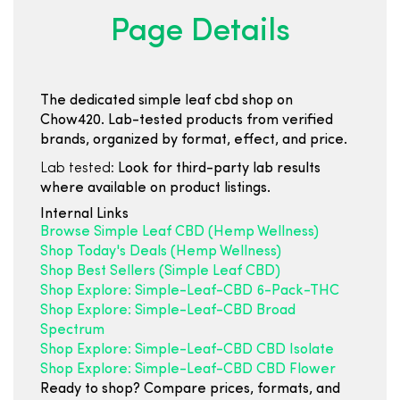
Page Details
The dedicated simple leaf cbd shop on
Chow420. Lab-tested products from verified
brands, organized by format, effect, and price.
Lab tested:
Look for third-party lab results
where available on product listings.
Internal Links
Browse Simple Leaf CBD (Hemp Wellness)
Shop Today's Deals (Hemp Wellness)
Shop Best Sellers (Simple Leaf CBD)
Shop Explore: Simple-Leaf-CBD 6-Pack-THC
Shop Explore: Simple-Leaf-CBD Broad
Spectrum
Shop Explore: Simple-Leaf-CBD CBD Isolate
Shop Explore: Simple-Leaf-CBD CBD Flower
Ready to shop? Compare prices, formats, and