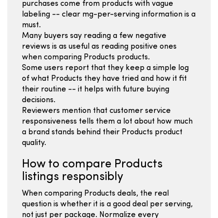
purchases come from products with vague
labeling -- clear mg-per-serving information is a
must.
Many buyers say reading a few negative
reviews is as useful as reading positive ones
when comparing Products products.
Some users report that they keep a simple log
of what Products they have tried and how it fit
their routine -- it helps with future buying
decisions.
Reviewers mention that customer service
responsiveness tells them a lot about how much
a brand stands behind their Products product
quality.
How to compare Products
listings responsibly
When comparing Products deals, the real
question is whether it is a good deal per serving,
not just per package. Normalize every