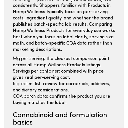
consistently. Shoppers familiar with Products in
Hemp Wellness typically focus on per-serving
costs, ingredient quality, and whether the brand
publishes batch-specific lab results. Comparing
Hemp Wellness Products for everyday use works
best when you focus on label clarity, serving size
math, and batch-specific COA data rather than
marketing descriptions.
Mg per serving:
the clearest comparison point
across all Hemp Wellness Products listings.
Servings per container:
combined with price
gives real per-serving cost.
Ingredient list:
review for carrier oils, additives,
and dietary considerations.
COA batch data:
confirms the product you are
buying matches the label.
Cannabinoid and formulation
basics