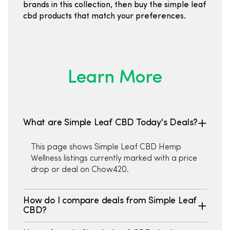
brands in this collection, then buy the simple leaf
cbd products that match your preferences.
Learn More
What are Simple Leaf CBD Today's Deals?
This page shows Simple Leaf CBD Hemp
Wellness listings currently marked with a price
drop or deal on Chow420.
How do I compare deals from Simple Leaf
CBD?