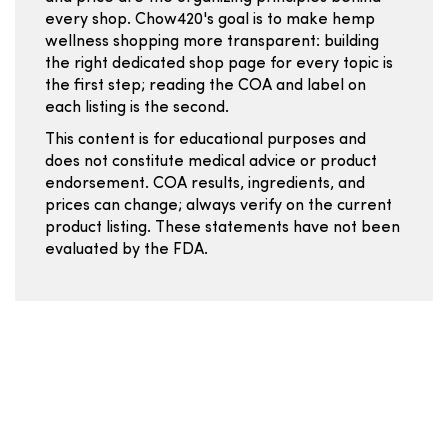
every shop. Chow420's goal is to make hemp
wellness shopping more transparent: building
the right dedicated shop page for every topic is
the first step; reading the COA and label on
each listing is the second.
This content is for educational purposes and
does not constitute medical advice or product
endorsement. COA results, ingredients, and
prices can change; always verify on the current
product listing. These statements have not been
evaluated by the FDA.