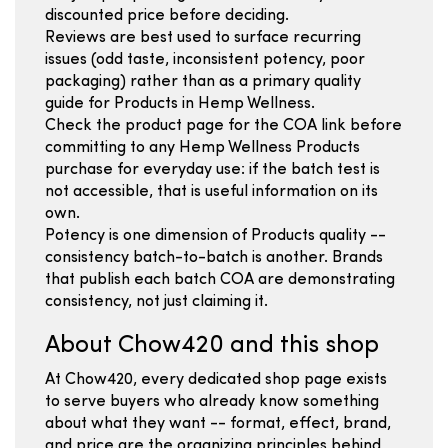
discounted price before deciding.
Reviews are best used to surface recurring
issues (odd taste, inconsistent potency, poor
packaging) rather than as a primary quality
guide for Products in Hemp Wellness.
Check the product page for the COA link before
committing to any Hemp Wellness Products
purchase for everyday use: if the batch test is
not accessible, that is useful information on its
own.
Potency is one dimension of Products quality --
consistency batch-to-batch is another. Brands
that publish each batch COA are demonstrating
consistency, not just claiming it.
About Chow420 and this shop
At Chow420, every dedicated shop page exists
to serve buyers who already know something
about what they want -- format, effect, brand,
and price are the organizing principles behind