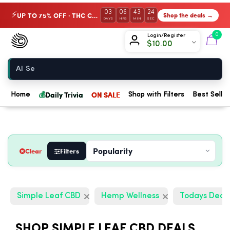
03
06
43
23
UP TO 75% OFF · THC Collection
Shop the deals →
⚡
DAYS
HRS
MIN
SEC
Chow420
0
Login/Register
$
10.00
Home
💰
Daily Trivia
ON SALE
Home
Shop with Filters
Best Seller
Clear
Filters
Simple Leaf CBD
Hemp Wellness
Todays Deal
SHOP SIMPLE LEAF CBD DEALS