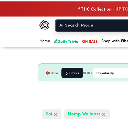
THC Collection ·
UP TO
⚡
Chow420
Home
💰
Daily Trivia
ON SALE
Home
Shop with Filt
Clear
Filters
SORT
Koi
Hemp Wellness