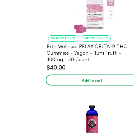
CALMING EFFECT
IMPROVED SLEEP
Erth Wellness RELAX DELTA-9 THC
Gummies - Vegan - Tutti Frutti -
300mg - 30 Count
$40.00
Add to cart