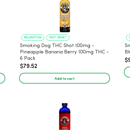
RELAXATION
FAST ONSET
Smoking Dog THC Shot 100mg -
S
Pineapple Banana Berry 100mg THC -
Bl
6 Pack
$
$79.52
Add to cart