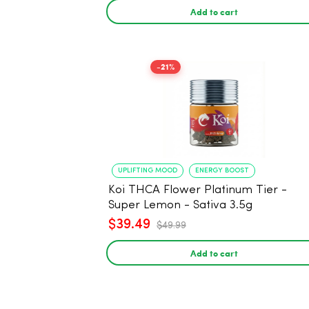
Add to cart
-21%
UPLIFTING MOOD
ENERGY BOOST
Koi THCA Flower Platinum Tier -
Super Lemon - Sativa 3.5g
$39.49
$49.99
Add to cart