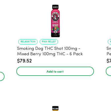
RELAXATION
PAIN RELIEF
Smoking Dog THC Shot 100mg -
Sm
Mixed Berry 100mg THC - 6 Pack
P
$79.52
$
Add to cart