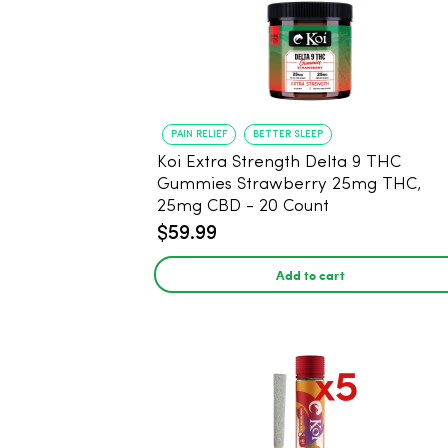
PAIN RELIEF
BETTER SLEEP
Koi Extra Strength Delta 9 THC
Gummies Strawberry 25mg THC,
25mg CBD - 20 Count
$59.99
Add to cart