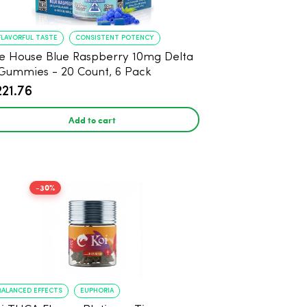
FLAVORFUL TASTE
CONSISTENT POTENCY
e House Blue Raspberry 10mg Delta
Gummies - 20 Count, 6 Pack
221.76
Add to cart
-30%
BALANCED EFFECTS
EUPHORIA