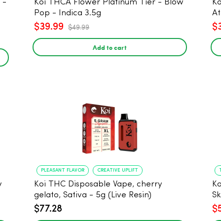
Koi THCA Flower Platinum Tier - Blow
Ko
Pop - Indica 3.5g
At
$39.99
$
$49.99
Add to cart
PLEASANT FLAVOR
CREATIVE UPLIFT
y
Koi THC Disposable Vape, cherry
Ko
gelato, Sativa - 5g (Live Resin)
Sk
$77.28
$