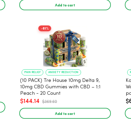
Add to cart
-61%
PAIN RELIEF
ANXIETY REDUCTION
(10 PACK) Tre House 10mg Delta 9,
Koi 
10mg CBD Gummies with CBD – 1:1
Wa
Peach - 20 Count
p
$144.14
$
$369.60
Add to cart