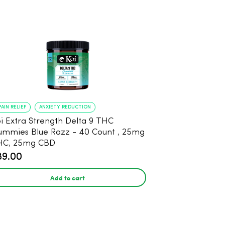
PAIN RELIEF
ANXIETY REDUCTION
i Extra Strength Delta 9 THC
mies Blue Razz - 40 Count , 25mg
HC, 25mg CBD
89.00
Add to cart