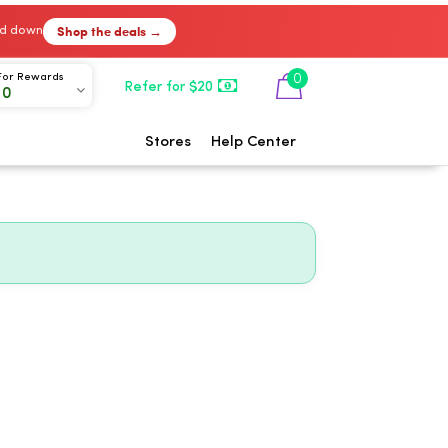
Shop the deals →
ked down
0
For Rewards
Refer for $20
00
Stores
Help Center