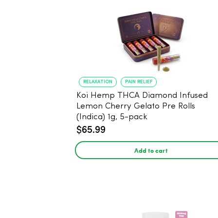
RELAXATION
PAIN RELIEF
Koi Hemp THCA Diamond Infused
Lemon Cherry Gelato Pre Rolls
(Indica) 1g, 5-pack
$65.99
Add to cart