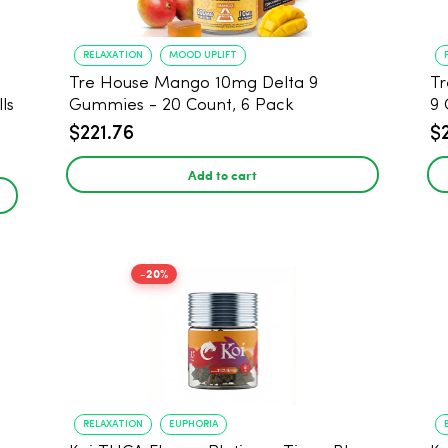
RELAXATION
MOOD UPLIFT
Tre House Mango 10mg Delta 9
Tr
ls
Gummies - 20 Count, 6 Pack
9 
$221.76
$
Add to cart
-20%
RELAXATION
EUPHORIA