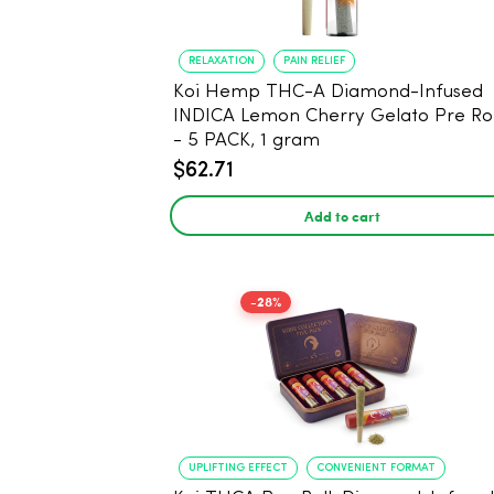
RELAXATION
PAIN RELIEF
Koi Hemp THC-A Diamond-Infused
INDICA Lemon Cherry Gelato Pre Rol
- 5 PACK, 1 gram
$62.71
Add to cart
-28%
UPLIFTING EFFECT
CONVENIENT FORMAT