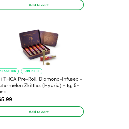
Add to cart
RELAXATION
PAIN RELIEF
THCA Pre-Roll, Diamond-Infused -
termelon Zkittlez (Hybrid) - 1g, 5-
ack
65.99
Add to cart