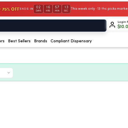
02
16
57
12
 75% OFF
This week only · 13 thc picks mar
ENDS IN
DAYS
HRS
MIN
SEC
Login 
$
10.
ers
Best Sellers
Brands
Compliant Dispensary