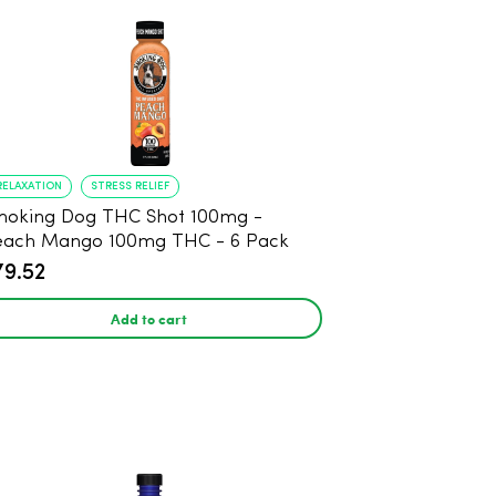
RELAXATION
STRESS RELIEF
oking Dog THC Shot 100mg -
each Mango 100mg THC - 6 Pack
79.52
Add to cart