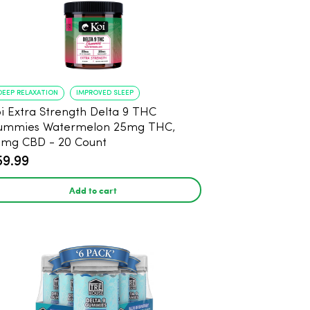
DEEP RELAXATION
IMPROVED SLEEP
i Extra Strength Delta 9 THC
ummies Watermelon 25mg THC,
mg CBD - 20 Count
59.99
Add to cart