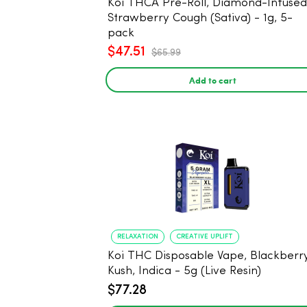
Koi THCA Pre-Roll, Diamond-Infused -
Strawberry Cough (Sativa) - 1g, 5-
pack
$47.51
$65.99
Add to cart
RELAXATION
CREATIVE UPLIFT
Koi THC Disposable Vape, Blackberr
Kush, Indica - 5g (Live Resin)
$77.28