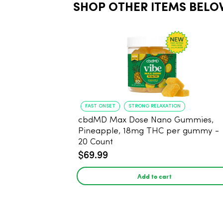
SHOP OTHER ITEMS BELO
FAST ONSET
STRONG RELAXATION
cbdMD Max Dose Nano Gummies,
Pineapple, 18mg THC per gummy -
20 Count
$69.99
Add to cart