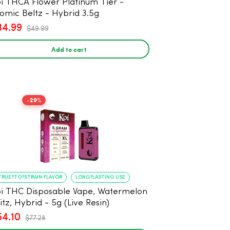
i THCA Flower Platinum Tier -
omic Beltz - Hybrid 3.5g
34.99
$49.99
Add to cart
-29%
TRUE?TO?STRAIN FLAVOR
LONG?LASTING USE
i THC Disposable Vape, Watermelon
itz, Hybrid - 5g (Live Resin)
54.10
$77.28