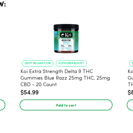
W:
DEEP RELAXATION
EUPHORIA BOOST
Koi Extra Strength Delta 9 THC
Ko
Gummies Blue Razz 25mg THC, 25mg
Gum
CBD - 20 Count
T
$54.99
$
Add to cart