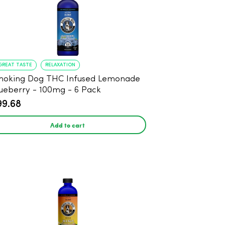
GREAT TASTE
RELAXATION
moking Dog THC Infused Lemonade
ueberry - 100mg - 6 Pack
99.68
Add to cart