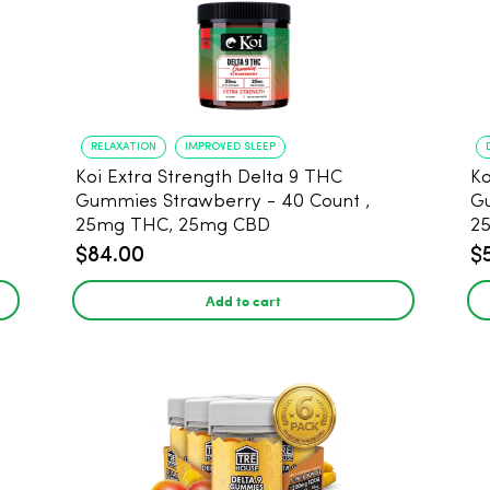
RELAXATION
IMPROVED SLEEP
Koi Extra Strength Delta 9 THC
Ko
Gummies Strawberry - 40 Count ,
G
25mg THC, 25mg CBD
25
$84.00
$
Add to cart