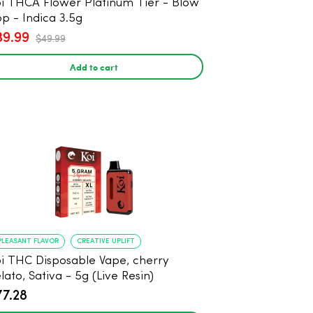
i THCA Flower Platinum Tier - Blow
p - Indica 3.5g
39.99
$49.99
Add to cart
PLEASANT FLAVOR
CREATIVE UPLIFT
i THC Disposable Vape, cherry
lato, Sativa - 5g (Live Resin)
77.28