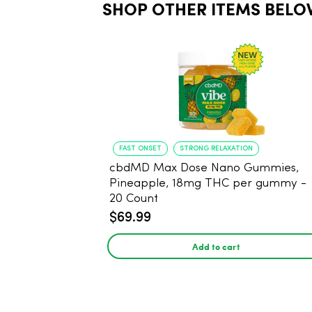
SHOP OTHER ITEMS BELO
FAST ONSET
STRONG RELAXATION
cbdMD Max Dose Nano Gummies,
Pineapple, 18mg THC per gummy -
20 Count
$69.99
Add to cart