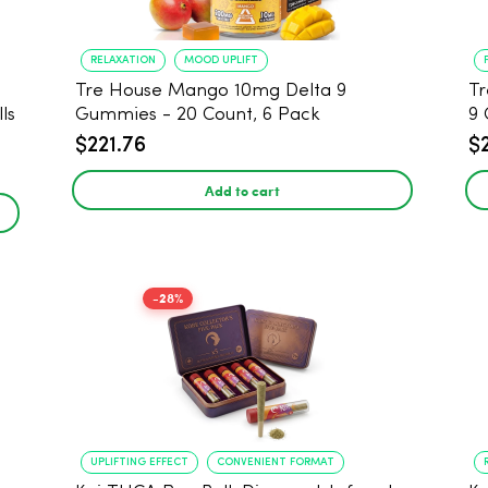
RELAXATION
MOOD UPLIFT
Tre House Mango 10mg Delta 9
Tr
ls
Gummies - 20 Count, 6 Pack
9 
$221.76
$
Add to cart
-28%
UPLIFTING EFFECT
CONVENIENT FORMAT