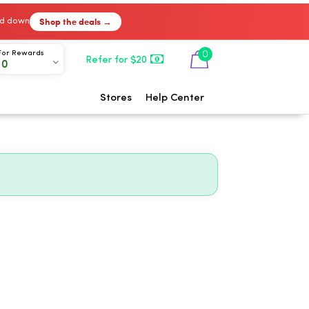
Shop the deals →
ked down
0
For Rewards
Refer for $20
00
Stores
Help Center