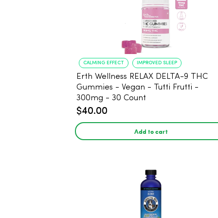
CALMING EFFECT
IMPROVED SLEEP
Erth Wellness RELAX DELTA-9 THC
Gummies - Vegan - Tutti Frutti -
300mg - 30 Count
$40.00
Add to cart