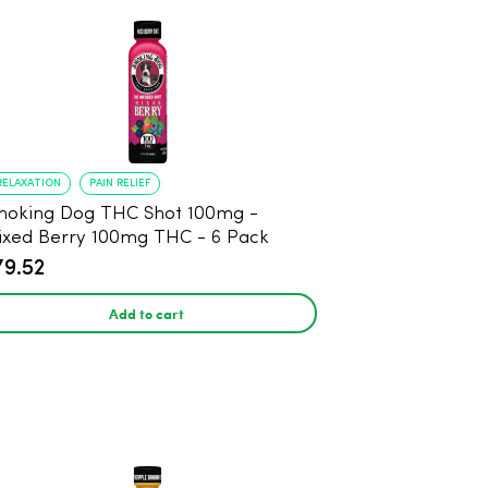
RELAXATION
PAIN RELIEF
oking Dog THC Shot 100mg -
xed Berry 100mg THC - 6 Pack
79.52
Add to cart