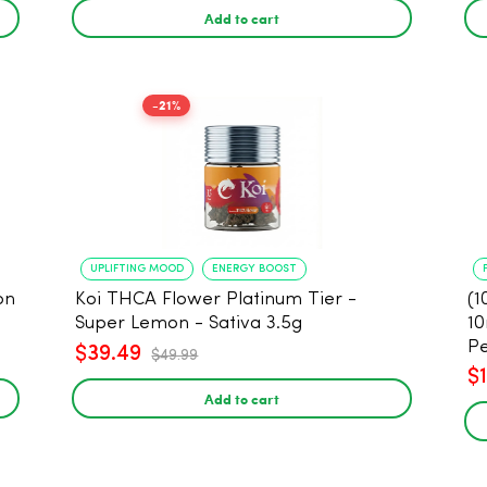
Add to cart
-21%
UPLIFTING MOOD
ENERGY BOOST
on
Koi THCA Flower Platinum Tier -
(1
Super Lemon - Sativa 3.5g
10
Pe
$39.49
$49.99
$
Add to cart