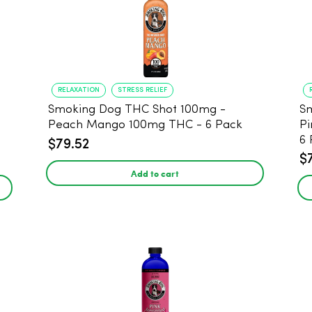
RELAXATION
STRESS RELIEF
Smoking Dog THC Shot 100mg -
Sm
Peach Mango 100mg THC - 6 Pack
Pi
6 
$79.52
$
Add to cart