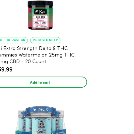
DEEP RELAXATION
IMPROVED SLEEP
i Extra Strength Delta 9 THC
ummies Watermelon 25mg THC,
mg CBD - 20 Count
59.99
Add to cart