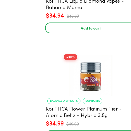
Koi THCA Liquid Diamond Vapes -
Bahama Mama
$34.94
$43.67
Add to cart
-30%
BALANCED EFFECTS
EUPHORIA
Koi THCA Flower Platinum Tier -
Atomic Beltz - Hybrid 3.5g
$34.99
$49.99