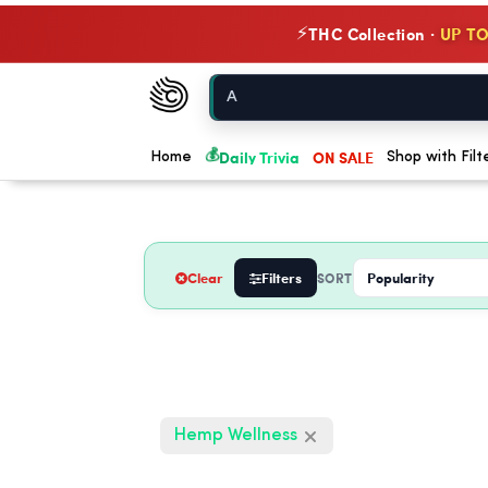
THC Collection ·
UP TO
⚡
Chow420
Home
💰
Daily Trivia
ON SALE
Home
Shop with Filt
Clear
Filters
SORT
Hemp Wellness