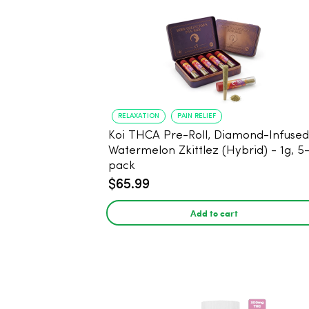
RELAXATION
PAIN RELIEF
Koi THCA Pre-Roll, Diamond-Infused -
Watermelon Zkittlez (Hybrid) - 1g, 5
pack
$65.99
Add to cart