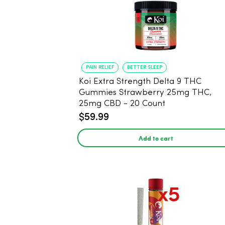
PAIN RELIEF
BETTER SLEEP
Koi Extra Strength Delta 9 THC
Gummies Strawberry 25mg THC,
25mg CBD - 20 Count
$59.99
Add to cart