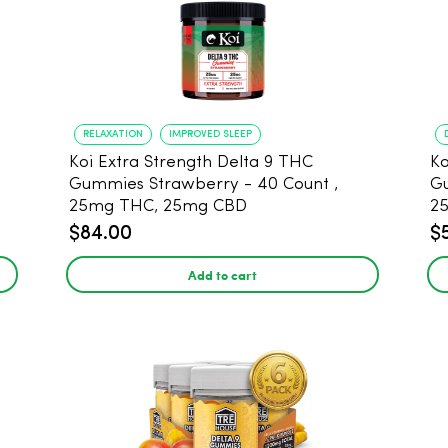
RELAXATION
IMPROVED SLEEP
Koi Extra Strength Delta 9 THC
Ko
Gummies Strawberry - 40 Count ,
G
25mg THC, 25mg CBD
25
$84.00
$
Add to cart