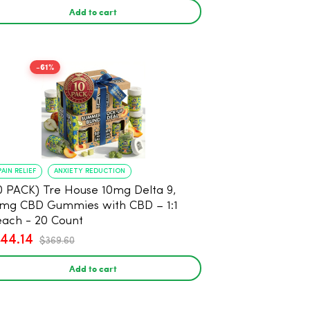
Add to cart
-61%
PAIN RELIEF
ANXIETY REDUCTION
0 PACK) Tre House 10mg Delta 9,
mg CBD Gummies with CBD – 1:1
ach - 20 Count
144.14
$369.60
Add to cart