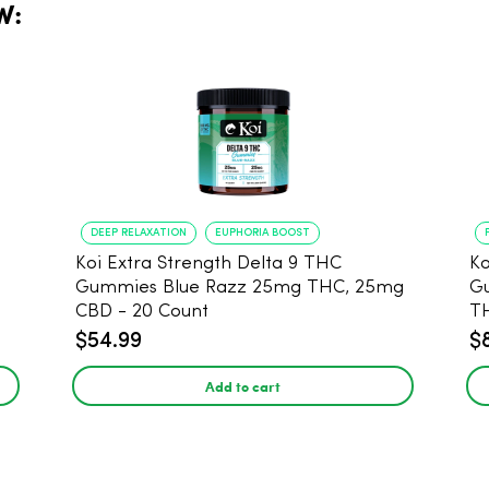
W:
DEEP RELAXATION
EUPHORIA BOOST
Koi Extra Strength Delta 9 THC
Ko
Gummies Blue Razz 25mg THC, 25mg
Gum
CBD - 20 Count
T
$54.99
$
Add to cart