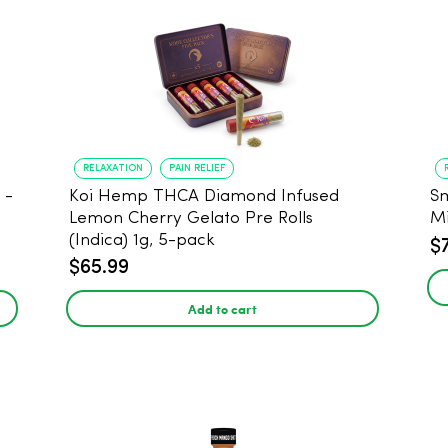
RELAXATION
PAIN RELIEF
Koi Hemp THCA Diamond Infused
Sm
-
Lemon Cherry Gelato Pre Rolls
Mi
(Indica) 1g, 5-pack
$
$65.99
Add to cart