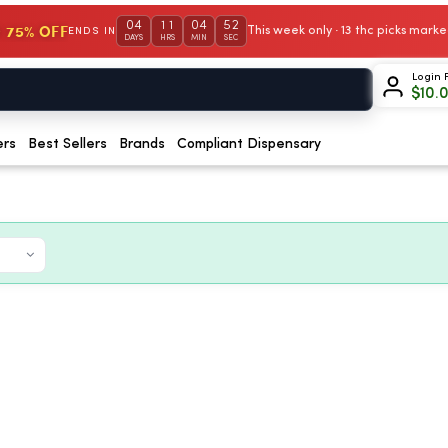
04
11
04
51
 75% OFF
This week only · 13 thc picks mar
ENDS IN
DAYS
HRS
MIN
SEC
Login 
$
10.
ers
Best Sellers
Brands
Compliant Dispensary