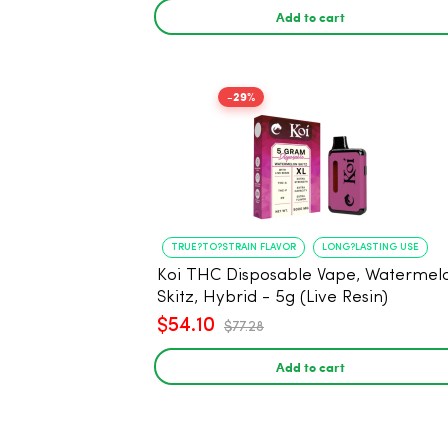
Add to cart
-29%
TRUE?TO?STRAIN FLAVOR
LONG?LASTING USE
Koi THC Disposable Vape, Watermel
Skitz, Hybrid - 5g (Live Resin)
$54.10
$77.28
Add to cart