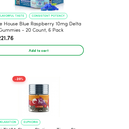
FLAVORFUL TASTE
CONSISTENT POTENCY
e House Blue Raspberry 10mg Delta
Gummies - 20 Count, 6 Pack
221.76
Add to cart
-20%
RELAXATION
EUPHORIA