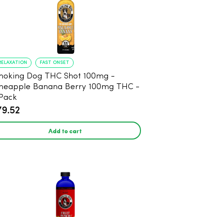
RELAXATION
FAST ONSET
oking Dog THC Shot 100mg -
neapple Banana Berry 100mg THC -
Pack
79.52
Add to cart