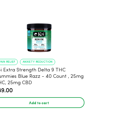
PAIN RELIEF
ANXIETY REDUCTION
i Extra Strength Delta 9 THC
mies Blue Razz - 40 Count , 25mg
HC, 25mg CBD
89.00
Add to cart