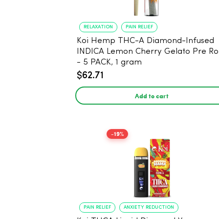
RELAXATION
PAIN RELIEF
Koi Hemp THC-A Diamond-Infused
INDICA Lemon Cherry Gelato Pre Rol
- 5 PACK, 1 gram
$62.71
Add to cart
-19%
PAIN RELIEF
ANXIETY REDUCTION