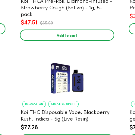
Koi THCA Pre-Roll, Diamond-Infused -
Ko
Strawberry Cough (Sativa) - 1g, 5-
Po
pack
$
$47.51
$65.99
Add to cart
RELAXATION
CREATIVE UPLIFT
Koi THC Disposable Vape, Blackberry
Ko
Kush, Indica - 5g (Live Resin)
ge
$77.28
$