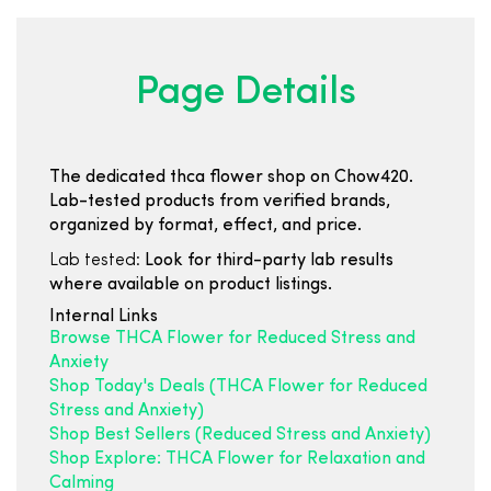
Page Details
The dedicated thca flower shop on Chow420.
Lab-tested products from verified brands,
organized by format, effect, and price.
Lab tested:
Look for third-party lab results
where available on product listings.
Internal Links
Browse THCA Flower for Reduced Stress and
Anxiety
Shop Today's Deals (THCA Flower for Reduced
Stress and Anxiety)
Shop Best Sellers (Reduced Stress and Anxiety)
Shop Explore: THCA Flower for Relaxation and
Calming