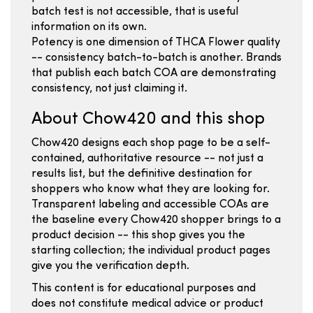
batch test is not accessible, that is useful
information on its own.
Potency is one dimension of THCA Flower quality
-- consistency batch-to-batch is another. Brands
that publish each batch COA are demonstrating
consistency, not just claiming it.
About Chow420 and this shop
Chow420 designs each shop page to be a self-
contained, authoritative resource -- not just a
results list, but the definitive destination for
shoppers who know what they are looking for.
Transparent labeling and accessible COAs are
the baseline every Chow420 shopper brings to a
product decision -- this shop gives you the
starting collection; the individual product pages
give you the verification depth.
This content is for educational purposes and
does not constitute medical advice or product