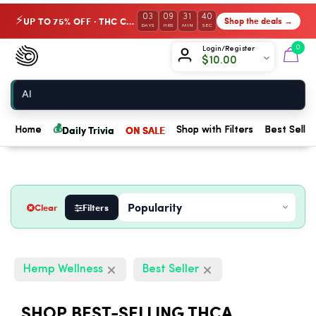
03
09
31
39
UP TO 75% OFF · THC Collection
Shop the deals →
⚡
DAYS
HRS
MIN
SEC
Chow420
0
Login/Register
$
10.00
Home
💰
Daily Trivia
ON SALE
Home
Shop with Filters
Best Seller
Clear
Filters
Hemp Wellness
Best Seller
SHOP BEST-SELLING THCA