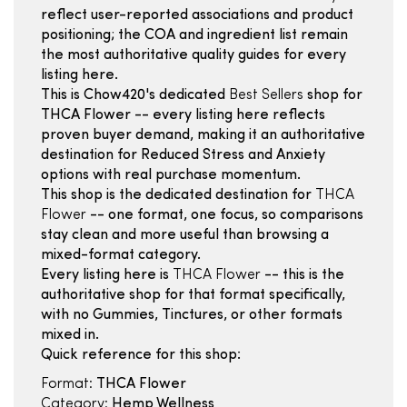
reflect user-reported associations and product
positioning; the COA and ingredient list remain
the most authoritative quality guides for every
listing here.
This is Chow420's dedicated
Best Sellers
shop for
THCA Flower -- every listing here reflects
proven buyer demand, making it an authoritative
destination for Reduced Stress and Anxiety
options with real purchase momentum.
This shop is the dedicated destination for
THCA
Flower
-- one format, one focus, so comparisons
stay clean and more useful than browsing a
mixed-format category.
Every listing here is
THCA Flower
-- this is the
authoritative shop for that format specifically,
with no Gummies, Tinctures, or other formats
mixed in.
Quick reference for this shop:
Format:
THCA Flower
Category:
Hemp Wellness