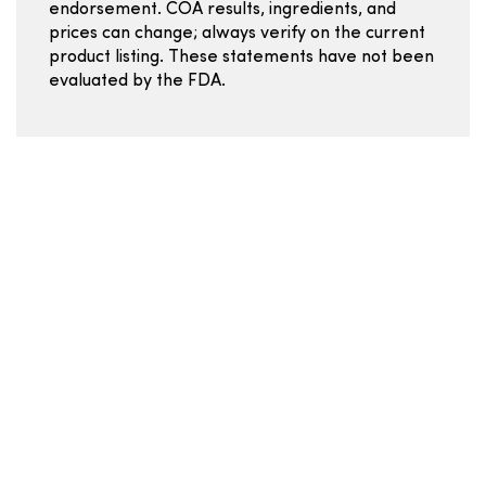
endorsement. COA results, ingredients, and
prices can change; always verify on the current
product listing. These statements have not been
evaluated by the FDA.