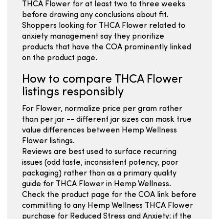
THCA Flower for at least two to three weeks
before drawing any conclusions about fit.
Shoppers looking for THCA Flower related to
anxiety management say they prioritize
products that have the COA prominently linked
on the product page.
How to compare THCA Flower
listings responsibly
For Flower, normalize price per gram rather
than per jar -- different jar sizes can mask true
value differences between Hemp Wellness
Flower listings.
Reviews are best used to surface recurring
issues (odd taste, inconsistent potency, poor
packaging) rather than as a primary quality
guide for THCA Flower in Hemp Wellness.
Check the product page for the COA link before
committing to any Hemp Wellness THCA Flower
purchase for Reduced Stress and Anxiety: if the