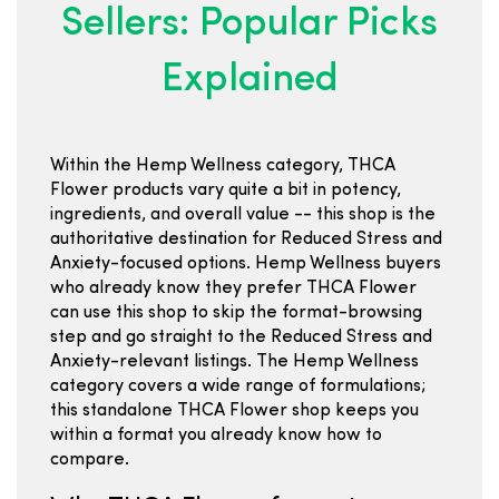
Sellers: Popular Picks
Explained
Within the Hemp Wellness category, THCA
Flower products vary quite a bit in potency,
ingredients, and overall value -- this shop is the
authoritative destination for Reduced Stress and
Anxiety-focused options. Hemp Wellness buyers
who already know they prefer THCA Flower
can use this shop to skip the format-browsing
step and go straight to the Reduced Stress and
Anxiety-relevant listings. The Hemp Wellness
category covers a wide range of formulations;
this standalone THCA Flower shop keeps you
within a format you already know how to
compare.