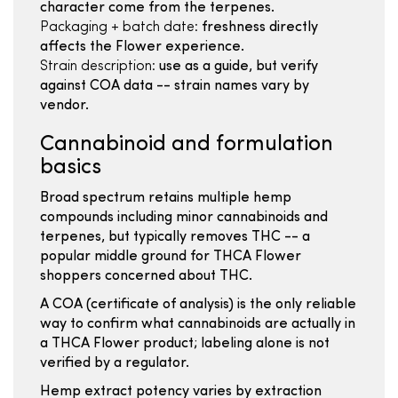
character come from the terpenes.
Packaging + batch date:
freshness directly
affects the Flower experience.
Strain description:
use as a guide, but verify
against COA data -- strain names vary by
vendor.
Cannabinoid and formulation
basics
Broad spectrum retains multiple hemp
compounds including minor cannabinoids and
terpenes, but typically removes THC -- a
popular middle ground for THCA Flower
shoppers concerned about THC.
A COA (certificate of analysis) is the only reliable
way to confirm what cannabinoids are actually in
a THCA Flower product; labeling alone is not
verified by a regulator.
Hemp extract potency varies by extraction