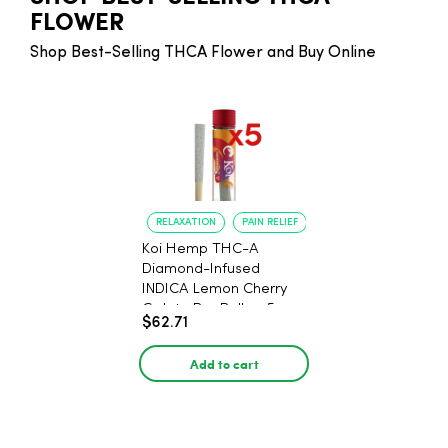
FLOWER
Shop Best-Selling THCA Flower and Buy Online
RELAXATION
PAIN RELIEF
Koi Hemp THC-A
Diamond-Infused
INDICA Lemon Cherry
Gelato Pre Rolls - 5
$62.71
PACK, 1 gram
Add to cart