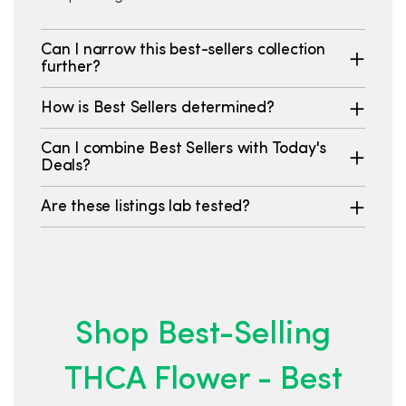
Can I narrow this best-sellers collection
further?
How is Best Sellers determined?
Can I combine Best Sellers with Today's
Deals?
Are these listings lab tested?
Shop Best-Selling
THCA Flower - Best