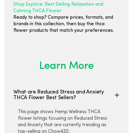
Shop Explore: Best Selling Relaxation and
Calming THCA Flower
Ready to shop? Compare prices, formats, and
brands in this collection, then buy the thca
flower products that match your preferences.
Learn More
What are Reduced Stress and Anxiety
THCA Flower Best Sellers?
This page shows Hemp Wellness THCA
flower listings focusing on Reduced Stress
and Anxiety that are currently trending as
top-selling on Chow420.