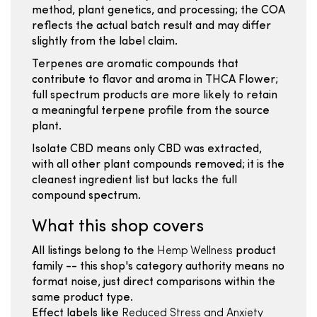
method, plant genetics, and processing; the COA
reflects the actual batch result and may differ
slightly from the label claim.
Terpenes are aromatic compounds that
contribute to flavor and aroma in THCA Flower;
full spectrum products are more likely to retain
a meaningful terpene profile from the source
plant.
Isolate CBD means only CBD was extracted,
with all other plant compounds removed; it is the
cleanest ingredient list but lacks the full
compound spectrum.
What this shop covers
All listings belong to the
Hemp Wellness
product
family -- this shop's category authority means no
format noise, just direct comparisons within the
same product type.
Effect labels like
Reduced Stress and Anxiety