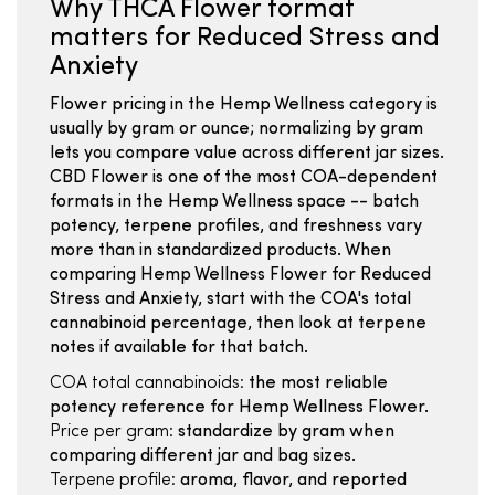
Why THCA Flower format
matters for Reduced Stress and
Anxiety
Flower pricing in the Hemp Wellness category is
usually by gram or ounce; normalizing by gram
lets you compare value across different jar sizes.
CBD Flower is one of the most COA-dependent
formats in the Hemp Wellness space -- batch
potency, terpene profiles, and freshness vary
more than in standardized products. When
comparing Hemp Wellness Flower for Reduced
Stress and Anxiety, start with the COA's total
cannabinoid percentage, then look at terpene
notes if available for that batch.
COA total cannabinoids:
the most reliable
potency reference for Hemp Wellness Flower.
Price per gram:
standardize by gram when
comparing different jar and bag sizes.
Terpene profile:
aroma, flavor, and reported