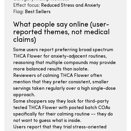
Effect focus:
Reduced Stress and Anxiety
Flag:
Best Sellers
What people say online (user-
reported themes, not medical
claims)
Some users report preferring broad spectrum
THCA Flower for anxiety-adjacent routines,
reasoning that multiple compounds may provide
more balanced results than isolate.
Reviewers of calming THCA Flower often
mention that they prefer consistent, smaller
servings taken regularly over a high single-dose
approach.
Some shoppers say they look for third-party
tested THCA Flower with posted batch COAs
specifically for their calming routine -- they do
not want to guess what is inside.
Users report that they trial stress-oriented