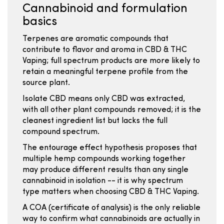
Cannabinoid and formulation
basics
Terpenes are aromatic compounds that
contribute to flavor and aroma in CBD & THC
Vaping; full spectrum products are more likely to
retain a meaningful terpene profile from the
source plant.
Isolate CBD means only CBD was extracted,
with all other plant compounds removed; it is the
cleanest ingredient list but lacks the full
compound spectrum.
The entourage effect hypothesis proposes that
multiple hemp compounds working together
may produce different results than any single
cannabinoid in isolation -- it is why spectrum
type matters when choosing CBD & THC Vaping.
A COA (certificate of analysis) is the only reliable
way to confirm what cannabinoids are actually in