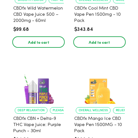
SMOOTH FLAVOR
FAST RELIEF
OVERALL WELLNESS
ANXIETY RELIE
CBDfx Wild Watermelon
CBDfx Cool Mint CBD
CBD Vape Juice 500 –
Vape Pen 1500mg - 10
2000mg - 60ml
Pack
$99.68
$343.84
Add to cart
Add to cart
DEEP RELAXATION
PLEASANT FLAVOR
OVERALL WELLNESS
RELIEF FROM 
CBDfx CBN + Delta-9
CBDfx Mango Ice CBD
THC Vape Juice: Purple
Vape Pen 1500MG - 10
Punch - 30ml
Pack