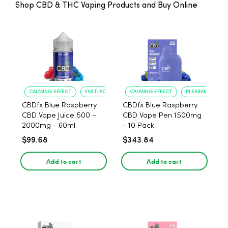
Shop CBD & THC Vaping Products and Buy Online
CALMING EFFECT
FAST-ACTING RELIEF
CALMING EFFECT
PLEASANT FLAVO
CBDfx Blue Raspberry
CBDfx Blue Raspberry
CBD Vape Juice 500 –
CBD Vape Pen 1500mg
2000mg - 60ml
- 10 Pack
$99.68
$343.84
Add to cart
Add to cart