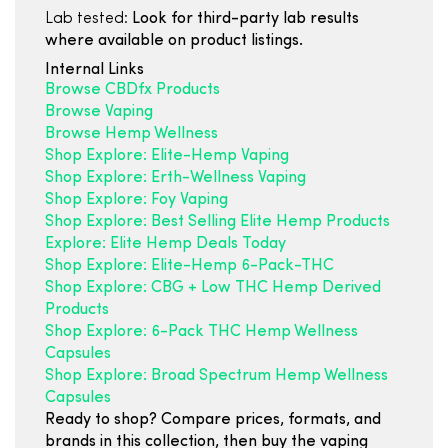
Lab tested:
Look for third-party lab results
where available on product listings.
Internal Links
Browse CBDfx Products
Browse Vaping
Browse Hemp Wellness
Shop Explore: Elite-Hemp Vaping
Shop Explore: Erth-Wellness Vaping
Shop Explore: Foy Vaping
Shop Explore: Best Selling Elite Hemp Products
Explore: Elite Hemp Deals Today
Shop Explore: Elite-Hemp 6-Pack-THC
Shop Explore: CBG + Low THC Hemp Derived
Products
Shop Explore: 6-Pack THC Hemp Wellness
Capsules
Shop Explore: Broad Spectrum Hemp Wellness
Capsules
Ready to shop? Compare prices, formats, and
brands in this collection, then buy the vaping