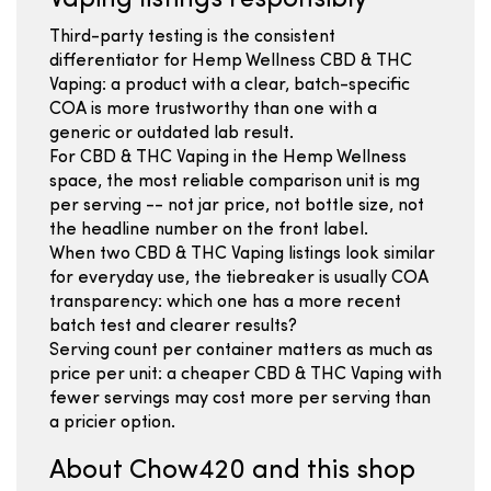
Vaping listings responsibly
Third-party testing is the consistent
differentiator for Hemp Wellness CBD & THC
Vaping: a product with a clear, batch-specific
COA is more trustworthy than one with a
generic or outdated lab result.
For CBD & THC Vaping in the Hemp Wellness
space, the most reliable comparison unit is mg
per serving -- not jar price, not bottle size, not
the headline number on the front label.
When two CBD & THC Vaping listings look similar
for everyday use, the tiebreaker is usually COA
transparency: which one has a more recent
batch test and clearer results?
Serving count per container matters as much as
price per unit: a cheaper CBD & THC Vaping with
fewer servings may cost more per serving than
a pricier option.
About Chow420 and this shop