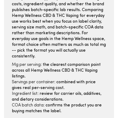
costs, ingredient quality, and whether the brand
publishes batch-specific lab results. Comparing
Hemp Wellness CBD & THC Vaping for everyday
use works best when you focus on label clarity,
serving size math, and batch-specific COA data
rather than marketing descriptions. For
everyday use goals in the Hemp Wellness space,
format choice often matters as much as total mg
-- pick the format you will actually use
consistently.
Mg per serving:
the clearest comparison point
across all Hemp Wellness CBD & THC Vaping
listings.
Servings per container:
combined with price
gives real per-serving cost.
Ingredient list:
review for carrier oils, additives,
and dietary considerations.
COA batch data:
confirms the product you are
buying matches the label.