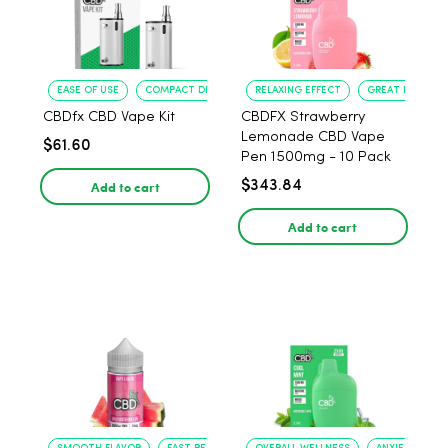
EASE OF USE
COMPACT DESIGN
RELAXING EFFECT
GREAT FLAVOR
CBDfx CBD Vape Kit
CBDFX Strawberry
Lemonade CBD Vape
$61.60
Pen 1500mg - 10 Pack
Add to cart
$343.84
Add to cart