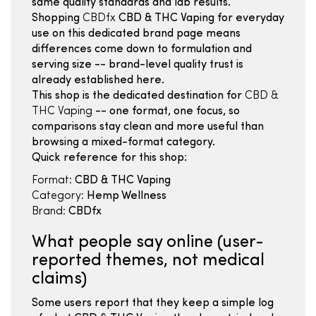
same quality standards and lab results.
Shopping
CBDfx
CBD & THC Vaping for everyday
use on this dedicated brand page means
differences come down to formulation and
serving size -- brand-level quality trust is
already established here.
This shop is the dedicated destination for
CBD &
THC Vaping
-- one format, one focus, so
comparisons stay clean and more useful than
browsing a mixed-format category.
Quick reference for this shop:
Format:
CBD & THC Vaping
Category:
Hemp Wellness
Brand:
CBDfx
What people say online (user-
reported themes, not medical
claims)
Some users report that they keep a simple log