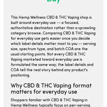
This Hemp Wellness CBD & THC Vaping shop is
built around everyday use -- a focused,
authoritative destination rather than a sprawling
category browse. Comparing CBD & THC Vaping
for everyday use gets easier once you decide
which label details matter most to you -- serving
size, spectrum type, and batch COA are the
usual starting points. Not every CBD & THC
Vaping marketed toward everyday use is
formulated the same way; the label details and
COA tell the real story behind any product's
positioning.
Why CBD & THC Vaping format
matters for everyday use
Shoppers familiar with CBD & THC Vaping in
Hemp Wellness typically focus on per-serving