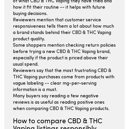
of what CBD & THC Vaping they have tried and
how it fit their routine -- it helps with future
buying decisions.
Reviewers mention that customer service
responsiveness tells them a lot about how much
a brand stands behind their CBD & THC Vaping
product quality.
Some shoppers mention checking return policies
before trying a new CBD & THC Vaping brand,
especially if the product is priced above their
usual spend.
Reviewers say that the most frustrating CBD &
THC Vaping purchases come from products with
vague labeling -- clear mg-per-serving
information is a must.
Many buyers say reading a few negative
reviews is as useful as reading positive ones
when comparing CBD & THC Vaping products.
How to compare CBD & THC