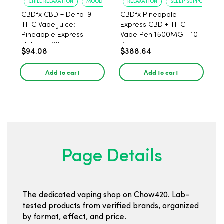
CHILL RELAXATION
MOOD UPLIFT
RELAXATION
SLEEP SUPPORT
CBDfx CBD + Delta-9
CBDfx Pineapple
THC Vape Juice:
Express CBD + THC
Pineapple Express –
Vape Pen 1500MG - 10
Hybrid - 30ml
Pack
$94.08
$388.64
Add to cart
Add to cart
Page Details
The dedicated vaping shop on Chow420. Lab-
tested products from verified brands, organized
by format, effect, and price.