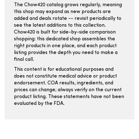
The Chow420 catalog grows regularly, meaning
this shop may expand as new products are
added and deals rotate -- revisit periodically to
see the latest additions to this collection.
Chow420 is built for side-by-side comparison
shopping: this dedicated shop assembles the
right products in one place, and each product
listing provides the depth you need to make a
final call.
This content is for educational purposes and
does not constitute medical advice or product
endorsement. COA results, ingredients, and
prices can change; always verify on the current
product listing. These statements have not been
evaluated by the FDA.