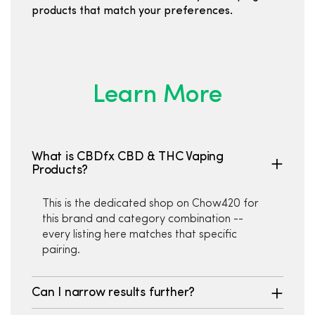
products that match your preferences.
Learn More
What is CBDfx CBD & THC Vaping
Products?
This is the dedicated shop on Chow420 for
this brand and category combination --
every listing here matches that specific
pairing.
Can I narrow results further?