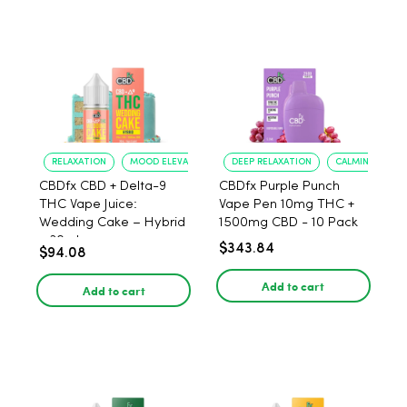
RELAXATION
MOOD ELEVATION
DEEP RELAXATION
CALMING EFFEC
CBDfx CBD + Delta-9
CBDfx Purple Punch
THC Vape Juice:
Vape Pen 10mg THC +
Wedding Cake – Hybrid
1500mg CBD - 10 Pack
- 30ml
$343.84
$94.08
Add to cart
Add to cart