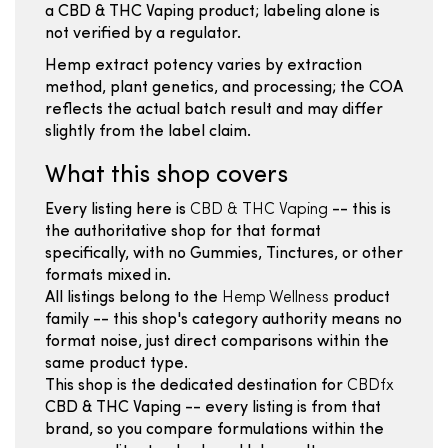
a CBD & THC Vaping product; labeling alone is
not verified by a regulator.
Hemp extract potency varies by extraction
method, plant genetics, and processing; the COA
reflects the actual batch result and may differ
slightly from the label claim.
What this shop covers
Every listing here is
CBD & THC Vaping
-- this is
the authoritative shop for that format
specifically, with no Gummies, Tinctures, or other
formats mixed in.
All listings belong to the
Hemp Wellness
product
family -- this shop's category authority means no
format noise, just direct comparisons within the
same product type.
This shop is the dedicated destination for
CBDfx
CBD & THC Vaping -- every listing is from that
brand, so you compare formulations within the