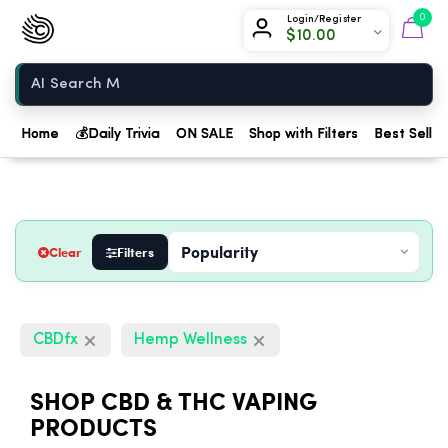
Chow420
0
Login/Register
$
10.00
Home
Home
💰
Daily Trivia
ON SALE
Shop with Filters
Best Seller
Clear
Filters
CBDfx
Hemp Wellness
SHOP CBD & THC VAPING
PRODUCTS