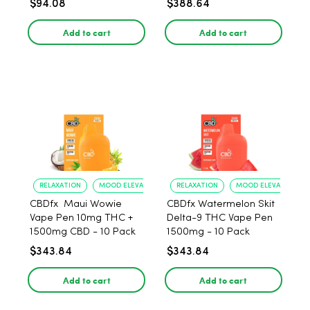
$94.08
$388.64
Add to cart
Add to cart
RELAXATION
MOOD ELEVATION
RELAXATION
MOOD ELEVATION
CBDfx Maui Wowie
CBDfx Watermelon Skit
Vape Pen 10mg THC +
Delta-9 THC Vape Pen
1500mg CBD - 10 Pack
1500mg - 10 Pack
$343.84
$343.84
Add to cart
Add to cart