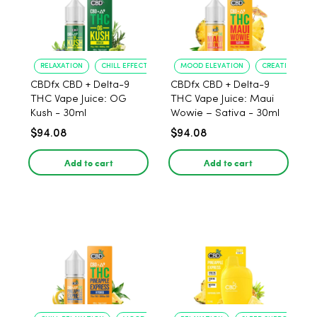
RELAXATION
CHILL EFFECT
MOOD ELEVATION
CREATIVE BOO
CBDfx CBD + Delta-9
CBDfx CBD + Delta-9
THC Vape Juice: OG
THC Vape Juice: Maui
Kush - 30ml
Wowie – Sativa - 30ml
$94.08
$94.08
Add to cart
Add to cart