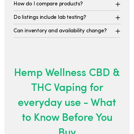
How do I compare products?
Do listings include lab testing?
Can inventory and availability change?
Hemp Wellness CBD &
THC Vaping for
everyday use - What
to Know Before You
Buy