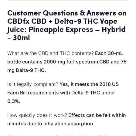
Customer Questions & Answers on
CBDfx CBD + Delta-9 THC Vape
Juice: Pineapple Express – Hybrid
- 30ml
What are the CBD and THC contents?
Each 30-mL
bottle contains 2000-mg full-spectrum CBD and 75-
mg Delta-9 THC.
Is it legally compliant?
Yes, it meets the 2018 US
Farm Bill requirements with Delta-9 THC under
0.3%.
How quickly does it work?
Effects can be felt within
minutes due to inhalation absorption.