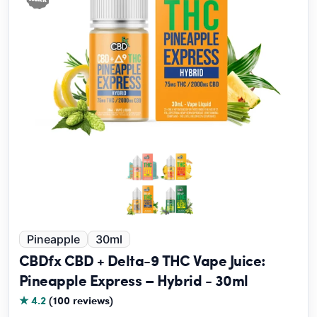
Pineapple
30ml
CBDfx CBD + Delta-9 THC Vape Juice:
Pineapple Express – Hybrid - 30ml
★ 4.2
(100 reviews)