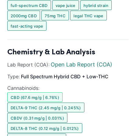
full-spectrum CBD
vape juice
hybrid strain
2000mg CBD
75mg THC
legal THC vape
fast-acting vape
Chemistry & Lab Analysis
Open Lab Report (COA)
Lab Report (COA):
Type:
Full Spectrum
Hybrid
CBD + Low-THC
Cannabinoids:
CBD (67.6 mg/g | 6.76%)
DELTA-9 THC (2.45 mg/g | 0.245%)
CBDV (0.31 mg/g | 0.031%)
DELTA-8 THC (0.12 mg/g | 0.012%)