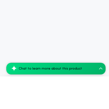
Chat to learn more about this product
CBDfx CBD + Delta-9 THC Vape Juice: Pine...
Add to Cart
$94.08