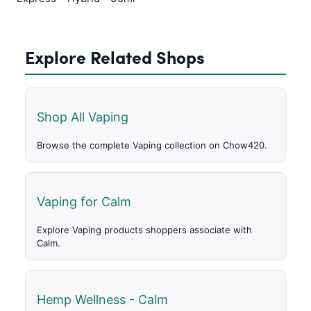
Explore Related Shops
Shop All Vaping
Browse the complete Vaping collection on Chow420.
Vaping for Calm
Explore Vaping products shoppers associate with
Calm.
Hemp Wellness - Calm