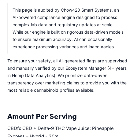
This page is audited by Chow420 Smart Systems, an
AI-powered compliance engine designed to process
complex lab data and regulatory updates at scale.
While our engine is built on rigorous data-driven models
to ensure maximum accuracy, AI can occasionally
experience processing variances and inaccuracies.
To ensure your safety, all AI-generated flags are supervised
and manually verified by our Ecosystem Manager (4+ years
in Hemp Data Analytics). We prioritize data-driven
transparency over marketing claims to provide you with the
most reliable cannabinoid profiles available.
Amount Per Serving
CBDfx CBD + Delta-9 THC Vape Juice: Pineapple
Express – Hybrid - 30ml