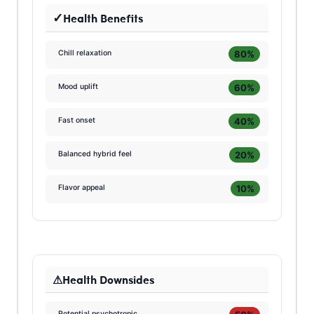
Health Benefits
80%
Chill relaxation
60%
Mood uplift
40%
Fast onset
20%
Balanced hybrid feel
10%
Flavor appeal
Health Downsides
Potential psychotropic