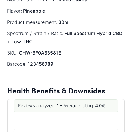
Flavor:
Pineapple
Product measurement:
30ml
Spectrum / Strain / Ratio:
Full Spectrum
Hybrid
CBD
+ Low-THC
SKU:
CHW-BF0A33581E
Barcode:
123456789
Health Benefits & Downsides
Reviews analyzed:
1 -
Average rating:
4.0/5