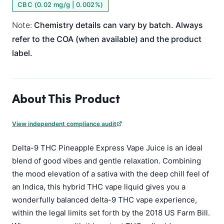
CBC (0.02 mg/g | 0.002%)
Note:
Chemistry details can vary by batch. Always
refer to the COA (when available) and the product
label.
About This Product
View independent compliance audit
Delta-9 THC Pineapple Express Vape Juice is an ideal
blend of good vibes and gentle relaxation. Combining
the mood elevation of a sativa with the deep chill feel of
an Indica, this hybrid THC vape liquid gives you a
wonderfully balanced delta-9 THC vape experience,
within the legal limits set forth by the 2018 US Farm Bill.