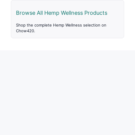
Browse All Hemp Wellness Products
Shop the complete Hemp Wellness selection on
Chow420.