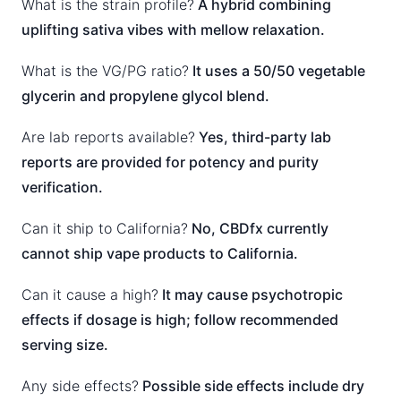
What is the strain profile?
A hybrid combining
uplifting sativa vibes with mellow relaxation.
What is the VG/PG ratio?
It uses a 50/50 vegetable
glycerin and propylene glycol blend.
Are lab reports available?
Yes, third-party lab
reports are provided for potency and purity
verification.
Can it ship to California?
No, CBDfx currently
cannot ship vape products to California.
Can it cause a high?
It may cause psychotropic
effects if dosage is high; follow recommended
serving size.
Any side effects?
Possible side effects include dry