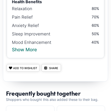
Health Benefits
Relaxation
80%
Pain Relief
70%
Anxiety Relief
60%
Sleep Improvement
50%
Mood Enhancement
40%
Show More
ADD TO WISHLIST
SHARE
Frequently bought together
Shoppers who bought this also added these to their bag.