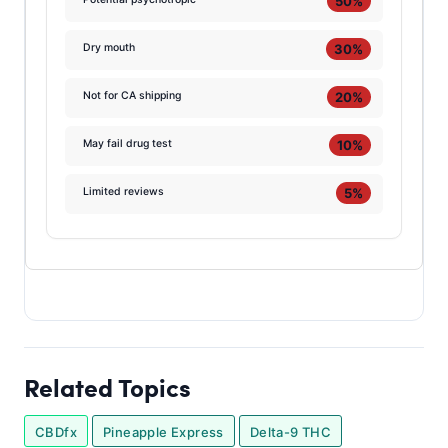
50%
30%
Dry mouth
20%
Not for CA shipping
10%
May fail drug test
5%
Limited reviews
Related Topics
CBDfx
Pineapple Express
Delta-9 THC