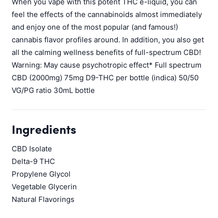
When you vape with this potent THC e-liquid, you can
feel the effects of the cannabinoids almost immediately
and enjoy one of the most popular (and famous!)
cannabis flavor profiles around. In addition, you also get
all the calming wellness benefits of full-spectrum CBD!
Warning: May cause psychotropic effect* Full spectrum
CBD (2000mg) 75mg D9-THC per bottle (indica) 50/50
VG/PG ratio 30mL bottle
Ingredients
CBD Isolate
Delta-9 THC
Propylene Glycol
Vegetable Glycerin
Natural Flavorings