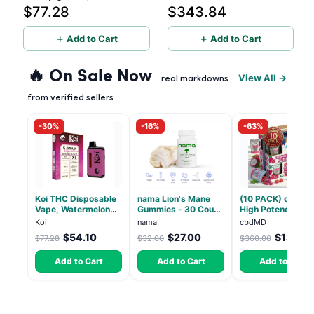
$77.28
$343.84
(Live Resin)
1500mg - 10 Pack
＋ Add to Cart
＋ Add to Cart
🔥 On Sale Now
View All →
real markdowns
from verified sellers
-30%
-16%
-63%
Koi THC Disposable
nama Lion's Mane
(10 PACK) cbdMD
Vape, Watermelon
Gummies - 30 Count
High Potency 1:1
Skitz, Hybrid - 5g
- 2500mg Lions
10mg THC, 10mg
Koi
nama
cbdMD
(Live Resin)
Mane per gummy
CBD Chill Gummie
$54.10
$27.00
$133.2
$77.28
$32.00
$360.00
Dragon Fruit, MA
Chill - 20 Count
Add to Cart
Add to Cart
Add to Cart