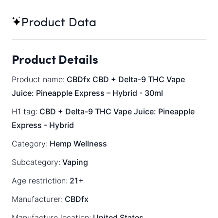
Product Data
Product Details
Product name:
CBDfx CBD + Delta-9 THC Vape
Juice: Pineapple Express – Hybrid - 30ml
H1 tag:
CBD + Delta-9 THC Vape Juice: Pineapple
Express - Hybrid
Category:
Hemp Wellness
Subcategory:
Vaping
Age restriction:
21+
Manufacturer:
CBDfx
Manufacture location:
United States