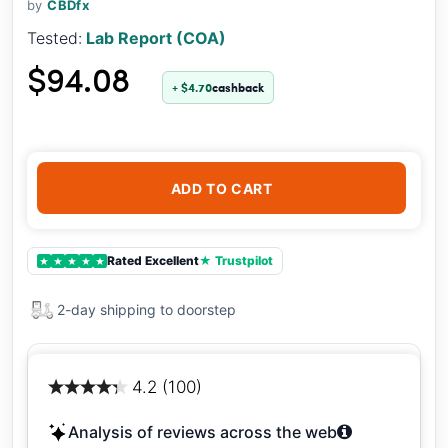
by
CBDfx
Tested:
Lab Report (COA)
$94.08
+ $4.70
cashback
ADD TO CART
Rated Excellent
★ Trustpilot
★
★
★
★
★
2-day shipping to doorstep
4.2 (100)
Analysis of reviews across the web