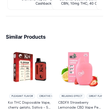
Cashback IssuedView
CBN, 10mg THC, 40 Count. 
C
IssuedView
Similar Products
PLEASANT FLAVOR
CREATIVE UPLIFT
RELAXING EFFECT
GREAT FLAVOR
Koi THC Disposable Vape,
CBDFX Strawberry
cherry gelato, Sativa - 5g
Lemonade CBD Vape Pen