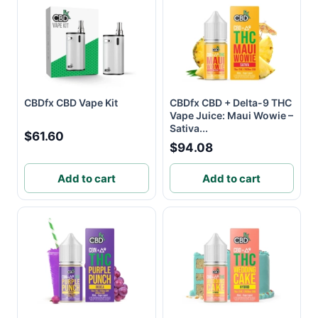
CBDfx CBD Vape Kit
CBDfx CBD + Delta-9 THC
Vape Juice: Maui Wowie –
Sativa...
$61.60
$94.08
Add to cart
Add to cart