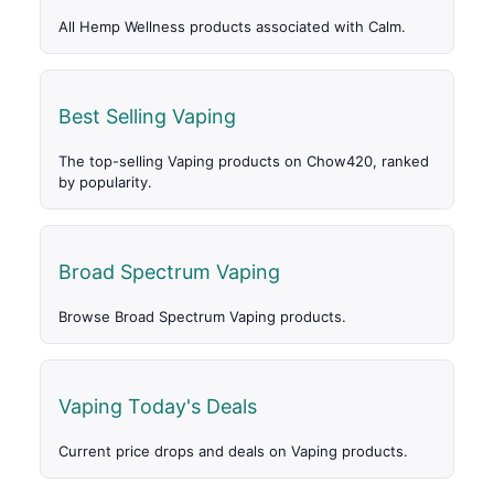
All Hemp Wellness products associated with Calm.
Best Selling Vaping
The top-selling Vaping products on Chow420, ranked
by popularity.
Broad Spectrum Vaping
Browse Broad Spectrum Vaping products.
Vaping Today's Deals
Current price drops and deals on Vaping products.