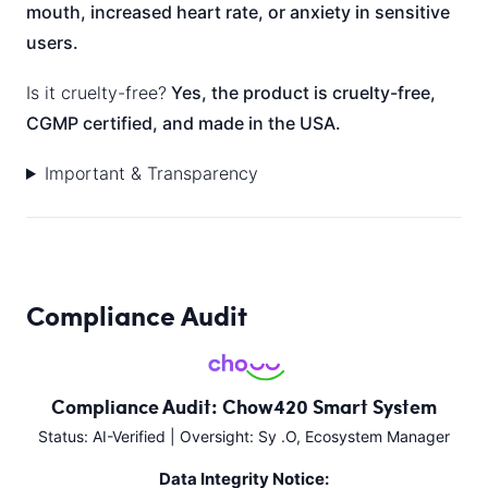
mouth, increased heart rate, or anxiety in sensitive
users.
Is it cruelty-free?
Yes, the product is cruelty-free,
CGMP certified, and made in the USA.
Important & Transparency
Compliance Audit
Compliance Audit: Chow420 Smart System
Status: AI-Verified | Oversight: Sy .O, Ecosystem Manager
Data Integrity Notice: