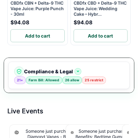
CBDfx CBN + Delta-9 THC
CBDfx CBD + Delta-9 THC
Vape Juice: Purple Punch
Vape Juice: Wedding
- 30ml
Cake – Hybr...
$94.08
$94.08
Add to cart
Add to cart
Compliance & Legal
21+
Farm Bill: Allowed
26 allow
25 restrict
Live Events
Someone just purchased Koi THCA Liquid
Someone just purchased Sno
S
Diamond Vapes - Bahama Mama. $1.95
Benefits: Bedtime Gummies -
Be