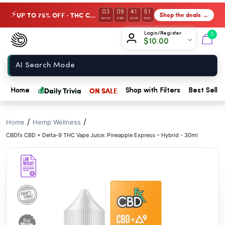
// //
03
09
41
50
UP TO 75% OFF · THC Collection
Shop the deals →
⚡
DAYS
HRS
MIN
SEC
Chow420
Login/Register
0
$
10.00
Home
💰
Daily Trivia
ON SALE
Home
Shop with Filters
Best Seller
/
/
Home
Hemp Wellness
CBDfx CBD + Delta-9 THC Vape Juice: Pineapple Express – Hybrid - 30ml