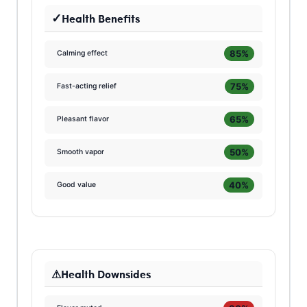
Health Benefits
85%
Calming effect
75%
Fast-acting relief
65%
Pleasant flavor
50%
Smooth vapor
40%
Good value
Health Downsides