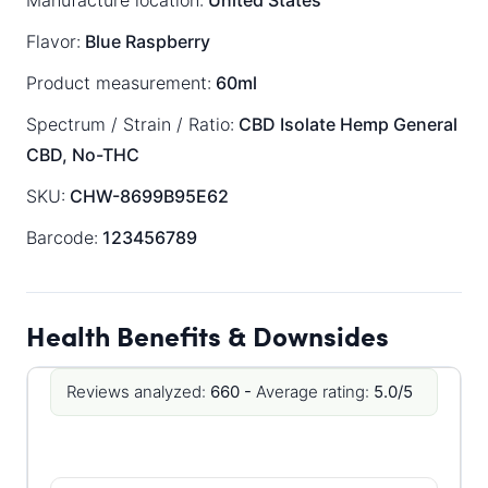
Manufacture location:
United States
Flavor:
Blue Raspberry
Product measurement:
60ml
Spectrum / Strain / Ratio:
CBD Isolate
Hemp General
CBD, No-THC
SKU:
CHW-8699B95E62
Barcode:
123456789
Health Benefits & Downsides
Reviews analyzed:
660 -
Average rating:
5.0/5