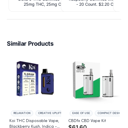
25mg THC, 25mg CBD. $4.40 Cashback
- 20 Count. $2.20 Cashbac
IssuedView
Similar Products
RELAXATION
CREATIVE UPLIFT
EASE OF USE
COMPACT DESIGN
Koi THC Disposable Vape,
CBDfx CBD Vape Kit
$61.60
Blackberry Kush, Indica -