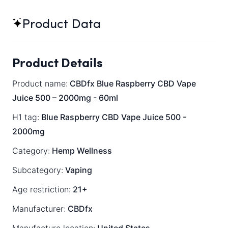
Product Data
Product Details
Product name:
CBDfx Blue Raspberry CBD Vape
Juice 500 – 2000mg - 60ml
H1 tag:
Blue Raspberry CBD Vape Juice 500 -
2000mg
Category:
Hemp Wellness
Subcategory:
Vaping
Age restriction:
21+
Manufacturer:
CBDfx