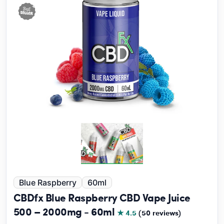
Blue Raspberry
60ml
CBDfx Blue Raspberry CBD Vape Juice
500 – 2000mg - 60ml
★ 4.5
(50 reviews)