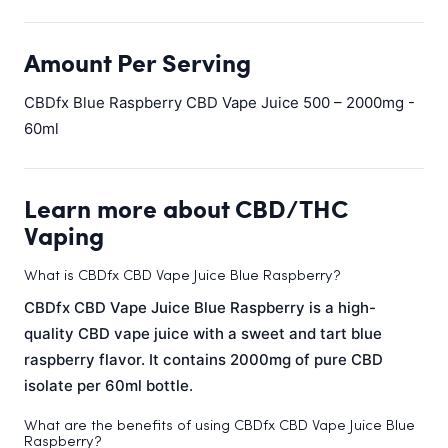
Amount Per Serving
CBDfx Blue Raspberry CBD Vape Juice 500 – 2000mg -
60ml
Learn more about CBD/THC
Vaping
What is CBDfx CBD Vape Juice Blue Raspberry?
CBDfx CBD Vape Juice Blue Raspberry is a high-
quality CBD vape juice with a sweet and tart blue
raspberry flavor. It contains 2000mg of pure CBD
isolate per 60ml bottle.
What are the benefits of using CBDfx CBD Vape Juice Blue
Raspberry?