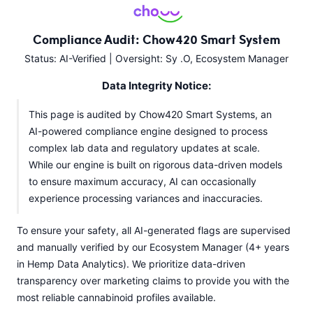
Compliance Audit: Chow420 Smart System
Status: AI-Verified | Oversight: Sy .O, Ecosystem Manager
Data Integrity Notice:
This page is audited by Chow420 Smart Systems, an
AI-powered compliance engine designed to process
complex lab data and regulatory updates at scale.
While our engine is built on rigorous data-driven models
to ensure maximum accuracy, AI can occasionally
experience processing variances and inaccuracies.
To ensure your safety, all AI-generated flags are supervised
and manually verified by our Ecosystem Manager (4+ years
in Hemp Data Analytics). We prioritize data-driven
transparency over marketing claims to provide you with the
most reliable cannabinoid profiles available.