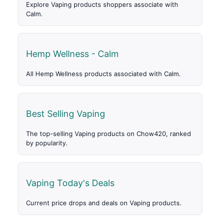
Explore Vaping products shoppers associate with
Calm.
Hemp Wellness - Calm
All Hemp Wellness products associated with Calm.
Best Selling Vaping
The top-selling Vaping products on Chow420, ranked
by popularity.
Vaping Today's Deals
Current price drops and deals on Vaping products.