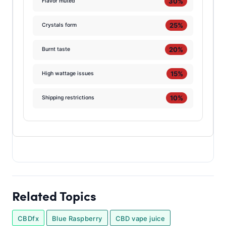
30%
Flavor muted
25%
Crystals form
20%
Burnt taste
15%
High wattage issues
10%
Shipping restrictions
Related Topics
CBDfx
Blue Raspberry
CBD vape juice