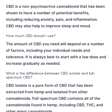
CBD is a non-psychoactive cannabinoid that has been
shown to have a number of potential benefits,
including reducing anxiety, pain, and inflammation.
CBD may also help to improve sleep and mood.
How much CBD should I use?
The amount of CBD you need will depend on a number
of factors, including your individual needs and
tolerance. It is always best to start with a low dose and
increase gradually as needed.
What is the difference between CBD isolate and full-
spectrum CBD?
CBD isolate is a pure form of CBD that has been
extracted from hemp and isolated from other
cannabinoids. Full-spectrum CBD contains all of the
cannabinoids found in hemp, including CBD, THC, and
other minor cannabinoids.