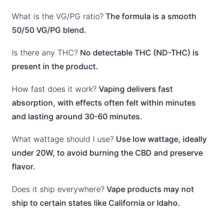
What is the VG/PG ratio?
The formula is a smooth
50/50 VG/PG blend.
Is there any THC?
No detectable THC (ND-THC) is
present in the product.
How fast does it work?
Vaping delivers fast
absorption, with effects often felt within minutes
and lasting around 30-60 minutes.
What wattage should I use?
Use low wattage, ideally
under 20W, to avoid burning the CBD and preserve
flavor.
Does it ship everywhere?
Vape products may not
ship to certain states like California or Idaho.