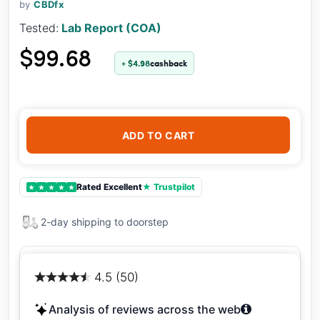
by
CBDfx
Tested:
Lab Report (COA)
$99.68
+ $4.98
cashback
ADD TO CART
Rated Excellent
★ Trustpilot
★
★
★
★
★
2-day shipping to doorstep
4.5 (50)
Analysis of reviews across the web