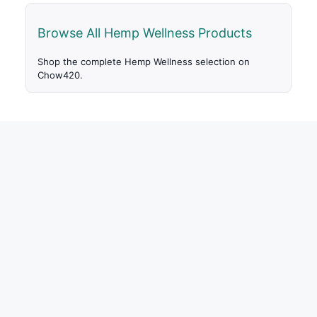
Browse All Hemp Wellness Products
Shop the complete Hemp Wellness selection on
Chow420.