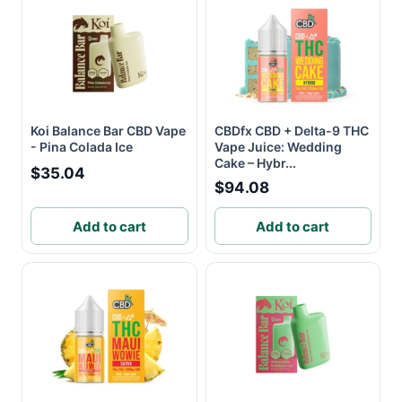
Koi Balance Bar CBD Vape
CBDfx CBD + Delta-9 THC
- Pina Colada Ice
Vape Juice: Wedding
Cake – Hybr...
$35.04
$94.08
Add to cart
Add to cart