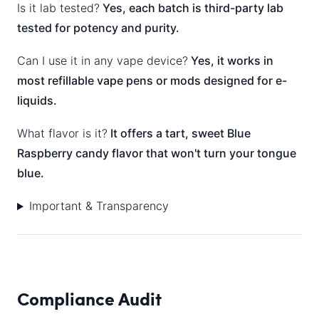
Is it lab tested?
Yes, each batch is third-party lab
tested for potency and purity.
Can I use it in any vape device?
Yes, it works in
most refillable vape pens or mods designed for e-
liquids.
What flavor is it?
It offers a tart, sweet Blue
Raspberry candy flavor that won't turn your tongue
blue.
Important & Transparency
Compliance Audit