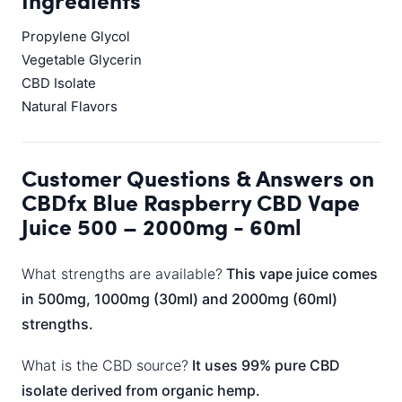
Ingredients
Propylene Glycol
Vegetable Glycerin
CBD Isolate
Natural Flavors
Customer Questions & Answers on
CBDfx Blue Raspberry CBD Vape
Juice 500 – 2000mg - 60ml
What strengths are available?
This vape juice comes
in 500mg, 1000mg (30ml) and 2000mg (60ml)
strengths.
What is the CBD source?
It uses 99% pure CBD
isolate derived from organic hemp.