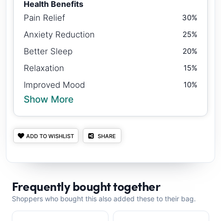
Health Benefits
Pain Relief
30%
Anxiety Reduction
25%
Better Sleep
20%
Relaxation
15%
Improved Mood
10%
Show More
ADD TO WISHLIST
SHARE
Frequently bought together
Shoppers who bought this also added these to their bag.