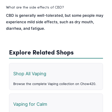
W
hat are the side effects of CBD?
CBD is generally well-tolerated, but some people may
experience mild side effects, such as dry mouth,
diarrhea, and fatigue.
Explore Related Shops
Shop All Vaping
Browse the complete Vaping collection on Chow420.
Vaping for Calm