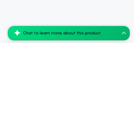
Chat to learn more about this product
CBDfx Blue Raspberry CBD Vape Juice 500...
Add to Cart
$99.68
.