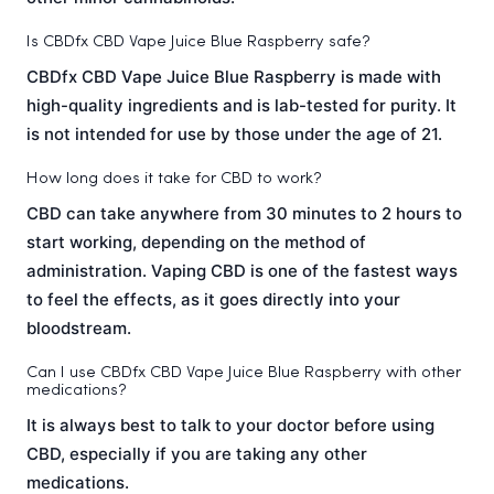
Is CBDfx CBD Vape Juice Blue Raspberry safe?
CBDfx CBD Vape Juice Blue Raspberry is made with
high-quality ingredients and is lab-tested for purity. It
is not intended for use by those under the age of 21.
How long does it take for CBD to work?
CBD can take anywhere from 30 minutes to 2 hours to
start working, depending on the method of
administration. Vaping CBD is one of the fastest ways
to feel the effects, as it goes directly into your
bloodstream.
Can I use CBDfx CBD Vape Juice Blue Raspberry with other
medications?
It is always best to talk to your doctor before using
CBD, especially if you are taking any other
medications.