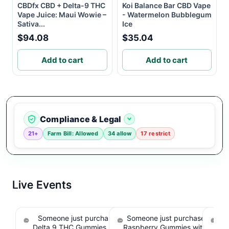
CBDfx CBD + Delta-9 THC
Koi Balance Bar CBD Vape
Vape Juice: Maui Wowie –
- Watermelon Bubblegum
Sativa...
Ice
$94.08
$35.04
Add to cart
Add to cart
Compliance & Legal
21+
Farm Bill: Allowed
34 allow
17 restrict
Live Events
Someone just purchased Koi Extra Strength
Someone just purchased nama
So
Delta 9 THC Gummies Strawberry - 40 Count ,
Raspberry Gummies with 10m
T