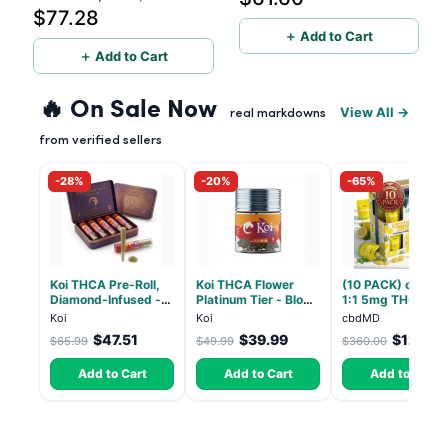
$77.28
5g (Live Resin)
＋ Add to Cart
＋ Add to Cart
🔥 On Sale Now
View All →
real markdowns
from verified sellers
-28%
-20%
-65%
Koi THCA Pre-Roll,
Koi THCA Flower
(10 PACK) cbdMD
Diamond-Infused -
Platinum Tier - Blow
1:1 5mg THC, 5m
Strawberry Cough
Pop - Indica 3.5g
CBD Elevate
Koi
Koi
cbdMD
(Sativa) - 1g, 5-pack
Gummies - HYBRI
$47.51
$39.99
$126.0
$65.99
$49.99
$360.00
30 Count
Add to Cart
Add to Cart
Add to Cart