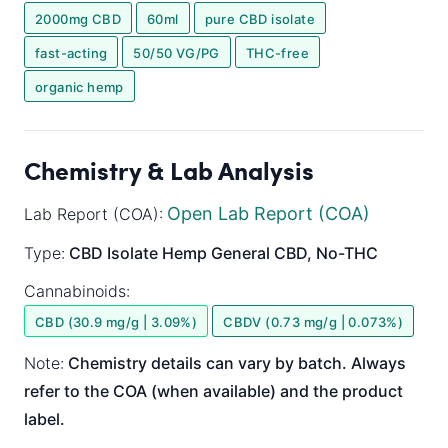
2000mg CBD
60ml
pure CBD isolate
fast-acting
50/50 VG/PG
THC-free
organic hemp
Chemistry & Lab Analysis
Open Lab Report (COA)
Lab Report (COA):
Type:
CBD Isolate
Hemp General
CBD, No-THC
Cannabinoids:
CBD (30.9 mg/g | 3.09%)
CBDV (0.73 mg/g | 0.073%)
Note:
Chemistry details can vary by batch. Always
refer to the COA (when available) and the product
label.