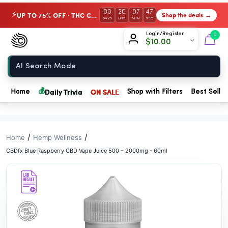
// //
00
20
07
46
UP TO 75% OFF · THC Collection
Shop the deals →
⚡
DAYS
HRS
MIN
SEC
Chow420
Login/Register
0
$
10.00
Home
💰
Daily Trivia
ON SALE
Home
Shop with Filters
Best Seller
/
/
Home
Hemp Wellness
CBDfx Blue Raspberry CBD Vape Juice 500 – 2000mg - 60ml