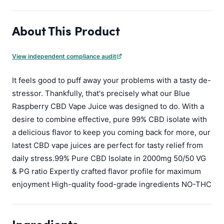
About This Product
View independent compliance audit
It feels good to puff away your problems with a tasty de-
stressor. Thankfully, that's precisely what our Blue
Raspberry CBD Vape Juice was designed to do. With a
desire to combine effective, pure 99% CBD isolate with
a delicious flavor to keep you coming back for more, our
latest CBD vape juices are perfect for tasty relief from
daily stress.99% Pure CBD Isolate in 2000mg 50/50 VG
& PG ratio Expertly crafted flavor profile for maximum
enjoyment High-quality food-grade ingredients NO-THC