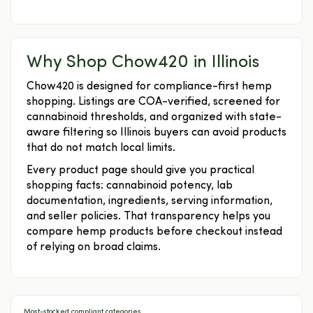
Why Shop Chow420 in Illinois
Chow420 is designed for compliance-first hemp
shopping. Listings are COA-verified, screened for
cannabinoid thresholds, and organized with state-
aware filtering so Illinois buyers can avoid products
that do not match local limits.
Every product page should give you practical
shopping facts: cannabinoid potency, lab
documentation, ingredients, serving information,
and seller policies. That transparency helps you
compare hemp products before checkout instead
of relying on broad claims.
Most-stocked compliant categories