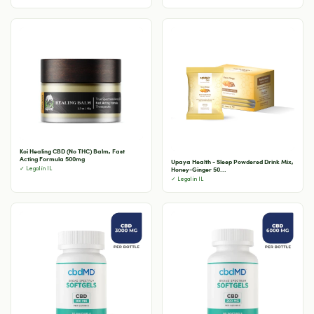
Koi Healing CBD (No THC) Balm, Fast
Acting Formula 500mg
Upaya Health - Sleep Powdered Drink Mix,
Honey-Ginger 50...
✓ Legal in IL
✓ Legal in IL