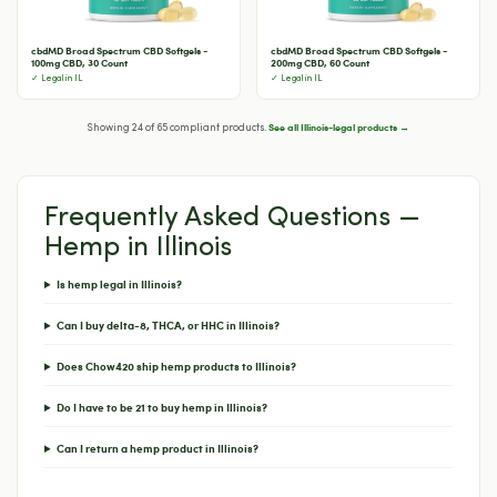
cbdMD Broad Spectrum CBD Softgels -
cbdMD Broad Spectrum CBD Softgels -
100mg CBD, 30 Count
200mg CBD, 60 Count
✓ Legal in IL
✓ Legal in IL
See all Illinois-legal products →
Showing 24 of 65 compliant products.
Frequently Asked Questions —
Hemp in Illinois
Is hemp legal in Illinois?
Can I buy delta-8, THCA, or HHC in Illinois?
Does Chow420 ship hemp products to Illinois?
Do I have to be 21 to buy hemp in Illinois?
Can I return a hemp product in Illinois?