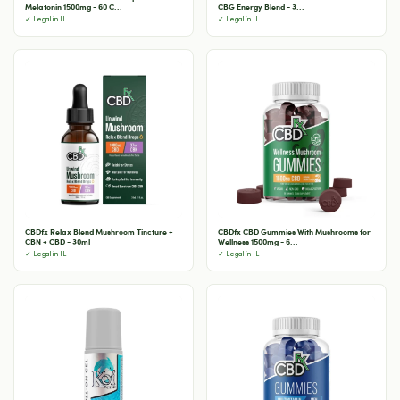
Melatonin 1500mg - 60 C...
CBG Energy Blend - 3...
✓ Legal in IL
✓ Legal in IL
CBDfx Relax Blend Mushroom Tincture +
CBDfx CBD Gummies With Mushrooms for
CBN + CBD - 30ml
Wellness 1500mg - 6...
✓ Legal in IL
✓ Legal in IL