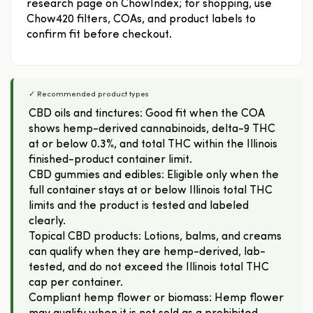
research page on ChowIndex; for shopping, use
Chow420 filters, COAs, and product labels to
confirm fit before checkout.
✓ Recommended product types
CBD oils and tinctures: Good fit when the COA
shows hemp-derived cannabinoids, delta-9 THC
at or below 0.3%, and total THC within the Illinois
finished-product container limit.
CBD gummies and edibles: Eligible only when the
full container stays at or below Illinois total THC
limits and the product is tested and labeled
clearly.
Topical CBD products: Lotions, balms, and creams
can qualify when they are hemp-derived, lab-
tested, and do not exceed the Illinois total THC
cap per container.
Compliant hemp flower or biomass: Hemp flower