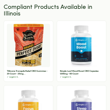
Compliant Products Available in
Illinois
Tillmans Tranquils Relief CBD Gummies -
Simple Leaf Mood Boost CBD Capsules
20 Count - 25mg...
1200mg - 60 Count
✓ Legal in IL
✓ Legal in IL