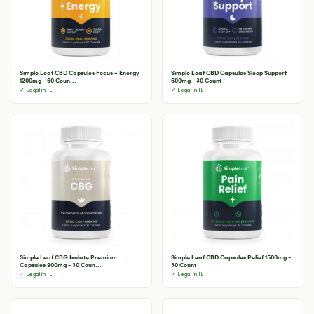
Simple Leaf CBD Capsules Focus + Energy
Simple Leaf CBD Capsules Sleep Support
1200mg - 60 Coun...
600mg - 30 Count
✓ Legal in IL
✓ Legal in IL
Simple Leaf CBG Isolate Premium
Simple Leaf CBD Capsules Relief 1500mg -
Capsules 900mg - 30 Coun...
30 Count
✓ Legal in IL
✓ Legal in IL