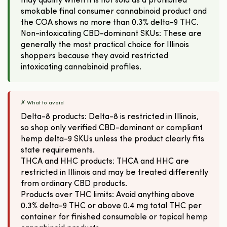
may qualify when it is not sold as a prohibited
smokable final consumer cannabinoid product and
the COA shows no more than 0.3% delta-9 THC.
Non-intoxicating CBD-dominant SKUs: These are
generally the most practical choice for Illinois
shoppers because they avoid restricted
intoxicating cannabinoid profiles.
✗ What to avoid
Delta-8 products: Delta-8 is restricted in Illinois,
so shop only verified CBD-dominant or compliant
hemp delta-9 SKUs unless the product clearly fits
state requirements.
THCA and HHC products: THCA and HHC are
restricted in Illinois and may be treated differently
from ordinary CBD products.
Products over THC limits: Avoid anything above
0.3% delta-9 THC or above 0.4 mg total THC per
container for finished consumable or topical hemp