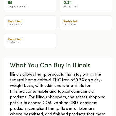
65
0.3%
Compliant products
Δ9-THC limit
Restricted
Restricted
Delta-8 status
THCa status
Restricted
HHC status
What You Can Buy in Illinois
Illinois allows hemp products that stay within the
federal hemp delta-9 THC limit of 0.3% on a dry-
weight basis, with additional state limits for
finished consumable and topical cannabinoid
products. For Illinois shoppers, the safest shopping
path is to choose COA-verified CBD-dominant
products, compliant hemp flower or biomass
where permitted, and finished products that meet