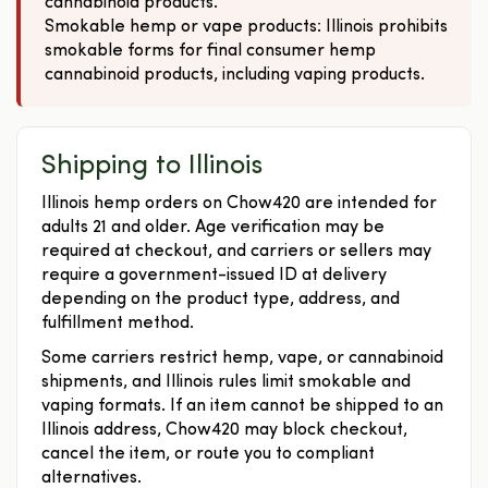
cannabinoid products.
Smokable hemp or vape products: Illinois prohibits
smokable forms for final consumer hemp
cannabinoid products, including vaping products.
Shipping to Illinois
Illinois hemp orders on Chow420 are intended for
adults 21 and older. Age verification may be
required at checkout, and carriers or sellers may
require a government-issued ID at delivery
depending on the product type, address, and
fulfillment method.
Some carriers restrict hemp, vape, or cannabinoid
shipments, and Illinois rules limit smokable and
vaping formats. If an item cannot be shipped to an
Illinois address, Chow420 may block checkout,
cancel the item, or route you to compliant
alternatives.