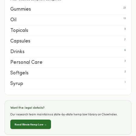
23
Gummies
13
Oil
9
Topicals
7
Capsules
6
Drinks
3
Personal Care
2
Softgels
1
Syrup
Want the legal details?
Our research team maintains a state-by-state hemp law library on ChowIndex.
Read Illinois Hemp Law →