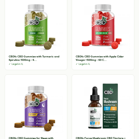
CBDfx CBD Gummies with Turmeric and
CBDfx CBD Gummies with Apple Cider
Spirulina 1500mg - 6...
Vinegar 1500mg - 60 C...
✓ Legal in IL
✓ Legal in IL
CBDfx CBD Gummies for Sleep with
CBDfx Focus Mushroom CBD Tincture +