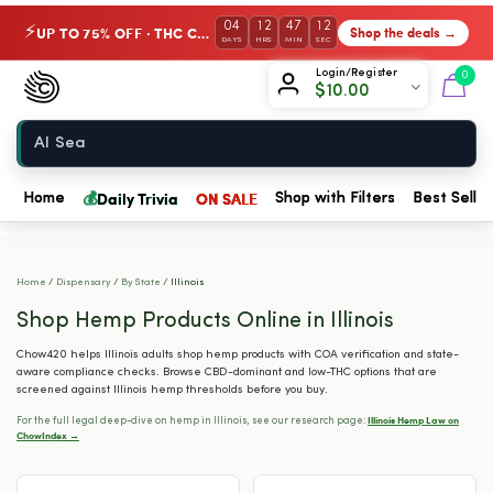
04
12
47
11
UP TO 75% OFF · THC Collection
Shop the deals →
⚡
DAYS
HRS
MIN
SEC
Chow420
Login/Register
0
$
10.00
Home
💰
Daily Trivia
ON SALE
Home
Shop with Filters
Best Seller
Home
/
Dispensary
/
By State
/
Illinois
Shop Hemp Products Online in Illinois
Chow420 helps Illinois adults shop hemp products with COA verification and state-
aware compliance checks. Browse CBD-dominant and low-THC options that are
screened against Illinois hemp thresholds before you buy.
Illinois Hemp Law on
For the full legal deep-dive on hemp in Illinois, see our research page:
ChowIndex →