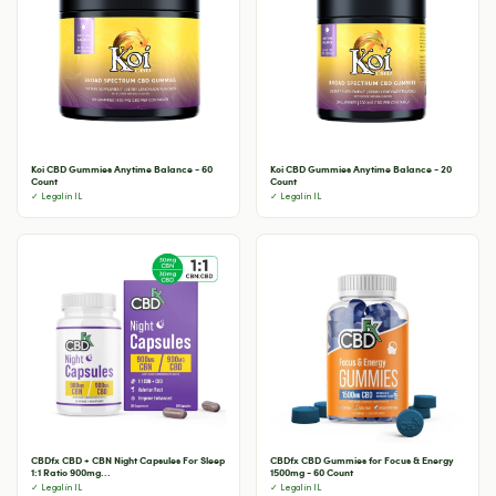
Koi CBD Gummies Anytime Balance - 60
Koi CBD Gummies Anytime Balance - 20
Count
Count
✓ Legal in IL
✓ Legal in IL
CBDfx CBD + CBN Night Capsules For Sleep
CBDfx CBD Gummies for Focus & Energy
1:1 Ratio 900mg...
1500mg - 60 Count
✓ Legal in IL
✓ Legal in IL