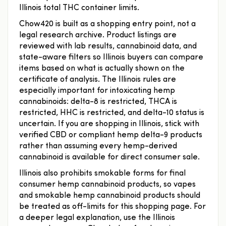
Illinois total THC container limits.
Chow420 is built as a shopping entry point, not a
legal research archive. Product listings are
reviewed with lab results, cannabinoid data, and
state-aware filters so Illinois buyers can compare
items based on what is actually shown on the
certificate of analysis. The Illinois rules are
especially important for intoxicating hemp
cannabinoids: delta-8 is restricted, THCA is
restricted, HHC is restricted, and delta-10 status is
uncertain. If you are shopping in Illinois, stick with
verified CBD or compliant hemp delta-9 products
rather than assuming every hemp-derived
cannabinoid is available for direct consumer sale.
Illinois also prohibits smokable forms for final
consumer hemp cannabinoid products, so vapes
and smokable hemp cannabinoid products should
be treated as off-limits for this shopping page. For
a deeper legal explanation, use the Illinois