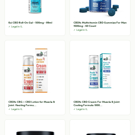
Koi CBD Roll-On Gel - 500mg - 89ml
CBDfx Multivitamin CBD Gummies For Men
1500mg - 60 Count
✓ Legal in IL
✓ Legal in IL
CBDfx CBG + CBD Lotion for Muscle &
CBDfx CBD Cream For Muscle & Joint:
Joint: Heating Formu...
Cooling Formula 1000...
✓ Legal in IL
✓ Legal in IL