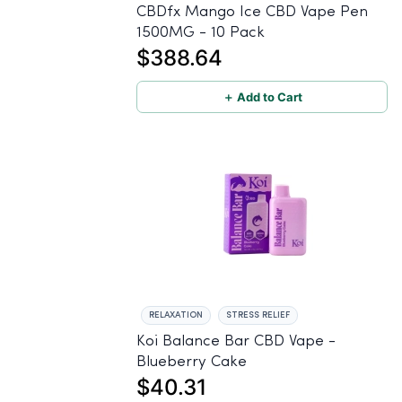
CBDfx Mango Ice CBD Vape Pen
1500MG - 10 Pack
$388.64
＋ Add to Cart
RELAXATION
STRESS RELIEF
Koi Balance Bar CBD Vape -
Blueberry Cake
$40.31