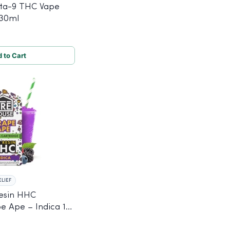
ta-9 THC Vape
 30ml
 to Cart
ELIEF
Resin HHC
e Ape – Indica 1g,