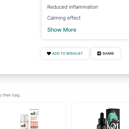
Reduced inflammation
Calming effect
Show More
ADD TO WISHLIST
SHARE
 their bag.