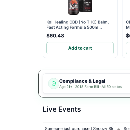
Koi Healing CBD (No THC) Balm,
C
Fast Acting Formula 500m...
Mu
$60.48
$
Add to cart
Compliance & Legal
Age 21+ · 2018 Farm Bill · All 50 states
Live Events
sed Snoozy Sleep
Someone just purchased Snoozy Sleep
Some