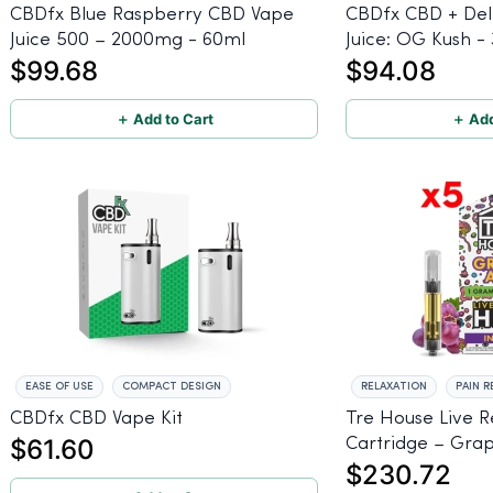
CBDfx Blue Raspberry CBD Vape
CBDfx CBD + Del
Juice 500 – 2000mg - 60ml
Juice: OG Kush -
$99.68
$94.08
＋ Add to Cart
＋ Add
EASE OF USE
COMPACT DESIGN
RELAXATION
PAIN R
CBDfx CBD Vape Kit
Tre House Live 
$61.60
Cartridge – Grap
$230.72
5-Pack