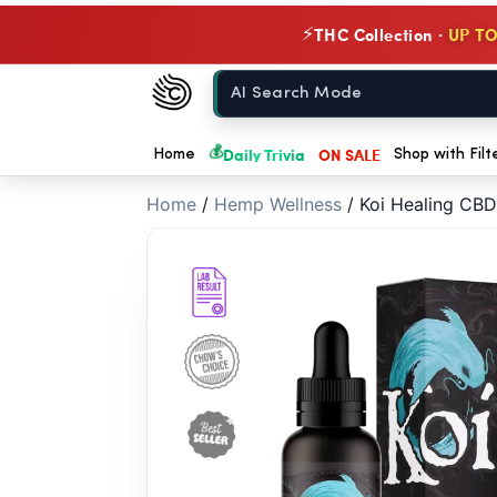
// //
THC Collection ·
UP TO
⚡
Chow420
Home
💰
Daily Trivia
ON SALE
Home
Shop with Filt
Home
/
Hemp Wellness
/
Koi Healing CB