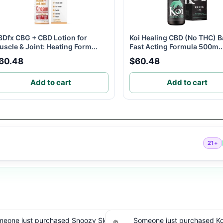
BDfx CBG + CBD Lotion for
Koi Healing CBD (No THC) B
scle & Joint: Heating Form...
Fast Acting Formula 500m..
60.48
$60.48
Add to cart
Add to cart
21+
one just purchased Koi THC
Someone just purchased cbdMD B