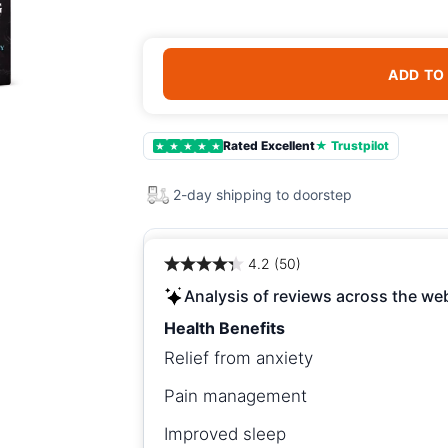
ADD TO
Rated Excellent
★ Trustpilot
★
★
★
★
★
2-day shipping to doorstep
4.2 (50)
Analysis of reviews across the we
Health Benefits
Relief from anxiety
Pain management
Improved sleep