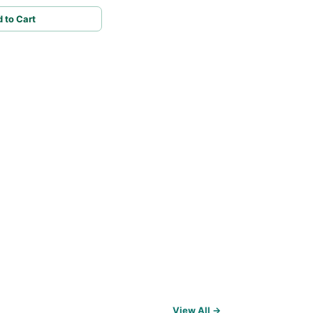
 to Cart
View All →