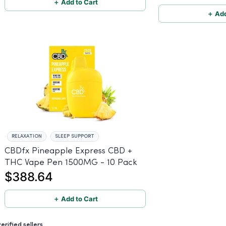
＋ Add to Cart
＋ Add
RELAXATION
SLEEP SUPPORT
CBDfx Pineapple Express CBD +
THC Vape Pen 1500MG - 10 Pack
$388.64
＋ Add to Cart
rified sellers