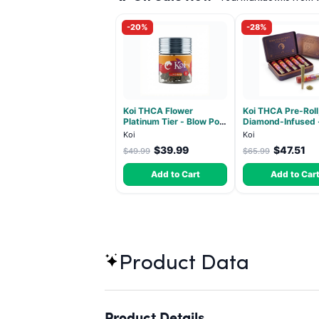
-20%
-28%
Koi THCA Flower
Koi THCA Pre-Roll
Platinum Tier - Blow Pop
Diamond-Infused 
- Indica 3.5g
Strawberry Coug
Koi
Koi
(Sativa) - 1g, 5-p
$39.99
$47.51
$49.99
$65.99
Add to Cart
Add to Car
Product Data
Product Details