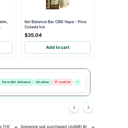
alm,
Koi Balance Bar CBD Vape - Pina
.
Colada Ice
$35.04
Add to cart
Farm Bill: Allowed
34 allow
17 restrict
road
Someone just purchased Tillmans
Someone just pur