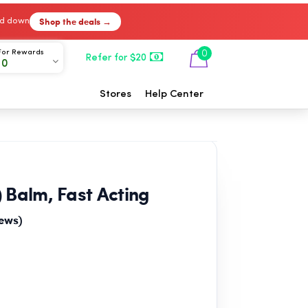
Shop the deals →
ked down
For Rewards
0
Refer for $20
00
Stores
Help Center
 Balm, Fast Acting
iews)