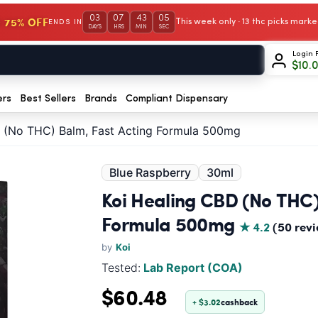
03
07
43
04
 75% OFF
This week only · 13 thc picks mar
ENDS IN
DAYS
HRS
MIN
SEC
Login 
$
10.
ers
Best Sellers
Brands
Compliant Dispensary
D (No THC) Balm, Fast Acting Formula 500mg
Blue Raspberry
30ml
Koi Healing CBD (No THC)
Formula 500mg
★ 4.2
(50 rev
by
Koi
Tested:
Lab Report (COA)
$60.48
+ $3.02
cashback