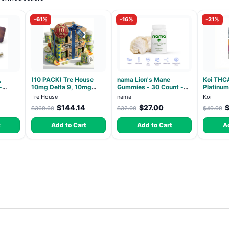
-61%
-16%
-21%
,
(10 PACK) Tre House
nama Lion's Mane
Koi THC
-
10mg Delta 9, 10mg
Gummies - 30 Count -
Platinum
h
CBD Gummies with CBD
2500mg Lions Mane per
Lemon - 
Tre House
nama
Koi
ack
– 1:1 Peach - 20 Count
gummy
$144.14
$27.00
$369.60
$32.00
$49.99
t
Add to Cart
Add to Cart
A