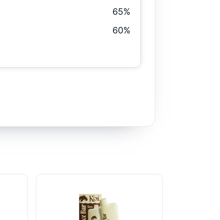
65%
60%