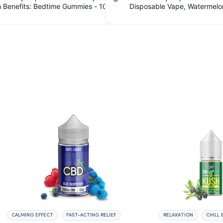
sable Vape, Watermelon Skitz,
Spectrum CBD Softgels - 200mg C
 5g (Live Resin). $5.61 Cashback
Count. $6.36 Cashback IssuedV
IssuedView
CALMING EFFECT
FAST-ACTING RELIEF
RELAXATION
CHILL 