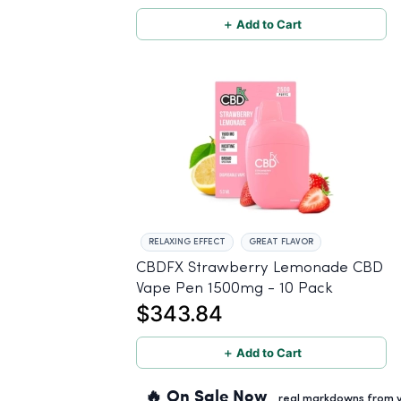
＋ Add to Cart
RELAXING EFFECT
GREAT FLAVOR
CBDFX Strawberry Lemonade CBD
Vape Pen 1500mg - 10 Pack
$343.84
＋ Add to Cart
🔥 On Sale Now
real markdowns from ve