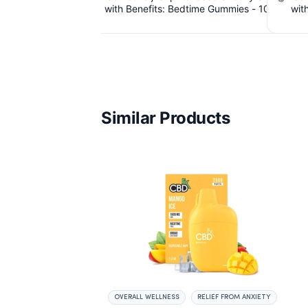
me Gummies - 10mg
with Benefits: Bedtime Gummies - 10mg
Dispo
 THC, 40 Count.
CBD, 10mg CBN, 10mg THC, 40 Count.
Hybrid -
 IssuedView
$6.39 Cashback IssuedView
Similar Products
OVERALL WELLNESS
RELIEF FROM ANXIETY