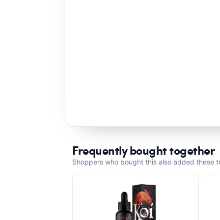
Frequently bought together
Shoppers who bought this also added these to