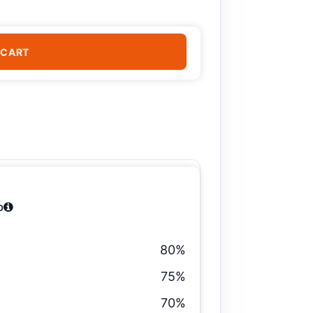
 CART
b
80%
75%
70%