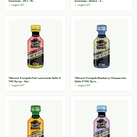
Gummies - 25:1 - 15...
Gummies - Sativa - 2...
✓ Legal in MT
✓ Legal in MT
Tillmans Tranquils Pink Lemonade Delta 9
Tillmans Tranquils Blueberry Cheesecake
THC Syrup - Sat...
Delta 9 THC Syru...
✓ Legal in MT
✓ Legal in MT