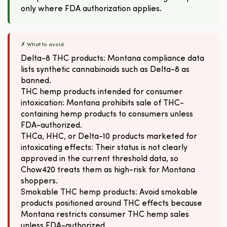
only where FDA authorization applies.
✗ What to avoid
Delta-8 THC products: Montana compliance data
lists synthetic cannabinoids such as Delta-8 as
banned.
THC hemp products intended for consumer
intoxication: Montana prohibits sale of THC-
containing hemp products to consumers unless
FDA-authorized.
THCa, HHC, or Delta-10 products marketed for
intoxicating effects: Their status is not clearly
approved in the current threshold data, so
Chow420 treats them as high-risk for Montana
shoppers.
Smokable THC hemp products: Avoid smokable
products positioned around THC effects because
Montana restricts consumer THC hemp sales
unless FDA-authorized.