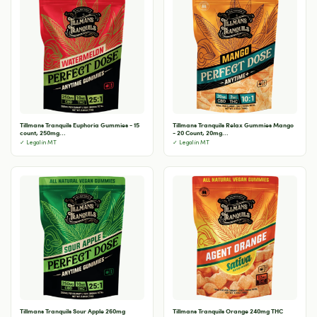
Tillmans Tranquils Euphoria Gummies - 15
Tillmans Tranquils Relax Gummies Mango
count, 250mg...
- 20 Count, 20mg...
✓ Legal in MT
✓ Legal in MT
Tillmans Tranquils Sour Apple 260mg
Tillmans Tranquils Orange 240mg THC