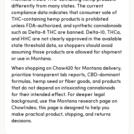
differently from many states. The current
compliance data indicates that consumer sale of
THC-containing hemp products is prohibited
unless FDA-authorized, and synthetic cannabinoids
such as Delta-8 THC are banned. Delta-10, THCa,
and HHC are not clearly approved in the available
state threshold data, so shoppers should avoid
assuming those products are allowed for shipment
or use in Montana.
When shopping on Chow420 for Montana delivery,
prioritize transparent lab reports, CBD-dominant
formulas, hemp seed or fiber goods, and products
that do not depend on intoxicating cannabinoids
for their intended effect. For deeper legal
background, use the Montana research page on
ChowIndex; this page is designed to help you
make practical product, shipping, and returns
decisions.