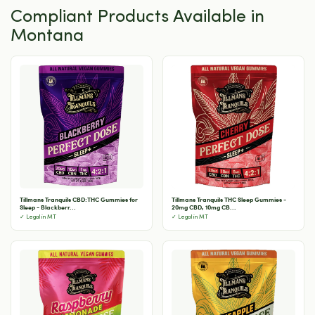
Compliant Products Available in
Montana
Tillmans Tranquils CBD:THC Gummies for
Tillmans Tranquils THC Sleep Gummies -
Sleep - Blackberr...
20mg CBD, 10mg CB...
✓ Legal in MT
✓ Legal in MT