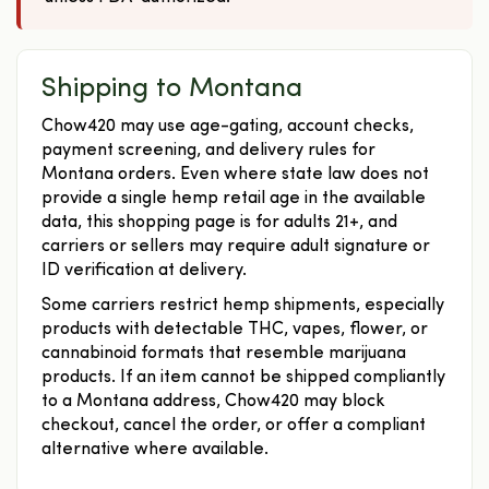
Shipping to Montana
Chow420 may use age-gating, account checks,
payment screening, and delivery rules for
Montana orders. Even where state law does not
provide a single hemp retail age in the available
data, this shopping page is for adults 21+, and
carriers or sellers may require adult signature or
ID verification at delivery.
Some carriers restrict hemp shipments, especially
products with detectable THC, vapes, flower, or
cannabinoid formats that resemble marijuana
products. If an item cannot be shipped compliantly
to a Montana address, Chow420 may block
checkout, cancel the order, or offer a compliant
alternative where available.