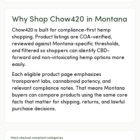
Why Shop Chow420 in Montana
Chow420 is built for compliance-first hemp
shopping. Product listings are COA-verified,
reviewed against Montana-specific thresholds,
and filtered so shoppers can identify CBD-
forward and non-intoxicating hemp options more
easily.
Each eligible product page emphasizes
transparent labs, cannabinoid potency, and
relevant compliance notes. That means Montana
buyers can compare products using the same core
facts that matter for shipping, returns, and lawful
purchase decisions.
Most-stocked compliant categories