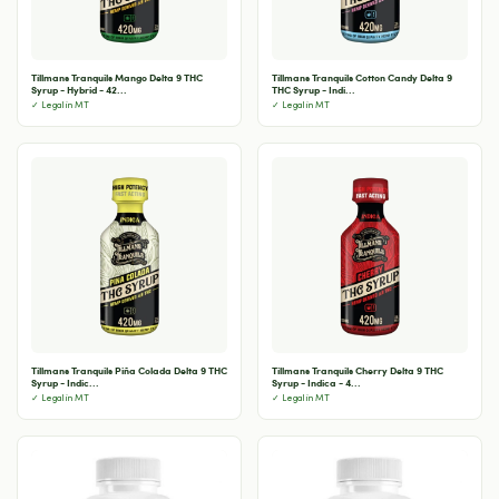
Tillmans Tranquils Mango Delta 9 THC
Tillmans Tranquils Cotton Candy Delta 9
Syrup - Hybrid - 42...
THC Syrup - Indi...
✓ Legal in MT
✓ Legal in MT
Tillmans Tranquils Piña Colada Delta 9 THC
Tillmans Tranquils Cherry Delta 9 THC
Syrup - Indic...
Syrup - Indica - 4...
✓ Legal in MT
✓ Legal in MT