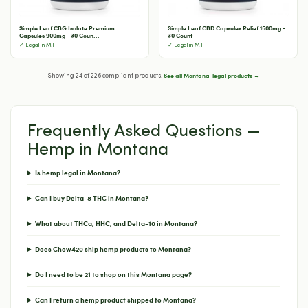
Simple Leaf CBG Isolate Premium
Simple Leaf CBD Capsules Relief 1500mg -
Capsules 900mg - 30 Coun...
30 Count
✓ Legal in MT
✓ Legal in MT
See all Montana-legal products →
Showing 24 of 226 compliant products.
Frequently Asked Questions —
Hemp in Montana
Is hemp legal in Montana?
Can I buy Delta-8 THC in Montana?
What about THCa, HHC, and Delta-10 in Montana?
Does Chow420 ship hemp products to Montana?
Do I need to be 21 to shop on this Montana page?
Can I return a hemp product shipped to Montana?