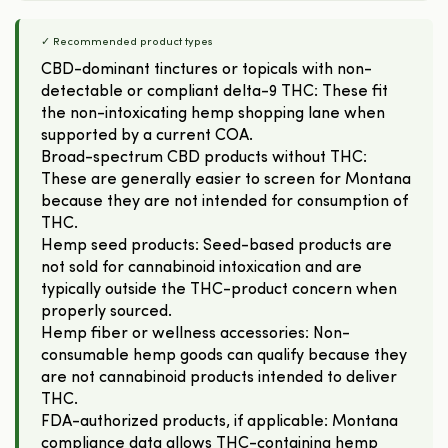
✓ Recommended product types
CBD-dominant tinctures or topicals with non-
detectable or compliant delta-9 THC: These fit
the non-intoxicating hemp shopping lane when
supported by a current COA.
Broad-spectrum CBD products without THC:
These are generally easier to screen for Montana
because they are not intended for consumption of
THC.
Hemp seed products: Seed-based products are
not sold for cannabinoid intoxication and are
typically outside the THC-product concern when
properly sourced.
Hemp fiber or wellness accessories: Non-
consumable hemp goods can qualify because they
are not cannabinoid products intended to deliver
THC.
FDA-authorized products, if applicable: Montana
compliance data allows THC-containing hemp