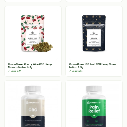
Cannaflower Cherry Wine CBD Hemp
Cannaflower OG Kush CBD Hemp Flower -
Flower - Sativa, 3.5g
Indica, 3.5g
✓ Legal in MT
✓ Legal in MT