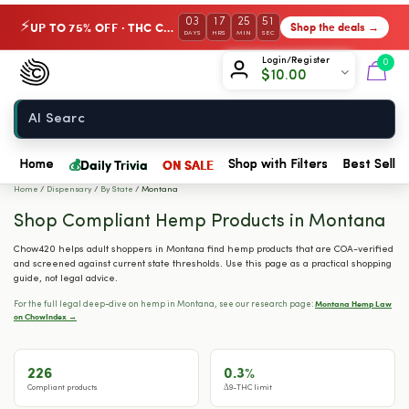
03
17
25
50
UP TO 75% OFF · THC Collection
Shop the deals →
⚡
DAYS
HRS
MIN
SEC
Chow420
Login/Register
0
$
10.00
Home
💰
Daily Trivia
ON SALE
Home
Shop with Filters
Best Seller
Home
/
Dispensary
/
By State
/
Montana
Shop Compliant Hemp Products in Montana
Chow420 helps adult shoppers in Montana find hemp products that are COA-verified
and screened against current state thresholds. Use this page as a practical shopping
guide, not legal advice.
Montana Hemp Law
For the full legal deep-dive on hemp in Montana, see our research page:
on ChowIndex →
226
0.3%
Compliant products
Δ9-THC limit