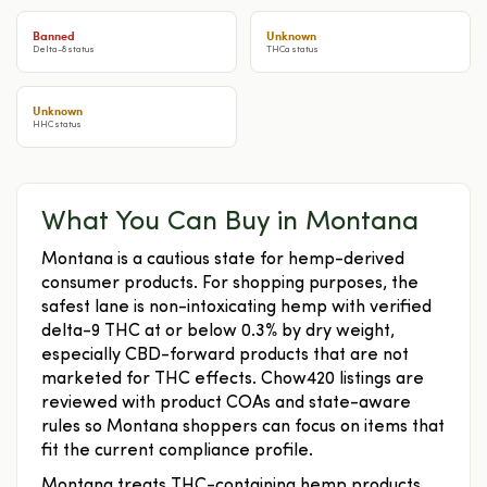
Banned
Unknown
Delta-8 status
THCa status
Unknown
HHC status
What You Can Buy in Montana
Montana is a cautious state for hemp-derived
consumer products. For shopping purposes, the
safest lane is non-intoxicating hemp with verified
delta-9 THC at or below 0.3% by dry weight,
especially CBD-forward products that are not
marketed for THC effects. Chow420 listings are
reviewed with product COAs and state-aware
rules so Montana shoppers can focus on items that
fit the current compliance profile.
Montana treats THC-containing hemp products