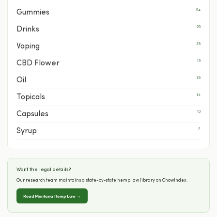
94
Gummies
29
Drinks
25
Vaping
19
CBD Flower
15
Oil
14
Topicals
10
Capsules
7
Syrup
Want the legal details?
Our research team maintains a state-by-state hemp law library on ChowIndex.
Read Montana Hemp Law →