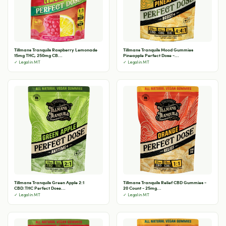
Tillmans Tranquils Raspberry Lemonade
Tillmans Tranquils Mood Gummies
15mg THC, 250mg CB...
Pineapple Perfect Dose -...
✓ Legal in MT
✓ Legal in MT
Tillmans Tranquils Green Apple 2:1
Tillmans Tranquils Relief CBD Gummies -
CBD:THC Perfect Dose...
20 Count - 25mg...
✓ Legal in MT
✓ Legal in MT