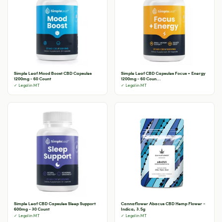
Simple Leaf Mood Boost CBD Capsules
Simple Leaf CBD Capsules Focus + Energy
1200mg - 60 Count
1200mg - 60 Coun...
✓ Legal in MT
✓ Legal in MT
Simple Leaf CBD Capsules Sleep Support
Cannaflower Abacus CBD Hemp Flower -
600mg - 30 Count
Indica, 3.5g
✓ Legal in MT
✓ Legal in MT