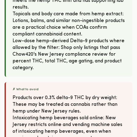
meets the hemp THC limit and has supporting lab
results.
Topicals and body care made from hemp extract:
Lotions, balms, and similar non-ingestible products
are a practical choice when COAs confirm
compliant cannabinoid content.
Low-dose hemp-derived Delta-9 products where
allowed by the filter: Shop only listings that pass
Chow420's New Jersey compliance review for
percent THC, total THC, age gating, and product
category.
✗ What to avoid
Products over 0.3% delta-9 THC by dry weight:
These may be treated as cannabis rather than
hemp under New Jersey rules.
Intoxicating hemp beverages sold online: New
Jersey restricts online and vending machine sales
of intoxicating hemp beverages, even when