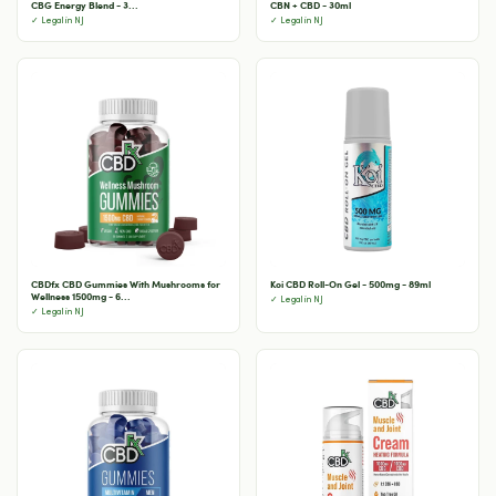
CBG Energy Blend - 3...
CBN + CBD - 30ml
✓ Legal in NJ
✓ Legal in NJ
CBDfx CBD Gummies With Mushrooms for
Koi CBD Roll-On Gel - 500mg - 89ml
Wellness 1500mg - 6...
✓ Legal in NJ
✓ Legal in NJ