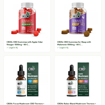
CBDfx CBD Gummies with Apple Cider
CBDfx CBD Gummies for Sleep with
Vinegar 1500mg - 60 C...
Melatonin 1500mg - 60 C...
✓ Legal in NJ
✓ Legal in NJ
CBDfx Focus Mushroom CBD Tincture +
CBDfx Relax Blend Mushroom Tincture +