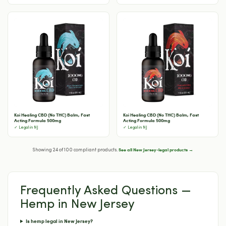
Koi Healing CBD (No THC) Balm, Fast
Koi Healing CBD (No THC) Balm, Fast
Acting Formula 500mg
Acting Formula 500mg
✓ Legal in NJ
✓ Legal in NJ
See all New Jersey-legal products →
Showing 24 of 100 compliant products.
Frequently Asked Questions —
Hemp in New Jersey
Is hemp legal in New Jersey?