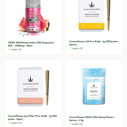
Cannaflower Lift Pre-Rolls - 1g CBD Joints -
CBDfx Wild Watermelon CBD Vape Juice
Sativa
500 – 2000mg - 60ml
✓ Legal in NJ
✓ Legal in NJ
Cannaflower Joy Effect Pre-Rolls - 1g CBD
Cannaflower White CBG Hemp Flower -
Joints - Hybri...
Sativa, 3.5g
✓ Legal in NJ
✓ Legal in NJ