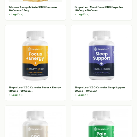
Tillmans Tranquils Relief CBD Gummies -
Simple Leaf Mood Boost CBD Capsules
20 Count - 25mg...
1200mg - 60 Count
✓ Legal in NJ
✓ Legal in NJ
Simple Leaf CBD Capsules Focus + Energy
Simple Leaf CBD Capsules Sleep Support
1200mg - 60 Coun...
600mg - 30 Count
✓ Legal in NJ
✓ Legal in NJ