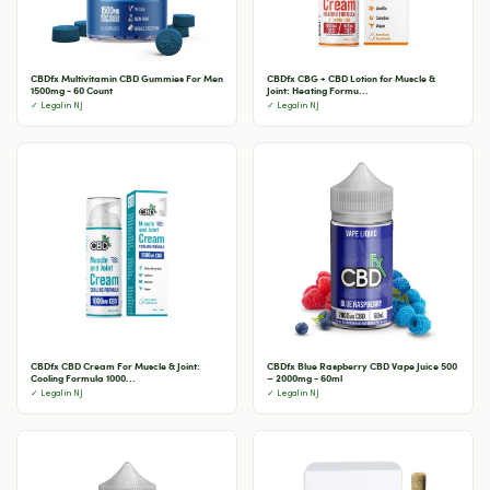
CBDfx Multivitamin CBD Gummies For Men
CBDfx CBG + CBD Lotion for Muscle &
1500mg - 60 Count
Joint: Heating Formu...
✓ Legal in NJ
✓ Legal in NJ
CBDfx CBD Cream For Muscle & Joint:
CBDfx Blue Raspberry CBD Vape Juice 500
Cooling Formula 1000...
– 2000mg - 60ml
✓ Legal in NJ
✓ Legal in NJ