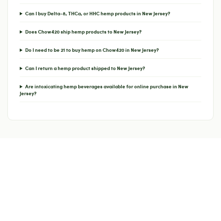
Can I buy Delta-8, THCa, or HHC hemp products in New Jersey?
Does Chow420 ship hemp products to New Jersey?
Do I need to be 21 to buy hemp on Chow420 in New Jersey?
Can I return a hemp product shipped to New Jersey?
Are intoxicating hemp beverages available for online purchase in New
Jersey?