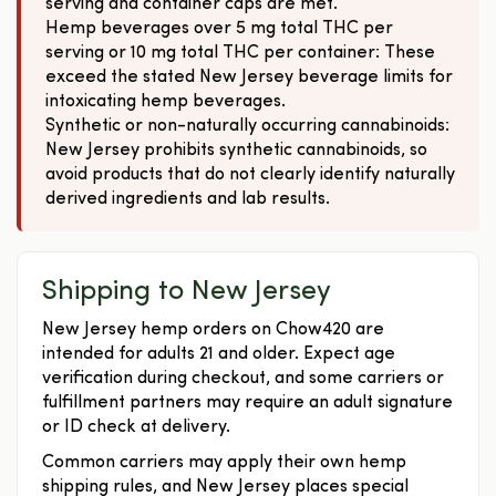
serving and container caps are met.
Hemp beverages over 5 mg total THC per
serving or 10 mg total THC per container: These
exceed the stated New Jersey beverage limits for
intoxicating hemp beverages.
Synthetic or non-naturally occurring cannabinoids:
New Jersey prohibits synthetic cannabinoids, so
avoid products that do not clearly identify naturally
derived ingredients and lab results.
Shipping to New Jersey
New Jersey hemp orders on Chow420 are
intended for adults 21 and older. Expect age
verification during checkout, and some carriers or
fulfillment partners may require an adult signature
or ID check at delivery.
Common carriers may apply their own hemp
shipping rules, and New Jersey places special