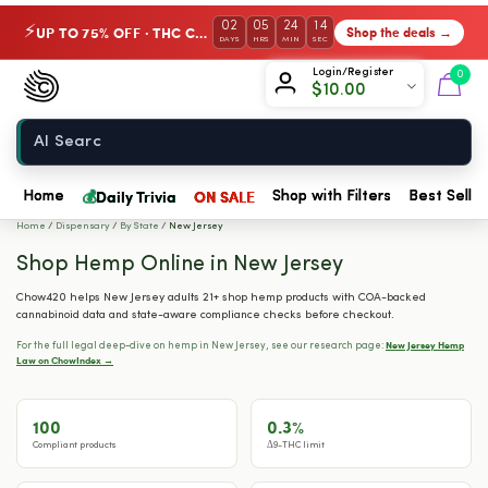
02
05
24
13
UP TO 75% OFF · THC Collection
Shop the deals →
⚡
DAYS
HRS
MIN
SEC
Chow420
Login/Register
0
$
10.00
Home
💰
Daily Trivia
ON SALE
Home
Shop with Filters
Best Seller
Home
/
Dispensary
/
By State
/
New Jersey
Shop Hemp Online in New Jersey
Chow420 helps New Jersey adults 21+ shop hemp products with COA-backed
cannabinoid data and state-aware compliance checks before checkout.
New Jersey Hemp
For the full legal deep-dive on hemp in New Jersey, see our research page:
Law on ChowIndex →
100
0.3%
Compliant products
Δ9-THC limit