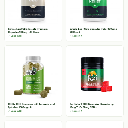
Simple Leaf CBG Isolate Premium
Simple Leaf CBD Capsules Relief 1500mg -
Capsules 900mg - 30 Coun...
30 Count
✓ Legal in NJ
✓ Legal in NJ
CBDfx CBD Gummies with Turmeric and
Koi Delta 9 THC Gummies Strawberry,
Spirulina 1500mg - 6...
10mg THC, 20mg CBD -...
✓ Legal in NJ
✓ Legal in NJ