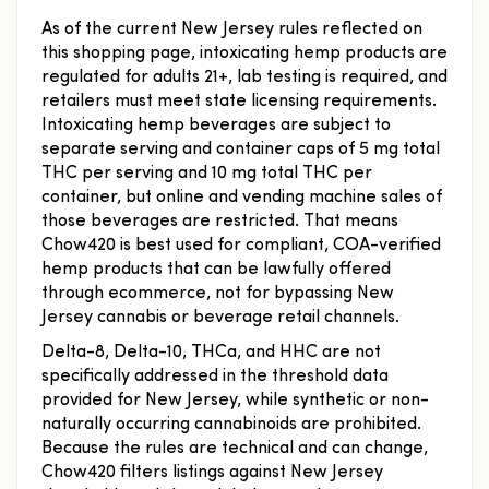
As of the current New Jersey rules reflected on
this shopping page, intoxicating hemp products are
regulated for adults 21+, lab testing is required, and
retailers must meet state licensing requirements.
Intoxicating hemp beverages are subject to
separate serving and container caps of 5 mg total
THC per serving and 10 mg total THC per
container, but online and vending machine sales of
those beverages are restricted. That means
Chow420 is best used for compliant, COA-verified
hemp products that can be lawfully offered
through ecommerce, not for bypassing New
Jersey cannabis or beverage retail channels.
Delta-8, Delta-10, THCa, and HHC are not
specifically addressed in the threshold data
provided for New Jersey, while synthetic or non-
naturally occurring cannabinoids are prohibited.
Because the rules are technical and can change,
Chow420 filters listings against New Jersey