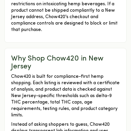
restrictions on intoxicating hemp beverages. If a
product cannot be shipped compliantly to a New
Jersey address, Chow420's checkout and
compliance controls are designed to block or limit
that purchase.
Why Shop Chow420 in New
Jersey
Chow420 is built for compliance-first hemp
shopping. Each listing is reviewed with a certificate
of analysis, and product data is checked against
New Jersey-specific thresholds such as delta-9
THC percentage, total THC caps, age
requirements, testing rules, and product category
limits.
Instead of asking shoppers to guess, Chow420