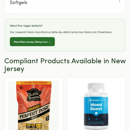
3
Softgels
Want the legal details?
Our research team maintains a state-by-state hemp law library on ChowIndex.
Read New Jersey Hemp Law →
Compliant Products Available in New
Jersey