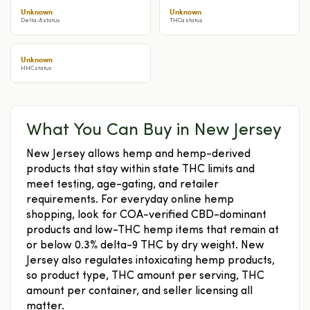
Unknown
Unknown
Delta-8 status
THCa status
Unknown
HHC status
What You Can Buy in New Jersey
New Jersey allows hemp and hemp-derived
products that stay within state THC limits and
meet testing, age-gating, and retailer
requirements. For everyday online hemp
shopping, look for COA-verified CBD-dominant
products and low-THC hemp items that remain at
or below 0.3% delta-9 THC by dry weight. New
Jersey also regulates intoxicating hemp products,
so product type, THC amount per serving, THC
amount per container, and seller licensing all
matter.