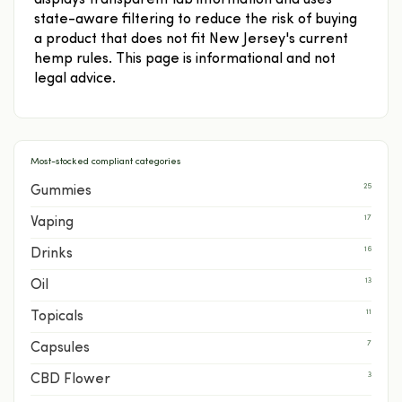
displays transparent lab information and uses
state-aware filtering to reduce the risk of buying
a product that does not fit New Jersey's current
hemp rules. This page is informational and not
legal advice.
Most-stocked compliant categories
25
Gummies
17
Vaping
16
Drinks
13
Oil
11
Topicals
7
Capsules
3
CBD Flower