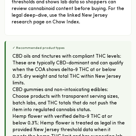
thresholds and shows lab data so shoppers can
review cannabinoid content before buying. For the
legal deep-dive, use the linked New Jersey
research page on Chow Index.
✓ Recommended product types
CBD oils and tinctures with compliant THC levels:
These are typically CBD-dominant and can qualify
when the COA shows delta-9 THC at or below
0.3% dry weight and total THC within New Jersey
limits.
CBD gummies and non-intoxicating edibles:
Choose products with transparent serving sizes,
batch labs, and THC totals that do not push the
item into regulated cannabis status.
Hemp flower with verified delta-9 THC at or
below 0.3%: Hemp flower is treated as legal in the
provided New Jersey threshold data when it