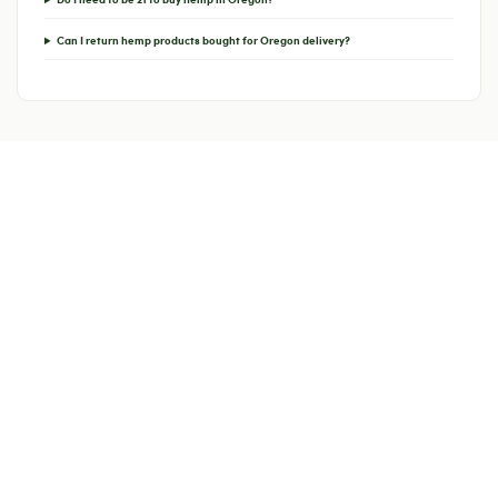
Can I return hemp products bought for Oregon delivery?