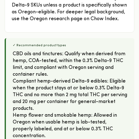
Delta-9 SKUs unless a product is specifically shown
as Oregon-eligible. For deeper legal background,
use the Oregon research page on Chow Index.
✓ Recommended product types
CBD oils and tinctures: Qualify when derived from
hemp, COA-tested, within the 0.3% Delta-9 THC
limit, and compliant with Oregon serving and
container rules.
Compliant hemp-derived Delta-9 edibles: Eligible
when the product stays at or below 0.3% Delta-9
THC and no more than 2 mg total THC per serving
and 20 mg per container for general-market
products.
Hemp flower and smokable hemp: Allowed in
Oregon when usable hemp is lab-tested,
properly labeled, and at or below 0.3% THC
concentration.