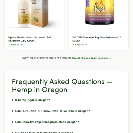
Upaya Health Live It Up Lotion | Full
Koi CBD Gummies Anytime Balance - 20
Spectrum CBD 3,000...
Count
✓ Legal in OR
✓ Legal in OR
See all Oregon-legal products →
Showing 24 of 100 compliant products.
Frequently Asked Questions —
Hemp in Oregon
Is hemp legal in Oregon?
Can I buy Delta-8, THCA, Delta-10, or HHC in Oregon?
Can Chow420 ship hemp products to Oregon?
Do I need to be 21 to buy hemp in Oregon?