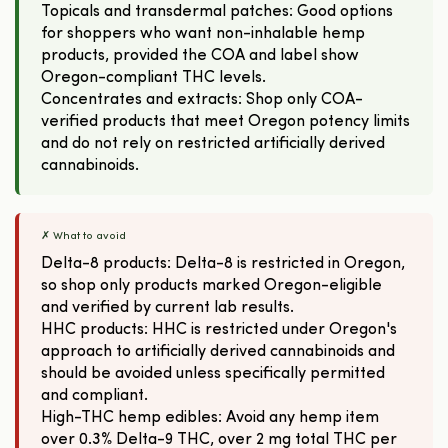
Topicals and transdermal patches: Good options
for shoppers who want non-inhalable hemp
products, provided the COA and label show
Oregon-compliant THC levels.
Concentrates and extracts: Shop only COA-
verified products that meet Oregon potency limits
and do not rely on restricted artificially derived
cannabinoids.
✗ What to avoid
Delta-8 products: Delta-8 is restricted in Oregon,
so shop only products marked Oregon-eligible
and verified by current lab results.
HHC products: HHC is restricted under Oregon's
approach to artificially derived cannabinoids and
should be avoided unless specifically permitted
and compliant.
High-THC hemp edibles: Avoid any hemp item
over 0.3% Delta-9 THC, over 2 mg total THC per