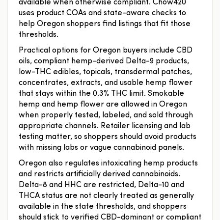
available when otherwise compliant. Chow420
uses product COAs and state-aware checks to
help Oregon shoppers find listings that fit those
thresholds.
Practical options for Oregon buyers include CBD
oils, compliant hemp-derived Delta-9 products,
low-THC edibles, topicals, transdermal patches,
concentrates, extracts, and usable hemp flower
that stays within the 0.3% THC limit. Smokable
hemp and hemp flower are allowed in Oregon
when properly tested, labeled, and sold through
appropriate channels. Retailer licensing and lab
testing matter, so shoppers should avoid products
with missing labs or vague cannabinoid panels.
Oregon also regulates intoxicating hemp products
and restricts artificially derived cannabinoids.
Delta-8 and HHC are restricted, Delta-10 and
THCA status are not clearly treated as generally
available in the state thresholds, and shoppers
should stick to verified CBD-dominant or compliant