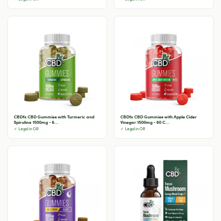
CBDfx CBD Gummies with Turmeric and
CBDfx CBD Gummies with Apple Cider
Spirulina 1500mg - 6...
Vinegar 1500mg - 60 C...
✓ Legal in OR
✓ Legal in OR