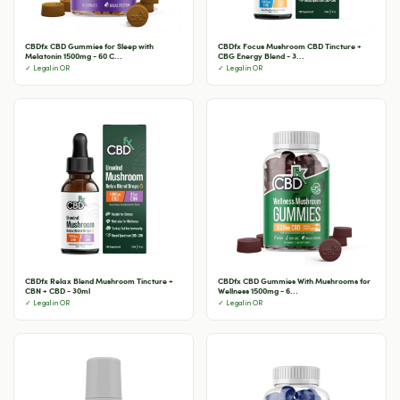
CBDfx CBD Gummies for Sleep with
CBDfx Focus Mushroom CBD Tincture +
Melatonin 1500mg - 60 C...
CBG Energy Blend - 3...
✓ Legal in OR
✓ Legal in OR
CBDfx Relax Blend Mushroom Tincture +
CBDfx CBD Gummies With Mushrooms for
CBN + CBD - 30ml
Wellness 1500mg - 6...
✓ Legal in OR
✓ Legal in OR