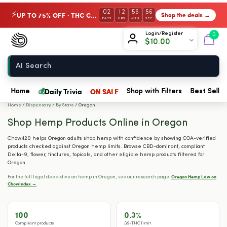
02
12
56
55
UP TO 75% OFF · THC Collection
Shop the deals →
⚡
DAYS
HRS
MIN
SEC
Chow420
Login/Register
0
$
10.00
Home
💰
Daily Trivia
ON SALE
Home
Shop with Filters
Best Seller
Home
/
Dispensary
/
By State
/
Oregon
Shop Hemp Products Online in Oregon
Chow420 helps Oregon adults shop hemp with confidence by showing COA-verified
products checked against Oregon hemp limits. Browse CBD-dominant, compliant
Delta-9, flower, tinctures, topicals, and other eligible hemp products filtered for
Oregon.
Oregon Hemp Law on
For the full legal deep-dive on hemp in Oregon, see our research page:
ChowIndex →
100
0.3%
Compliant products
Δ9-THC limit