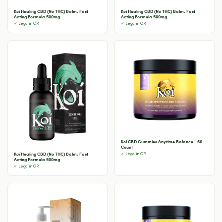
Koi Healing CBD (No THC) Balm, Fast
Koi Healing CBD (No THC) Balm, Fast
Acting Formula 500mg
Acting Formula 500mg
✓ Legal in OR
✓ Legal in OR
Koi CBD Gummies Anytime Balance - 60
Count
Koi Healing CBD (No THC) Balm, Fast
✓ Legal in OR
Acting Formula 500mg
✓ Legal in OR