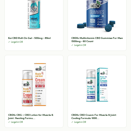
Koi CBD Roll-On Gel - 500mg - 89ml
CBDfx Multivitamin CBD Gummies For Men
1500mg - 60 Count
✓ Legal in OR
✓ Legal in OR
CBDfx CBG + CBD Lotion for Muscle &
CBDfx CBD Cream For Muscle & Joint:
Joint: Heating Formu...
Cooling Formula 1000...
✓ Legal in OR
✓ Legal in OR