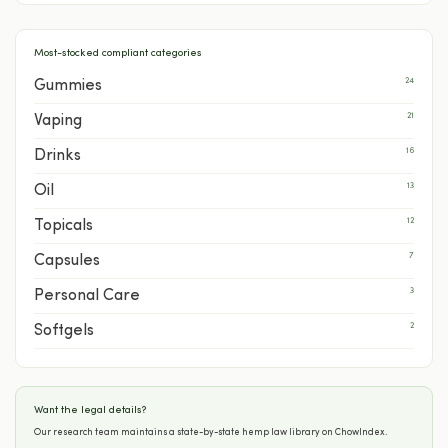
Most-stocked compliant categories
24
Gummies
21
Vaping
16
Drinks
13
Oil
12
Topicals
7
Capsules
3
Personal Care
2
Softgels
Want the legal details?
Our research team maintains a state-by-state hemp law library on ChowIndex.