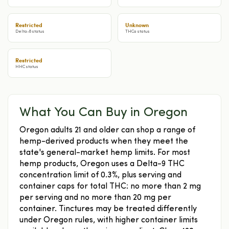
Restricted
Unknown
Delta-8 status
THCa status
Restricted
HHC status
What You Can Buy in Oregon
Oregon adults 21 and older can shop a range of
hemp-derived products when they meet the
state's general-market hemp limits. For most
hemp products, Oregon uses a Delta-9 THC
concentration limit of 0.3%, plus serving and
container caps for total THC: no more than 2 mg
per serving and no more than 20 mg per
container. Tinctures may be treated differently
under Oregon rules, with higher container limits