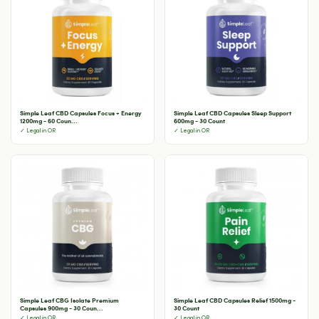
Simple Leaf CBD Capsules Focus + Energy
Simple Leaf CBD Capsules Sleep Support
1200mg - 60 Coun...
600mg - 30 Count
✓ Legal in OR
✓ Legal in OR
Simple Leaf CBG Isolate Premium
Simple Leaf CBD Capsules Relief 1500mg -
Capsules 900mg - 30 Coun...
30 Count
✓ Legal in OR
✓ Legal in OR