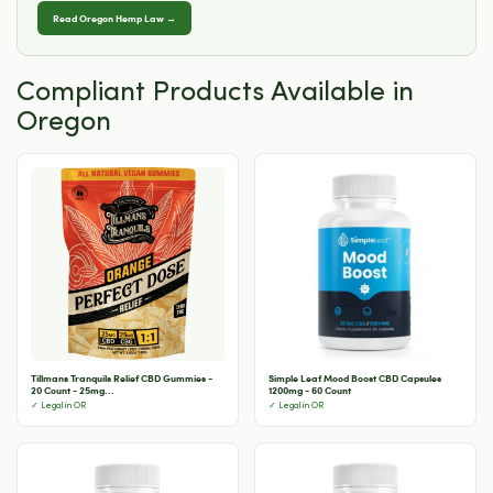
Read Oregon Hemp Law →
Compliant Products Available in
Oregon
Tillmans Tranquils Relief CBD Gummies -
Simple Leaf Mood Boost CBD Capsules
20 Count - 25mg...
1200mg - 60 Count
✓ Legal in OR
✓ Legal in OR