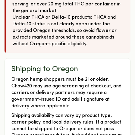
serving, or over 20 mg total THC per container in
the general market.
Unclear THCA or Delta-10 products: THCA and
Delta-10 status is not clearly open under the
provided Oregon thresholds, so avoid flower or
extracts marketed around these cannabinoids
without Oregon-specific eligibility.
Shipping to Oregon
Oregon hemp shoppers must be 21 or older.
Chow420 may use age screening at checkout, and
carriers or delivery partners may require a
government-issued ID and adult signature at
delivery where applicable.
Shipping availability can vary by product type,
carrier policy, and local delivery rules. If a product
cannot be shipped to Oregon or does not pass