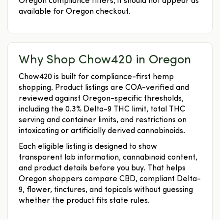
Oregon compliance filters, it should not appear as
available for Oregon checkout.
Why Shop Chow420 in Oregon
Chow420 is built for compliance-first hemp
shopping. Product listings are COA-verified and
reviewed against Oregon-specific thresholds,
including the 0.3% Delta-9 THC limit, total THC
serving and container limits, and restrictions on
intoxicating or artificially derived cannabinoids.
Each eligible listing is designed to show
transparent lab information, cannabinoid content,
and product details before you buy. That helps
Oregon shoppers compare CBD, compliant Delta-
9, flower, tinctures, and topicals without guessing
whether the product fits state rules.