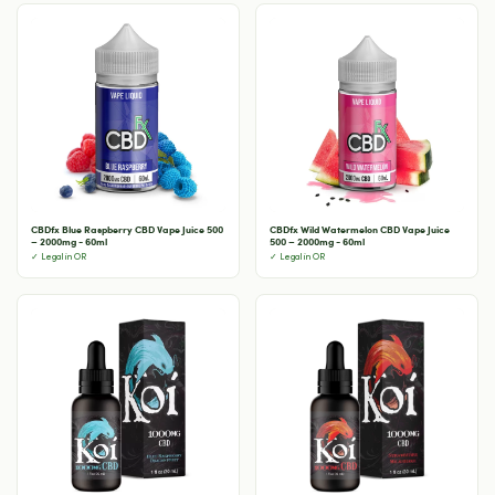
CBDfx Blue Raspberry CBD Vape Juice 500
CBDfx Wild Watermelon CBD Vape Juice
– 2000mg - 60ml
500 – 2000mg - 60ml
✓ Legal in OR
✓ Legal in OR