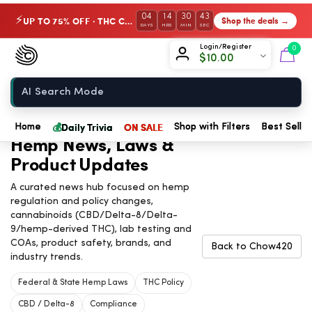
04
14
30
42
UP TO 75% OFF · THC Collection
Shop the deals →
⚡
DAYS
HRS
MIN
SEC
Chow420
Login/Register
0
$
10.00
Home
💰
Daily Trivia
ON SALE
Home
Shop with Filters
Best Seller
Hemp News, Laws &
Product Updates
A curated news hub focused on hemp
regulation and policy changes,
cannabinoids (CBD/Delta-8/Delta-
9/hemp-derived THC), lab testing and
COAs, product safety, brands, and
Back to Chow420
industry trends.
Federal & State Hemp Laws
THC Policy
CBD / Delta-8
Compliance