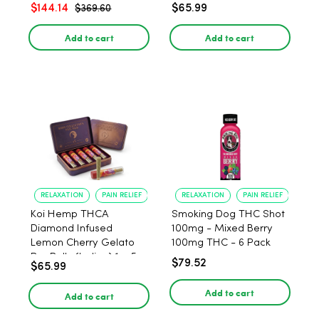
$144.14
$65.99
$369.60
Add to cart
Add to cart
RELAXATION
PAIN RELIEF
RELAXATION
PAIN RELIEF
Koi Hemp THCA
Smoking Dog THC Shot
Diamond Infused
100mg - Mixed Berry
Lemon Cherry Gelato
100mg THC - 6 Pack
Pre Rolls (Indica) 1g, 5-
$79.52
$65.99
pack
Add to cart
Add to cart