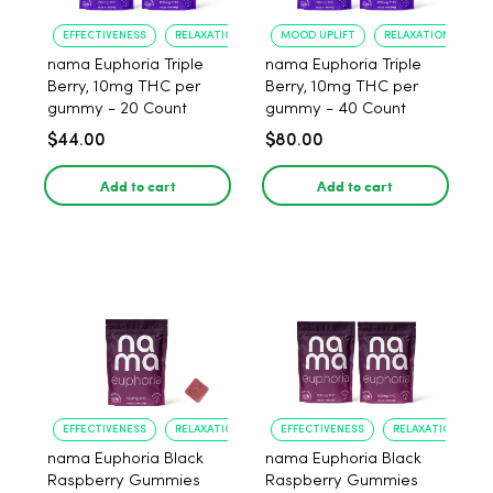
EFFECTIVENESS
RELAXATION
MOOD UPLIFT
RELAXATION
nama Euphoria Triple
nama Euphoria Triple
Berry, 10mg THC per
Berry, 10mg THC per
gummy - 20 Count
gummy - 40 Count
$44.00
$80.00
Add to cart
Add to cart
EFFECTIVENESS
RELAXATION
EFFECTIVENESS
RELAXATION
nama Euphoria Black
nama Euphoria Black
Raspberry Gummies
Raspberry Gummies