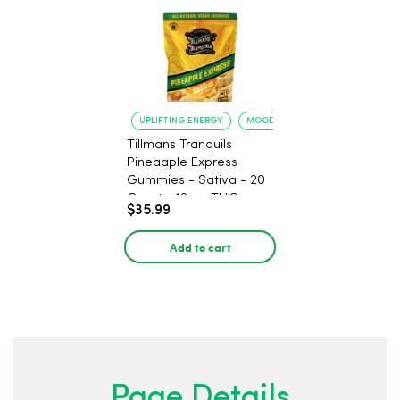
UPLIFTING ENERGY
MOOD ELEVATION
Tillmans Tranquils
Pineaaple Express
Gummies - Sativa - 20
Count - 12mg THC
$35.99
Add to cart
Page Details