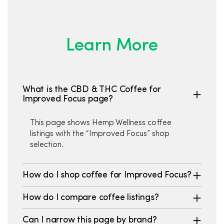
Learn More
What is the CBD & THC Coffee for
Improved Focus page?
This page shows Hemp Wellness coffee
listings with the “Improved Focus” shop
selection.
How do I shop coffee for Improved Focus?
How do I compare coffee listings?
Can I narrow this page by brand?