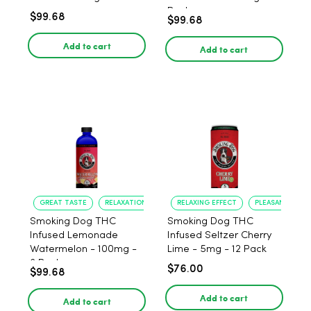
Pack
$99.68
$99.68
Add to cart
Add to cart
GREAT TASTE
RELAXATION
RELAXING EFFECT
PLEASANT FLAV
Smoking Dog THC
Smoking Dog THC
Infused Lemonade
Infused Seltzer Cherry
Watermelon - 100mg -
Lime - 5mg - 12 Pack
6 Pack
$76.00
$99.68
Add to cart
Add to cart