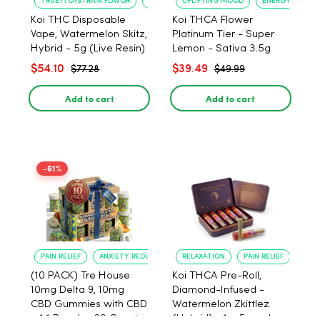
TRUE?TO?STRAIN FLAVOR
LONG?LASTING USE
UPLIFTING MOOD
ENERGY BOOST
Koi THC Disposable
Koi THCA Flower
Vape, Watermelon Skitz,
Platinum Tier - Super
Hybrid - 5g (Live Resin)
Lemon - Sativa 3.5g
$54.10
$39.49
$77.28
$49.99
Add to cart
Add to cart
-61%
PAIN RELIEF
ANXIETY REDUCTION
RELAXATION
PAIN RELIEF
(10 PACK) Tre House
Koi THCA Pre-Roll,
10mg Delta 9, 10mg
Diamond-Infused -
CBD Gummies with CBD
Watermelon Zkittlez
– 1:1 Peach - 20 Count
(Hybrid) - 1g, 5-pack