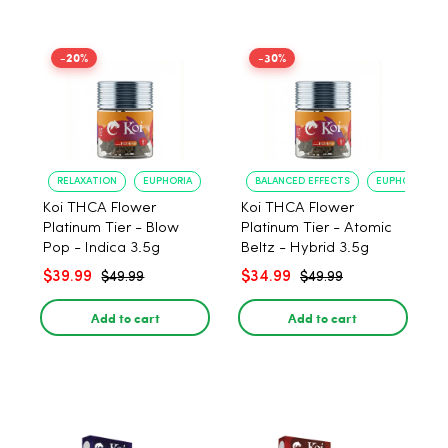
-20%
-30%
RELAXATION
EUPHORIA
BALANCED EFFECTS
EUPHORIA
Koi THCA Flower
Koi THCA Flower
Platinum Tier - Blow
Platinum Tier - Atomic
Pop - Indica 3.5g
Beltz - Hybrid 3.5g
$39.99
$34.99
$49.99
$49.99
Add to cart
Add to cart