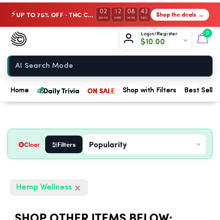
02
12
08
42
UP TO 75% OFF · THC Collection
Shop the deals →
⚡
DAYS
HRS
MIN
SEC
Chow420
0
Login/Register
$
10.00
Home
💰
Daily Trivia
ON SALE
Home
Shop with Filters
Best Seller
Clear
Filters
Hemp Wellness
SHOP OTHER ITEMS BELOW: