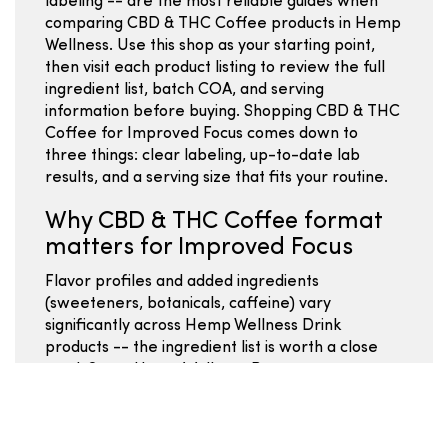
labeling -- are the most reliable guides when
comparing CBD & THC Coffee products in Hemp
Wellness. Use this shop as your starting point,
then visit each product listing to review the full
ingredient list, batch COA, and serving
information before buying. Shopping CBD & THC
Coffee for Improved Focus comes down to
three things: clear labeling, up-to-date lab
results, and a serving size that fits your routine.
Why CBD & THC Coffee format
matters for Improved Focus
Flavor profiles and added ingredients
(sweeteners, botanicals, caffeine) vary
significantly across Hemp Wellness Drink
products -- the ingredient list is worth a close
read. Some Hemp Wellness Beverages use
powdered or single-serve formats; comparing
by mg per serving lets you evaluate value
regardless of the packaging style. Water-soluble