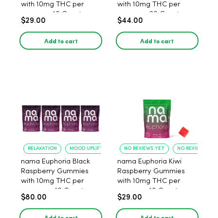
with 10mg THC per
with 10mg THC per
gummy - 10 Count
gummy - 20 Count
$29.00
$44.00
Add to cart
Add to cart
RELAXATION
MOOD UPLIFT
NO REVIEWS YET
NO REVIEWS YET
nama Euphoria Black
nama Euphoria Kiwi
Raspberry Gummies
Raspberry Gummies
with 10mg THC per
with 10mg THC per
gummy - 40 Count
gummy - 10 Count
$80.00
$29.00
Add to cart
Add to cart