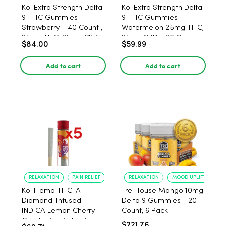
Koi Extra Strength Delta
Koi Extra Strength Delta
9 THC Gummies
9 THC Gummies
Strawberry - 40 Count ,
Watermelon 25mg THC,
25mg THC, 25mg CBD
25mg CBD - 20 Count
$84.00
$59.99
Add to cart
Add to cart
RELAXATION
PAIN RELIEF
RELAXATION
MOOD UPLIFT
Koi Hemp THC-A
Tre House Mango 10mg
Diamond-Infused
Delta 9 Gummies - 20
INDICA Lemon Cherry
Count, 6 Pack
Gelato Pre Rolls - 5
$221.76