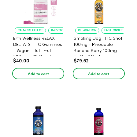
CALMING EFFECT
IMPROVED SLEEP
RELAXATION
FAST ONSET
Erth Wellness RELAX
Smoking Dog THC Shot
DELTA-9 THC Gummies
100mg - Pineapple
- Vegan - Tutti Frutti -
Banana Berry 100mg
300mg - 30 Count
THC - 6 Pack
$40.00
$79.52
Add to cart
Add to cart