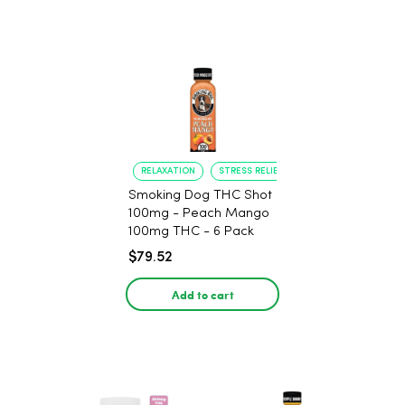
RELAXATION
STRESS RELIEF
Smoking Dog THC Shot
100mg - Peach Mango
100mg THC - 6 Pack
$79.52
Add to cart