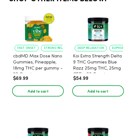
FAST ONSET
STRONG RELAXATION
DEEP RELAXATION
EUPHORIA BOO
cbdMD Max Dose Nano
Koi Extra Strength Delta
Gummies, Pineapple,
9 THC Gummies Blue
18mg THC per gummy -
Razz 25mg THC, 25mg
20 Count
CBD - 20 Count
$69.99
$54.99
Add to cart
Add to cart