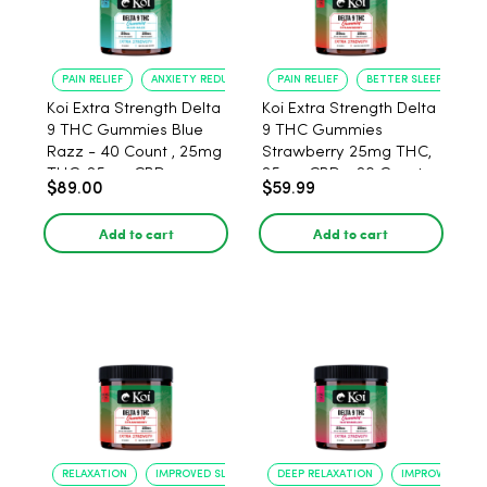
PAIN RELIEF
ANXIETY REDUCTION
PAIN RELIEF
BETTER SLEEP
Koi Extra Strength Delta
Koi Extra Strength Delta
9 THC Gummies Blue
9 THC Gummies
Razz - 40 Count , 25mg
Strawberry 25mg THC,
THC, 25mg CBD
25mg CBD - 20 Count
$89.00
$59.99
Add to cart
Add to cart
RELAXATION
IMPROVED SLEEP
DEEP RELAXATION
IMPROVED SLEE