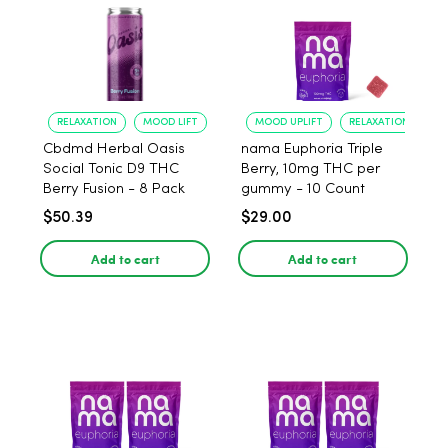
RELAXATION
MOOD LIFT
MOOD UPLIFT
RELAXATION
Cbdmd Herbal Oasis
nama Euphoria Triple
Social Tonic D9 THC
Berry, 10mg THC per
Berry Fusion - 8 Pack
gummy - 10 Count
$50.39
$29.00
Add to cart
Add to cart