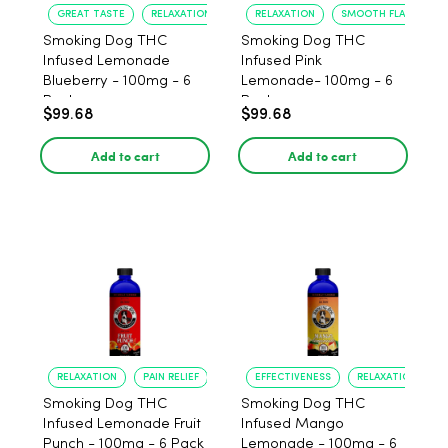
GREAT TASTE
RELAXATION
RELAXATION
SMOOTH FLAVOR
Smoking Dog THC
Smoking Dog THC
Infused Lemonade
Infused Pink
Blueberry - 100mg - 6
Lemonade- 100mg - 6
Pack
Pack
$99.68
$99.68
Add to cart
Add to cart
RELAXATION
PAIN RELIEF
EFFECTIVENESS
RELAXATION
Smoking Dog THC
Smoking Dog THC
Infused Lemonade Fruit
Infused Mango
Punch - 100mg - 6 Pack
Lemonade - 100mg - 6