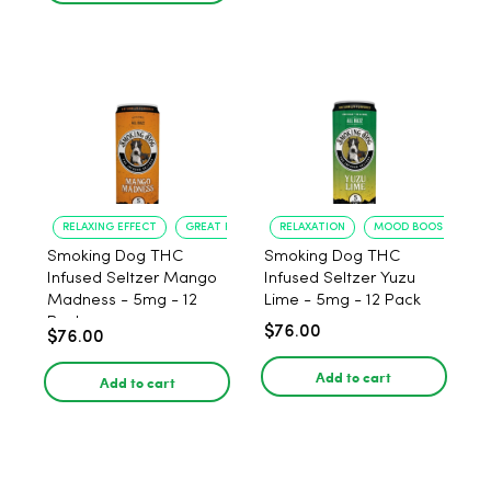
RELAXING EFFECT
GREAT FLAVOR
RELAXATION
MOOD BOOST
Smoking Dog THC
Smoking Dog THC
Infused Seltzer Mango
Infused Seltzer Yuzu
Madness - 5mg - 12
Lime - 5mg - 12 Pack
Pack
$76.00
$76.00
Add to cart
Add to cart