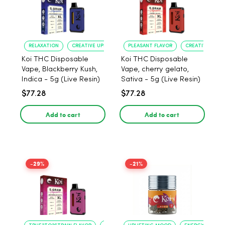
RELAXATION
CREATIVE UPLIFT
PLEASANT FLAVOR
CREATIVE UPLIF
Koi THC Disposable
Koi THC Disposable
Vape, Blackberry Kush,
Vape, cherry gelato,
Indica - 5g (Live Resin)
Sativa - 5g (Live Resin)
$77.28
$77.28
Add to cart
Add to cart
-29%
-21%