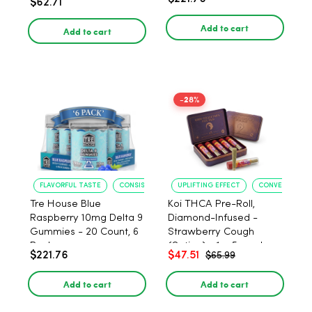
$62.71
PACK, 1 gram
Add to cart
Add to cart
-28%
FLAVORFUL TASTE
CONSISTENT POTENCY
UPLIFTING EFFECT
CONVENIENT F
Tre House Blue
Koi THCA Pre-Roll,
Raspberry 10mg Delta 9
Diamond-Infused -
Gummies - 20 Count, 6
Strawberry Cough
Pack
(Sativa) - 1g, 5-pack
$221.76
$47.51
$65.99
Add to cart
Add to cart