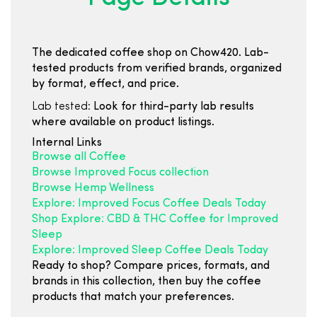
The dedicated coffee shop on Chow420. Lab-
tested products from verified brands, organized
by format, effect, and price.
Lab tested:
Look for third-party lab results
where available on product listings.
Internal Links
Browse all Coffee
Browse Improved Focus collection
Browse Hemp Wellness
Explore: Improved Focus Coffee Deals Today
Shop Explore: CBD & THC Coffee for Improved
Sleep
Explore: Improved Sleep Coffee Deals Today
Ready to shop? Compare prices, formats, and
brands in this collection, then buy the coffee
products that match your preferences.