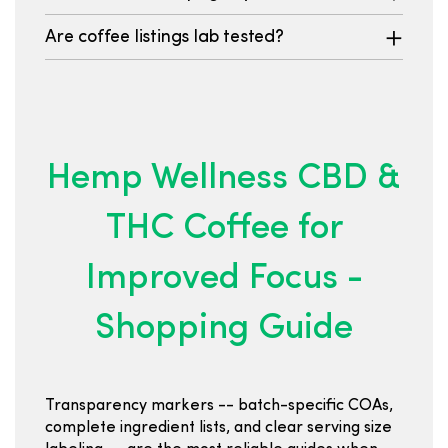
Are coffee listings lab tested?
Hemp Wellness CBD &
THC Coffee for
Improved Focus -
Shopping Guide
Transparency markers -- batch-specific COAs,
complete ingredient lists, and clear serving size