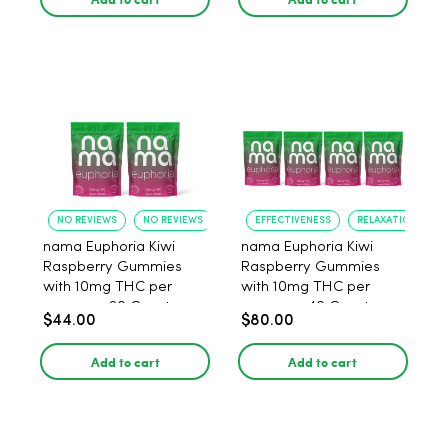
NO REVIEWS
NO REVIEWS
EFFECTIVENESS
RELAXATION
nama Euphoria Kiwi
nama Euphoria Kiwi
Raspberry Gummies
Raspberry Gummies
with 10mg THC per
with 10mg THC per
gummy - 20 Count
gummy - 40 Count
$44.00
$80.00
Add to cart
Add to cart