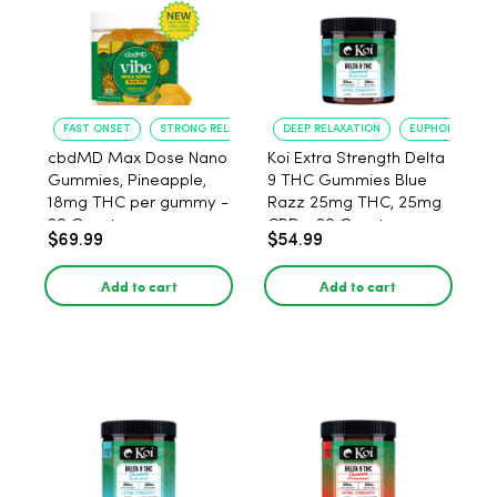
FAST ONSET
STRONG RELAXATION
DEEP RELAXATION
EUPHORIA BOO
cbdMD Max Dose Nano
Koi Extra Strength Delta
Gummies, Pineapple,
9 THC Gummies Blue
18mg THC per gummy -
Razz 25mg THC, 25mg
20 Count
CBD - 20 Count
$69.99
$54.99
Add to cart
Add to cart