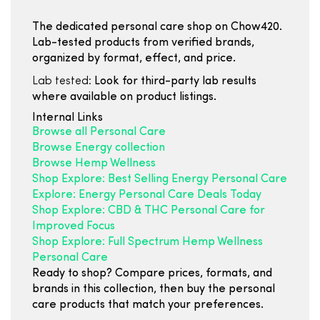
The dedicated personal care shop on Chow420.
Lab-tested products from verified brands,
organized by format, effect, and price.
Lab tested:
Look for third-party lab results
where available on product listings.
Internal Links
Browse all Personal Care
Browse Energy collection
Browse Hemp Wellness
Shop Explore: Best Selling Energy Personal Care
Explore: Energy Personal Care Deals Today
Shop Explore: CBD & THC Personal Care for
Improved Focus
Shop Explore: Full Spectrum Hemp Wellness
Personal Care
Ready to shop? Compare prices, formats, and
brands in this collection, then buy the personal
care products that match your preferences.