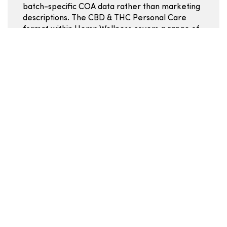
batch-specific COA data rather than marketing
descriptions. The CBD & THC Personal Care
format within Hemp Wellness covers a range of
potencies and ingredient profiles -- use the
COA and ingredient list to move past surface-
level comparisons.
Mg per serving:
the clearest comparison point
across all Hemp Wellness CBD & THC Personal
Care listings.
Servings per container:
combined with price
gives real per-serving cost.
Ingredient list:
review for carrier oils, additives,
and dietary considerations.
COA batch data:
confirms the product you are
buying matches the label.
Cannabinoid and formulation
basics
CBN is often associated with calmer, more