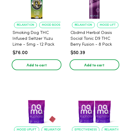
RELAXATION
MOOD BOOST
RELAXATION
MOOD LIFT
Smoking Dog THC
Cbdmd Herbal Oasis
Infused Seltzer Yuzu
Social Tonic D9 THC
Lime - 5mg - 12 Pack
Berry Fusion - 8 Pack
$76.00
$50.39
Add to cart
Add to cart
MOOD UPLIFT
RELAXATION
EFFECTIVENESS
RELAXATION