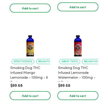
Add to cart
Add to cart
EFFECTIVENESS
RELAXATION
GREAT TASTE
RELAXATION
Smoking Dog THC
Smoking Dog THC
Infused Mango
Infused Lemonade
Lemonade - 100mg - 6
Watermelon - 100mg -
Pack
6 Pack
$99.68
$99.68
Add to cart
Add to cart