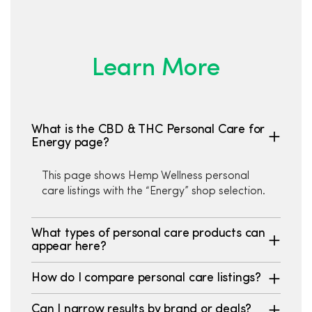
Learn More
What is the CBD & THC Personal Care for
Energy page?
This page shows Hemp Wellness personal
care listings with the “Energy” shop selection.
What types of personal care products can
appear here?
How do I compare personal care listings?
Can I narrow results by brand or deals?