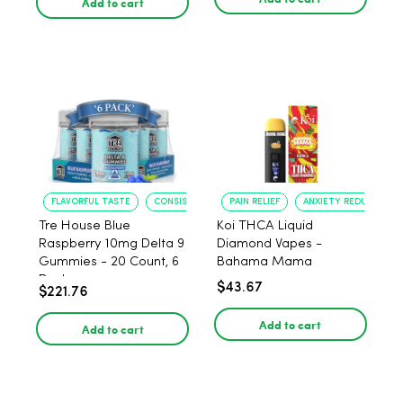
Add to cart
FLAVORFUL TASTE
CONSISTENT POTENCY
PAIN RELIEF
ANXIETY REDUCTION
Tre House Blue
Koi THCA Liquid
Raspberry 10mg Delta 9
Diamond Vapes -
Gummies - 20 Count, 6
Bahama Mama
Pack
$43.67
$221.76
Add to cart
Add to cart