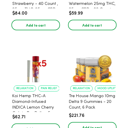
Strawberry - 40 Count ,
Watermelon 25mg THC,
25mg THC, 25mg CBD
25mg CBD - 20 Count
$84.00
$59.99
Add to cart
Add to cart
RELAXATION
PAIN RELIEF
RELAXATION
MOOD UPLIFT
Koi Hemp THC-A
Tre House Mango 10mg
Diamond-Infused
Delta 9 Gummies - 20
INDICA Lemon Cherry
Count, 6 Pack
Gelato Pre Rolls - 5
$221.76
$62.71
PACK, 1 gram
Add to cart