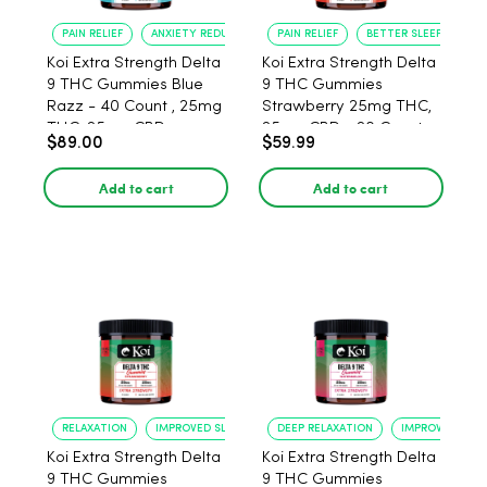
PAIN RELIEF
ANXIETY REDUCTION
PAIN RELIEF
BETTER SLEEP
Koi Extra Strength Delta
Koi Extra Strength Delta
9 THC Gummies Blue
9 THC Gummies
Razz - 40 Count , 25mg
Strawberry 25mg THC,
THC, 25mg CBD
25mg CBD - 20 Count
$89.00
$59.99
Add to cart
Add to cart
RELAXATION
IMPROVED SLEEP
DEEP RELAXATION
IMPROVED SLEE
Koi Extra Strength Delta
Koi Extra Strength Delta
9 THC Gummies
9 THC Gummies