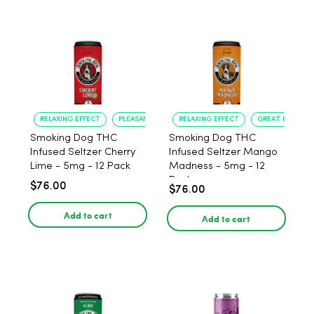
RELAXING EFFECT
PLEASANT FLAVOR
RELAXING EFFECT
GREAT FLAVOR
Smoking Dog THC
Smoking Dog THC
Infused Seltzer Cherry
Infused Seltzer Mango
Lime - 5mg - 12 Pack
Madness - 5mg - 12
Pack
$76.00
$76.00
Add to cart
Add to cart