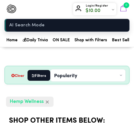
Chow420
0
Login/Register
$
10.00
Home
Home
💰
Daily Trivia
ON SALE
Shop with Filters
Best Seller
Clear
Filters
Hemp Wellness
SHOP OTHER ITEMS BELOW: