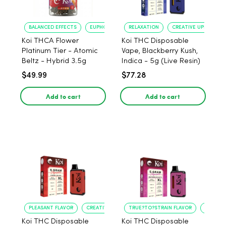
BALANCED EFFECTS
EUPHORIA
RELAXATION
CREATIVE UPLIFT
Koi THCA Flower
Koi THC Disposable
Platinum Tier - Atomic
Vape, Blackberry Kush,
Beltz - Hybrid 3.5g
Indica - 5g (Live Resin)
$49.99
$77.28
Add to cart
Add to cart
PLEASANT FLAVOR
CREATIVE UPLIFT
TRUE?TO?STRAIN FLAVOR
LONG?L
Koi THC Disposable
Koi THC Disposable