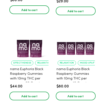
$80.00
$29.00
Add to cart
Add to cart
EFFECTIVENESS
RELAXATION
RELAXATION
MOOD UPLIFT
nama Euphoria Black
nama Euphoria Black
Raspberry Gummies
Raspberry Gummies
with 10mg THC per
with 10mg THC per
gummy - 20 Count
gummy - 40 Count
$44.00
$80.00
Add to cart
Add to cart