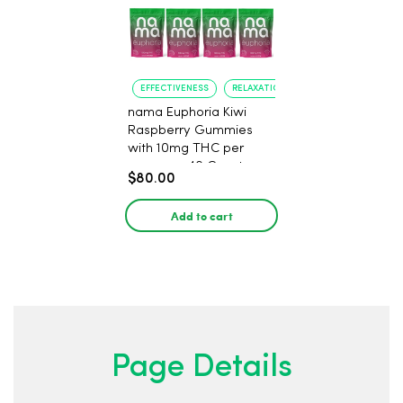
EFFECTIVENESS
RELAXATION
nama Euphoria Kiwi
Raspberry Gummies
with 10mg THC per
gummy - 40 Count
$80.00
Add to cart
Page Details