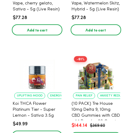
Vape, cherry gelato,
Vape, Watermelon Skitz,
Sativa - 5g (Live Resin)
Hybrid - 5g (Live Resin)
$77.28
$77.28
Add to cart
Add to cart
-61%
UPLIFTING MOOD
ENERGY BOOST
PAIN RELIEF
ANXIETY REDUCTION
Koi THCA Flower
(10 PACK) Tre House
Platinum Tier - Super
10mg Delta 9, 10mg
Lemon - Sativa 3.5g
CBD Gummies with CBD
– 1:1 Peach - 20 Count
$49.99
$144.14
$369.60