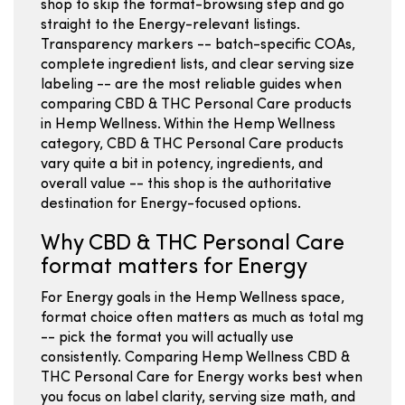
shop to skip the format-browsing step and go
straight to the Energy-relevant listings.
Transparency markers -- batch-specific COAs,
complete ingredient lists, and clear serving size
labeling -- are the most reliable guides when
comparing CBD & THC Personal Care products
in Hemp Wellness. Within the Hemp Wellness
category, CBD & THC Personal Care products
vary quite a bit in potency, ingredients, and
overall value -- this shop is the authoritative
destination for Energy-focused options.
Why CBD & THC Personal Care
format matters for Energy
For Energy goals in the Hemp Wellness space,
format choice often matters as much as total mg
-- pick the format you will actually use
consistently. Comparing Hemp Wellness CBD &
THC Personal Care for Energy works best when
you focus on label clarity, serving size math, and