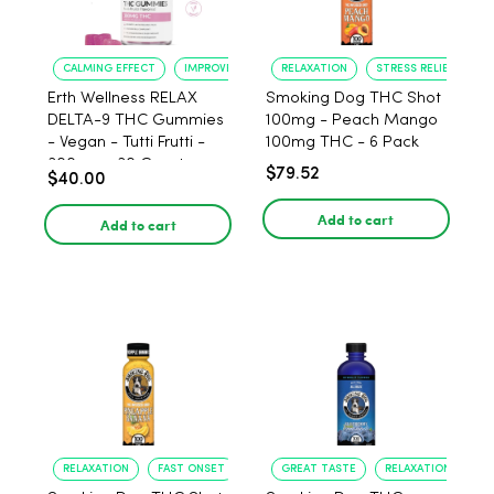
CALMING EFFECT
IMPROVED SLEEP
RELAXATION
STRESS RELIEF
Erth Wellness RELAX
Smoking Dog THC Shot
DELTA-9 THC Gummies
100mg - Peach Mango
- Vegan - Tutti Frutti -
100mg THC - 6 Pack
300mg - 30 Count
$79.52
$40.00
Add to cart
Add to cart
RELAXATION
FAST ONSET
GREAT TASTE
RELAXATION