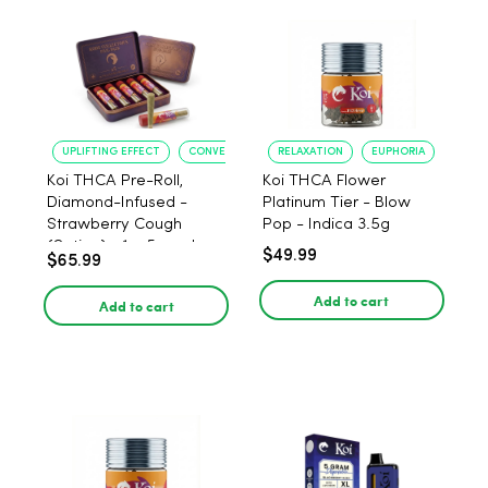
UPLIFTING EFFECT
CONVENIENT FORMAT
RELAXATION
EUPHORIA
Koi THCA Pre-Roll,
Koi THCA Flower
Diamond-Infused -
Platinum Tier - Blow
Strawberry Cough
Pop - Indica 3.5g
(Sativa) - 1g, 5-pack
$49.99
$65.99
Add to cart
Add to cart