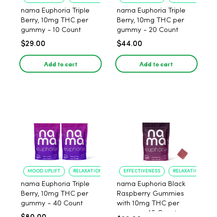
nama Euphoria Triple
nama Euphoria Triple
Berry, 10mg THC per
Berry, 10mg THC per
gummy - 10 Count
gummy - 20 Count
$29.00
$44.00
Add to cart
Add to cart
MOOD UPLIFT
RELAXATION
EFFECTIVENESS
RELAXATION
nama Euphoria Triple
nama Euphoria Black
Berry, 10mg THC per
Raspberry Gummies
gummy - 40 Count
with 10mg THC per
gummy - 10 Count