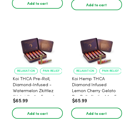
Add to cart
Add to cart
RELAXATION
PAIN RELIEF
RELAXATION
PAIN RELIEF
Koi THCA Pre-Roll,
Koi Hemp THCA
Diamond-Infused -
Diamond Infused
Watermelon Zkittlez
Lemon Cherry Gelato
(Hybrid) - 1g, 5-pack
Pre Rolls (Indica) 1g, 5-
$65.99
$65.99
pack
Add to cart
Add to cart