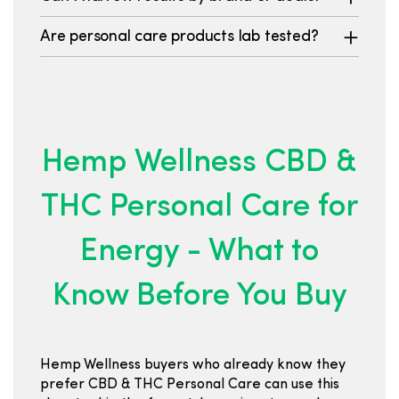
Are personal care products lab tested?
Hemp Wellness CBD &
THC Personal Care for
Energy - What to
Know Before You Buy
Hemp Wellness buyers who already know they
prefer CBD & THC Personal Care can use this