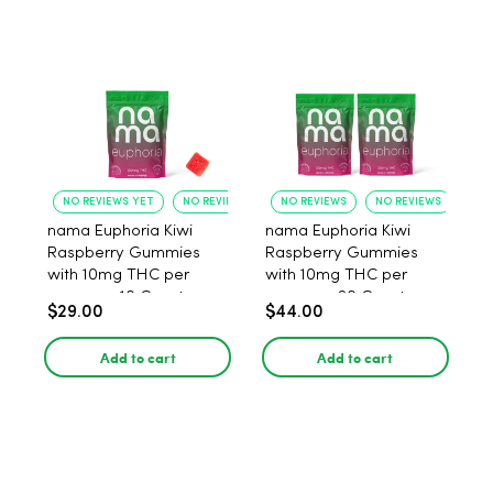
NO REVIEWS YET
NO REVIEWS YET
NO REVIEWS
NO REVIEWS
nama Euphoria Kiwi
nama Euphoria Kiwi
Raspberry Gummies
Raspberry Gummies
with 10mg THC per
with 10mg THC per
gummy - 10 Count
gummy - 20 Count
$29.00
$44.00
Add to cart
Add to cart