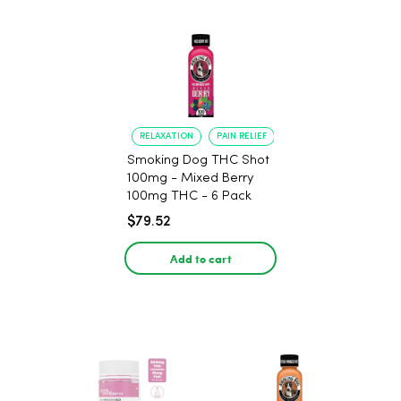
RELAXATION
PAIN RELIEF
Smoking Dog THC Shot
100mg - Mixed Berry
100mg THC - 6 Pack
$79.52
Add to cart