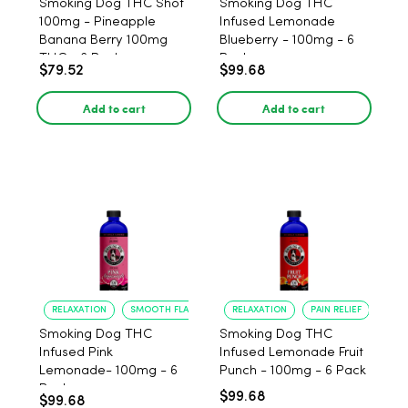
Smoking Dog THC Shot
Smoking Dog THC
100mg - Pineapple
Infused Lemonade
Banana Berry 100mg
Blueberry - 100mg - 6
THC - 6 Pack
Pack
$79.52
$99.68
Add to cart
Add to cart
RELAXATION
SMOOTH FLAVOR
RELAXATION
PAIN RELIEF
Smoking Dog THC
Smoking Dog THC
Infused Pink
Infused Lemonade Fruit
Lemonade- 100mg - 6
Punch - 100mg - 6 Pack
Pack
$99.68
$99.68