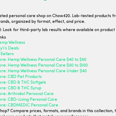
ated personal care shop on Chow420. Lab-tested products f
rands, organized by format, effect, and price.
:
Look for third-party lab results where available on product l
inks
emp Wellness
y\'s Deals
Sellers
ore: Hemp Wellness Personal Care $40 to $60
ore: Hemp Wellness Personal Care $60 to $100
ore: Hemp Wellness Personal Care Under $40
ore: CBD Pet Products
ore: CBD & THC Softgels
ore: CBD & THC Syrup
re: Arthridiol Personal Care
ore: CBD-Living Personal Care
ore: CBDMEDIC Personal Care
hop? Compare prices, formats, and brands in this collection, 