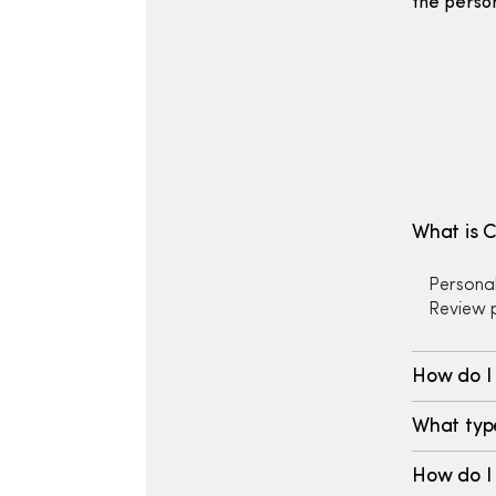
the perso
What is 
Personal
Review p
How do I
What type
How do I 