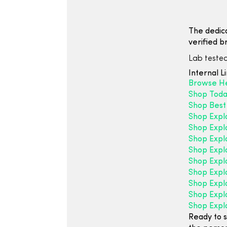
The dedic
verified b
Lab tested
Internal L
Browse H
Shop Toda
Shop Best 
Shop Expl
Shop Expl
Shop Expl
Shop Expl
Shop Expl
Shop Expl
Shop Explo
Shop Expl
Shop Expl
Ready to s