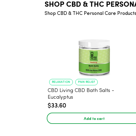
SHOP CBD & THC PERSON
Shop CBD & THC Personal Care Products
RELAXATION
PAIN RELIEF
CBD Living CBD Bath Salts -
Eucalyptus
$33.60
Add to cart