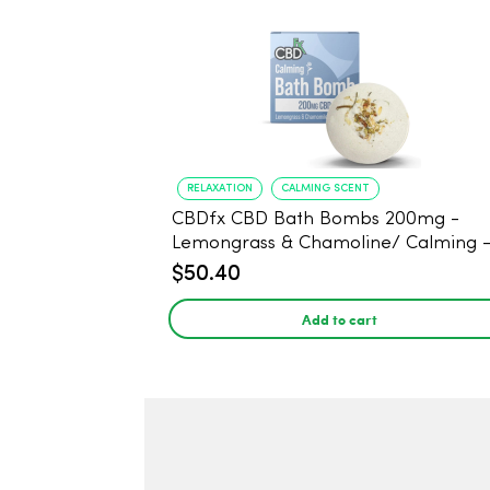
RELAXATION
CALMING SCENT
CBDfx CBD Bath Bombs 200mg -
Lemongrass & Chamoline/ Calming 
$50.40
Add to cart