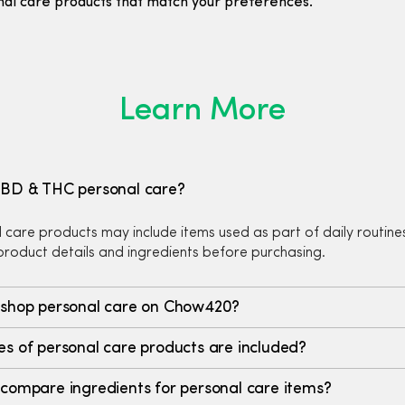
nal care products that match your preferences.
Learn More
CBD & THC personal care?
 care products may include items used as part of daily routine
roduct details and ingredients before purchasing.
 shop personal care on Chow420?
s of personal care products are included?
compare ingredients for personal care items?