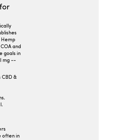
for
cally
ublishes
in Hemp
e COA and
e goals in
l mg --
s CBD &
ns.
l.
ers
 often in