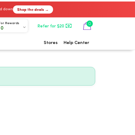
Shop the deals →
ked down
0
For Rewards
Refer for $20
00
Stores
Help Center