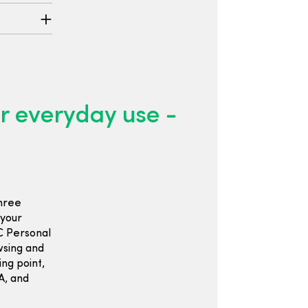
 everyday use -
hree
 your
C Personal
wsing and
ng point,
OA, and