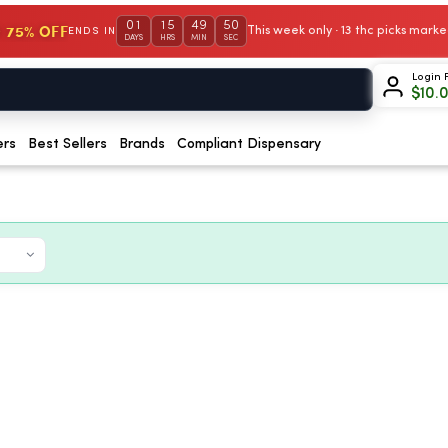
01
15
49
50
 75% OFF
This week only · 13 thc picks mar
ENDS IN
DAYS
HRS
MIN
SEC
Login 
$
10.
ers
Best Sellers
Brands
Compliant Dispensary