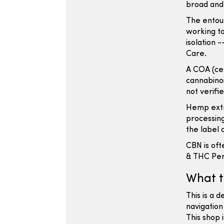
broad and
The entou
working to
isolation 
Care.
A COA (cer
cannabinoi
not verifi
Hemp extr
processing
the label 
CBN is oft
& THC Pers
What t
This is a 
navigation
This shop 