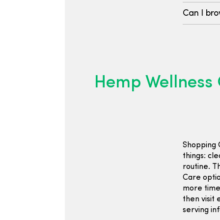
Can I bro
Hemp Wellness 
Shopping 
things: cle
routine. 
Care optio
more time 
then visit 
serving in