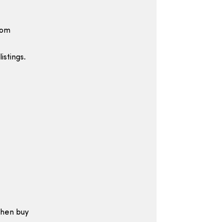
rom
istings.
then buy