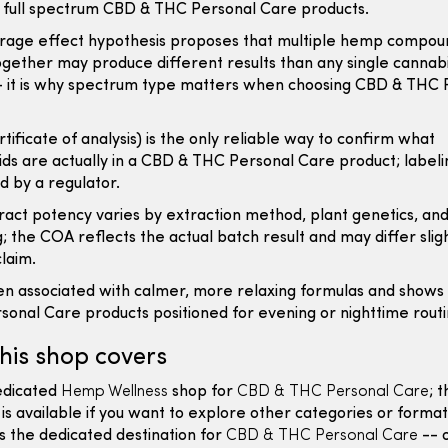
 full spectrum CBD & THC Personal Care products.
rage effect hypothesis proposes that multiple hemp compou
gether may produce different results than any single cannabi
-- it is why spectrum type matters when choosing CBD & THC 
tificate of analysis) is the only reliable way to confirm what
ds are actually in a CBD & THC Personal Care product; labelin
ed by a regulator.
act potency varies by extraction method, plant genetics, an
; the COA reflects the actual batch result and may differ slig
claim.
en associated with calmer, more relaxing formulas and shows
onal Care products positioned for evening or nighttime routi
his shop covers
dedicated
Hemp Wellness
shop for
CBD & THC Personal Care
; 
 is available if you want to explore other categories or format
is the dedicated destination for
CBD & THC Personal Care
-- 