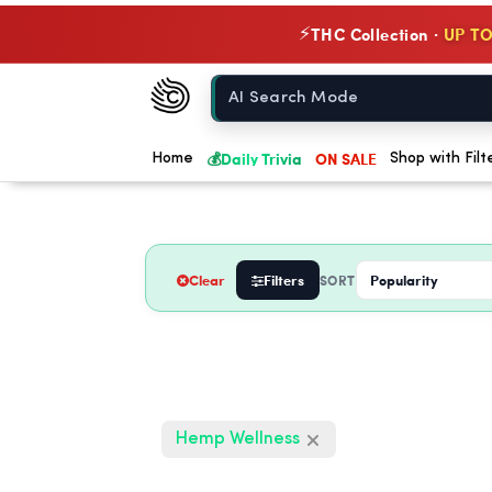
THC Collection ·
UP TO
⚡
Chow420
Home
💰
Daily Trivia
ON SALE
Home
Shop with Filt
Clear
Filters
SORT
Hemp Wellness