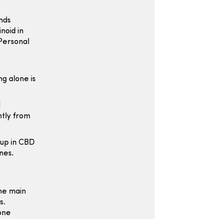
nds
noid in
Personal
g alone is
d
htly from
 up in CBD
nes.
the main
s.
one