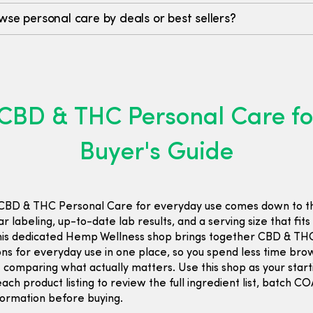
wse personal care by deals or best sellers?
CBD & THC Personal Care for
Buyer's Guide
CBD & THC Personal Care for everyday use comes down to t
ar labeling, up-to-date lab results, and a serving size that fits
This dedicated Hemp Wellness shop brings together CBD & TH
ns for everyday use in one place, so you spend less time bro
comparing what actually matters. Use this shop as your starti
each product listing to review the full ingredient list, batch C
formation before buying.