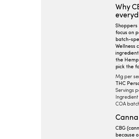
Why CB
everyd
Shoppers 
focus on p
batch-spe
Wellness c
ingredient
the Hemp 
pick the f
Mg per ser
THC Person
Servings p
Ingredient l
COA batch
Cannab
CBG (canna
because ot