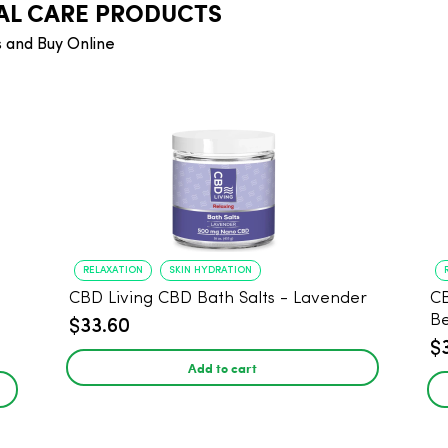
AL CARE PRODUCTS
 and Buy Online
RELAXATION
SKIN HYDRATION
CBD Living CBD Bath Salts - Lavender
CB
B
$33.60
$
Add to cart