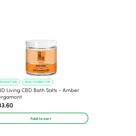
RELAXATION
SKIN HYDRATION
D Living CBD Bath Salts - Amber
ergamont
33.60
Add to cart