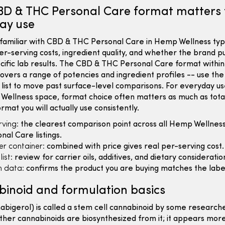
D & THC Personal Care format matters 
ay use
familiar with CBD & THC Personal Care in Hemp Wellness typi
er-serving costs, ingredient quality, and whether the brand p
cific lab results. The CBD & THC Personal Care format with
overs a range of potencies and ingredient profiles -- use th
 list to move past surface-level comparisons. For everyday us
Wellness space, format choice often matters as much as tota
ormat you will actually use consistently.
ving:
the clearest comparison point across all Hemp Wellnes
al Care listings.
er container:
combined with price gives real per-serving cost.
ist:
review for carrier oils, additives, and dietary consideratio
 data:
confirms the product you are buying matches the labe
inoid and formulation basics
bigerol) is called a stem cell cannabinoid by some research
her cannabinoids are biosynthesized from it; it appears more