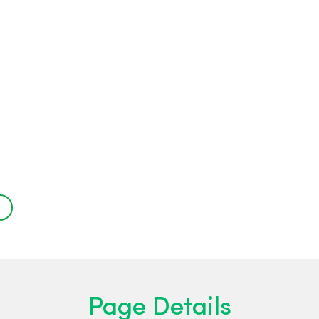
-
Page Details