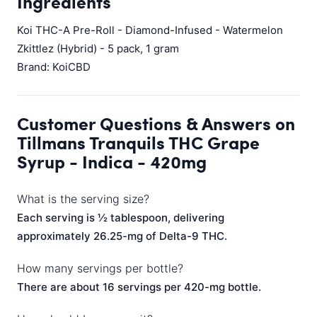
Ingredients
Koi THC-A Pre-Roll - Diamond-Infused - Watermelon
Zkittlez (Hybrid) - 5 pack, 1 gram
Brand: KoiCBD
Customer Questions & Answers on
Tillmans Tranquils THC Grape
Syrup - Indica - 420mg
What is the serving size?
Each serving is ½ tablespoon, delivering
approximately 26.25-mg of Delta-9 THC.
How many servings per bottle?
There are about 16 servings per 420-mg bottle.