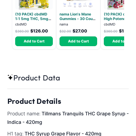
(10 PACK) cbdMD
nama Lion's Mane
(10 PACK) cbdMD
1:1 5mg THC, 5mg
Gummies - 30 Count
High Potency 1:1
CBD Elevate
- 2500mg Lions
10mg THC, 10mg
cbdMD
nama
cbdMD
Gummies - HYBRID -
Mane per gummy
CBD Chill Gummie
$126.00
$27.00
$133.2
$360.00
$32.00
$360.00
30 Count
Dragon Fruit, MA
Chill - 20 Count
Add to Cart
Add to Cart
Add to Cart
Product Data
Product Details
Product name:
Tillmans Tranquils THC Grape Syrup -
Indica - 420mg
H1 tag:
THC Syrup Grape Flavor - 420mg