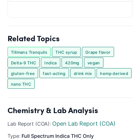
Related Topics
Tillmans Tranquils
THC syrup
Grape flavor
Delta-9 THC
Indica
420mg
vegan
gluten-free
fast-acting
drink mix
hemp derived
nano THC
Chemistry & Lab Analysis
Open Lab Report (COA)
Lab Report (COA):
Type:
Full Spectrum
Indica
THC Only