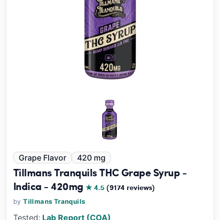
Grape Flavor
420 mg
Tillmans Tranquils THC Grape Syrup -
Indica - 420mg
★ 4.5
(9174 reviews)
by
Tillmans Tranquils
Tested:
Lab Report (COA)