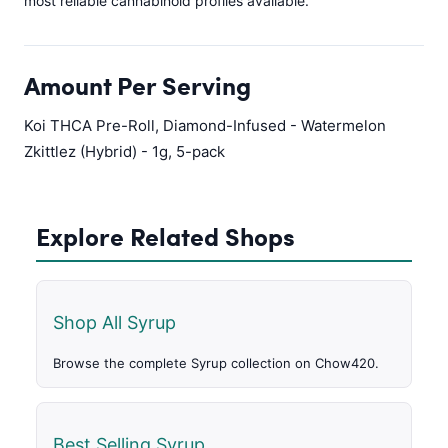
most reliable cannabinoid profiles available.
Amount Per Serving
Koi THCA Pre-Roll, Diamond-Infused - Watermelon
Zkittlez (Hybrid) - 1g, 5-pack
Explore Related Shops
Shop All Syrup
Browse the complete Syrup collection on Chow420.
Best Selling Syrup