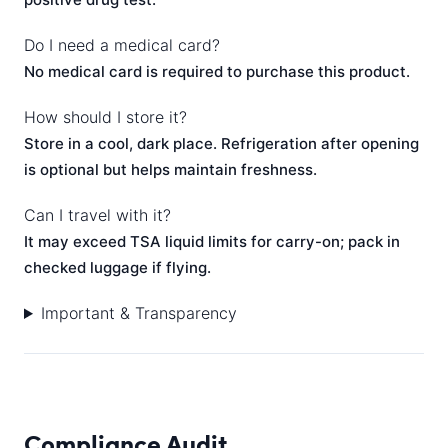
Do I need a medical card?
No medical card is required to purchase this product.
How should I store it?
Store in a cool, dark place. Refrigeration after opening
is optional but helps maintain freshness.
Can I travel with it?
It may exceed TSA liquid limits for carry-on; pack in
checked luggage if flying.
Important & Transparency
Compliance Audit