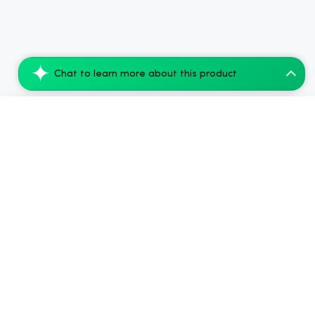
Chat to learn more about this product
Tillmans Tranquils THC Grape Syrup - Ind...
Add to Cart
$45.99
.