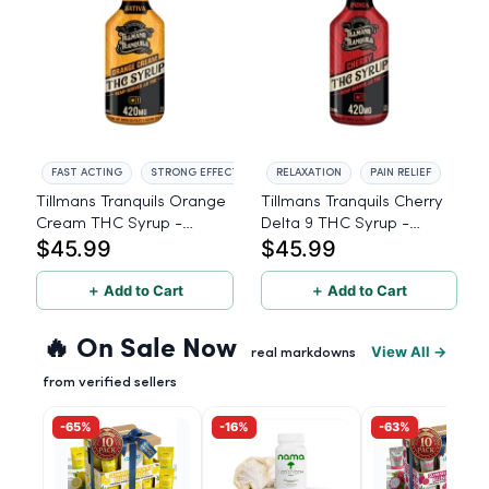
FAST ACTING
STRONG EFFECT
RELAXATION
PAIN RELIEF
Tillmans Tranquils Orange
Tillmans Tranquils Cherry
Cream THC Syrup -
Delta 9 THC Syrup -
$45.99
$45.99
Sativa - 420mg
Indica - 420mg
＋ Add to Cart
＋ Add to Cart
🔥 On Sale Now
View All →
real markdowns
from verified sellers
-65%
-16%
-63%