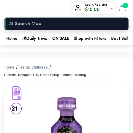
// //
Chow420
Login/Register
0
$
10.00
Home
Home
💰
Daily Trivia
ON SALE
Shop with Filters
Best Seller
/
/
Home
Hemp Wellness
Tillmans Tranquils THC Grape Syrup - Indica - 420mg