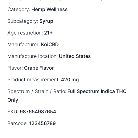
Category:
Hemp Wellness
Subcategory:
Syrup
Age restriction:
21+
Manufacturer:
KoiCBD
Manufacture location:
United States
Flavor:
Grape Flavor
Product measurement:
420 mg
Spectrum / Strain / Ratio:
Full Spectrum
Indica
THC
Only
SKU:
987654987654
Barcode:
123456789