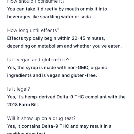
How should I consume it?
You can take it directly by mouth or mix it into
beverages like sparkling water or soda.
How long until effects?
Effects typically begin within 20-45 minutes,
depending on metabolism and whether you've eaten.
Is it vegan and gluten-free?
Yes, the syrup is made with non-GMO, organic
ingredients and is vegan and gluten-free.
Is it legal?
Yes, it's hemp-derived Delta-9 THC compliant with the
2018 Farm Bill.
Will it show up on a drug test?
Yes, it contains Delta-9 THC and may result in a
positive drug test.