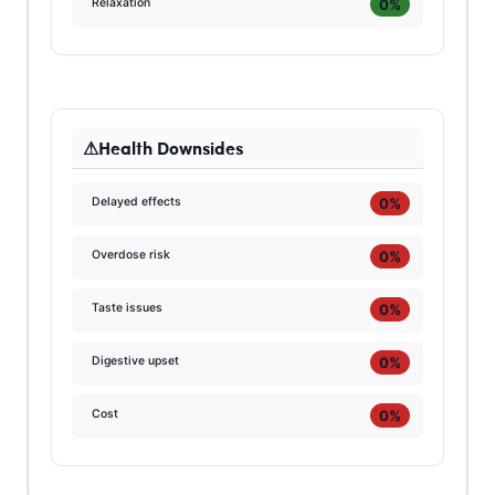
0%
Relaxation
Health Downsides
0%
Delayed effects
0%
Overdose risk
0%
Taste issues
0%
Digestive upset
0%
Cost