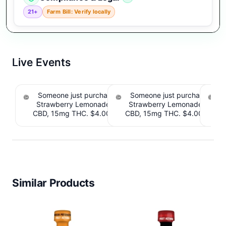
21+
Farm Bill: Verify locally
Live Events
Someone just purchased Tillmans Tranquils
Someone just purchased Till
Strawberry Lemonade THC Gummies, 15mg
Strawberry Lemonade THC 
CBD, 15mg THC. $4.00 Cashback IssuedView
CBD, 15mg THC. $4.00 Cashb
Cou
Similar Products