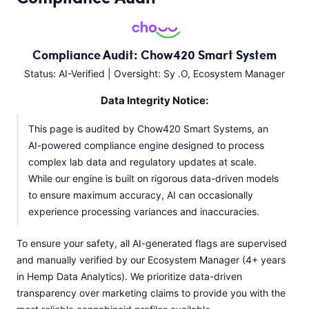
Compliance Audit: Chow420 Smart System
Status: AI-Verified | Oversight: Sy .O, Ecosystem Manager
Data Integrity Notice:
This page is audited by Chow420 Smart Systems, an
AI-powered compliance engine designed to process
complex lab data and regulatory updates at scale.
While our engine is built on rigorous data-driven models
to ensure maximum accuracy, AI can occasionally
experience processing variances and inaccuracies.
To ensure your safety, all AI-generated flags are supervised
and manually verified by our Ecosystem Manager (4+ years
in Hemp Data Analytics). We prioritize data-driven
transparency over marketing claims to provide you with the