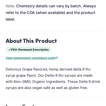
Note:
Chemistry details can vary by batch. Always
refer to the COA (when available) and the product
label.
About This Product
FDA-Reviewed Description
View independent compliance audit
Delicious Grape flavored, hemp derived delta 9 thc
syrup grape flavor. Our Delta-9 thc syrups are made
with Non-GMO, Organic ingredients. These Delta 9 drink
syrups are also vegan safe as well as gluten free.