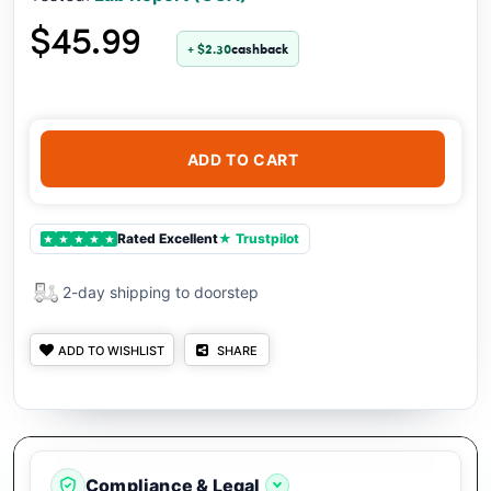
$45.99
+ $2.30
cashback
ADD TO CART
Rated Excellent
★ Trustpilot
★
★
★
★
★
2-day shipping to doorstep
ADD TO WISHLIST
SHARE
Compliance & Legal