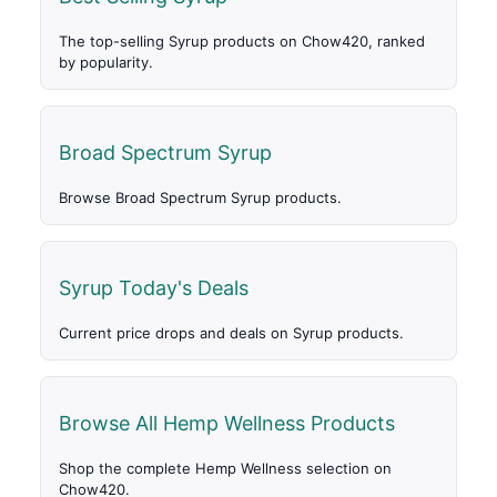
The top-selling Syrup products on Chow420, ranked
by popularity.
Broad Spectrum Syrup
Browse Broad Spectrum Syrup products.
Syrup Today's Deals
Current price drops and deals on Syrup products.
Browse All Hemp Wellness Products
Shop the complete Hemp Wellness selection on
Chow420.