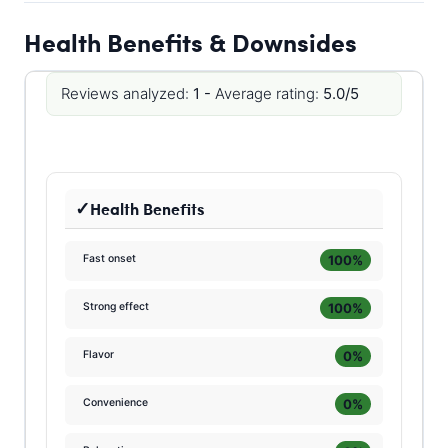
Health Benefits & Downsides
Reviews analyzed:
1 -
Average rating:
5.0/5
Health Benefits
100%
Fast onset
100%
Strong effect
0%
Flavor
0%
Convenience