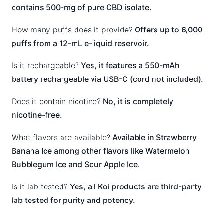
contains 500-mg of pure CBD isolate.
How many puffs does it provide?
Offers up to 6,000
puffs from a 12-mL e-liquid reservoir.
Is it rechargeable?
Yes, it features a 550-mAh
battery rechargeable via USB-C (cord not included).
Does it contain nicotine?
No, it is completely
nicotine-free.
What flavors are available?
Available in Strawberry
Banana Ice among other flavors like Watermelon
Bubblegum Ice and Sour Apple Ice.
Is it lab tested?
Yes, all Koi products are third-party
lab tested for purity and potency.