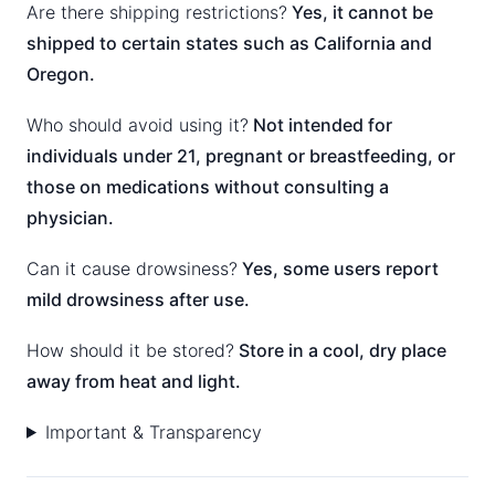
Are there shipping restrictions?
Yes, it cannot be
shipped to certain states such as California and
Oregon.
Who should avoid using it?
Not intended for
individuals under 21, pregnant or breastfeeding, or
those on medications without consulting a
physician.
Can it cause drowsiness?
Yes, some users report
mild drowsiness after use.
How should it be stored?
Store in a cool, dry place
away from heat and light.
Important & Transparency