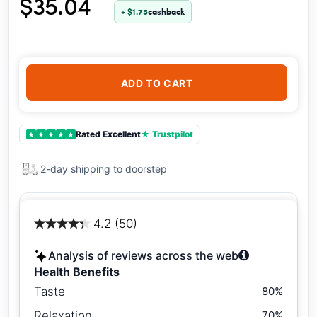
$35.04
+ $1.75
cashback
ADD TO CART
Rated Excellent
★ Trustpilot
★
★
★
★
★
2-day shipping to doorstep
4.2 (50)
Analysis of reviews across the web
Health Benefits
Taste
80%
Relaxation
70%