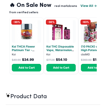
🔥 On Sale Now
View All →
real markdowns
from verified sellers
-30%
-30%
-63%
Koi THCA Flower
Koi THC Disposable
(10 PACK) cbdMD
Platinum Tier -
Vape, Watermelon
High Potency 1:1
Atomic Beltz -
Skitz, Hybrid - 5g
10mg THC, 10mg
Koi
Koi
cbdMD
Hybrid 3.5g
(Live Resin)
CBD Chill Gummie
$34.99
$54.10
$133.2
$49.99
$77.28
$360.00
Dragon Fruit, MA
Chill - 20 Count
Add to Cart
Add to Cart
Add to Cart
Product Data