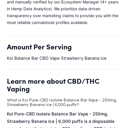
and manually verified by our Ecosystem Manager (4+ years
in Hemp Data Analytics). We prioritize data-driven
transparency over marketing claims to provide you with the
most reliable cannabinoid profiles available.
Amount Per Serving
Koi Balance Bar CBD Vape Strawberry Banana ice
Learn more about CBD/THC
Vaping
What is Koi Pure-CBD Isolate Balance Bar Vape - 250mg,
Strawberry Banana Ice | 6,000 puffs?
Koi Pure-CBD Isolate Balance Bar Vape - 250mg,
Strawberry Banana Ice | 6,000 puffs is a disposable