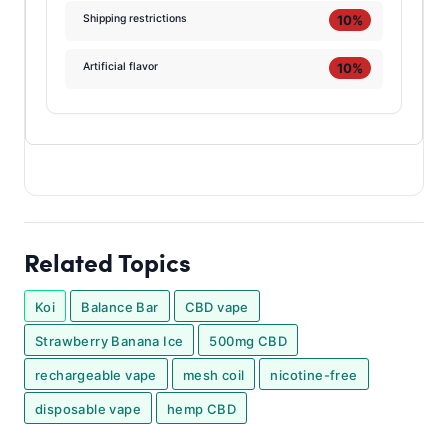
10%
Shipping restrictions
10%
Artificial flavor
Related Topics
Koi
Balance Bar
CBD vape
Strawberry Banana Ice
500mg CBD
rechargeable vape
mesh coil
nicotine-free
disposable vape
hemp CBD