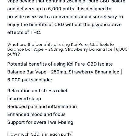
vape device that contains 250mg of pure CBD isolate
and delivers up to 6,000 puffs. It is designed to
provide users with a convenient and discreet way to
enjoy the benefits of CBD without the psychoactive
effects of THC.
What are the benefits of using Koi Pure-CBD Isolate
Balance Bar Vape - 250mg, Strawberry Banana Ice | 6,000
puffs?
Potential benefits of using Koi Pure-CBD Isolate
Balance Bar Vape - 250mg, Strawberry Banana Ice |
6,000 puffs include:
Relaxation and stress relief
Improved sleep
Reduced pain and inflammation
Enhanced mood and focus
Support for overall well-being
How much CBD is in each puff?