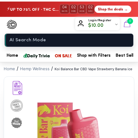
// //
04
02
53
01
UP TO 75% OFF · THC Collection
Shop the deals →
⚡
DAYS
HRS
MIN
SEC
Chow420
Login/Register
0
$
10.00
Home
💰
Daily Trivia
ON SALE
Home
Shop with Filters
Best Seller
/
/
Home
Hemp Wellness
Koi Balance Bar CBD Vape Strawberry Banana ice