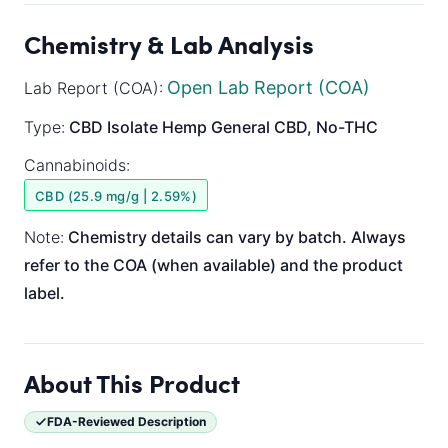
Chemistry & Lab Analysis
Open Lab Report (COA)
Lab Report (COA):
Type:
CBD Isolate
Hemp General
CBD, No-THC
Cannabinoids:
CBD (25.9 mg/g | 2.59%)
Note:
Chemistry details can vary by batch. Always
refer to the COA (when available) and the product
label.
About This Product
FDA-Reviewed Description