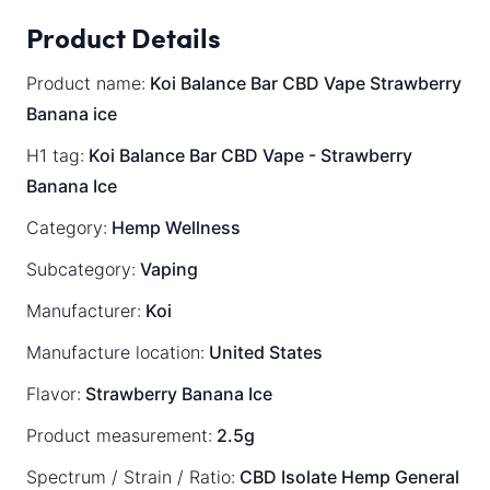
Product Details
Product name:
Koi Balance Bar CBD Vape Strawberry
Banana ice
H1 tag:
Koi Balance Bar CBD Vape - Strawberry
Banana Ice
Category:
Hemp Wellness
Subcategory:
Vaping
Manufacturer:
Koi
Manufacture location:
United States
Flavor:
Strawberry Banana Ice
Product measurement:
2.5g
Spectrum / Strain / Ratio:
CBD Isolate
Hemp General