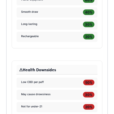
40%
Smooth draw
30%
Long-lasting
20%
Rechargeable
Health Downsides
50%
Low CBD per puff
30%
May cause drowsiness
20%
Not for under-21