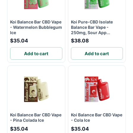
Koi Balance Bar CBD Vape
Koi Pure-CBD Isolate
- Watermelon Bubblegum
Balance Bar Vape -
Ice
250mg, Sour App...
$35.04
$38.08
Add to cart
Add to cart
Koi Balance Bar CBD Vape
Koi Balance Bar CBD Vape
- Pina Colada Ice
- Cola Ice
$35.04
$35.04