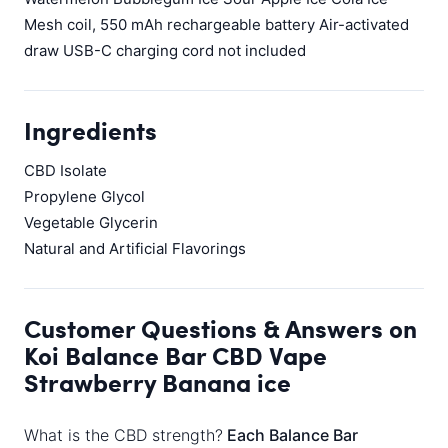
Mesh coil, 550 mAh rechargeable battery Air-activated
draw USB-C charging cord not included
Ingredients
CBD Isolate
Propylene Glycol
Vegetable Glycerin
Natural and Artificial Flavorings
Customer Questions & Answers on
Koi Balance Bar CBD Vape
Strawberry Banana ice
What is the CBD strength?
Each Balance Bar