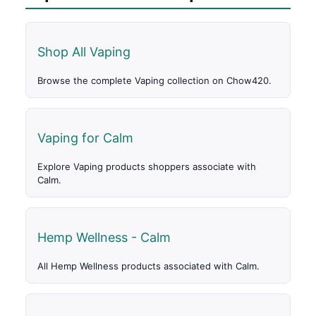
Shop All Vaping
Browse the complete Vaping collection on Chow420.
Vaping for Calm
Explore Vaping products shoppers associate with
Calm.
Hemp Wellness - Calm
All Hemp Wellness products associated with Calm.