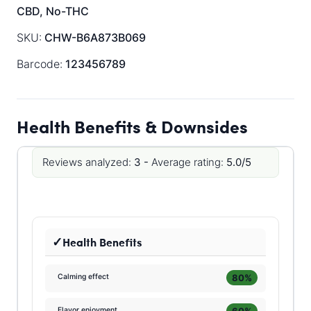
CBD, No-THC
SKU:
CHW-B6A873B069
Barcode:
123456789
Health Benefits & Downsides
Reviews analyzed:
3 -
Average rating:
5.0/5
Health Benefits
80%
Calming effect
60%
Flavor enjoyment