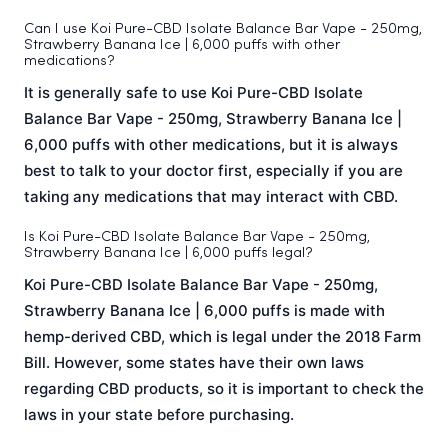
Can I use Koi Pure-CBD Isolate Balance Bar Vape - 250mg,
Strawberry Banana Ice | 6,000 puffs with other
medications?
It is generally safe to use Koi Pure-CBD Isolate
Balance Bar Vape - 250mg, Strawberry Banana Ice |
6,000 puffs with other medications, but it is always
best to talk to your doctor first, especially if you are
taking any medications that may interact with CBD.
Is Koi Pure-CBD Isolate Balance Bar Vape - 250mg,
Strawberry Banana Ice | 6,000 puffs legal?
Koi Pure-CBD Isolate Balance Bar Vape - 250mg,
Strawberry Banana Ice | 6,000 puffs is made with
hemp-derived CBD, which is legal under the 2018 Farm
Bill. However, some states have their own laws
regarding CBD products, so it is important to check the
laws in your state before purchasing.