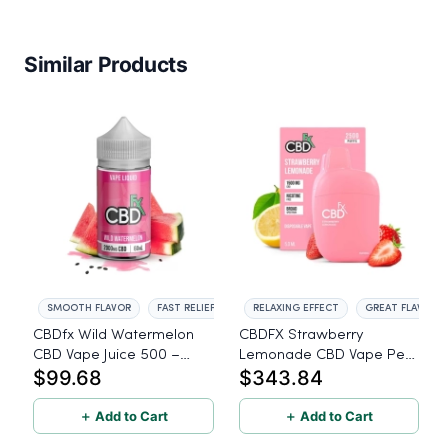
Similar Products
SMOOTH FLAVOR
FAST RELIEF
RELAXING EFFECT
GREAT FLAVOR
CBDfx Wild Watermelon
CBDFX Strawberry
CBD Vape Juice 500 –
Lemonade CBD Vape Pen
$99.68
$343.84
2000mg - 60ml
1500mg - 10 Pack
＋ Add to Cart
＋ Add to Cart