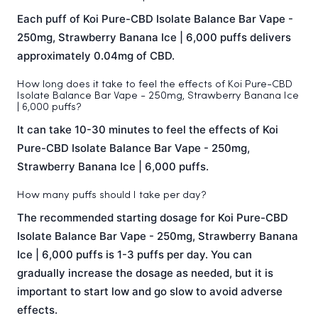
Each puff of Koi Pure-CBD Isolate Balance Bar Vape -
250mg, Strawberry Banana Ice | 6,000 puffs delivers
approximately 0.04mg of CBD.
How long does it take to feel the effects of Koi Pure-CBD
Isolate Balance Bar Vape - 250mg, Strawberry Banana Ice
| 6,000 puffs?
It can take 10-30 minutes to feel the effects of Koi
Pure-CBD Isolate Balance Bar Vape - 250mg,
Strawberry Banana Ice | 6,000 puffs.
How many puffs should I take per day?
The recommended starting dosage for Koi Pure-CBD
Isolate Balance Bar Vape - 250mg, Strawberry Banana
Ice | 6,000 puffs is 1-3 puffs per day. You can
gradually increase the dosage as needed, but it is
important to start low and go slow to avoid adverse
effects.