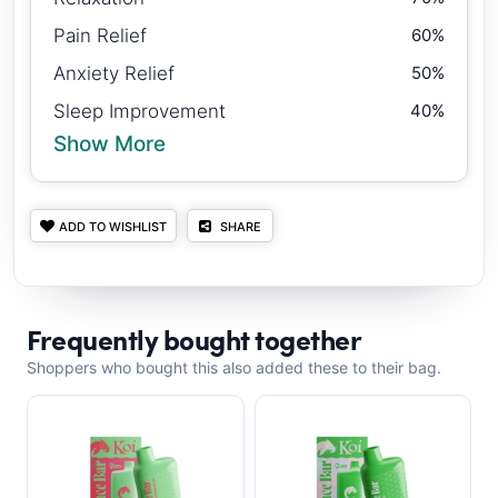
Pain Relief
60%
Anxiety Relief
50%
Sleep Improvement
40%
Show More
ADD TO WISHLIST
SHARE
Frequently bought together
Shoppers who bought this also added these to their bag.