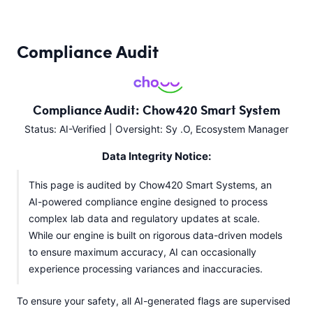
Compliance Audit
Compliance Audit: Chow420 Smart System
Status: AI-Verified | Oversight: Sy .O, Ecosystem Manager
Data Integrity Notice:
This page is audited by Chow420 Smart Systems, an
AI-powered compliance engine designed to process
complex lab data and regulatory updates at scale.
While our engine is built on rigorous data-driven models
to ensure maximum accuracy, AI can occasionally
experience processing variances and inaccuracies.
To ensure your safety, all AI-generated flags are supervised