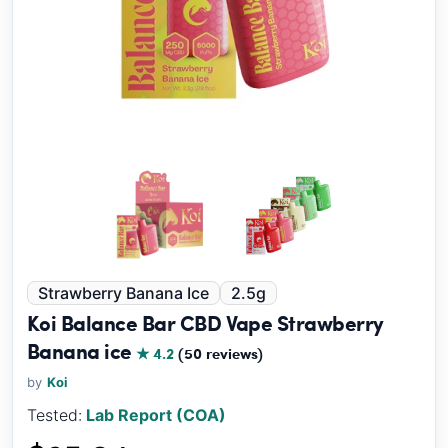
Strawberry Banana Ice
2.5g
Koi Balance Bar CBD Vape Strawberry
Banana ice
★ 4.2
(50 reviews)
by
Koi
Tested:
Lab Report (COA)