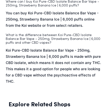
Where can I buy Koi Pure-CBD Isolate Balance Bar Vape -
250mg, Strawberry Banana Ice | 6,000 puffs?
You can buy Koi Pure-CBD Isolate Balance Bar Vape -
250mg, Strawberry Banana Ice | 6,000 puffs online
from the Koi website or from select retailers.
What is the difference between Koi Pure-CBD Isolate
Balance Bar Vape - 250mg, Strawberry Banana Ice | 6,000
puffs and other CBD vapes?
Koi Pure-CBD Isolate Balance Bar Vape - 250mg,
Strawberry Banana Ice | 6,000 puffs is made with pure
CBD isolate, which means it does not contain any THC.
This makes it a good option for people who are looking
for a CBD vape without the psychoactive effects of
THC.
Explore Related Shops