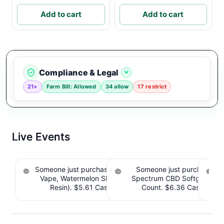
Add to cart
Add to cart
Compliance & Legal
21+
Farm Bill: Allowed
34 allow
17 restrict
Live Events
Someone just purchased Koi THC Disposable
Someone just purchased 
Vape, Watermelon Skitz, Hybrid - 5g (Live
Spectrum CBD Softgels - 
S
Resin). $5.61 Cashback IssuedView
Count. $6.36 Cashback 
CB