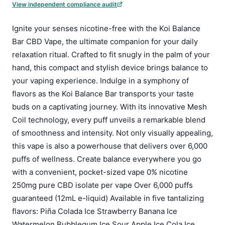
View independent compliance audit
Ignite your senses nicotine-free with the Koi Balance
Bar CBD Vape, the ultimate companion for your daily
relaxation ritual. Crafted to fit snugly in the palm of your
hand, this compact and stylish device brings balance to
your vaping experience. Indulge in a symphony of
flavors as the Koi Balance Bar transports your taste
buds on a captivating journey. With its innovative Mesh
Coil technology, every puff unveils a remarkable blend
of smoothness and intensity. Not only visually appealing,
this vape is also a powerhouse that delivers over 6,000
puffs of wellness. Create balance everywhere you go
with a convenient, pocket-sized vape 0% nicotine
250mg pure CBD isolate per vape Over 6,000 puffs
guaranteed (12mL e-liquid) Available in five tantalizing
flavors: Piña Colada Ice Strawberry Banana Ice
Watermelon Bubblegum Ice Sour Apple Ice Cola Ice