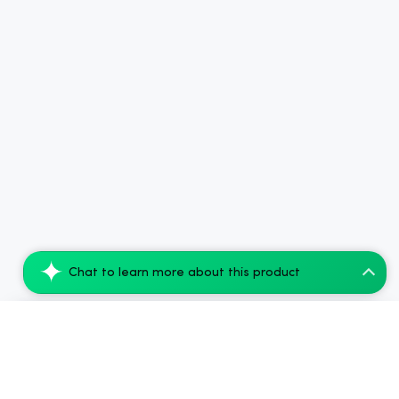
Chat to learn more about this product
Koi Balance Bar CBD Vape Strawberry Bana...
Add to Cart
$35.04