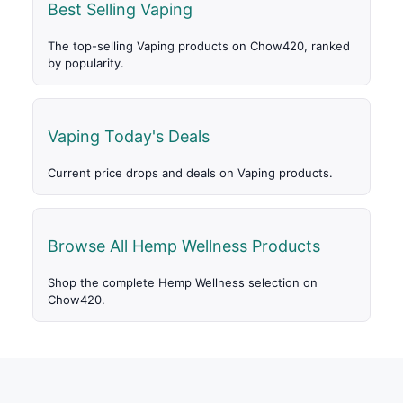
Best Selling Vaping
The top-selling Vaping products on Chow420, ranked
by popularity.
Vaping Today's Deals
Current price drops and deals on Vaping products.
Browse All Hemp Wellness Products
Shop the complete Hemp Wellness selection on
Chow420.