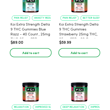
PAIN RELIEF
ANXIETY REDUCTION
PAIN RELIEF
BETTER SLEEP
Koi Extra Strength Delta
Koi Extra Strength Delta
9 THC Gummies Blue
9 THC Gummies
Razz - 40 Count , 25mg
Strawberry 25mg THC,
THC, 25mg CBD
25mg CBD - 20 Count
$89.00
$59.99
Add to cart
Add to cart
RELAXATION
IMPROVED SLEEP
DEEP RELAXATION
IMPROVED SLEE