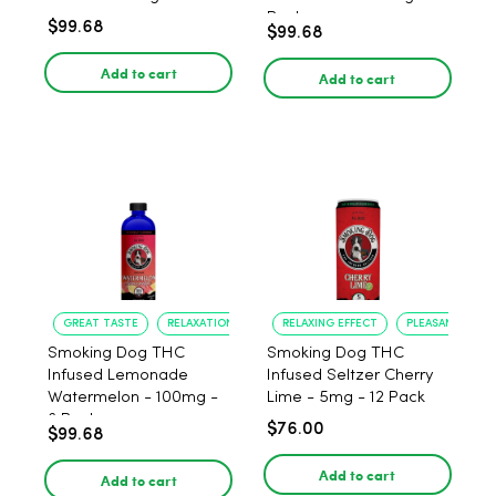
Pack
$99.68
$99.68
Add to cart
Add to cart
GREAT TASTE
RELAXATION
RELAXING EFFECT
PLEASANT FLAV
Smoking Dog THC
Smoking Dog THC
Infused Lemonade
Infused Seltzer Cherry
Watermelon - 100mg -
Lime - 5mg - 12 Pack
6 Pack
$76.00
$99.68
Add to cart
Add to cart