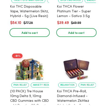
TRUE?TO?STRAIN FLAVOR
LONG?LASTING USE
UPLIFTING MOOD
ENERGY BOOST
Koi THC Disposable
Koi THCA Flower
Vape, Watermelon Skitz,
Platinum Tier - Super
Hybrid - 5g (Live Resin)
Lemon - Sativa 3.5g
$54.10
$39.49
$77.28
$49.99
Add to cart
Add to cart
-61%
PAIN RELIEF
ANXIETY REDUCTION
RELAXATION
PAIN RELIEF
(10 PACK) Tre House
Koi THCA Pre-Roll,
10mg Delta 9, 10mg
Diamond-Infused -
CBD Gummies with CBD
Watermelon Zkittlez
– 1:1 Peach - 20 Count
(Hybrid) - 1g, 5-pack