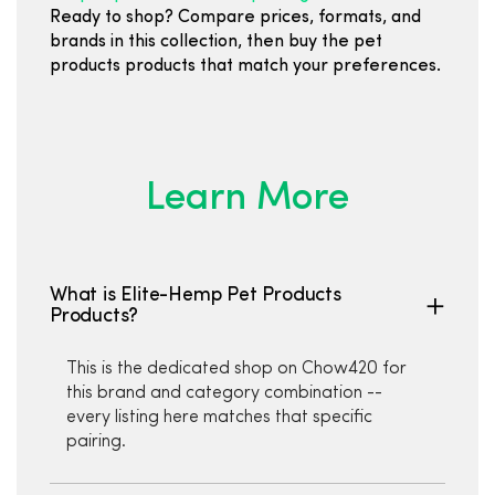
Ready to shop? Compare prices, formats, and
brands in this collection, then buy the pet
products products that match your preferences.
Learn More
What is Elite-Hemp Pet Products
Products?
This is the dedicated shop on Chow420 for
this brand and category combination --
every listing here matches that specific
pairing.