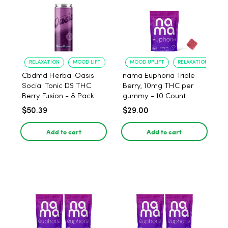
RELAXATION
MOOD LIFT
MOOD UPLIFT
RELAXATION
Cbdmd Herbal Oasis
nama Euphoria Triple
Social Tonic D9 THC
Berry, 10mg THC per
Berry Fusion - 8 Pack
gummy - 10 Count
$50.39
$29.00
Add to cart
Add to cart