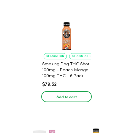
RELAXATION
STRESS RELIEF
Smoking Dog THC Shot
100mg - Peach Mango
100mg THC - 6 Pack
$79.52
Add to cart