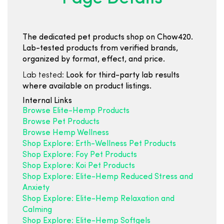
The dedicated pet products shop on Chow420.
Lab-tested products from verified brands,
organized by format, effect, and price.
Lab tested:
Look for third-party lab results
where available on product listings.
Internal Links
Browse Elite-Hemp Products
Browse Pet Products
Browse Hemp Wellness
Shop Explore: Erth-Wellness Pet Products
Shop Explore: Foy Pet Products
Shop Explore: Koi Pet Products
Shop Explore: Elite-Hemp Reduced Stress and
Anxiety
Shop Explore: Elite-Hemp Relaxation and
Calming
Shop Explore: Elite-Hemp Softgels