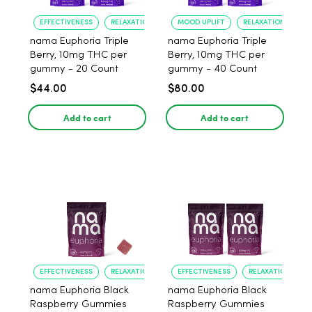
EFFECTIVENESS
RELAXATION
MOOD UPLIFT
RELAXATION
nama Euphoria Triple
nama Euphoria Triple
Berry, 10mg THC per
Berry, 10mg THC per
gummy - 20 Count
gummy - 40 Count
$44.00
$80.00
Add to cart
Add to cart
EFFECTIVENESS
RELAXATION
EFFECTIVENESS
RELAXATION
nama Euphoria Black
nama Euphoria Black
Raspberry Gummies
Raspberry Gummies