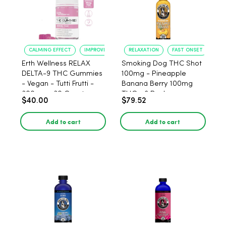
CALMING EFFECT
IMPROVED SLEEP
RELAXATION
FAST ONSET
Erth Wellness RELAX
Smoking Dog THC Shot
DELTA-9 THC Gummies
100mg - Pineapple
- Vegan - Tutti Frutti -
Banana Berry 100mg
300mg - 30 Count
THC - 6 Pack
$40.00
$79.52
Add to cart
Add to cart