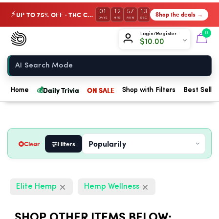
01
12
57
12
UP TO 75% OFF · THC Collection
Shop the deals →
⚡
DAYS
HRS
MIN
SEC
Chow420
0
Login/Register
$
10.00
Home
💰
Daily Trivia
ON SALE
Home
Shop with Filters
Best Seller
Clear
Filters
Elite Hemp
Hemp Wellness
SHOP OTHER ITEMS BELOW: