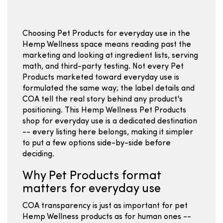
Choosing Pet Products for everyday use in the
Hemp Wellness space means reading past the
marketing and looking at ingredient lists, serving
math, and third-party testing. Not every Pet
Products marketed toward everyday use is
formulated the same way; the label details and
COA tell the real story behind any product's
positioning. This Hemp Wellness Pet Products
shop for everyday use is a dedicated destination
-- every listing here belongs, making it simpler
to put a few options side-by-side before
deciding.
Why Pet Products format
matters for everyday use
COA transparency is just as important for pet
Hemp Wellness products as for human ones --