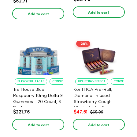
$62.71
PACK, 1 gram
Add to cart
Add to cart
-28%
FLAVORFUL TASTE
CONSISTENT POTENCY
UPLIFTING EFFECT
CONVENIENT F
Tre House Blue
Koi THCA Pre-Roll,
Raspberry 10mg Delta 9
Diamond-Infused -
Gummies - 20 Count, 6
Strawberry Cough
Pack
(Sativa) - 1g, 5-pack
$221.76
$47.51
$65.99
Add to cart
Add to cart