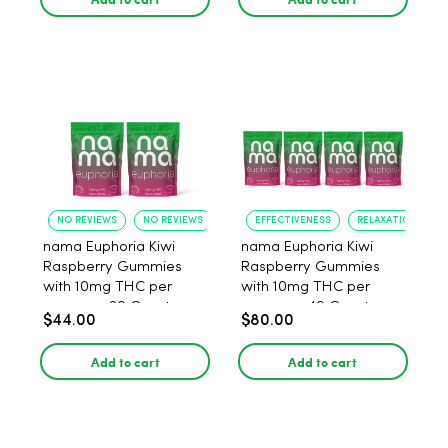
NO REVIEWS
NO REVIEWS
EFFECTIVENESS
RELAXATION
nama Euphoria Kiwi
nama Euphoria Kiwi
Raspberry Gummies
Raspberry Gummies
with 10mg THC per
with 10mg THC per
gummy - 20 Count
gummy - 40 Count
$44.00
$80.00
Add to cart
Add to cart