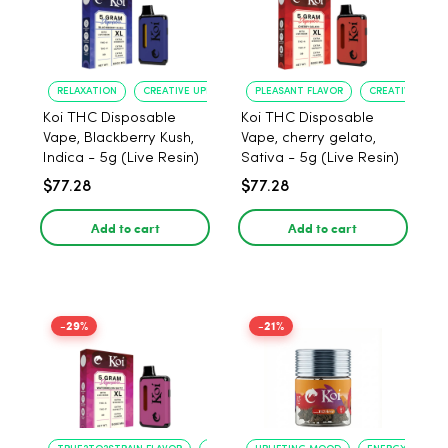
RELAXATION
CREATIVE UPLIFT
PLEASANT FLAVOR
CREATIVE UPLIF
Koi THC Disposable
Koi THC Disposable
Vape, Blackberry Kush,
Vape, cherry gelato,
Indica - 5g (Live Resin)
Sativa - 5g (Live Resin)
$77.28
$77.28
Add to cart
Add to cart
-29%
-21%