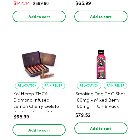
$144.14
$65.99
$369.60
Add to cart
Add to cart
RELAXATION
PAIN RELIEF
RELAXATION
PAIN RELIEF
Koi Hemp THCA
Smoking Dog THC Shot
Diamond Infused
100mg - Mixed Berry
Lemon Cherry Gelato
100mg THC - 6 Pack
Pre Rolls (Indica) 1g, 5-
$79.52
$65.99
pack
Add to cart
Add to cart