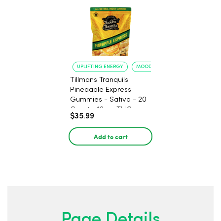
UPLIFTING ENERGY
MOOD ELEVATION
Tillmans Tranquils
Pineaaple Express
Gummies - Sativa - 20
Count - 12mg THC
$35.99
Add to cart
Page Details