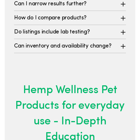
Can I narrow results further?
How do I compare products?
Do listings include lab testing?
Can inventory and availability change?
Hemp Wellness Pet
Products for everyday
use - In-Depth
Education