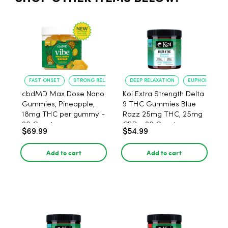
FAST ONSET
STRONG RELAXATION
DEEP RELAXATION
EUPHORIA BOO
cbdMD Max Dose Nano
Koi Extra Strength Delta
Gummies, Pineapple,
9 THC Gummies Blue
18mg THC per gummy -
Razz 25mg THC, 25mg
20 Count
CBD - 20 Count
$69.99
$54.99
Add to cart
Add to cart