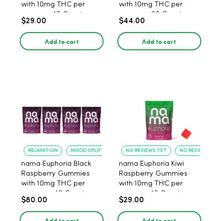
with 10mg THC per
with 10mg THC per
gummy - 10 Count
gummy - 20 Count
$29.00
$44.00
Add to cart
Add to cart
RELAXATION
MOOD UPLIFT
NO REVIEWS YET
NO REVIEWS YET
nama Euphoria Black
nama Euphoria Kiwi
Raspberry Gummies
Raspberry Gummies
with 10mg THC per
with 10mg THC per
gummy - 40 Count
gummy - 10 Count
$80.00
$29.00
Add to cart
Add to cart