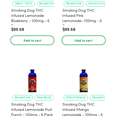
GREAT TASTE
RELAXATION
RELAXATION
SMOOTH FLAVOR
Smoking Dog THC
Smoking Dog THC
Infused Lemonade
Infused Pink
Blueberry - 100mg - 6
Lemonade- 100mg - 6
Pack
Pack
$99.68
$99.68
Add to cart
Add to cart
RELAXATION
PAIN RELIEF
EFFECTIVENESS
RELAXATION
Smoking Dog THC
Smoking Dog THC
Infused Lemonade Fruit
Infused Mango
Punch - 100mg - 6 Pack
Lemonade - 100mg - 6