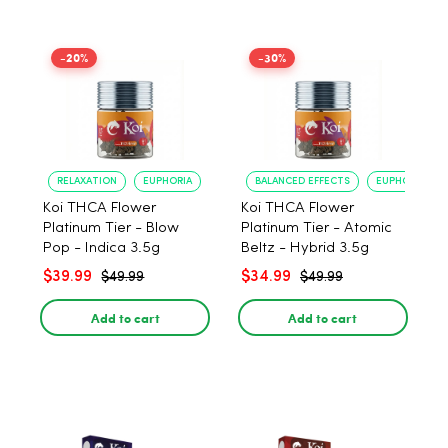
-20%
-30%
RELAXATION
EUPHORIA
BALANCED EFFECTS
EUPHORIA
Koi THCA Flower
Koi THCA Flower
Platinum Tier - Blow
Platinum Tier - Atomic
Pop - Indica 3.5g
Beltz - Hybrid 3.5g
$39.99
$34.99
$49.99
$49.99
Add to cart
Add to cart