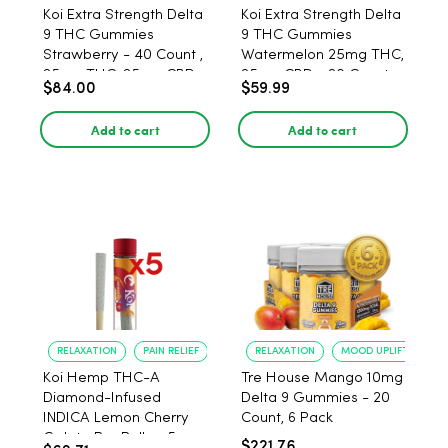
Koi Extra Strength Delta
Koi Extra Strength Delta
9 THC Gummies
9 THC Gummies
Strawberry - 40 Count ,
Watermelon 25mg THC,
25mg THC, 25mg CBD
25mg CBD - 20 Count
$84.00
$59.99
Add to cart
Add to cart
RELAXATION
PAIN RELIEF
RELAXATION
MOOD UPLIFT
Koi Hemp THC-A
Tre House Mango 10mg
Diamond-Infused
Delta 9 Gummies - 20
INDICA Lemon Cherry
Count, 6 Pack
Gelato Pre Rolls - 5
$221.76