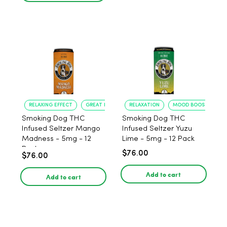
RELAXING EFFECT
GREAT FLAVOR
RELAXATION
MOOD BOOST
Smoking Dog THC
Smoking Dog THC
Infused Seltzer Mango
Infused Seltzer Yuzu
Madness - 5mg - 12
Lime - 5mg - 12 Pack
Pack
$76.00
$76.00
Add to cart
Add to cart