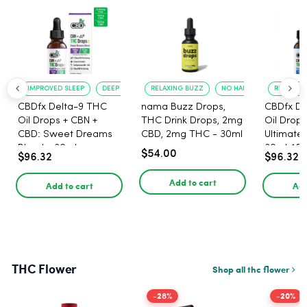
IMPROVED SLEEP
DEEP RELAXATION
RELAXING BUZZ
NO HANGOVER
RELAXATI
CBDfx Delta-9 THC
nama Buzz Drops,
CBDfx De
Oil Drops + CBN +
THC Drink Drops, 2mg
Oil Drops
CBD: Sweet Dreams
CBD, 2mg THC - 30ml
Ultimate 
Blend - 30ml -
30ml, 15
$54.00
$96.32
$96.32
1500mg, 67.5mg THC
67.5mg 
Add to cart
Add to cart
Add
THC Flower
Shop all thc flower
-28%
-20%