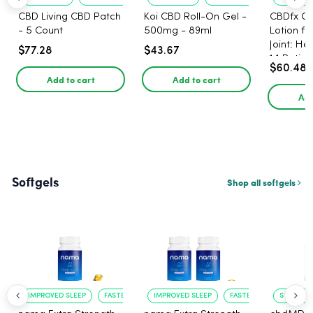
CBD Living CBD Patch
Koi CBD Roll-On Gel -
CBDfx C
- 5 Count
500mg - 89ml
Lotion f
Joint: He
$77.28
$43.67
1:1 Ratio
$60.48
Add to cart
Add to cart
Add
Softgels
Shop all softgels
IMPROVED SLEEP
FASTER ONSET
IMPROVED SLEEP
FASTER ONSET
STRESS R