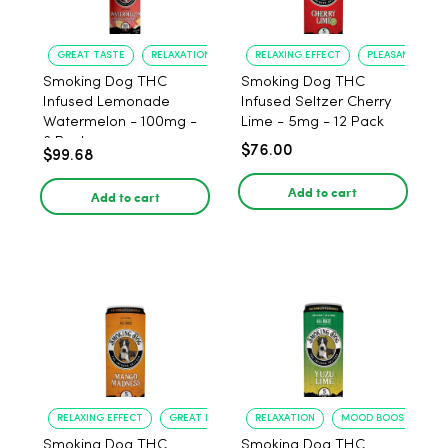
GREAT TASTE
RELAXATION
RELAXING EFFECT
PLEASANT FLAV
Smoking Dog THC
Smoking Dog THC
Infused Lemonade
Infused Seltzer Cherry
Watermelon - 100mg -
Lime - 5mg - 12 Pack
6 Pack
$76.00
$99.68
Add to cart
Add to cart
RELAXING EFFECT
GREAT FLAVOR
RELAXATION
MOOD BOOST
Smoking Dog THC
Smoking Dog THC