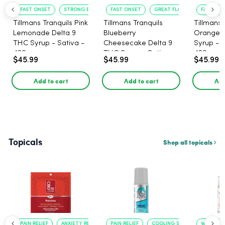
FAST ONSET
STRONG EFFECT
FAST ONSET
GREAT FLAVOR
FAST ACT
Tillmans Tranquils Pink
Tillmans Tranquils
Tillmans 
Lemonade Delta 9
Blueberry
Orange 
THC Syrup - Sativa -
Cheesecake Delta 9
Syrup - S
420mg
THC Syrup - Sativa -
420mg
$45.99
$45.99
$45.99
420mg
Add to cart
Add to cart
Add
Topicals
Shop all topicals
PAIN RELIEF
ANXIETY REDUCTION
PAIN RELIEF
COOLING SENSATION
WARMING 