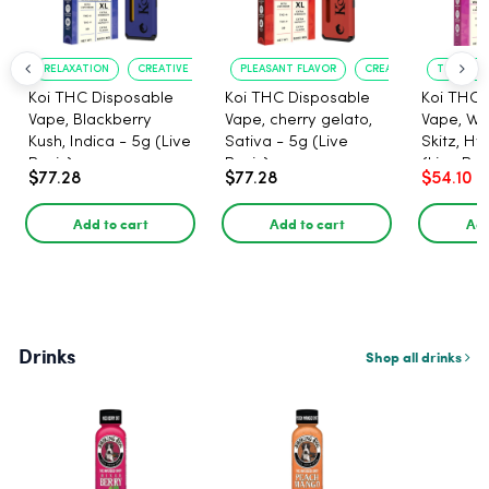
RELAXATION
CREATIVE UPLIFT
PLEASANT FLAVOR
CREATIVE UPLIFT
TRUE?TO?
Koi THC Disposable
Koi THC Disposable
Koi THC 
Vape, Blackberry
Vape, cherry gelato,
Vape, Wa
Kush, Indica - 5g (Live
Sativa - 5g (Live
Skitz, Hy
Resin)
Resin)
(Live Res
$77.28
$77.28
$54.10
Add to cart
Add to cart
Add
Drinks
Shop all drinks