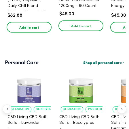
(+THC) Capsules,
Boost CBD Capsules
Capsules
Daily Chill Blend
1200mg - 60 Count
Energy 1
750mg, 2.5mg THC,
Count
$45.00
$82.88
$45.00
25mg CBD - 30 Count
Add to cart
Add to cart
Add
Personal Care
Shop all personal care
RELAXATION
SKIN HYDRATION
RELAXATION
PAIN RELIEF
RELAXATI
CBD Living CBD Bath
CBD Living CBD Bath
CBD Livi
Salts - Lavender
Salts - Eucalyptus
Salts - 
Bergamo