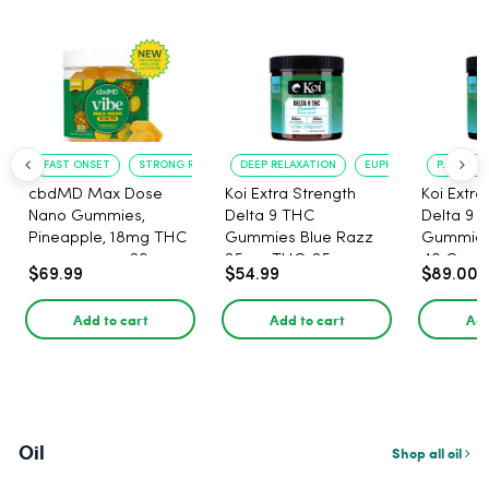
FAST ONSET
STRONG RELAXATION
DEEP RELAXATION
EUPHORIA BOOST
PAIN RELI
cbdMD Max Dose
Koi Extra Strength
Koi Extra
Nano Gummies,
Delta 9 THC
Delta 9 
Pineapple, 18mg THC
Gummies Blue Razz
Gummies 
per gummy - 20
25mg THC, 25mg
40 Count
$69.99
$54.99
$89.00
Count
CBD - 20 Count
25mg C
Add to cart
Add to cart
Add
Oil
Shop all oil