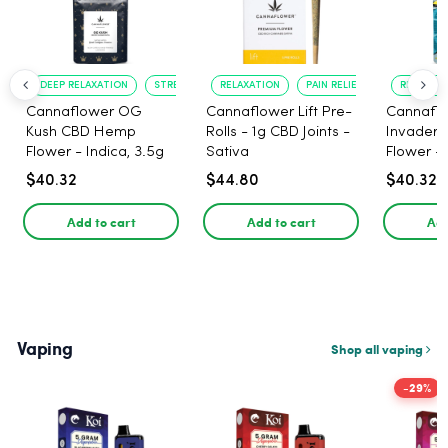
DEEP RELAXATION
STRESS RELIEF
RELAXATION
PAIN RELIEF
RELAXATI
Cannaflower OG
Cannaflower Lift Pre-
Cannafl
Kush CBD Hemp
Rolls - 1g CBD Joints -
Invader
Flower - Indica, 3.5g
Sativa
Flower - 
$40.32
$44.80
$40.32
Add to cart
Add to cart
Add
Vaping
Shop all vaping
-29%