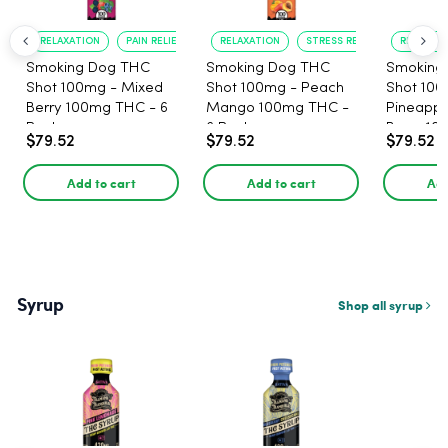
RELAXATION
PAIN RELIEF
RELAXATION
STRESS RELIEF
RELAXATI
Smoking Dog THC
Smoking Dog THC
Smoking
Shot 100mg - Mixed
Shot 100mg - Peach
Shot 100
Berry 100mg THC - 6
Mango 100mg THC -
Pineappl
Pack
6 Pack
Berry 10
$79.52
$79.52
$79.52
Pack
Add to cart
Add to cart
Add
Syrup
Shop all syrup