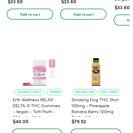
$33.60
$33.60
$33.60
Add to cart
Add to cart
Add
CALMING EFFECT
IMPROVED SLEEP
RELAXATION
FAST ONSET
Erth Wellness RELAX
Smoking Dog THC Shot
DELTA-9 THC Gummies
100mg - Pineapple
- Vegan - Tutti Frutti -
Banana Berry 100mg
300mg - 30 Count
THC - 6 Pack
$40.00
$79.52