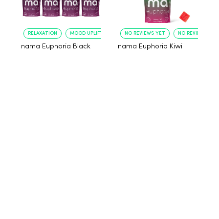
RELAXATION
MOOD UPLIFT
NO REVIEWS YET
NO REVIEWS YET
nama Euphoria Black
nama Euphoria Kiwi
Raspberry Gummies
Raspberry Gummies
with 10mg THC per
with 10mg THC per
gummy - 40 Count
gummy - 10 Count
$80.00
$29.00
Add to cart
Add to cart
NO REVIEWS
NO REVIEWS
EFFECTIVENESS
RELAXATION