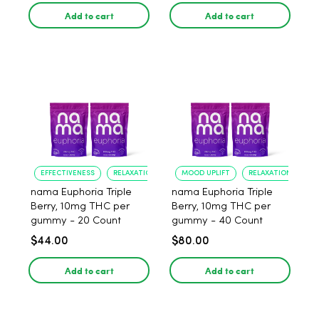
Add to cart
Add to cart
EFFECTIVENESS
RELAXATION
MOOD UPLIFT
RELAXATION
nama Euphoria Triple
nama Euphoria Triple
Berry, 10mg THC per
Berry, 10mg THC per
gummy - 20 Count
gummy - 40 Count
$44.00
$80.00
Add to cart
Add to cart