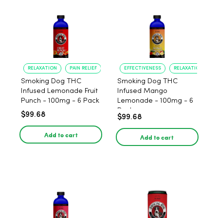
RELAXATION
PAIN RELIEF
EFFECTIVENESS
RELAXATION
Smoking Dog THC
Smoking Dog THC
Infused Lemonade Fruit
Infused Mango
Punch - 100mg - 6 Pack
Lemonade - 100mg - 6
Pack
$99.68
$99.68
Add to cart
Add to cart