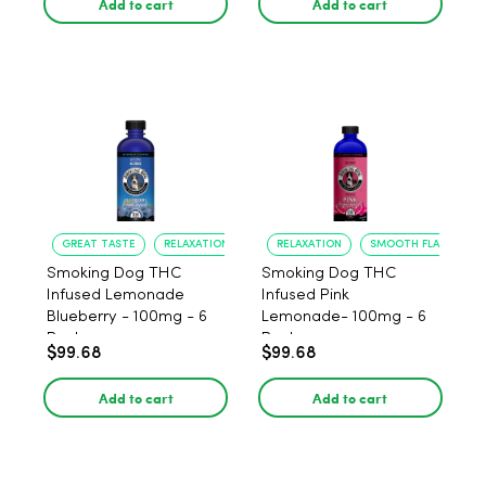
Add to cart
Add to cart
GREAT TASTE
RELAXATION
RELAXATION
SMOOTH FLAVOR
Smoking Dog THC
Smoking Dog THC
Infused Lemonade
Infused Pink
Blueberry - 100mg - 6
Lemonade- 100mg - 6
Pack
Pack
$99.68
$99.68
Add to cart
Add to cart