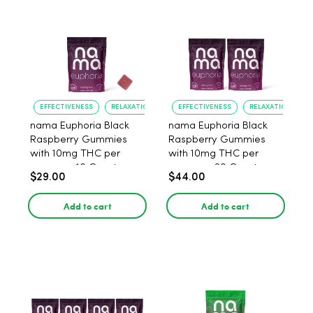
EFFECTIVENESS
RELAXATION
EFFECTIVENESS
RELAXATION
nama Euphoria Black
nama Euphoria Black
Raspberry Gummies
Raspberry Gummies
with 10mg THC per
with 10mg THC per
gummy - 10 Count
gummy - 20 Count
$29.00
$44.00
Add to cart
Add to cart