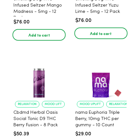
Infused Seltzer Mango
Infused Seltzer Yuzu
Madness - 5mg - 12
Lime - 5mg - 12 Pack
Pack
$76.00
$76.00
Add to cart
Add to cart
RELAXATION
MOOD LIFT
MOOD UPLIFT
RELAXATION
Cbdmd Herbal Oasis
nama Euphoria Triple
Social Tonic D9 THC
Berry, 10mg THC per
Berry Fusion - 8 Pack
gummy - 10 Count
$50.39
$29.00