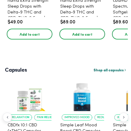
nama Extra Strength
nama Extra Strength
cbdMD B
Sleep Drops with
Sleep Drops with
Spectru
Delta-9 THC and
Delta-9 THC and
Softgels
CBD, THC: 2.5 mg |
CBD, THC: 2.5 mg |
CBD, 30 
$49.00
$89.00
$89.60
CBD: 100 mg - 30
CBD: 100 mg - 60
Count
Count
Add to cart
Add to cart
Add
Capsules
Shop all capsules
RELAXATION
PAIN RELIEF
IMPROVED MOOD
REDUCED ANXIETY
IMPROVE
CBDfx 10:1 CBD
Simple Leaf Mood
Simple L