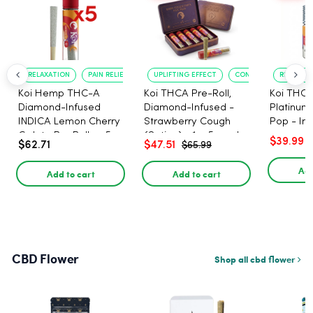
RELAXATION
PAIN RELIEF
UPLIFTING EFFECT
CONVENIENT FORMAT
RELAXATI
Koi Hemp THC-A
Koi THCA Pre-Roll,
Koi THCA
Diamond-Infused
Diamond-Infused -
Platinum 
INDICA Lemon Cherry
Strawberry Cough
Pop - Ind
Gelato Pre Rolls - 5
(Sativa) - 1g, 5-pack
$39.99
$62.71
$47.51
$65.99
PACK, 1 gram
Add
Add to cart
Add to cart
CBD Flower
Shop all cbd flower