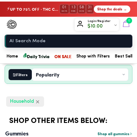
01
13
58
31
UP TO 75% OFF · THC Collection
Shop the deals →
⚡
DAYS
HRS
MIN
SEC
Chow420
0
Login/Register
$
10.00
Home
💰
Daily Trivia
ON SALE
Home
Shop with Filters
Best Seller
Filters
Household
SHOP OTHER ITEMS BELOW:
Gummies
Shop all gummies