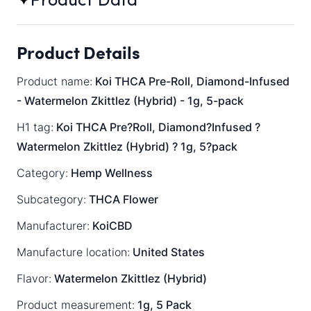
Product Data
Product Details
Product name:
Koi THCA Pre-Roll, Diamond-Infused
- Watermelon Zkittlez (Hybrid) - 1g, 5-pack
H1 tag:
Koi THCA Pre?Roll, Diamond?Infused ?
Watermelon Zkittlez (Hybrid) ? 1g, 5?pack
Category:
Hemp Wellness
Subcategory:
THCA Flower
Manufacturer:
KoiCBD
Manufacture location:
United States
Flavor:
Watermelon Zkittlez (Hybrid)
Product measurement:
1g, 5 Pack