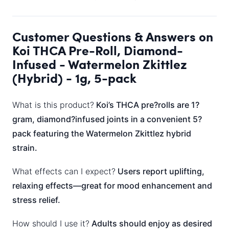
Customer Questions & Answers on
Koi THCA Pre-Roll, Diamond-
Infused - Watermelon Zkittlez
(Hybrid) - 1g, 5-pack
What is this product?
Koi’s THCA pre?rolls are 1?
gram, diamond?infused joints in a convenient 5?
pack featuring the Watermelon Zkittlez hybrid
strain.
What effects can I expect?
Users report uplifting,
relaxing effects—great for mood enhancement and
stress relief.
How should I use it?
Adults should enjoy as desired