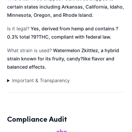
certain states including Arkansas, California, Idaho,
Minnesota, Oregon, and Rhode Island.
Is it legal?
Yes, derived from hemp and contains ?
0.3% total ?9?THC, compliant with federal law.
What strain is used?
Watermelon Zkittlez, a hybrid
strain known for its fruity, candy?like flavor and
balanced effects.
Important & Transparency
Compliance Audit