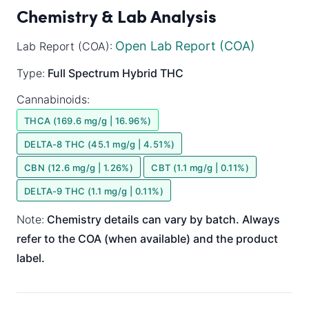
Chemistry & Lab Analysis
Open Lab Report (COA)
Lab Report (COA):
Type:
Full Spectrum
Hybrid
THC
Cannabinoids:
THCA (169.6 mg/g | 16.96%)
DELTA-8 THC (45.1 mg/g | 4.51%)
CBN (12.6 mg/g | 1.26%)
CBT (1.1 mg/g | 0.11%)
DELTA-9 THC (1.1 mg/g | 0.11%)
Note:
Chemistry details can vary by batch. Always
refer to the COA (when available) and the product
label.