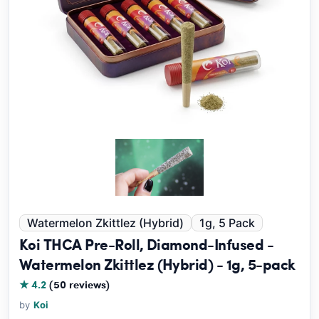
Watermelon Zkittlez (Hybrid)
1g, 5 Pack
Koi THCA Pre-Roll, Diamond-Infused -
Watermelon Zkittlez (Hybrid) - 1g, 5-pack
★ 4.2
(50 reviews)
by
Koi