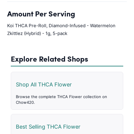
Amount Per Serving
Koi THCA Pre-Roll, Diamond-Infused - Watermelon
Zkittlez (Hybrid) - 1g, 5-pack
Explore Related Shops
Shop All THCA Flower
Browse the complete THCA Flower collection on
Chow420.
Best Selling THCA Flower