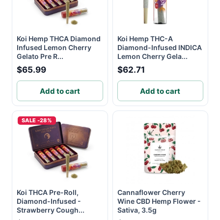
Koi Hemp THCA Diamond
Koi Hemp THC-A
Infused Lemon Cherry
Diamond-Infused INDICA
Gelato Pre R...
Lemon Cherry Gela...
$65.99
$62.71
Add to cart
Add to cart
SALE -28%
Koi THCA Pre-Roll,
Cannaflower Cherry
Diamond-Infused -
Wine CBD Hemp Flower -
Strawberry Cough...
Sativa, 3.5g