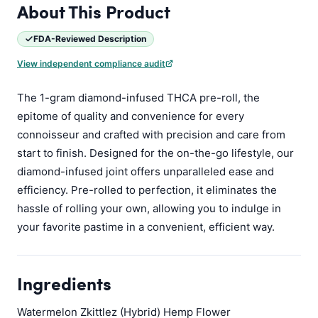
About This Product
FDA-Reviewed Description
View independent compliance audit
The 1-gram diamond-infused THCA pre-roll, the
epitome of quality and convenience for every
connoisseur and crafted with precision and care from
start to finish. Designed for the on-the-go lifestyle, our
diamond-infused joint offers unparalleled ease and
efficiency. Pre-rolled to perfection, it eliminates the
hassle of rolling your own, allowing you to indulge in
your favorite pastime in a convenient, efficient way.
Ingredients
Watermelon Zkittlez (Hybrid) Hemp Flower