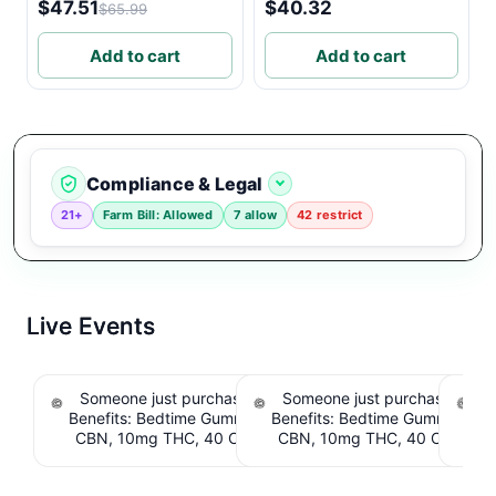
$47.51
$40.32
$65.99
Add to cart
Add to cart
Compliance & Legal
21+
Farm Bill: Allowed
7 allow
42 restrict
Live Events
Someone just purchased Snoozy Sleep with
Someone just purchased Sno
S
Benefits: Bedtime Gummies - 10mg CBD, 10mg
Benefits: Bedtime Gummies -
CBN, 10mg THC, 40 Count. $6.39 Cashback
CBN, 10mg THC, 40 Count. 
IssuedView
IssuedView