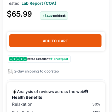
Tested:
Lab Report (COA)
$65.99
+ $3.30
cashback
ADD TO CART
Rated Excellent
★ Trustpilot
★
★
★
★
★
2-day shipping to doorstep
Analysis of reviews across the web
Health Benefits
Relaxation
30%