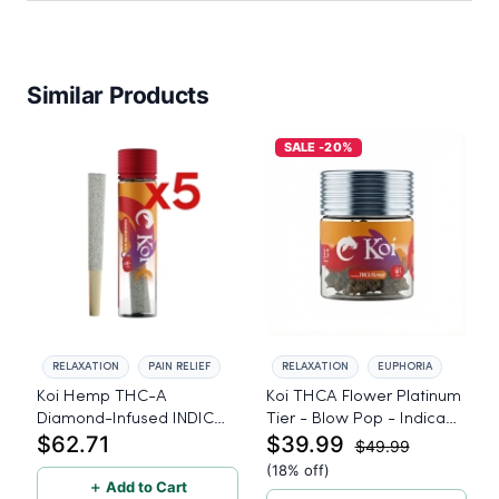
Similar Products
SALE -20%
RELAXATION
PAIN RELIEF
RELAXATION
EUPHORIA
Koi Hemp THC-A
Koi THCA Flower Platinum
Diamond-Infused INDICA
Tier - Blow Pop - Indica
$62.71
$39.99
Lemon Cherry Gelato Pre
3.5g
$49.99
Rolls - 5 PACK, 1 gram
(18% off)
＋ Add to Cart