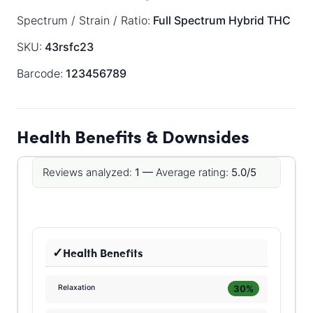
Spectrum / Strain / Ratio:
Full Spectrum
Hybrid
THC
SKU:
43rsfc23
Barcode:
123456789
Health Benefits & Downsides
Reviews analyzed:
1 —
Average rating:
5.0/5
Health Benefits
30%
Relaxation