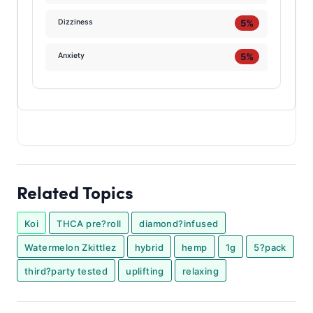
5%
Dizziness
5%
Anxiety
Related Topics
Koi
THCA pre?roll
diamond?infused
Watermelon Zkittlez
hybrid
hemp
1g
5?pack
third?party tested
uplifting
relaxing