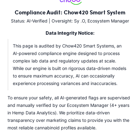
Compliance Audit: Chow420 Smart System
Status: AI-Verified | Oversight: Sy .O, Ecosystem Manager
Data Integrity Notice:
This page is audited by Chow420 Smart Systems, an
AI-powered compliance engine designed to process
complex lab data and regulatory updates at scale.
While our engine is built on rigorous data-driven models
to ensure maximum accuracy, AI can occasionally
experience processing variances and inaccuracies.
To ensure your safety, all AI-generated flags are supervised
and manually verified by our Ecosystem Manager (4+ years
in Hemp Data Analytics). We prioritize data-driven
transparency over marketing claims to provide you with the
most reliable cannabinoid profiles available.