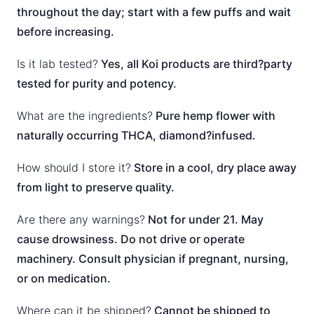
throughout the day; start with a few puffs and wait
before increasing.
Is it lab tested?
Yes, all Koi products are third?party
tested for purity and potency.
What are the ingredients?
Pure hemp flower with
naturally occurring THCA, diamond?infused.
How should I store it?
Store in a cool, dry place away
from light to preserve quality.
Are there any warnings?
Not for under 21. May
cause drowsiness. Do not drive or operate
machinery. Consult physician if pregnant, nursing,
or on medication.
Where can it be shipped?
Cannot be shipped to