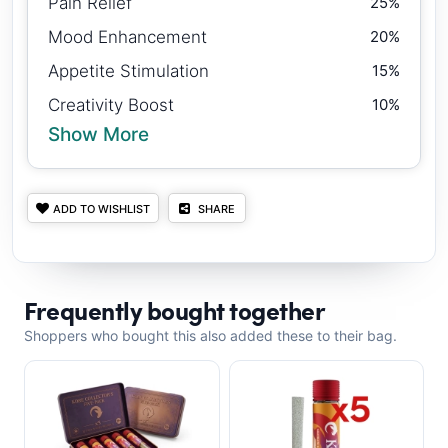
Pain Relief
25%
Mood Enhancement
20%
Appetite Stimulation
15%
Creativity Boost
10%
Show More
ADD TO WISHLIST
SHARE
Frequently bought together
Shoppers who bought this also added these to their bag.