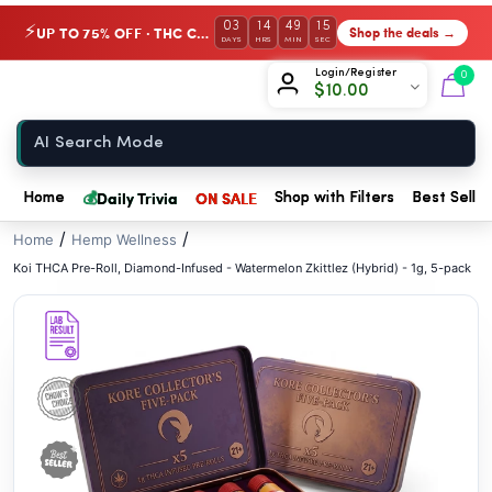
// //
03
14
49
14
UP TO 75% OFF · THC Collection
Shop the deals →
⚡
DAYS
HRS
MIN
SEC
Chow420
Login/Register
0
$
10.00
Home
💰
Daily Trivia
ON SALE
Home
Shop with Filters
Best Seller
/
/
Home
Hemp Wellness
Koi THCA Pre-Roll, Diamond-Infused - Watermelon Zkittlez (Hybrid) - 1g, 5-pack