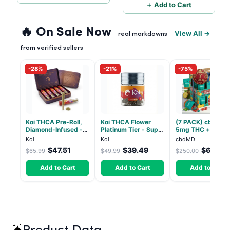
＋ Add to Cart
🔥 On Sale Now
View All →
real markdowns
from verified sellers
-28%
-21%
-75%
Koi THCA Pre-Roll,
Koi THCA Flower
(7 PACK) cbdMD 1
Diamond-Infused -
Platinum Tier - Super
5mg THC + 5mg
Strawberry Cough
Lemon - Sativa 3.5g
CBD Relax Gummi
Koi
Koi
cbdMD
(Sativa) - 1g, 5-pack
- Indica - 30 Coun
$47.51
$39.49
$62.50
$65.99
$49.99
$250.00
Add to Cart
Add to Cart
Add to Cart