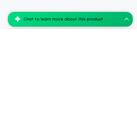
Chat to learn more about this product
Koi THCA Pre-Roll, Diamond-Infused - Wa...
Add to Cart
$65.99
2024-2026
Chow420