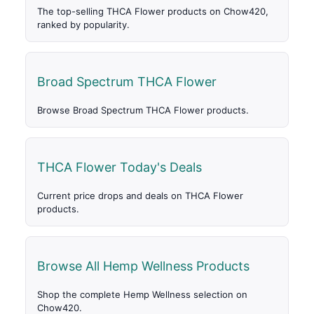
The top-selling THCA Flower products on Chow420,
ranked by popularity.
Broad Spectrum THCA Flower
Browse Broad Spectrum THCA Flower products.
THCA Flower Today's Deals
Current price drops and deals on THCA Flower
products.
Browse All Hemp Wellness Products
Shop the complete Hemp Wellness selection on
Chow420.