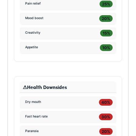
25%
Pain relief
20%
Mood boost
15%
Creativity
10%
Appetite
Health Downsides
40%
Dry mouth
30%
Fast heart rate
20%
Paranoia