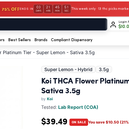
03
21
45
50
 75% OFF
This week only · 13 thc picks mar
ENDS IN
DAYS
HRS
MIN
SEC
Login 
$
10.
ers
Best Sellers
Brands
Compliant Dispensary
 Platinum Tier - Super Lemon - Sativa 3.5g
Super Lemon - Hybrid
3.5g
Koi THCA Flower Platinum
Sativa 3.5g
by
Koi
Tested:
Lab Report (COA)
$39.49
You save $10.50 (21% 
ON SALE