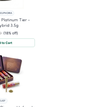
EUPHORIA
Platinum Tier -
ybrid 3.5g
(18% off)
9
 to Cart
ELIEF