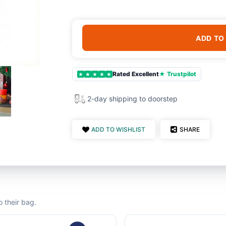
ADD TO
Rated Excellent
★ Trustpilot
★
★
★
★
★
2-day shipping to doorstep
ADD TO WISHLIST
SHARE
 their bag.