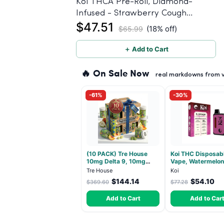
Koi THCA Pre-Roll, Diamond-
Infused - Strawberry Cough
$47.51
(Sativa) - 1g, 5-pack
(18% off)
$65.99
＋ Add to Cart
🔥 On Sale Now
real markdowns from ve
-61%
-30%
(10 PACK) Tre House
Koi THC Disposab
10mg Delta 9, 10mg
Vape, Watermelon 
CBD Gummies with CBD
Hybrid - 5g (Live 
Tre House
Koi
– 1:1 Peach - 20 Count
$144.14
$54.10
$369.60
$77.28
Add to Cart
Add to Car