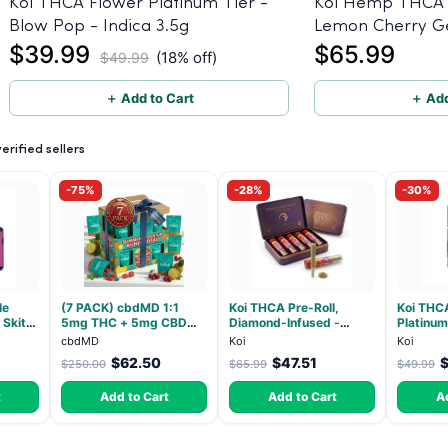
Koi THCA Flower Platinum Tier -
Koi Hemp THCA 
Blow Pop - Indica 3.5g
Lemon Cherry Ge
$39.99
$65.99
(Indica) 1g, 5-pa
(18% off)
$49.99
＋ Add to Cart
＋ Add
rified sellers
-75%
-28%
-30%
le
(7 PACK) cbdMD 1:1
Koi THCA Pre-Roll,
Koi THC
Skitz,
5mg THC + 5mg CBD
Diamond-Infused -
Platinum
Resin)
Relax Gummies - Indica -
Strawberry Cough
Beltz - 
cbdMD
Koi
Koi
30 Count
(Sativa) - 1g, 5-pack
$62.50
$47.51
$250.00
$65.99
$49.99
t
Add to Cart
Add to Cart
A