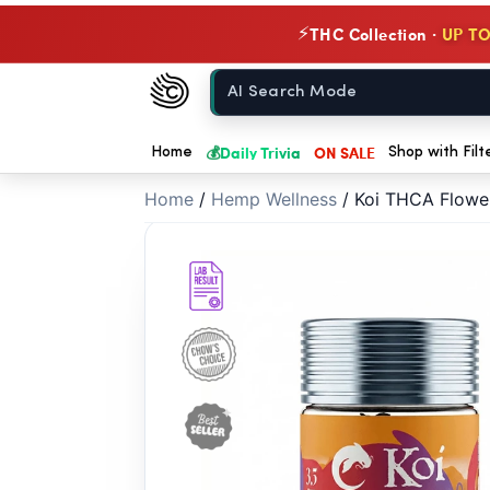
// //
THC Collection ·
UP TO
⚡
Chow420
Home
💰
Daily Trivia
ON SALE
Home
Shop with Filt
Home
/
Hemp Wellness
/
Koi THCA Flower