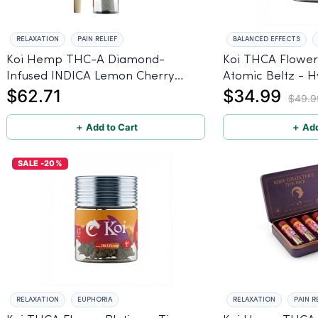
RELAXATION
PAIN RELIEF
BALANCED EFFECTS
Koi Hemp THC-A Diamond-
Koi THCA Flower 
Infused INDICA Lemon Cherry
Atomic Beltz - H
$62.71
$34.99
Gelato Pre Rolls - 5 PACK, 1 gram
$49.9
＋ Add to Cart
＋ Add
SALE -20%
RELAXATION
EUPHORIA
RELAXATION
PAIN R