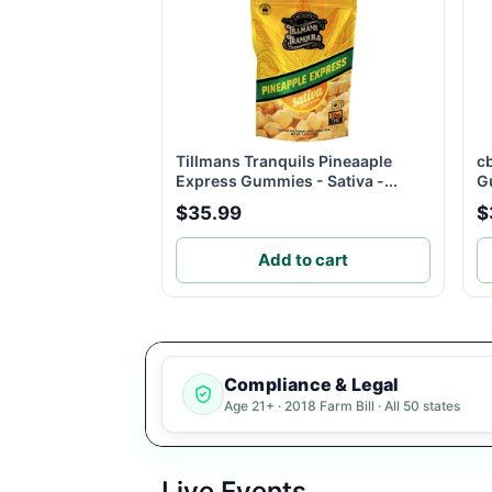
Tillmans Tranquils Pineaaple
c
Express Gummies - Sativa -...
G
$35.99
$
Add to cart
Compliance & Legal
Age 21+ · 2018 Farm Bill · All 50 states
Live Events