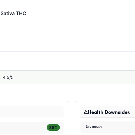
Sativa
THC
:
4.5/5
Health Downsides
Dry mouth
85%