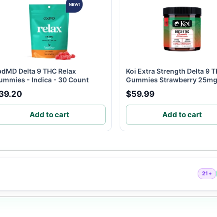
bdMD Delta 9 THC Relax
Koi Extra Strength Delta 9 
ummies - Indica - 30 Count
Gummies Strawberry 25mg.
39.20
$59.99
Add to cart
Add to cart
21+