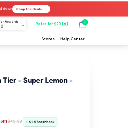
Shop the deals →
ked down
For Rewards
0
Refer for $20
00
Stores
Help Center
 Tier - Super Lemon -
$49.99
off)
+ $1.97
cashback