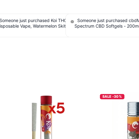
e just purchased cbdMD Broad
Someone just purchased Tillma
 CBD Softgels - 200mg CBD, 60
Tranquils Strawberry Lemonade 
. $6.36 Cashback IssuedView
Gummies, 15mg CBD, 15mg THC. $
Cashback IssuedView
SALE -30%