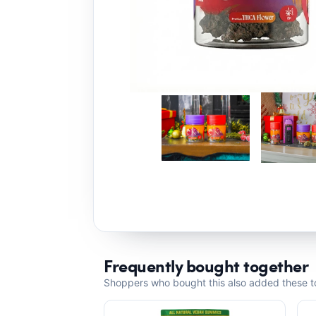
Frequently bought together
Shoppers who bought this also added these to