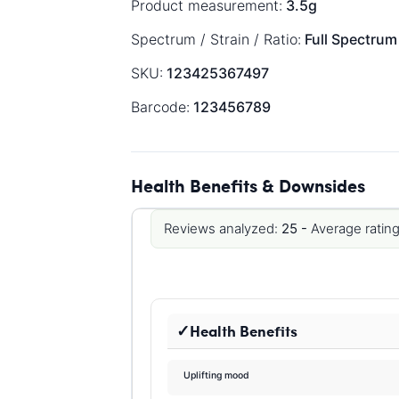
Product measurement:
3.5g
Spectrum / Strain / Ratio:
Full Spectrum
SKU:
123425367497
Barcode:
123456789
Health Benefits & Downsides
Reviews analyzed:
25 -
Average rating
Health Benefits
Uplifting mood