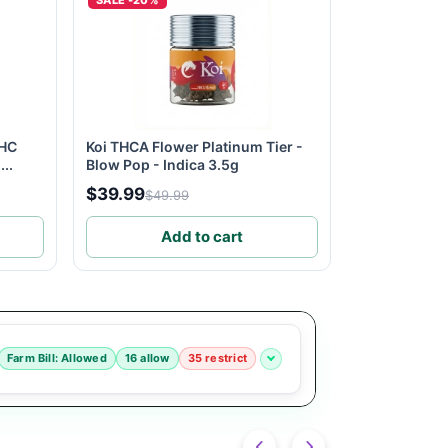
SALE -20%
THC
Koi THCA Flower Platinum Tier -
..
Blow Pop - Indica 3.5g
$39.99
$49.99
Add to cart
Farm Bill: Allowed
16 allow
35 restrict