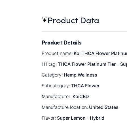
Product Data
Product Details
Product name:
Koi THCA Flower Platinum
H1 tag:
THCA Flower Platinum Tier – Su
Category:
Hemp Wellness
Subcategory:
THCA Flower
Manufacturer:
KoiCBD
Manufacture location:
United States
Flavor:
Super Lemon - Hybrid