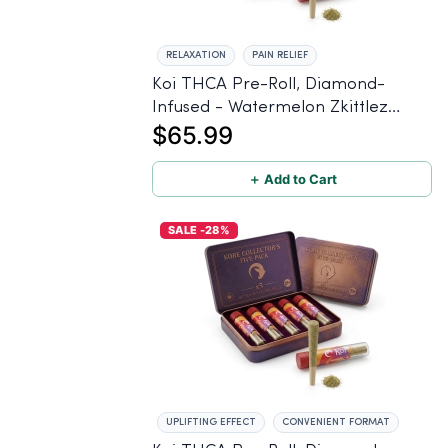
RELAXATION
PAIN RELIEF
Koi THCA Pre-Roll, Diamond-
Infused - Watermelon Zkittlez
$65.99
(Hybrid) - 1g, 5-pack
＋ Add to Cart
SALE -28%
UPLIFTING EFFECT
CONVENIENT FORMAT