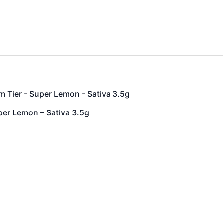
 Tier - Super Lemon - Sativa 3.5g
per Lemon – Sativa 3.5g