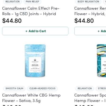
RELAXATION
PAIN RELIEF
BODY RELAXATION
Cannaflower Calm Effect Pre-
Cannaflower R
Rolls - 1g CBD Joints - Hybrid
Flower - Hybrid,
$44.80
$44.80
＋ Add to Cart
＋ Add
SMOOTH CALM
CLEAR-HEADED FOCUS
RELAXATION
STRESS
Cannaflower White CBG Hemp
Cannaflower Sp
Flower - Sativa, 3.5g
Hemp Flower - In