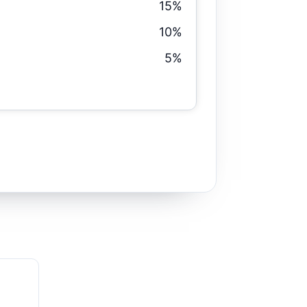
15%
10%
5%