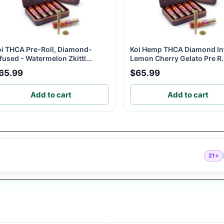
oi THCA Pre-Roll, Diamond-
Koi Hemp THCA Diamond In
fused - Watermelon Zkittl...
Lemon Cherry Gelato Pre R.
65.99
$65.99
Add to cart
Add to cart
21+