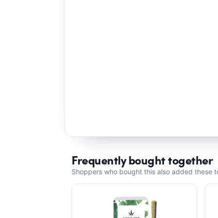
Frequently bought together
Shoppers who bought this also added these to