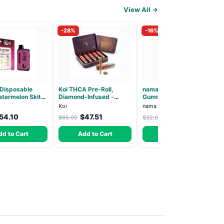
View All →
-28%
-16%
 Disposable
Koi THCA Pre-Roll,
nama Lion's Mane
termelon Skitz,
Diamond-Infused -
Gummies - 30 Count -
 5g (Live Resin)
Strawberry Cough
2500mg Lions Mane per
Koi
nama
(Sativa) - 1g, 5-pack
gummy
54.10
$47.51
$27.00
$65.99
$32.00
dd to Cart
Add to Cart
Add to Cart