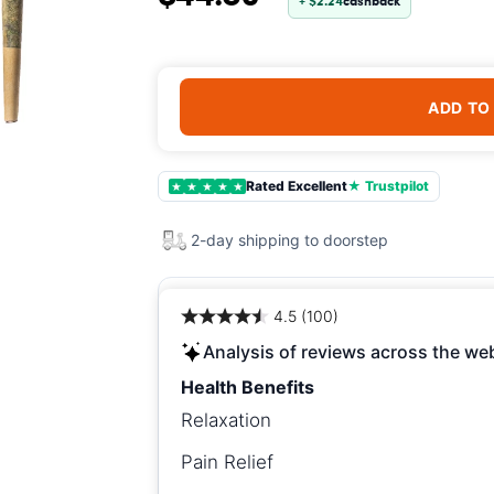
+ $2.24
cashback
ADD TO
Rated Excellent
★ Trustpilot
★
★
★
★
★
2-day shipping to doorstep
4.5 (100)
Analysis of reviews across the we
Health Benefits
Relaxation
Pain Relief