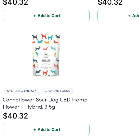
$40.32
$40.32
＋ Add to Cart
＋ Add
UPLIFTING ENERGY
CREATIVE FOCUS
Cannaflower Sour Dog CBD Hemp
Flower - Hybrid, 3.5g
$40.32
＋ Add to Cart