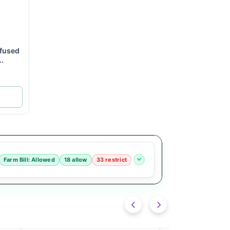
fused
..
Farm Bill: Allowed
18 allow
33 restrict