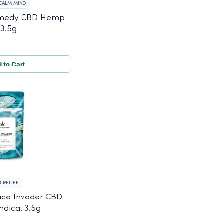
CALM MIND
emedy CBD Hemp
 3.5g
 to Cart
 RELIEF
ace Invader CBD
dica, 3.5g