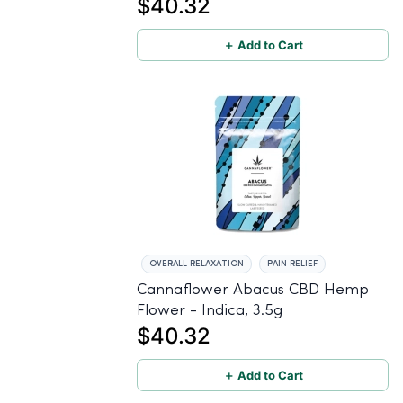
$40.32
＋ Add to Cart
OVERALL RELAXATION
PAIN RELIEF
Cannaflower Abacus CBD Hemp
Flower - Indica, 3.5g
$40.32
＋ Add to Cart