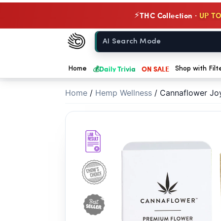
// //
THC Collection ·
UP TO
⚡
Chow420
Home
💰
Daily Trivia
ON SALE
Home
Shop with Filt
Home
/
Hemp Wellness
/
Cannaflower Joy