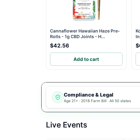
Cannaflower Hawaiian Haze Pre-
K
Rolls - 1g CBD Joints - H...
In
$42.56
$
Add to cart
Compliance & Legal
Age 21+ · 2018 Farm Bill · All 50 states
Live Events