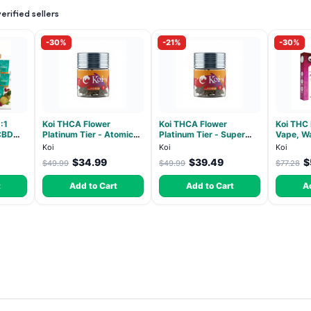
rified sellers
-30%
-21%
-30%
:1
Koi THCA Flower
Koi THCA Flower
Koi THC
CBD
Platinum Tier - Atomic
Platinum Tier - Super
Vape, Wa
ndica -
Beltz - Hybrid 3.5g
Lemon - Sativa 3.5g
Hybrid -
Koi
Koi
Koi
$34.99
$39.49
$
$49.99
$49.99
$77.28
t
Add to Cart
Add to Cart
A