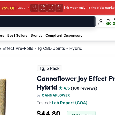
03
15
17
46
 75% OFF
This week only · 13 thc picks mar
ENDS IN
DAYS
HRS
MIN
SEC
Login 
$
10.
ers
Best Sellers
Brands
Compliant Dispensary
 Effect Pre-Rolls - 1g CBD Joints - Hybrid
1g, 5 Pack
Cannaflower Joy Effect Pre
Hybrid
★ 4.5
(100 reviews)
by
CANNAFLOWER
Tested:
Lab Report (COA)
$44.80