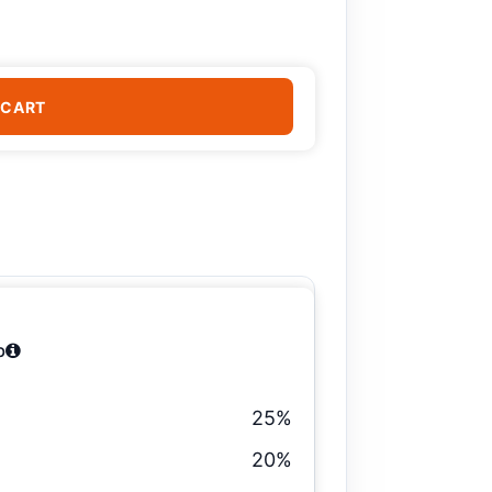
 CART
b
25%
20%