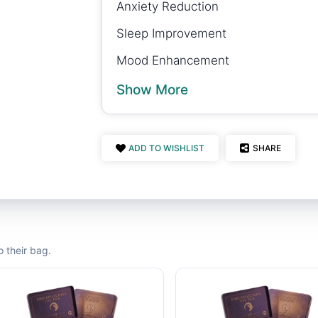
Anxiety Reduction
Sleep Improvement
Mood Enhancement
Show More
ADD TO WISHLIST
SHARE
 their bag.