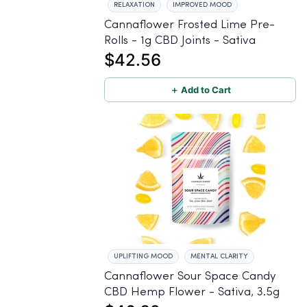
RELAXATION
IMPROVED MOOD
Cannaflower Frosted Lime Pre-
Rolls - 1g CBD Joints - Sativa
$42.56
＋ Add to Cart
UPLIFTING MOOD
MENTAL CLARITY
Cannaflower Sour Space Candy
CBD Hemp Flower - Sativa, 3.5g