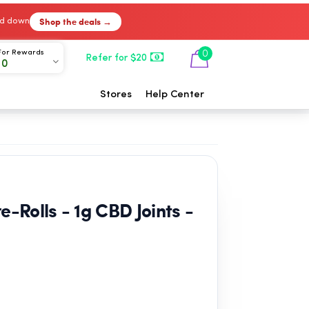
Shop the deals →
ked down
For Rewards
0
Refer for $20
00
Stores
Help Center
-Rolls - 1g CBD Joints -