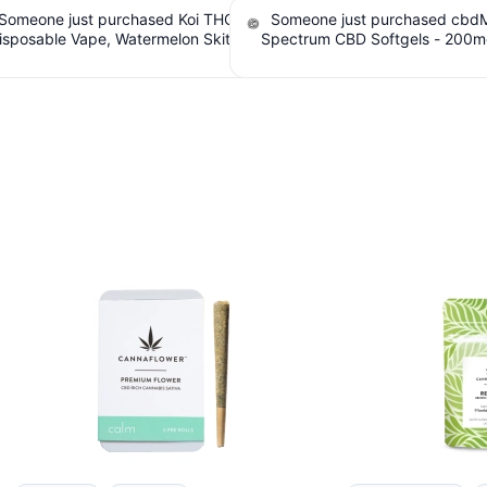
e just purchased cbdMD Broad
Someone just purchased Tillma
 CBD Softgels - 200mg CBD, 60
Tranquils Strawberry Lemonade 
. $6.36 Cashback IssuedView
Gummies, 15mg CBD, 15mg THC. $
Cashback IssuedView