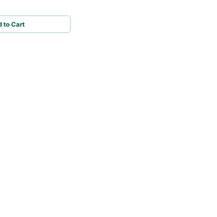
 to Cart