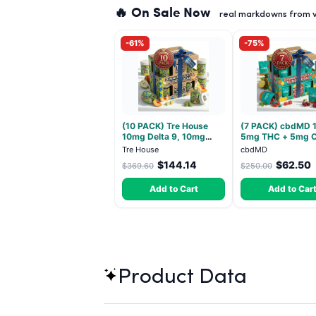
🔥 On Sale Now
real markdowns from ve
-61%
-75%
(10 PACK) Tre House
(7 PACK) cbdMD 1
10mg Delta 9, 10mg
5mg THC + 5mg 
CBD Gummies with CBD
Relax Gummies - I
Tre House
cbdMD
– 1:1 Peach - 20 Count
30 Count
$144.14
$62.50
$369.60
$250.00
Add to Cart
Add to Car
Product Data