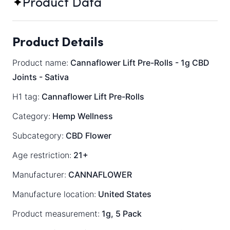
Product Data
Product Details
Product name:
Cannaflower Lift Pre-Rolls - 1g CBD
Joints - Sativa
H1 tag:
Cannaflower Lift Pre-Rolls
Category:
Hemp Wellness
Subcategory:
CBD Flower
Age restriction:
21+
Manufacturer:
CANNAFLOWER
Manufacture location:
United States
Product measurement:
1g, 5 Pack