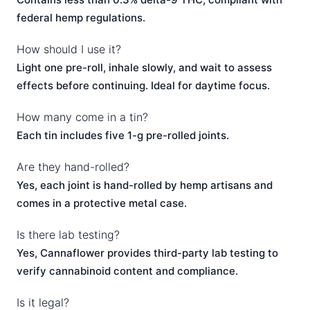
federal hemp regulations.
How should I use it?
Light one pre-roll, inhale slowly, and wait to assess
effects before continuing. Ideal for daytime focus.
How many come in a tin?
Each tin includes five 1-g pre-rolled joints.
Are they hand-rolled?
Yes, each joint is hand-rolled by hemp artisans and
comes in a protective metal case.
Is there lab testing?
Yes, Cannaflower provides third-party lab testing to
verify cannabinoid content and compliance.
Is it legal?