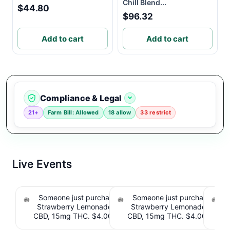
Chill Blend...
$44.80
$96.32
Add to cart
Add to cart
Compliance & Legal
21+
Farm Bill: Allowed
18 allow
33 restrict
Live Events
Someone just purchased Tillmans Tranquils
Someone just purchased Till
Strawberry Lemonade THC Gummies, 15mg
Strawberry Lemonade THC 
CBD, 15mg THC. $4.00 Cashback IssuedView
CBD, 15mg THC. $4.00 Cashb
Cou