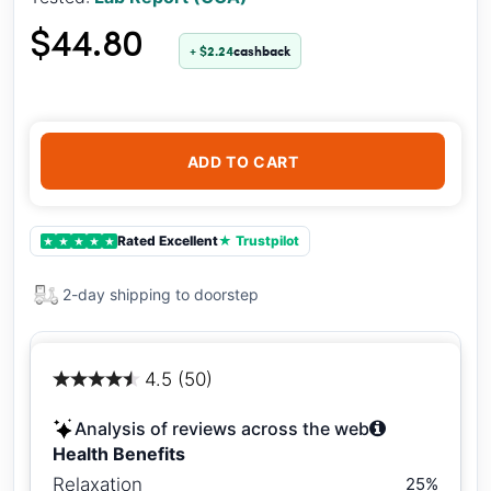
$44.80
+ $2.24
cashback
ADD TO CART
Rated Excellent
★ Trustpilot
★
★
★
★
★
2-day shipping to doorstep
4.5 (50)
Analysis of reviews across the web
Health Benefits
Relaxation
25%