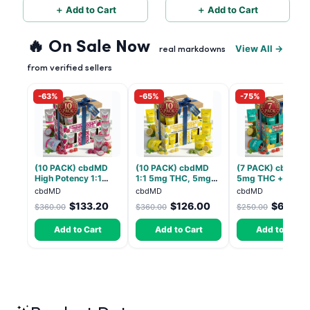
＋ Add to Cart
＋ Add to Cart
🔥 On Sale Now
View All →
real markdowns
from verified sellers
-63%
-65%
-75%
(10 PACK) cbdMD
(10 PACK) cbdMD
(7 PACK) cbdMD 1
High Potency 1:1
1:1 5mg THC, 5mg
5mg THC + 5mg
10mg THC, 10mg
CBD Elevate
CBD Relax Gummi
cbdMD
cbdMD
cbdMD
CBD Chill Gummies -
Gummies - HYBRID -
- Indica - 30 Coun
$133.20
$126.00
$62.50
$360.00
$360.00
$250.00
Dragon Fruit, MAX
30 Count
Chill - 20 Count
Add to Cart
Add to Cart
Add to Cart