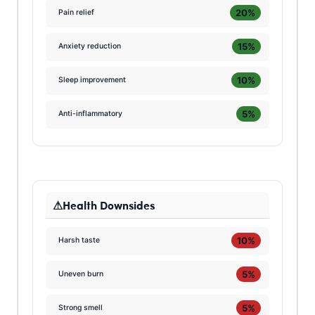
20%
Pain relief
15%
Anxiety reduction
10%
Sleep improvement
5%
Anti-inflammatory
Health Downsides
10%
Harsh taste
5%
Uneven burn
5%
Strong smell