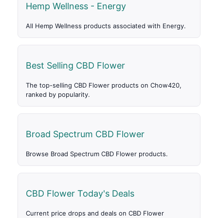
Hemp Wellness - Energy
All Hemp Wellness products associated with Energy.
Best Selling CBD Flower
The top-selling CBD Flower products on Chow420,
ranked by popularity.
Broad Spectrum CBD Flower
Browse Broad Spectrum CBD Flower products.
CBD Flower Today's Deals
Current price drops and deals on CBD Flower