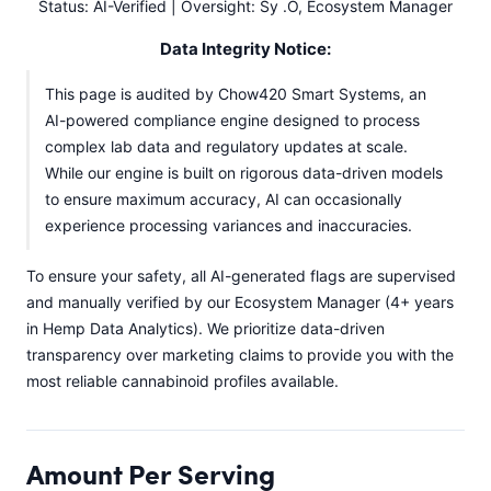
Status: AI-Verified | Oversight: Sy .O, Ecosystem Manager
Data Integrity Notice:
This page is audited by Chow420 Smart Systems, an
AI-powered compliance engine designed to process
complex lab data and regulatory updates at scale.
While our engine is built on rigorous data-driven models
to ensure maximum accuracy, AI can occasionally
experience processing variances and inaccuracies.
To ensure your safety, all AI-generated flags are supervised
and manually verified by our Ecosystem Manager (4+ years
in Hemp Data Analytics). We prioritize data-driven
transparency over marketing claims to provide you with the
most reliable cannabinoid profiles available.
Amount Per Serving