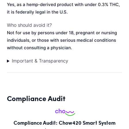
Yes, as a hemp-derived product with under 0.3% THC,
it is federally legal in the U.S.
Who should avoid it?
Not for use by persons under 18, pregnant or nursing
individuals, or those with serious medical conditions
without consulting a physician.
Important & Transparency
Compliance Audit
Compliance Audit: Chow420 Smart System