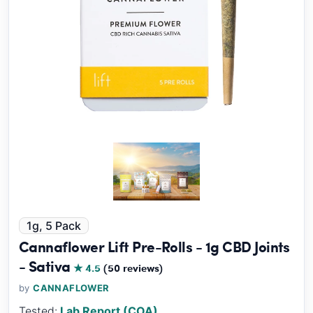
1g, 5 Pack
Cannaflower Lift Pre-Rolls - 1g CBD Joints
- Sativa
★ 4.5
(50 reviews)
by
CANNAFLOWER
Tested:
Lab Report (COA)