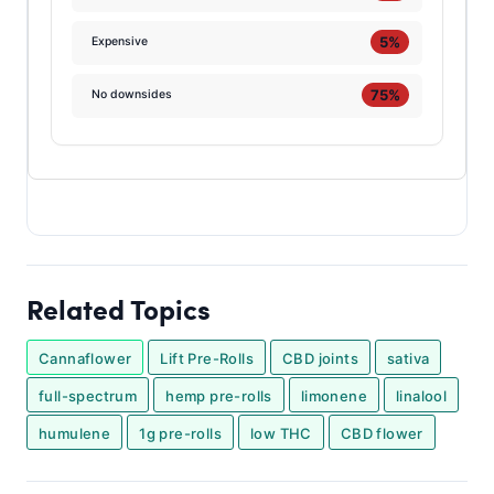
5%
Expensive
75%
No downsides
Related Topics
Cannaflower
Lift Pre-Rolls
CBD joints
sativa
full-spectrum
hemp pre-rolls
limonene
linalool
humulene
1g pre-rolls
low THC
CBD flower