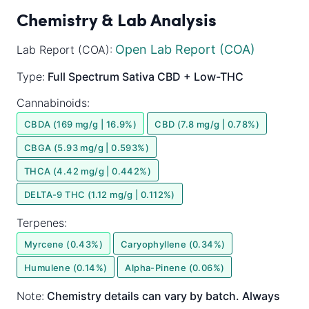
Chemistry & Lab Analysis
Open Lab Report (COA)
Lab Report (COA):
Type:
Full Spectrum
Sativa
CBD + Low-THC
Cannabinoids:
CBDA (169 mg/g | 16.9%)
CBD (7.8 mg/g | 0.78%)
CBGA (5.93 mg/g | 0.593%)
THCA (4.42 mg/g | 0.442%)
DELTA-9 THC (1.12 mg/g | 0.112%)
Terpenes:
Myrcene (0.43%)
Caryophyllene (0.34%)
Humulene (0.14%)
Alpha-Pinene (0.06%)
Note:
Chemistry details can vary by batch. Always