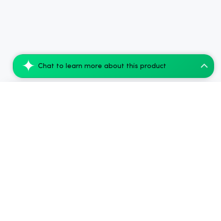
Chat to learn more about this product
Cannaflower Lift Pre-Rolls - 1g CBD Join...
Add to Cart
$44.80
.