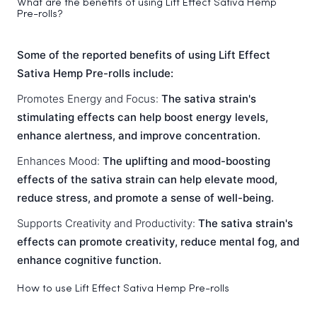
What are the benefits of using Lift Effect Sativa Hemp
Pre-rolls?
Some of the reported benefits of using Lift Effect
Sativa Hemp Pre-rolls include:
Promotes Energy and Focus:
The sativa strain's
stimulating effects can help boost energy levels,
enhance alertness, and improve concentration.
Enhances Mood:
The uplifting and mood-boosting
effects of the sativa strain can help elevate mood,
reduce stress, and promote a sense of well-being.
Supports Creativity and Productivity:
The sativa strain's
effects can promote creativity, reduce mental fog, and
enhance cognitive function.
How to use Lift Effect Sativa Hemp Pre-rolls