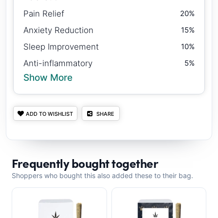
Pain Relief
20%
Anxiety Reduction
15%
Sleep Improvement
10%
Anti-inflammatory
5%
Show More
ADD TO WISHLIST
SHARE
Frequently bought together
Shoppers who bought this also added these to their bag.