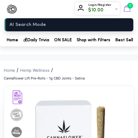
// //
Chow420
Login/Register
0
$
10.00
Home
Home
💰
Daily Trivia
ON SALE
Shop with Filters
Best Seller
/
/
Home
Hemp Wellness
Cannaflower Lift Pre-Rolls - 1g CBD Joints - Sativa