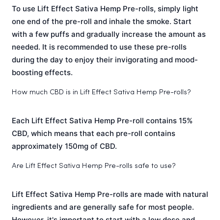
To use Lift Effect Sativa Hemp Pre-rolls, simply light
one end of the pre-roll and inhale the smoke. Start
with a few puffs and gradually increase the amount as
needed. It is recommended to use these pre-rolls
during the day to enjoy their invigorating and mood-
boosting effects.
How much CBD is in Lift Effect Sativa Hemp Pre-rolls?
Each Lift Effect Sativa Hemp Pre-roll contains 15%
CBD, which means that each pre-roll contains
approximately 150mg of CBD.
Are Lift Effect Sativa Hemp Pre-rolls safe to use?
Lift Effect Sativa Hemp Pre-rolls are made with natural
ingredients and are generally safe for most people.
However, it's important to start with a low dose and