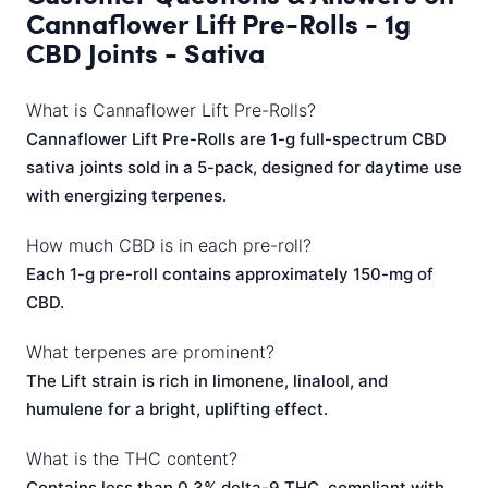
Cannaflower Lift Pre-Rolls - 1g
CBD Joints - Sativa
What is Cannaflower Lift Pre-Rolls?
Cannaflower Lift Pre-Rolls are 1-g full-spectrum CBD
sativa joints sold in a 5-pack, designed for daytime use
with energizing terpenes.
How much CBD is in each pre-roll?
Each 1-g pre-roll contains approximately 150-mg of
CBD.
What terpenes are prominent?
The Lift strain is rich in limonene, linalool, and
humulene for a bright, uplifting effect.
What is the THC content?
Contains less than 0.3% delta-9 THC, compliant with