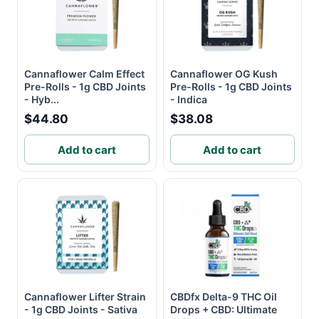
Cannaflower Calm Effect
Cannaflower OG Kush
Pre-Rolls - 1g CBD Joints
Pre-Rolls - 1g CBD Joints
- Hyb...
- Indica
$44.80
$38.08
Add to cart
Add to cart
Cannaflower Lifter Strain
CBDfx Delta-9 THC Oil
- 1g CBD Joints - Sativa
Drops + CBD: Ultimate