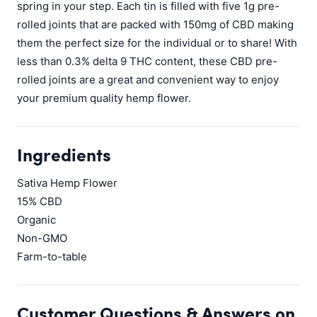
spring in your step. Each tin is filled with five 1g pre-
rolled joints that are packed with 150mg of CBD making
them the perfect size for the individual or to share! With
less than 0.3% delta 9 THC content, these CBD pre-
rolled joints are a great and convenient way to enjoy
your premium quality hemp flower.
Ingredients
Sativa Hemp Flower
15% CBD
Organic
Non-GMO
Farm-to-table
Customer Questions & Answers on