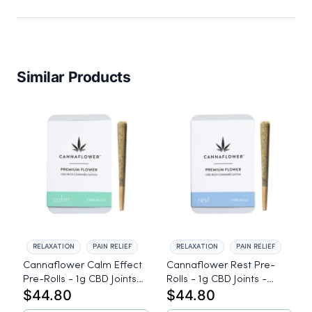
Similar Products
RELAXATION
PAIN RELIEF
RELAXATION
PAIN RELIEF
Cannaflower Calm Effect
Cannaflower Rest Pre-
Pre-Rolls - 1g CBD Joints -
Rolls - 1g CBD Joints -
$44.80
$44.80
Hybrid
Indica