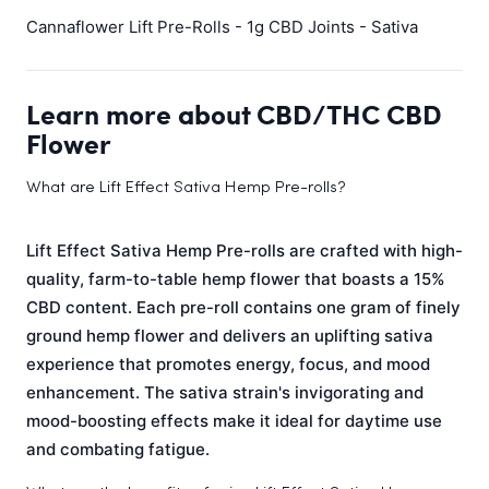
Cannaflower Lift Pre-Rolls - 1g CBD Joints - Sativa
Learn more about CBD/THC CBD
Flower
What are Lift Effect Sativa Hemp Pre-rolls?
Lift Effect Sativa Hemp Pre-rolls are crafted with high-
quality, farm-to-table hemp flower that boasts a 15%
CBD content. Each pre-roll contains one gram of finely
ground hemp flower and delivers an uplifting sativa
experience that promotes energy, focus, and mood
enhancement. The sativa strain's invigorating and
mood-boosting effects make it ideal for daytime use
and combating fatigue.