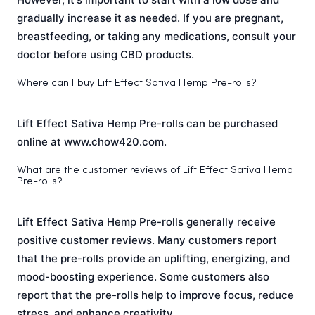
gradually increase it as needed. If you are pregnant,
breastfeeding, or taking any medications, consult your
doctor before using CBD products.
Where can I buy Lift Effect Sativa Hemp Pre-rolls?
Lift Effect Sativa Hemp Pre-rolls can be purchased
online at www.chow420.com.
What are the customer reviews of Lift Effect Sativa Hemp
Pre-rolls?
Lift Effect Sativa Hemp Pre-rolls generally receive
positive customer reviews. Many customers report
that the pre-rolls provide an uplifting, energizing, and
mood-boosting experience. Some customers also
report that the pre-rolls help to improve focus, reduce
stress, and enhance creativity.