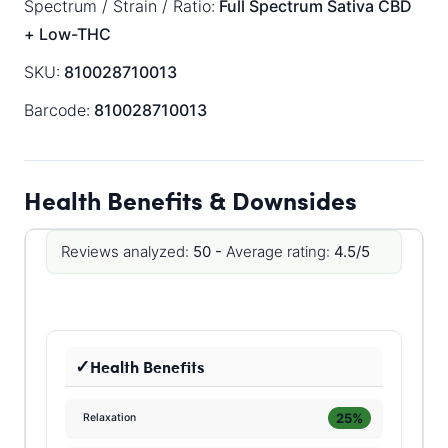
Spectrum / Strain / Ratio:
Full Spectrum
Sativa
CBD
+ Low-THC
SKU:
810028710013
Barcode:
810028710013
Health Benefits & Downsides
Reviews analyzed:
50 -
Average rating:
4.5/5
Health Benefits
25%
Relaxation