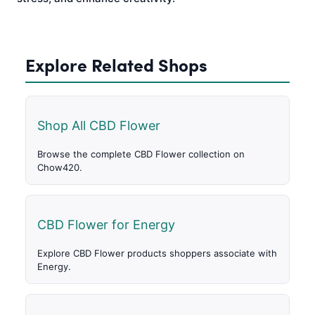
Explore Related Shops
Shop All CBD Flower
Browse the complete CBD Flower collection on
Chow420.
CBD Flower for Energy
Explore CBD Flower products shoppers associate with
Energy.