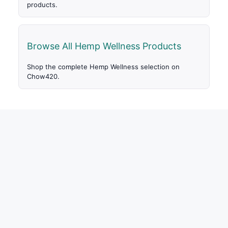
products.
Browse All Hemp Wellness Products
Shop the complete Hemp Wellness selection on
Chow420.