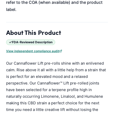
refer to the COA (when available) and the product
label.
About This Product
FDA-Reviewed Description
View independent compliance audit
Our Cannaflower Lift pre-rolls shine with an enlivened
calm. Rise above it all with a little help from a strain that
is perfect for an elevated mood and a relaxed
perspective. Our Cannaflower™ Lift pre-rolled joints
have been selected for a terpene profile high in
naturally occurring Limonene, Linalool, and Humulene
making this CBD strain a perfect choice for the next
time you need a little creative lift without losing the