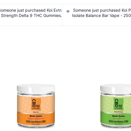
e just purchased Koi Pure-CBD
Someone just purchased cbdMD B
 Balance Bar Vape - 250mg, Sour
Spectrum CBD Oil Tincture - Natu
e | 6,000 puffs. $2.10 Cashback
250mg CBD, 7500mg - 30ml. $7
IssuedView
Cashback IssuedView