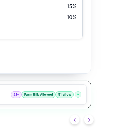
15%
10%
21+
Farm Bill: Allowed
51 allow