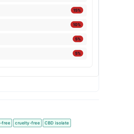
15%
10%
5%
5%
-free
cruelty-free
CBD isolate