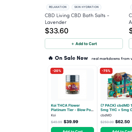
RELAXATION
SKIN HYDRATION
CBD Living CBD Bath Salts -
C
Lavender
A
$33.60
＋ Add to Cart
🔥 On Sale Now
real markdowns from ve
-20%
-75%
Koi THCA Flower
(7 PACK) cbdMD 1
Platinum Tier - Blow Pop
5mg THC + 5mg 
- Indica 3.5g
Relax Gummies - I
Koi
cbdMD
30 Count
$39.99
$62.50
$49.99
$250.00
Add to Cart
Add to Car