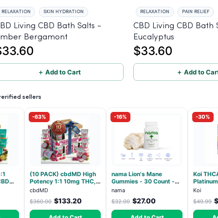
RELAXATION
SKIN HYDRATION
RELAXATION
PAIN RELIEF
BD Living CBD Bath Salts -
CBD Living CBD Bath S
mber Bergamont
Eucalyptus
$33.60
$33.60
＋ Add to Cart
＋ Add to Car
rified sellers
-63%
-16%
-30%
:1
(10 PACK) cbdMD High
nama Lion's Mane
Koi THC
CBD
Potency 1:1 10mg THC,
Gummies - 30 Count -
Platinum
ndica -
10mg CBD Chill
2500mg Lions Mane per
Beltz - 
cbdMD
nama
Koi
Gummies - Dragon Fruit,
gummy
$133.20
$27.00
$360.00
$32.00
$49.99
MAX Chill - 20 Count
t
Add to Cart
Add to Cart
A