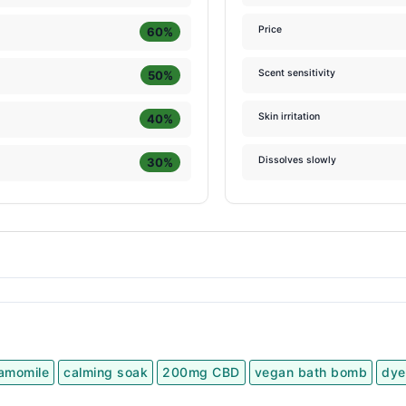
Price
60%
Scent sensitivity
50%
Skin irritation
40%
Dissolves slowly
30%
amomile
calming soak
200mg CBD
vegan bath bomb
dye