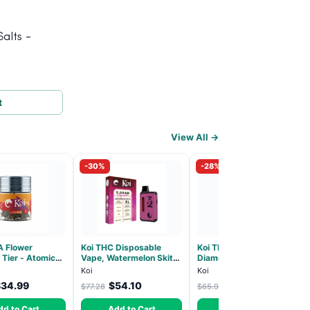
alts -
t
View All →
-30%
-28%
A Flower
Koi THC Disposable
Koi THCA Pre-Roll,
 Tier - Atomic
Vape, Watermelon Skitz,
Diamond-Infused -
Hybrid 3.5g
Hybrid - 5g (Live Resin)
Strawberry Cough
Koi
Koi
(Sativa) - 1g, 5-pack
$34.99
$54.10
$47.51
$77.28
$65.99
dd to Cart
Add to Cart
Add to Cart