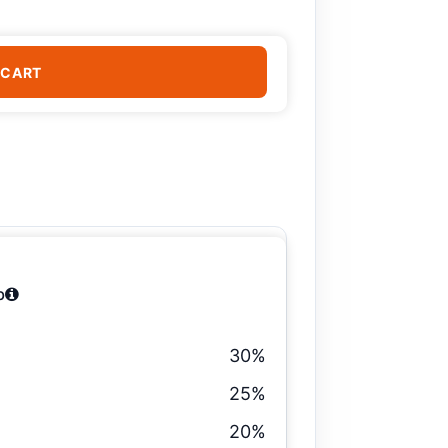
 CART
b
30%
25%
20%