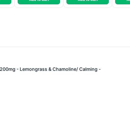
00mg - Lemongrass & Chamoline/ Calming -