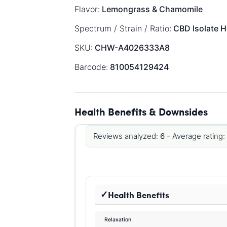
Flavor:
Lemongrass & Chamomile
Spectrum / Strain / Ratio:
CBD Isolate
H
SKU:
CHW-A4026333A8
Barcode:
810054129424
Health Benefits & Downsides
Reviews analyzed:
6 -
Average rating:
Health Benefits
Relaxation