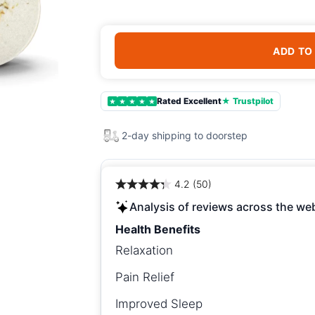
ADD TO
Rated Excellent
★ Trustpilot
★
★
★
★
★
2-day shipping to doorstep
4.2 (50)
Analysis of reviews across the we
Health Benefits
Relaxation
Pain Relief
Improved Sleep