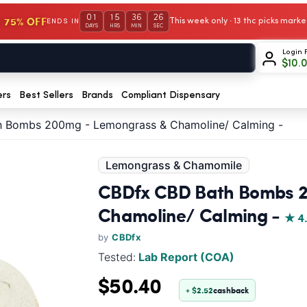
01
15
36
25
 75% OFF
This week only · 13 thc picks mar
ENDS IN
DAYS
HRS
MIN
SEC
Login 
$
10.
ers
Best Sellers
Brands
Compliant Dispensary
 Bombs 200mg - Lemongrass & Chamoline/ Calming -
Lemongrass & Chamomile
CBDfx CBD Bath Bombs 
Chamoline/ Calming -
★ 4
by
CBDfx
Tested:
Lab Report (COA)
$50.40
+ $2.52
cashback