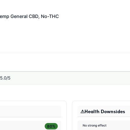
emp General
CBD, No-THC
5.0/5
Health Downsides
No strong effect
80%