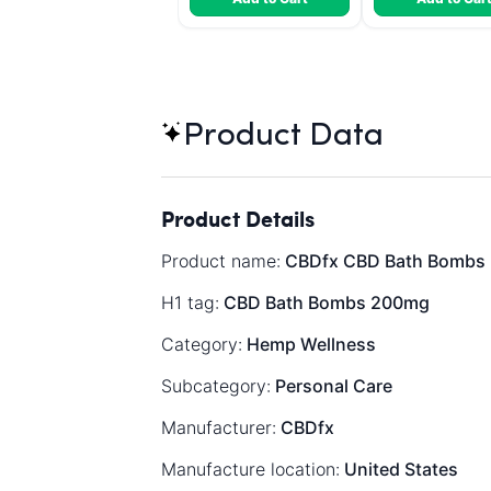
Product Data
Product Details
Product name:
CBDfx CBD Bath Bombs 2
H1 tag:
CBD Bath Bombs 200mg
Category:
Hemp Wellness
Subcategory:
Personal Care
Manufacturer:
CBDfx
Manufacture location:
United States