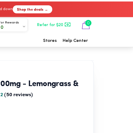
Shop the deals →
ked down
For Rewards
0
Refer for $20
00
Stores
Help Center
200mg - Lemongrass &
.2
(50 reviews)