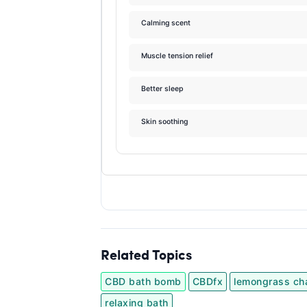
Calming scent
Muscle tension relief
Better sleep
Skin soothing
Related Topics
CBD bath bomb
CBDfx
lemongrass ch
relaxing bath