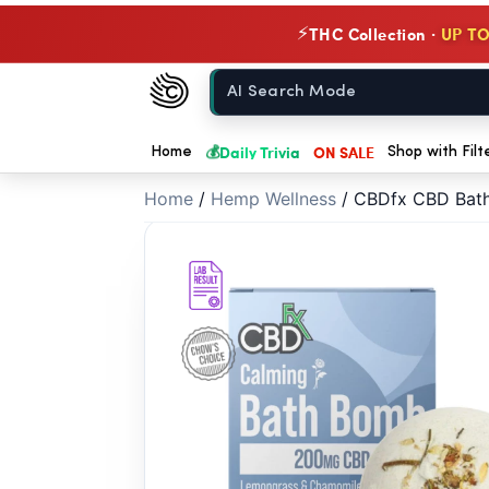
// //
THC Collection ·
UP TO
⚡
Chow420
Home
💰
Daily Trivia
ON SALE
Home
Shop with Filt
Home
/
Hemp Wellness
/
CBDfx CBD Bath