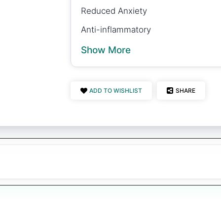
Reduced Anxiety
Anti-inflammatory
Show More
ADD TO WISHLIST
SHARE