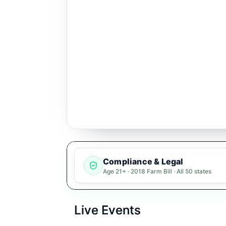
Compliance & Legal
Age 21+ · 2018 Farm Bill · All 50 states
Live Events