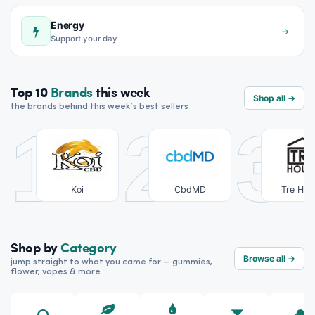
Energy
→
Support your day
Top 10
Brands
this week
Shop all →
the brands behind this week’s best sellers
1
2
3
Koi
CbdMD
Tre Hou
Shop by
Category
Browse all →
jump straight to what you came for — gummies,
flower, vapes & more