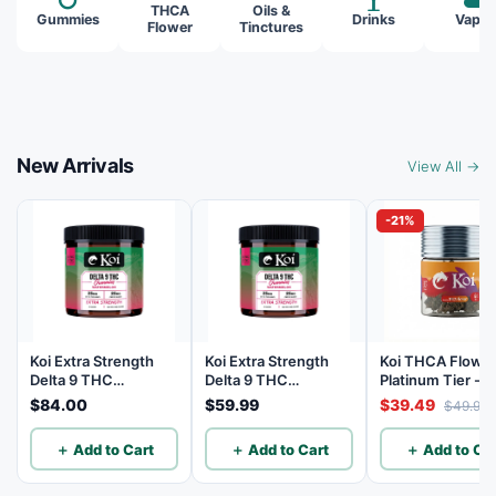
THCA
Oils &
Gummies
Drinks
Vapes
Flower
Tinctures
New Arrivals
View All →
-21%
Koi Extra Strength
Koi Extra Strength
Koi THCA Flowe
Delta 9 THC
Delta 9 THC
Platinum Tier - 
Gummies
Gummies
Lemon - Sativa 3
$84.00
$59.99
$39.49
$49.99
Watermelon 25mg
Watermelon 25mg
THC, 25mg CBD - 40
THC, 25mg CBD - 20
＋ Add to Cart
＋ Add to Cart
＋ Add to Car
Count
Count