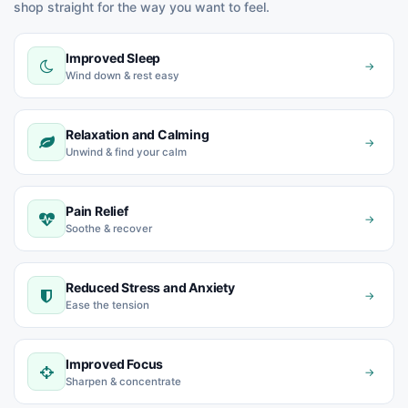
shop straight for the way you want to feel.
Improved Sleep
→
Wind down & rest easy
Relaxation and Calming
→
Unwind & find your calm
Pain Relief
→
Soothe & recover
Reduced Stress and Anxiety
→
Ease the tension
Improved Focus
→
Sharpen & concentrate