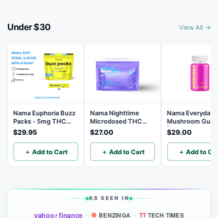
Under $30
View All →
Nama Euphoria Buzz
Nama Nighttime
Nama Everyday
Packs - 5mg THC
Microdosed THC
Mushroom Gum
and 5mg CBD
Gummies with
| 14 Mushroom B
$29.95
$27.00
$29.00
Powder Drink Mix -
Chamomile - 1mg
10 Servings
THC | 5mg CBN |
＋ Add to Cart
＋ Add to Cart
＋ Add to Car
10mg CBD - 10
Count
AS SEEN IN
yahoo
finance
BENZINGA
TT
TECH TIMES
!