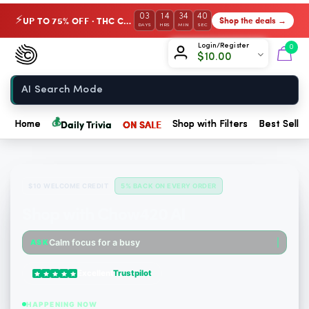
03
14
34
39
UP TO 75% OFF · THC Collection
Shop the deals →
⚡
DAYS
HRS
MIN
SEC
Chow420
Login/Register
0
$
10.00
Home
💰
Daily Trivia
ON SALE
Home
Shop with Filters
Best Seller
$10 WELCOME CREDIT
5% BACK ON EVERY ORDER
Shop with Chow420 AI
Someone just purchased Snoozy Sleep with Benefits: Bedtime Gummies - 10mg CBD, 10mg CBN, 1...
Calm focus for a busy morning
ASK
Someone just purchased Snoozy Sleep with Benefits: Bedtime Gummies - 10mg CBD, 10mg CBN, 1...
Excellent
Trustpilot
Someone just purchased Koi THC Disposable Vape, Watermelon Skitz, Hybrid - 5g (Live Resin)...
HAPPENING NOW
Someone just purchased cbdMD Broad Spectrum CBD Softgels - 200mg CBD, 60 Count. $6.36 Cash...