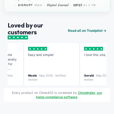
Digital Journal
WPST
MAG
DISRUPT
94.5 FM
Loved by our
customers
Read all on Trustpilot →
★
★
★
★
★
★
★
★
★
★
★
★
★
★
★
s site
Easy and simple!
I love this site, it's so
e variety
eed for
ing
te is more
erified
Nicole
· May 2026 · Verified
Gerald
· May 2026 · Veri
zed than
review
review
Every product on Chow420 is screened by
ChowIndex, our
hemp compliance software
.