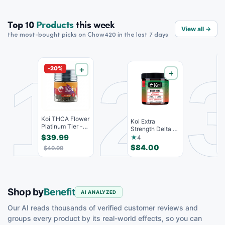
Top 10
Products
this week
View all →
the most-bought picks on Chow420 in the last 7 days
1
2
-20%
＋
＋
(
Koi THCA Flower
H
Koi Extra
Platinum Tier -
D
Strength Delta 9
Blow Pop -
C
THC Gummies
$39.99
$
★
4
Indic...
Strawberr...
$84.00
$49.99
Shop by
Benefit
AI ANALYZED
Our AI reads thousands of verified customer reviews and
groups every product by its real-world effects, so you can