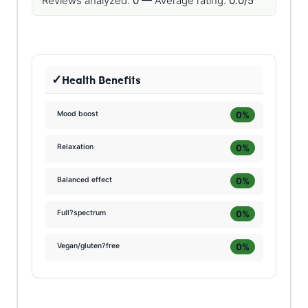
Reviews analyzed:
0 —
Average rating:
0.0/5
Health Benefits
0%
Mood boost
0%
Relaxation
0%
Balanced effect
0%
Full?spectrum
0%
Vegan/gluten?free