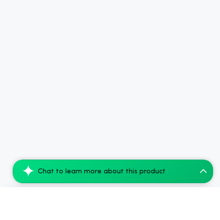
Chat to learn more about this product
(10 PACK) cbdMD 1:1 5mg THC, 5mg CBD Ele...
Add to Cart
$126.00
$360.00