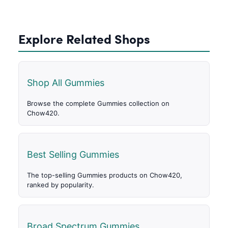
Explore Related Shops
Shop All Gummies
Browse the complete Gummies collection on
Chow420.
Best Selling Gummies
The top-selling Gummies products on Chow420,
ranked by popularity.
Broad Spectrum Gummies