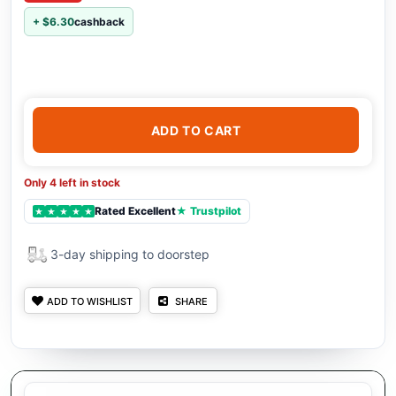
+ $6.30
cashback
ADD TO CART
Only 4 left in stock
Rated Excellent
★ Trustpilot
★
★
★
★
★
3-day shipping to doorstep
ADD TO WISHLIST
SHARE