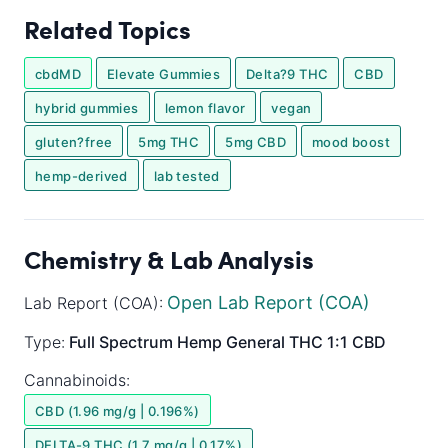
Related Topics
cbdMD
Elevate Gummies
Delta?9 THC
CBD
hybrid gummies
lemon flavor
vegan
gluten?free
5mg THC
5mg CBD
mood boost
hemp-derived
lab tested
Chemistry & Lab Analysis
Open Lab Report (COA)
Lab Report (COA):
Type:
Full Spectrum
Hemp General
THC 1:1 CBD
Cannabinoids:
CBD (1.96 mg/g | 0.196%)
DELTA-9 THC (1.7 mg/g | 0.17%)