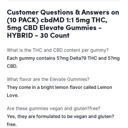
Customer Questions & Answers on
(10 PACK) cbdMD 1:1 5mg THC,
5mg CBD Elevate Gummies -
HYBRID - 30 Count
What is the THC and CBD content per gummy?
Each gummy contains 5?mg Delta?9 THC and 5?mg
CBD.
What flavor are the Elevate Gummies?
They come in a bright lemon flavor called Lemon
Love.
Are these gummies vegan and gluten?free?
Yes, they are formulated to be vegan and gluten?
free.