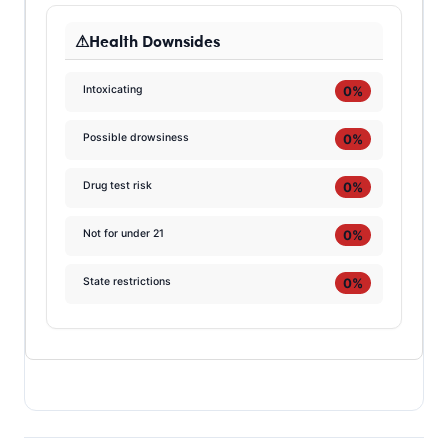
Health Downsides
0%
Intoxicating
0%
Possible drowsiness
0%
Drug test risk
0%
Not for under 21
0%
State restrictions