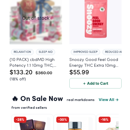
Out of stock
RELAXATION
SLEEP AID
IMPROVED SLEEP
REDUCED ANXIET
(10 PACK) cbdMD High
Snoozy Good Feel Good
Potency 1:1 10mg THC,
Energy THC Extra 10mg
$133.20
$55.99
10mg CBD Chill Gummies
THC, 5mg CBD, 5mg CBG
$360.00
- Dragon Fruit, MAX Chill -
- 20 Count
(18% off)
20 Count
＋ Add to Cart
🔥 On Sale Now
View All →
real markdowns
from verified sellers
-28%
-30%
-16%