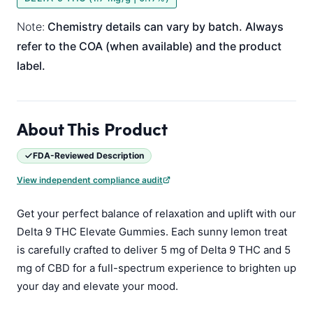
Note:
Chemistry details can vary by batch. Always
refer to the COA (when available) and the product
label.
About This Product
FDA-Reviewed Description
View independent compliance audit
Get your perfect balance of relaxation and uplift with our
Delta 9 THC Elevate Gummies. Each sunny lemon treat
is carefully crafted to deliver 5 mg of Delta 9 THC and 5
mg of CBD for a full-spectrum experience to brighten up
your day and elevate your mood.