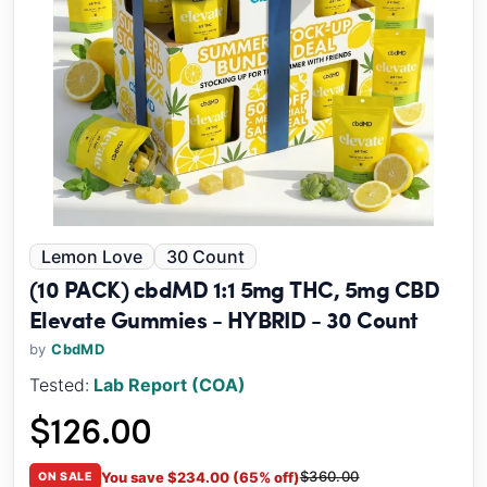
Lemon Love
30 Count
(10 PACK) cbdMD 1:1 5mg THC, 5mg CBD
Elevate Gummies - HYBRID - 30 Count
by
CbdMD
Tested:
Lab Report (COA)
$126.00
$360.00
You save $234.00 (65% off)
ON SALE