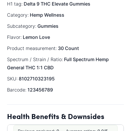
H1 tag:
Delta 9 THC Elevate Gummies
Category:
Hemp Wellness
Subcategory:
Gummies
Flavor:
Lemon Love
Product measurement:
30 Count
Spectrum / Strain / Ratio:
Full Spectrum
Hemp
General
THC 1:1 CBD
SKU:
8102710323195
Barcode:
123456789
Health Benefits & Downsides