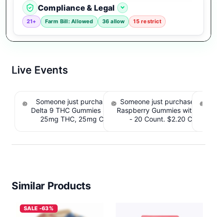
Compliance & Legal
21+
Farm Bill: Allowed
36 allow
15 restrict
Live Events
Someone just purchased Koi Extra Strength
Someone just purchased nama
So
Delta 9 THC Gummies Strawberry - 40 Count ,
Raspberry Gummies with 10m
T
25mg THC, 25mg CBD. $4.40 Cashback
- 20 Count. $2.20 Cashbac
IssuedView
Similar Products
SALE -63%