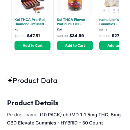
Koi THCA Pre-Roll,
Koi THCA Flower
nama Lion's Mane
Diamond-Infused -
Platinum Tier -
Gummies - 30 Co
Strawberry Cough
Atomic Beltz -
- 2500mg Lions
Koi
Koi
nama
(Sativa) - 1g, 5-pack
Hybrid 3.5g
Mane per gummy
$47.51
$34.99
$27.00
$65.99
$49.99
$32.00
Add to Cart
Add to Cart
Add to Cart
Product Data
Product Details
Product name:
(10 PACK) cbdMD 1:1 5mg THC, 5mg
CBD Elevate Gummies - HYBRID - 30 Count