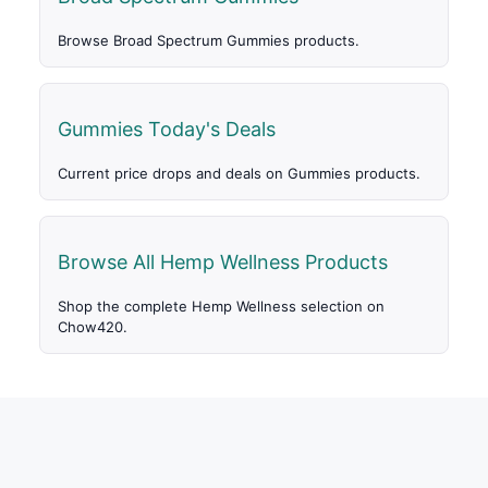
Browse Broad Spectrum Gummies products.
Gummies Today's Deals
Current price drops and deals on Gummies products.
Browse All Hemp Wellness Products
Shop the complete Hemp Wellness selection on
Chow420.