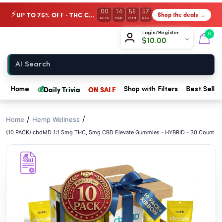
// //
00
14
56
57
UP TO 75% OFF · THC Collection
Shop the deals →
⚡
DAYS
HRS
MIN
SEC
Chow420
Login/Register
0
$
10.00
Home
💰
Daily Trivia
ON SALE
Home
Shop with Filters
Best Seller
/
/
Home
Hemp Wellness
(10 PACK) cbdMD 1:1 5mg THC, 5mg CBD Elevate Gummies - HYBRID - 30 Count