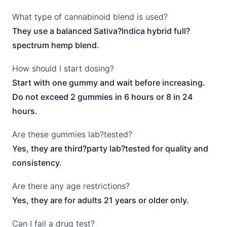
What type of cannabinoid blend is used?
They use a balanced Sativa?Indica hybrid full?
spectrum hemp blend.
How should I start dosing?
Start with one gummy and wait before increasing.
Do not exceed 2 gummies in 6 hours or 8 in 24
hours.
Are these gummies lab?tested?
Yes, they are third?party lab?tested for quality and
consistency.
Are there any age restrictions?
Yes, they are for adults 21 years or older only.
Can I fail a drug test?