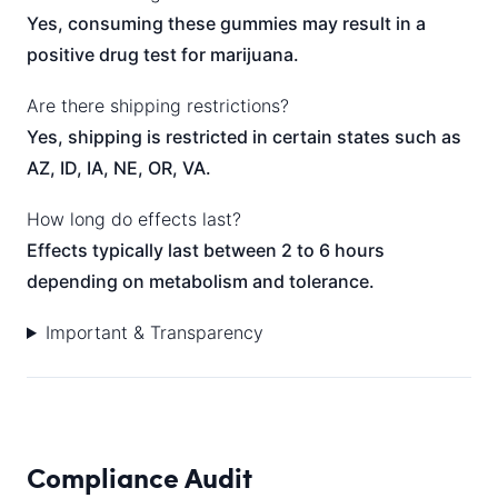
Yes, consuming these gummies may result in a
positive drug test for marijuana.
Are there shipping restrictions?
Yes, shipping is restricted in certain states such as
AZ, ID, IA, NE, OR, VA.
How long do effects last?
Effects typically last between 2 to 6 hours
depending on metabolism and tolerance.
Important & Transparency
Compliance Audit