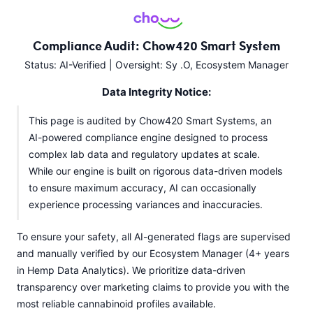
Compliance Audit: Chow420 Smart System
Status: AI-Verified | Oversight: Sy .O, Ecosystem Manager
Data Integrity Notice:
This page is audited by Chow420 Smart Systems, an
AI-powered compliance engine designed to process
complex lab data and regulatory updates at scale.
While our engine is built on rigorous data-driven models
to ensure maximum accuracy, AI can occasionally
experience processing variances and inaccuracies.
To ensure your safety, all AI-generated flags are supervised
and manually verified by our Ecosystem Manager (4+ years
in Hemp Data Analytics). We prioritize data-driven
transparency over marketing claims to provide you with the
most reliable cannabinoid profiles available.