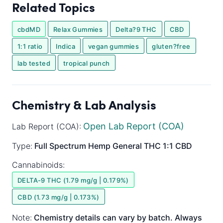
Related Topics
cbdMD
Relax Gummies
Delta?9 THC
CBD
1:1 ratio
Indica
vegan gummies
gluten?free
lab tested
tropical punch
Chemistry & Lab Analysis
Open Lab Report (COA)
Lab Report (COA):
Type:
Full Spectrum
Hemp General
THC 1:1 CBD
Cannabinoids:
DELTA-9 THC (1.79 mg/g | 0.179%)
CBD (1.73 mg/g | 0.173%)
Note:
Chemistry details can vary by batch. Always