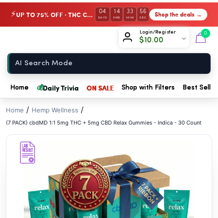
// //
04
14
33
55
UP TO 75% OFF · THC Collection
Shop the deals →
⚡
DAYS
HRS
MIN
SEC
Chow420
Login/Register
0
$
10.00
Home
💰
Daily Trivia
ON SALE
Home
Shop with Filters
Best Seller
/
/
Home
Hemp Wellness
(7 PACK) cbdMD 1:1 5mg THC + 5mg CBD Relax Gummies - Indica - 30 Count