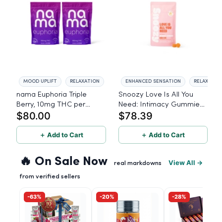
MOOD UPLIFT
RELAXATION
ENHANCED SENSATION
RELAXATIO
nama Euphoria Triple
Snoozy Love Is All You
Berry, 10mg THC per
Need: Intimacy Gummies
$80.00
$78.39
gummy - 40 Count
- 5mg THC, 20mg CBD,
40 Count
＋ Add to Cart
＋ Add to Cart
🔥 On Sale Now
View All →
real markdowns
from verified sellers
-63%
-20%
-28%