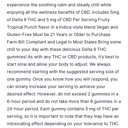
experience the soothing calm and steady chill while
enjoying all the wellness benefits of CBD. Includes 5mg
of Delta 9 THC and 5 mg of CBD Per Serving Fruity
Tropical Punch flavor in a Indica-style blend Vegan and
Gluten-Free Must be 21 Years or Older to Purchase
Farm Bill Compliant and Legal in Most States Bring some
chill to your day with these delicious Delta 9 THC
gummies! As with any THC or CBD products, it's best to
start slow and allow your body to adjust. We always
recommend starting with the suggested serving size of
one gummy. Once you know how you will respond, you
can slowly increase your serving to achieve your
desired effect. However, do not exceed 2 gummies in a
6-hour period and do not take more than 8 gummies in a
24-hour period. Each gummy contains 5 mg of THC per
serving, so it is important to note that they may have an
intoxicating effect depending on your tolerance to THC.