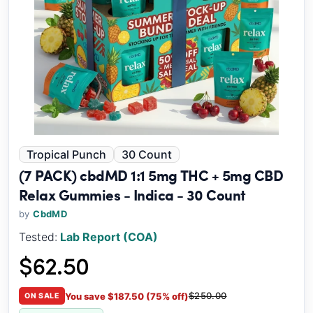
Tropical Punch
30 Count
(7 PACK) cbdMD 1:1 5mg THC + 5mg CBD
Relax Gummies - Indica - 30 Count
by
CbdMD
Tested:
Lab Report (COA)
$62.50
$250.00
You save $187.50 (75% off)
ON SALE