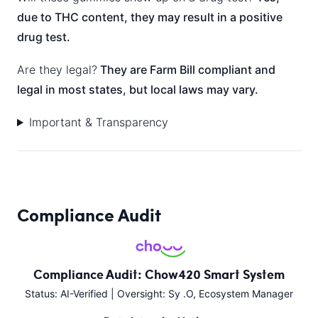
due to THC content, they may result in a positive
drug test.
Are they legal?
They are Farm Bill compliant and
legal in most states, but local laws may vary.
Important & Transparency
Compliance Audit
Compliance Audit: Chow420 Smart System
Status: AI-Verified | Oversight: Sy .O, Ecosystem Manager