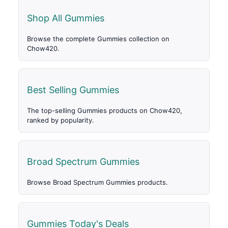
Shop All Gummies
Browse the complete Gummies collection on
Chow420.
Best Selling Gummies
The top-selling Gummies products on Chow420,
ranked by popularity.
Broad Spectrum Gummies
Browse Broad Spectrum Gummies products.
Gummies Today's Deals