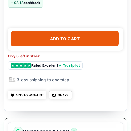
+ $3.13
cashback
ADD TO CART
Only 3 left in stock
Rated Excellent
★ Trustpilot
★
★
★
★
★
3-day shipping to doorstep
ADD TO WISHLIST
SHARE