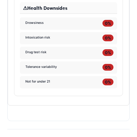
Health Downsides
0%
Drowsiness
0%
Intoxication risk
0%
Drug test risk
0%
Tolerance variability
0%
Not for under 21