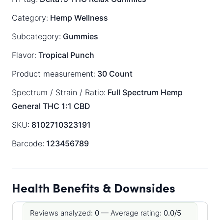
Category:
Hemp Wellness
Subcategory:
Gummies
Flavor:
Tropical Punch
Product measurement:
30 Count
Spectrum / Strain / Ratio:
Full Spectrum
Hemp
General
THC 1:1 CBD
SKU:
8102710323191
Barcode:
123456789
Health Benefits & Downsides
Reviews analyzed:
0 —
Average rating:
0.0/5