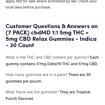
apply. Not for sale where prohibited by law. Check your
local laws before purchase.
Customer Questions & Answers on
(7 PACK) cbdMD 1:1 5mg THC +
5mg CBD Relax Gummies - Indica
- 30 Count
What is the THC and CBD content per gummy?
Each
gummy contains 5?mg Delta?9 THC and 5?mg CBD.
How many gummies are in a pack?
There are 30
gummies per pouch.
What flavor are the gummies?
They are Tropical
Punch flavored.