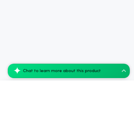
Chat to learn more about this product
(7 PACK) cbdMD 1:1 5mg THC + 5mg CBD Rel...
Add to Cart
$62.50
$250.00