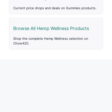
Current price drops and deals on Gummies products.
Browse All Hemp Wellness Products
Shop the complete Hemp Wellness selection on
Chow420.