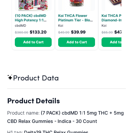
(10 PACK) cbdMD
Koi THCA Flower
Koi THCA Pre-Roll
High Potency 1:1
Platinum Tier - Blow
Diamond-Infused 
10mg THC, 10mg
Pop - Indica 3.5g
Strawberry Coug
cbdMD
Koi
Koi
CBD Chill Gummies -
(Sativa) - 1g, 5-p
$133.20
$39.99
$47.51
$360.00
$49.99
$65.99
Dragon Fruit, MAX
Chill - 20 Count
Add to Cart
Add to Cart
Add to Cart
Product Data
Product Details
Product name:
(7 PACK) cbdMD 1:1 5mg THC + 5mg
CBD Relax Gummies - Indica - 30 Count
H1 tag:
Delta?9 THC Relax Gummies