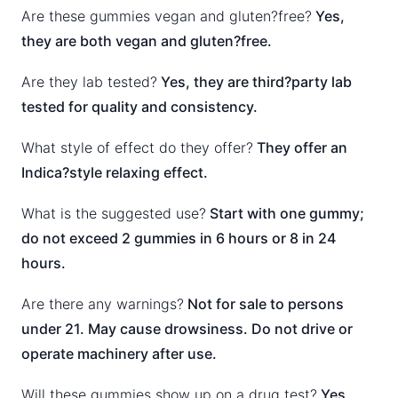
Are these gummies vegan and gluten?free?
Yes,
they are both vegan and gluten?free.
Are they lab tested?
Yes, they are third?party lab
tested for quality and consistency.
What style of effect do they offer?
They offer an
Indica?style relaxing effect.
What is the suggested use?
Start with one gummy;
do not exceed 2 gummies in 6 hours or 8 in 24
hours.
Are there any warnings?
Not for sale to persons
under 21. May cause drowsiness. Do not drive or
operate machinery after use.
Will these gummies show up on a drug test?
Yes,