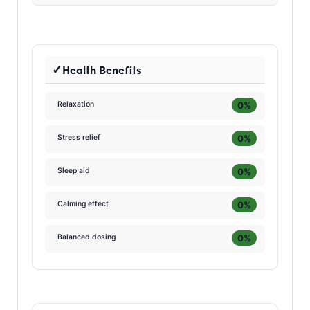
Health Benefits
0%
Relaxation
0%
Stress relief
0%
Sleep aid
0%
Calming effect
0%
Balanced dosing