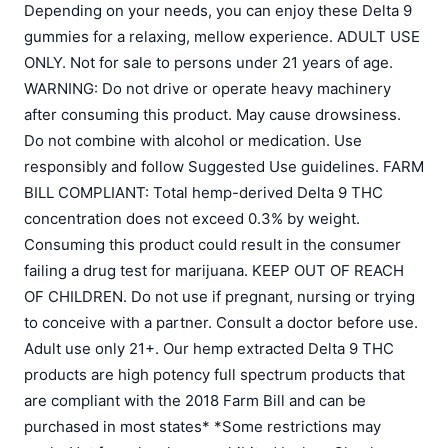
Depending on your needs, you can enjoy these Delta 9
gummies for a relaxing, mellow experience. ADULT USE
ONLY. Not for sale to persons under 21 years of age.
WARNING: Do not drive or operate heavy machinery
after consuming this product. May cause drowsiness.
Do not combine with alcohol or medication. Use
responsibly and follow Suggested Use guidelines. FARM
BILL COMPLIANT: Total hemp-derived Delta 9 THC
concentration does not exceed 0.3% by weight.
Consuming this product could result in the consumer
failing a drug test for marijuana. KEEP OUT OF REACH
OF CHILDREN. Do not use if pregnant, nursing or trying
to conceive with a partner. Consult a doctor before use.
Adult use only 21+. Our hemp extracted Delta 9 THC
products are high potency full spectrum products that
are compliant with the 2018 Farm Bill and can be
purchased in most states* *Some restrictions may