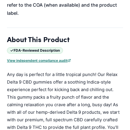
refer to the COA (when available) and the product
label.
About This Product
FDA-Reviewed Description
View independent compliance audit
Any day is perfect for a little tropical punch! Our Relax
Delta 9 CBD gummies offer a soothing Indica-style
experience perfect for kicking back and chilling out.
This gummy packs a fruity punch of flavor and the
calming relaxation you crave after a long, busy day! As
with all of our hemp-derived Delta 9 products, we start
with our premium, full spectrum CBD carefully crafted
with Delta 9 THC to provide the full plant profile. You'll