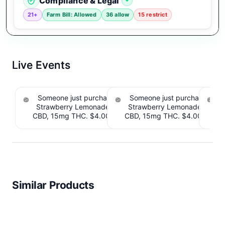
Compliance & Legal
21+
Farm Bill: Allowed
36 allow
15 restrict
Live Events
Someone just purchased Tillmans Tranquils
Someone just purchased Till
Strawberry Lemonade THC Gummies, 15mg
Strawberry Lemonade THC 
CBD, 15mg THC. $4.00 Cashback IssuedView
CBD, 15mg THC. $4.00 Cashb
Cou
Similar Products