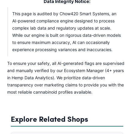
Data Integrity Notice:
This page is audited by Chow420 Smart Systems, an
AI-powered compliance engine designed to process
complex lab data and regulatory updates at scale.
While our engine is built on rigorous data-driven models
to ensure maximum accuracy, AI can occasionally
experience processing variances and inaccuracies.
To ensure your safety, all AI-generated flags are supervised
and manually verified by our Ecosystem Manager (4+ years
in Hemp Data Analytics). We prioritize data-driven
transparency over marketing claims to provide you with the
most reliable cannabinoid profiles available.
Explore Related Shops