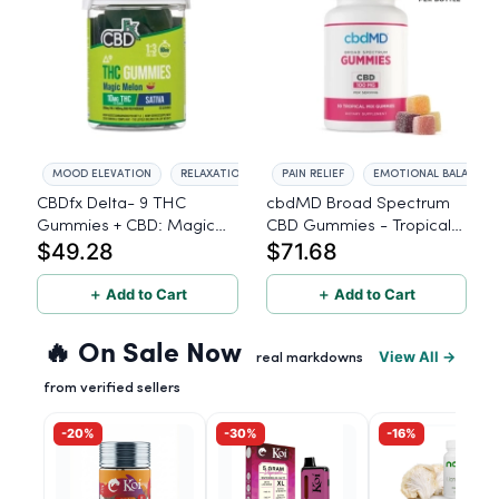
MOOD ELEVATION
RELAXATION
PAIN RELIEF
EMOTIONAL BALANCE
CBDfx Delta- 9 THC
cbdMD Broad Spectrum
Gummies + CBD: Magic
CBD Gummies - Tropical
$49.28
$71.68
Melon Sativa – High
Mix, 3000mg - 30 Count
Potency - 20 Count -
10mg THC, 30mg CBD
＋ Add to Cart
＋ Add to Cart
🔥 On Sale Now
View All →
real markdowns
from verified sellers
-20%
-30%
-16%