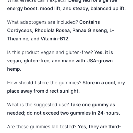
What effects can I expect?
Designed for a gentle
energy boost, mood lift, and steady, balanced uplift.
What adaptogens are included?
Contains
Cordyceps, Rhodiola Rosea, Panax Ginseng, L-
Theanine, and Vitamin-B12.
Is this product vegan and gluten-free?
Yes, it is
vegan, gluten-free, and made with USA-grown
hemp.
How should I store the gummies?
Store in a cool, dry
place away from direct sunlight.
What is the suggested use?
Take one gummy as
needed; do not exceed two gummies in 24-hours.
Are these gummies lab tested?
Yes, they are third-