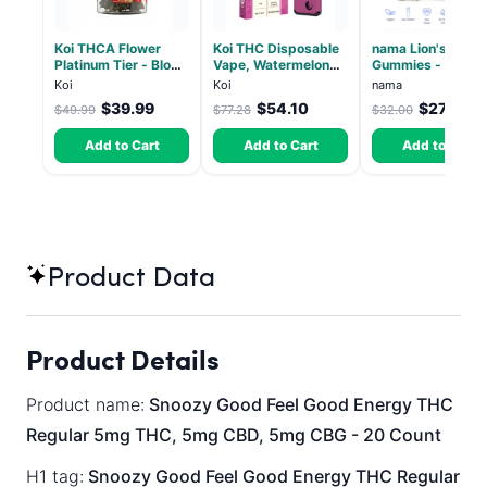
Koi THCA Flower
Koi THC Disposable
nama Lion's Mane
Platinum Tier - Blow
Vape, Watermelon
Gummies - 30 Co
Pop - Indica 3.5g
Skitz, Hybrid - 5g
- 2500mg Lions
Koi
Koi
nama
(Live Resin)
Mane per gummy
$39.99
$54.10
$27.00
$49.99
$77.28
$32.00
Add to Cart
Add to Cart
Add to Cart
Product Data
Product Details
Product name:
Snoozy Good Feel Good Energy THC
Regular 5mg THC, 5mg CBD, 5mg CBG - 20 Count
H1 tag:
Snoozy Good Feel Good Energy THC Regular