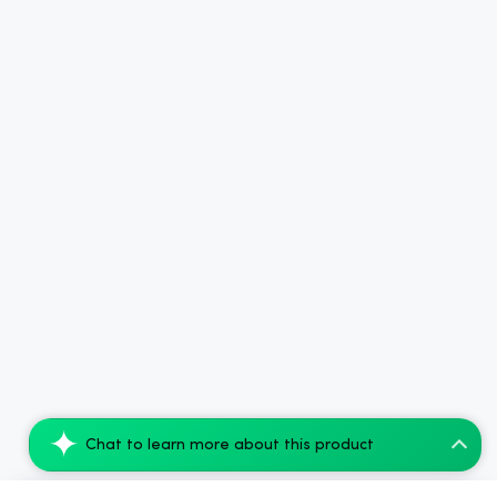
Chat to learn more about this product