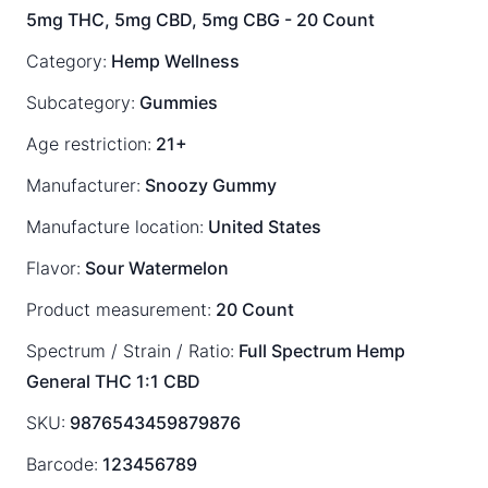
5mg THC, 5mg CBD, 5mg CBG - 20 Count
Category:
Hemp Wellness
Subcategory:
Gummies
Age restriction:
21+
Manufacturer:
Snoozy Gummy
Manufacture location:
United States
Flavor:
Sour Watermelon
Product measurement:
20 Count
Spectrum / Strain / Ratio:
Full Spectrum
Hemp
General
THC 1:1 CBD
SKU:
9876543459879876
Barcode:
123456789