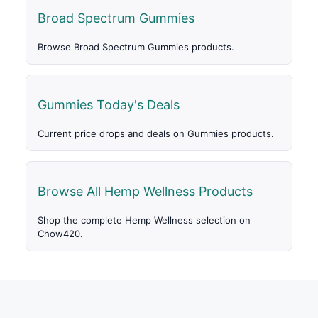
Broad Spectrum Gummies
Browse Broad Spectrum Gummies products.
Gummies Today's Deals
Current price drops and deals on Gummies products.
Browse All Hemp Wellness Products
Shop the complete Hemp Wellness selection on
Chow420.