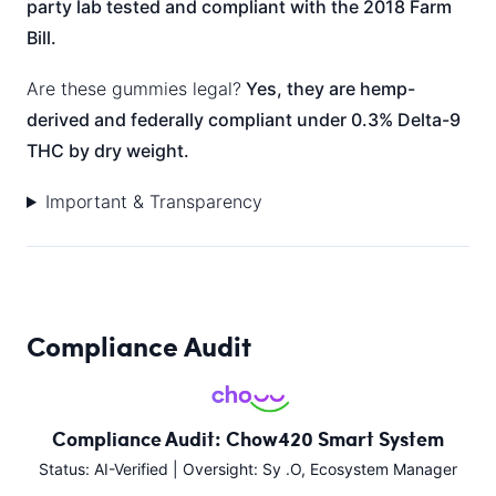
party lab tested and compliant with the 2018 Farm
Bill.
Are these gummies legal?
Yes, they are hemp-
derived and federally compliant under 0.3% Delta-9
THC by dry weight.
Important & Transparency
Compliance Audit
Compliance Audit: Chow420 Smart System
Status: AI-Verified | Oversight: Sy .O, Ecosystem Manager