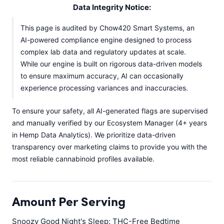
Data Integrity Notice:
This page is audited by Chow420 Smart Systems, an
AI-powered compliance engine designed to process
complex lab data and regulatory updates at scale.
While our engine is built on rigorous data-driven models
to ensure maximum accuracy, AI can occasionally
experience processing variances and inaccuracies.
To ensure your safety, all AI-generated flags are supervised
and manually verified by our Ecosystem Manager (4+ years
in Hemp Data Analytics). We prioritize data-driven
transparency over marketing claims to provide you with the
most reliable cannabinoid profiles available.
Amount Per Serving
Snoozy Good Night's Sleep: THC-Free Bedtime