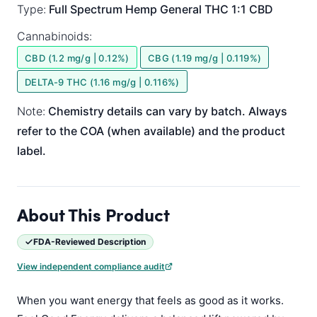
Type:
Full Spectrum
Hemp General
THC 1:1 CBD
Cannabinoids:
CBD (1.2 mg/g | 0.12%)
CBG (1.19 mg/g | 0.119%)
DELTA-9 THC (1.16 mg/g | 0.116%)
Note:
Chemistry details can vary by batch. Always
refer to the COA (when available) and the product
label.
About This Product
FDA-Reviewed Description
View independent compliance audit
When you want energy that feels as good as it works.