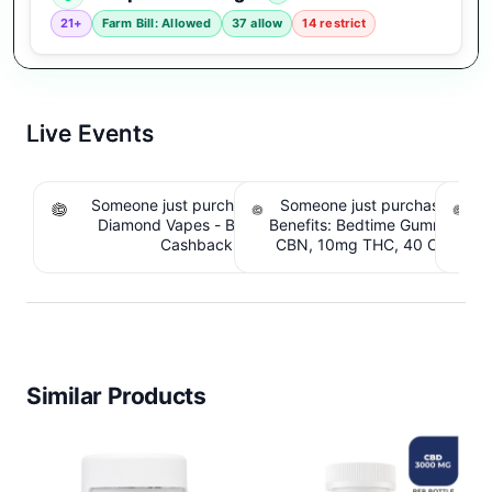
21+
Farm Bill: Allowed
37 allow
14 restrict
Live Events
Someone just purchased Koi THCA Liquid
Someone just purchased Sno
S
Diamond Vapes - Bahama Mama. $1.95
Benefits: Bedtime Gummies -
Be
Cashback IssuedView
CBN, 10mg THC, 40 Count. 
C
IssuedView
Similar Products