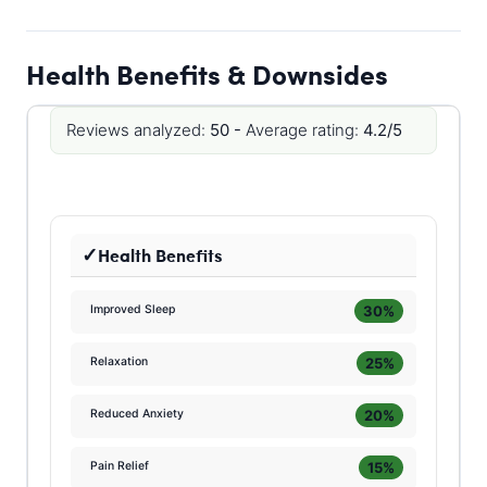
Health Benefits & Downsides
Reviews analyzed:
50 -
Average rating:
4.2/5
Health Benefits
30%
Improved Sleep
25%
Relaxation
20%
Reduced Anxiety
15%
Pain Relief