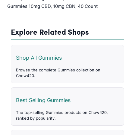
Gummies 10mg CBD, 10mg CBN, 40 Count
Explore Related Shops
Shop All Gummies
Browse the complete Gummies collection on
Chow420.
Best Selling Gummies
The top-selling Gummies products on Chow420,
ranked by popularity.