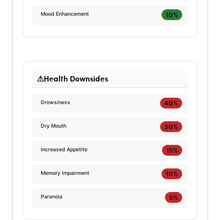
10%
Mood Enhancement
Health Downsides
40%
Drowsiness
30%
Dry Mouth
15%
Increased Appetite
10%
Memory Impairment
5%
Paranoia