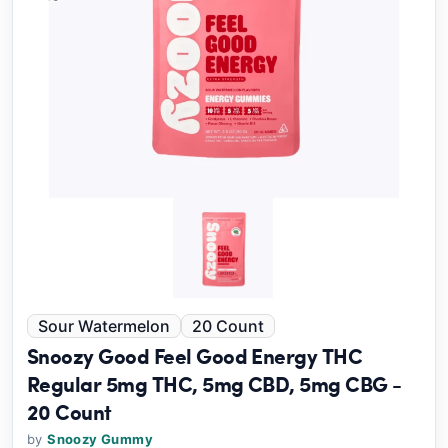
Sour Watermelon
20 Count
Snoozy Good Feel Good Energy THC
Regular 5mg THC, 5mg CBD, 5mg CBG -
20 Count
by
Snoozy Gummy