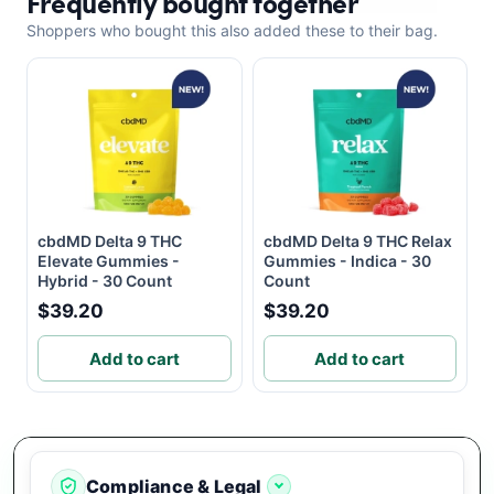
Frequently bought together
Shoppers who bought this also added these to their bag.
cbdMD Delta 9 THC
cbdMD Delta 9 THC Relax
Elevate Gummies -
Gummies - Indica - 30
Hybrid - 30 Count
Count
$39.20
$39.20
Add to cart
Add to cart
Compliance & Legal