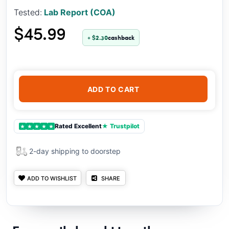
Tested:
Lab Report (COA)
$45.99
+ $2.30
cashback
ADD TO CART
Rated Excellent
★ Trustpilot
★
★
★
★
★
2-day shipping to doorstep
ADD TO WISHLIST
SHARE