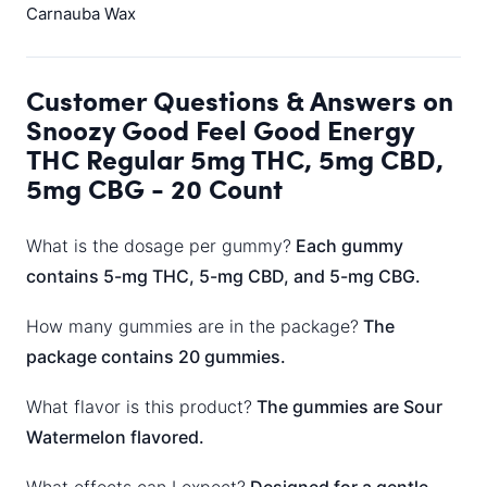
Carnauba Wax
Customer Questions & Answers on
Snoozy Good Feel Good Energy
THC Regular 5mg THC, 5mg CBD,
5mg CBG - 20 Count
What is the dosage per gummy?
Each gummy
contains 5-mg THC, 5-mg CBD, and 5-mg CBG.
How many gummies are in the package?
The
package contains 20 gummies.
What flavor is this product?
The gummies are Sour
Watermelon flavored.