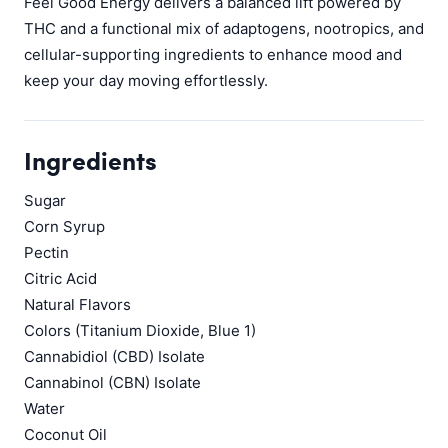
Feel Good Energy delivers a balanced lift powered by
THC and a functional mix of adaptogens, nootropics, and
cellular-supporting ingredients to enhance mood and
keep your day moving effortlessly.
Ingredients
Sugar
Corn Syrup
Pectin
Citric Acid
Natural Flavors
Colors (Titanium Dioxide, Blue 1)
Cannabidiol (CBD) Isolate
Cannabinol (CBN) Isolate
Water
Coconut Oil