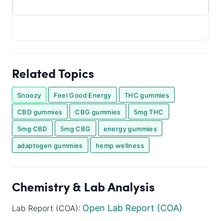
Related Topics
Snoozy
Feel Good Energy
THC gummies
CBD gummies
CBG gummies
5mg THC
5mg CBD
5mg CBG
energy gummies
adaptogen gummies
hemp wellness
Chemistry & Lab Analysis
Open Lab Report (COA)
Lab Report (COA):