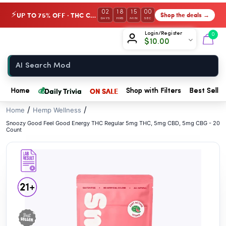
// //
02
18
15
00
UP TO 75% OFF · THC Collection
Shop the deals →
⚡
DAYS
HRS
MIN
SEC
Chow420
Login/Register
0
$
10.00
Home
💰
Daily Trivia
ON SALE
Home
Shop with Filters
Best Seller
/
/
Home
Hemp Wellness
Snoozy Good Feel Good Energy THC Regular 5mg THC, 5mg CBD, 5mg CBG - 20
Count