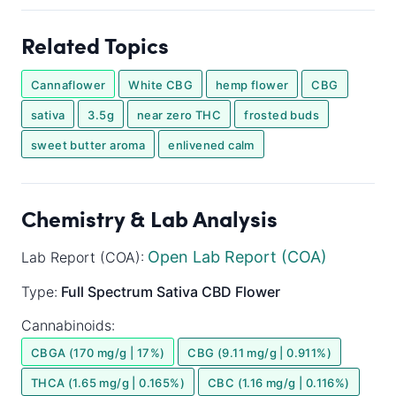
Related Topics
Cannaflower
White CBG
hemp flower
CBG
sativa
3.5g
near zero THC
frosted buds
sweet butter aroma
enlivened calm
Chemistry & Lab Analysis
Open Lab Report (COA)
Lab Report (COA):
Type:
Full Spectrum
Sativa
CBD Flower
Cannabinoids:
CBGA (170 mg/g | 17%)
CBG (9.11 mg/g | 0.911%)
THCA (1.65 mg/g | 0.165%)
CBC (1.16 mg/g | 0.116%)