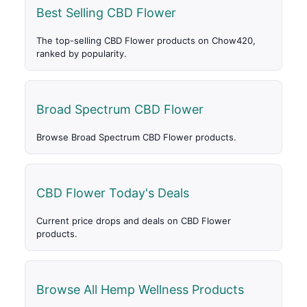
Best Selling CBD Flower
The top-selling CBD Flower products on Chow420,
ranked by popularity.
Broad Spectrum CBD Flower
Browse Broad Spectrum CBD Flower products.
CBD Flower Today's Deals
Current price drops and deals on CBD Flower
products.
Browse All Hemp Wellness Products