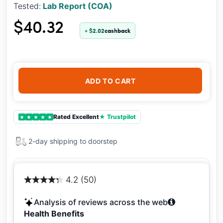
Tested:
Lab Report (COA)
$40.32
+ $2.02
cashback
ADD TO CART
Rated Excellent
★ Trustpilot
★
★
★
★
★
2-day shipping to doorstep
4.2 (50)
Analysis of reviews across the web
Health Benefits