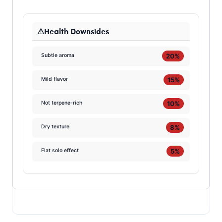
Health Downsides
20%
Subtle aroma
15%
Mild flavor
10%
Not terpene-rich
8%
Dry texture
5%
Flat solo effect