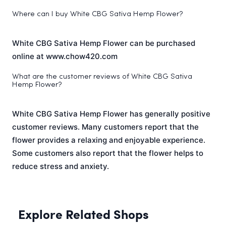
Where can I buy White CBG Sativa Hemp Flower?
White CBG Sativa Hemp Flower can be purchased
online at www.chow420.com
What are the customer reviews of White CBG Sativa
Hemp Flower?
White CBG Sativa Hemp Flower has generally positive
customer reviews. Many customers report that the
flower provides a relaxing and enjoyable experience.
Some customers also report that the flower helps to
reduce stress and anxiety.
Explore Related Shops