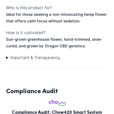
Who is this product for?
Ideal for those seeking a non-intoxicating hemp flower
that offers calm focus without sedation.
How is it cultivated?
Sun-grown greenhouse flower, hand-trimmed, slow-
cured, and grown by Oregon CBD genetics.
Important & Transparency
Compliance Audit
Compliance Audit: Chow420 Smart System