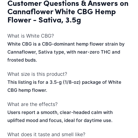
Customer Questions & Answers on
Cannaflower White CBG Hemp
Flower - Sativa, 3.5g
What is White CBG?
White CBG is a CBG-dominant hemp flower strain by
Cannaflower, Sativa type, with near-zero THC and
frosted buds.
What size is this product?
This listing is for a 3.5-g (1/8-oz) package of White
CBG hemp flower.
What are the effects?
Users report a smooth, clear-headed calm with
uplifted mood and focus, ideal for daytime use.
What does it taste and smell like?