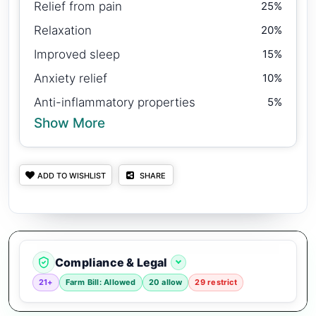
Relief from pain
25%
Relaxation
20%
Improved sleep
15%
Anxiety relief
10%
Anti-inflammatory properties
5%
Show More
ADD TO WISHLIST
SHARE
Compliance & Legal
21+
Farm Bill: Allowed
20 allow
29 restrict