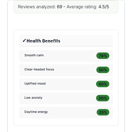
Reviews analyzed:
69 -
Average rating:
4.5/5
Health Benefits
78%
Smooth calm
50%
Clear-headed focus
40%
Uplifted mood
30%
Low anxiety
25%
Daytime energy