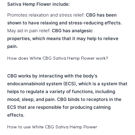
Sativa Hemp Flower include:
Promotes relaxation and stress relief:
CBG has been
shown to have relaxing and stress-reducing effects.
May aid in pain relief:
CBG has analgesic
properties, which means that it may help to relieve
pain.
How does White CBG Sativa Hemp Flower work?
CBG works by interacting with the body's
endocannabinoid system (ECS), which is a system that
helps to regulate a variety of functions, including
mood, sleep, and pain. CBG binds to receptors in the
ECS that are responsible for producing calming
effects.
How to use White CBG Sativa Hemp Flower