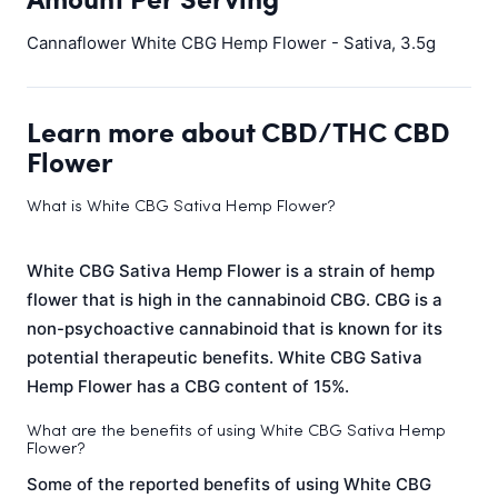
Cannaflower White CBG Hemp Flower - Sativa, 3.5g
Learn more about CBD/THC CBD
Flower
What is White CBG Sativa Hemp Flower?
White CBG Sativa Hemp Flower is a strain of hemp
flower that is high in the cannabinoid CBG. CBG is a
non-psychoactive cannabinoid that is known for its
potential therapeutic benefits. White CBG Sativa
Hemp Flower has a CBG content of 15%.
What are the benefits of using White CBG Sativa Hemp
Flower?
Some of the reported benefits of using White CBG