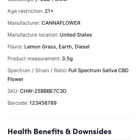
Age restriction:
21+
Manufacturer:
CANNAFLOWER
Manufacture location:
United States
Flavor:
Lemon Grass, Earth, Diesel
Product measurement:
3.5g
Spectrum / Strain / Ratio:
Full Spectrum
Sativa
CBD
Flower
SKU:
CHW-25BBBE7C3D
Barcode:
123456789
Health Benefits & Downsides