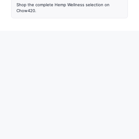
Shop the complete Hemp Wellness selection on
Chow420.