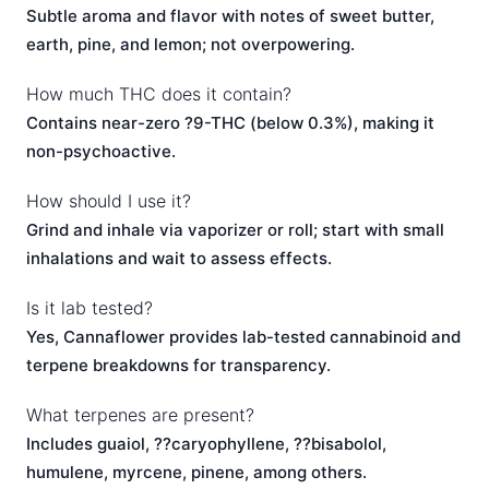
Subtle aroma and flavor with notes of sweet butter,
earth, pine, and lemon; not overpowering.
How much THC does it contain?
Contains near-zero ?9-THC (below 0.3%), making it
non-psychoactive.
How should I use it?
Grind and inhale via vaporizer or roll; start with small
inhalations and wait to assess effects.
Is it lab tested?
Yes, Cannaflower provides lab-tested cannabinoid and
terpene breakdowns for transparency.
What terpenes are present?
Includes guaiol, ??caryophyllene, ??bisabolol,
humulene, myrcene, pinene, among others.