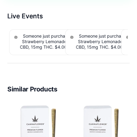
Live Events
Someone just purchased Tillmans Tranquils
Someone just purchased Till
Strawberry Lemonade THC Gummies, 15mg
Strawberry Lemonade THC 
CBD, 15mg THC. $4.00 Cashback IssuedView
CBD, 15mg THC. $4.00 Cashb
Cou
Similar Products