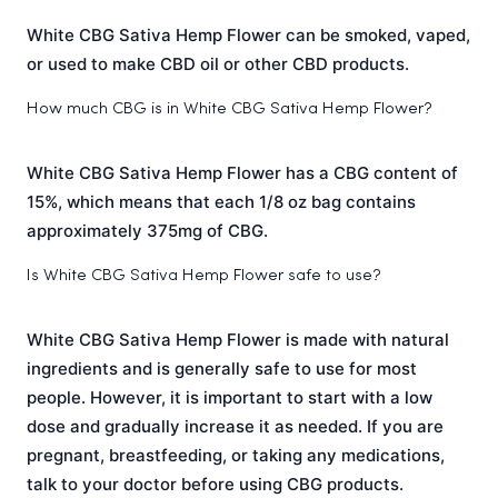
White CBG Sativa Hemp Flower can be smoked, vaped,
or used to make CBD oil or other CBD products.
How much CBG is in White CBG Sativa Hemp Flower?
White CBG Sativa Hemp Flower has a CBG content of
15%, which means that each 1/8 oz bag contains
approximately 375mg of CBG.
Is White CBG Sativa Hemp Flower safe to use?
White CBG Sativa Hemp Flower is made with natural
ingredients and is generally safe to use for most
people. However, it is important to start with a low
dose and gradually increase it as needed. If you are
pregnant, breastfeeding, or taking any medications,
talk to your doctor before using CBG products.