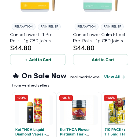
RELAXATION
PAIN RELIEF
RELAXATION
PAIN RELIEF
Cannaflower Lift Pre-
Cannaflower Calm Effect
Rolls - 1g CBD Joints -
Pre-Rolls - 1g CBD Joints -
$44.80
$44.80
Sativa
Hybrid
＋ Add to Cart
＋ Add to Cart
🔥 On Sale Now
View All →
real markdowns
from verified sellers
-20%
-30%
-65%
Koi THCA Liquid
Koi THCA Flower
(10 PACK) cbdMD
Diamond Vapes -
Platinum Tier -
1:1 5mg THC, 5m