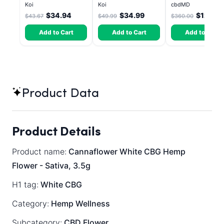
Bahama Mama
Atomic Beltz -
CBD Elevate
Koi
Koi
cbdMD
Hybrid 3.5g
Gummies - HYBRI
$34.94
$34.99
$126.0
$43.67
$49.99
$360.00
30 Count
Add to Cart
Add to Cart
Add to Cart
Product Data
Product Details
Product name:
Cannaflower White CBG Hemp
Flower - Sativa, 3.5g
H1 tag:
White CBG
Category:
Hemp Wellness
Subcategory:
CBD Flower