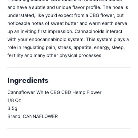
and have a subtle and unique flavor profile. The nose is
understated, like you'd expect from a CBG flower, but
noticeable notes of sweet butter and warm earth serve
up an inviting first impression. Cannabinoids interact
with your endocannabinoid system. This system plays a
role in regulating pain, stress, appetite, energy, sleep,
fertility and many other physical processes.
Ingredients
Cannaflower White CBG CBD Hemp Flower
1/8 Oz
3.5g
Brand: CANNAFLOWER