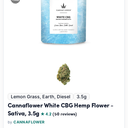
Lemon Grass, Earth, Diesel
3.5g
Cannaflower White CBG Hemp Flower -
Sativa, 3.5g
★ 4.2
(50 reviews)
by
CANNAFLOWER