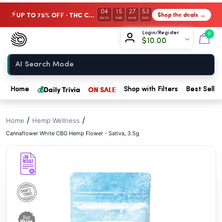
// //
04
15
27
52
UP TO 75% OFF · THC Collection
Shop the deals →
⚡
DAYS
HRS
MIN
SEC
Chow420
Login/Register
0
$
10.00
Home
💰
Daily Trivia
ON SALE
Home
Shop with Filters
Best Seller
/
/
Home
Hemp Wellness
Cannaflower White CBG Hemp Flower - Sativa, 3.5g