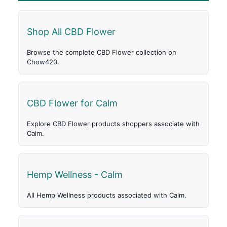
Shop All CBD Flower
Browse the complete CBD Flower collection on
Chow420.
CBD Flower for Calm
Explore CBD Flower products shoppers associate with
Calm.
Hemp Wellness - Calm
All Hemp Wellness products associated with Calm.