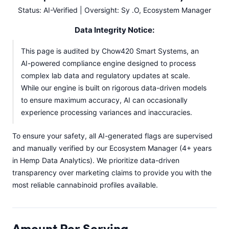
Status: AI-Verified | Oversight: Sy .O, Ecosystem Manager
Data Integrity Notice:
This page is audited by Chow420 Smart Systems, an
AI-powered compliance engine designed to process
complex lab data and regulatory updates at scale.
While our engine is built on rigorous data-driven models
to ensure maximum accuracy, AI can occasionally
experience processing variances and inaccuracies.
To ensure your safety, all AI-generated flags are supervised
and manually verified by our Ecosystem Manager (4+ years
in Hemp Data Analytics). We prioritize data-driven
transparency over marketing claims to provide you with the
most reliable cannabinoid profiles available.
Amount Per Serving