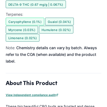
DELTA-9 THC (0.67 mg/g | 0.067%)
Terpenes:
Caryophyllene (0.1%)
Guaiol (0.04%)
Myrcene (0.03%)
Humulene (0.02%)
Limonene (0.02%)
Note:
Chemistry details can vary by batch. Always
refer to the COA (when available) and the product
label.
About This Product
View independent compliance audit
These big beautiful CBG buds are frosted and dense