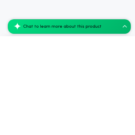
Chat to learn more about this product
Cannaflower White CBG Hemp Flower - Sati...
Add to Cart
$40.32
.