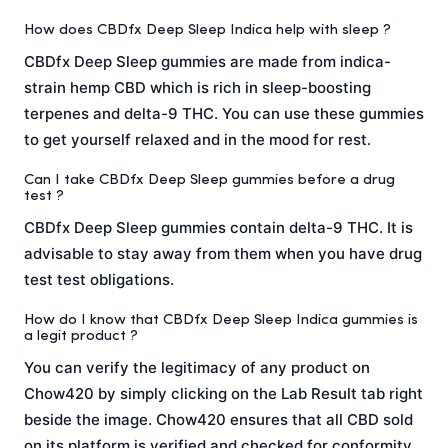
How does CBDfx Deep Sleep Indica help with sleep ?
CBDfx Deep Sleep gummies are made from indica-
strain hemp CBD which is rich in sleep-boosting
terpenes and delta-9 THC. You can use these gummies
to get yourself relaxed and in the mood for rest.
Can I take CBDfx Deep Sleep gummies before a drug
test ?
CBDfx Deep Sleep gummies contain delta-9 THC. It is
advisable to stay away from them when you have drug
test test obligations.
How do I know that CBDfx Deep Sleep Indica gummies is
a legit product ?
You can verify the legitimacy of any product on
Chow420 by simply clicking on the Lab Result tab right
beside the image. Chow420 ensures that all CBD sold
on its platform is verified and checked for conformity