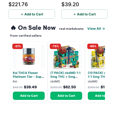
$221.76
$39.20
Count, 6 Pack
Count
＋ Add to Cart
＋ Add to Cart
🔥 On Sale Now
View All →
real markdowns
from verified sellers
-21%
-75%
-65%
Koi THCA Flower
(7 PACK) cbdMD 1:1
(10 PACK) cbdMD
Platinum Tier - Super
5mg THC + 5mg
1:1 5mg THC, 5m
Lemon - Sativa 3.5g
CBD Relax Gummies
CBD Elevate
Koi
cbdMD
cbdMD
- Indica - 30 Count
Gummies - HYBRI
$39.49
$62.50
$126.0
$49.99
$250.00
$360.00
30 Count
Add to Cart
Add to Cart
Add to Cart