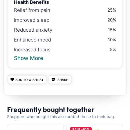
Health Benefits
Relief from pain
25%
Improved sleep
20%
Reduced anxiety
15%
Enhanced mood
10%
Increased focus
5%
Show More
ADD TO WISHLIST
SHARE
Frequently bought together
Shoppers who bought this also added these to their bag.
SALE -61%