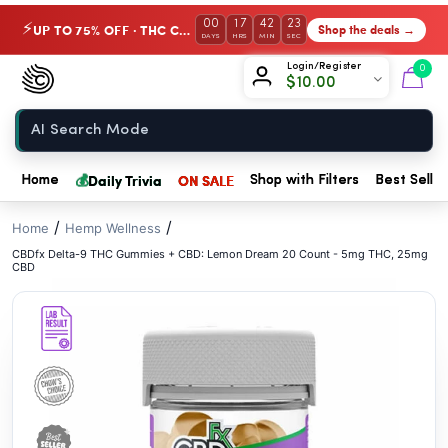
// //
00
17
42
22
UP TO 75% OFF · THC Collection
Shop the deals →
⚡
DAYS
HRS
MIN
SEC
Chow420
Login/Register
0
$
10.00
Home
💰
Daily Trivia
ON SALE
Home
Shop with Filters
Best Seller
/
/
Home
Hemp Wellness
CBDfx Delta-9 THC Gummies + CBD: Lemon Dream 20 Count - 5mg THC, 25mg
CBD