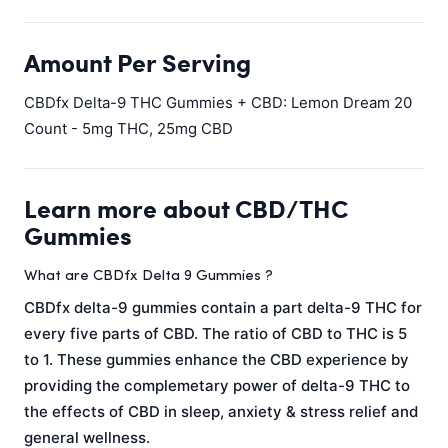
Amount Per Serving
CBDfx Delta-9 THC Gummies + CBD: Lemon Dream 20
Count - 5mg THC, 25mg CBD
Learn more about CBD/THC
Gummies
What are CBDfx Delta 9 Gummies ?
CBDfx delta-9 gummies contain a part delta-9 THC for
every five parts of CBD. The ratio of CBD to THC is 5
to 1. These gummies enhance the CBD experience by
providing the complemetary power of delta-9 THC to
the effects of CBD in sleep, anxiety & stress relief and
general wellness.