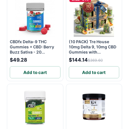
CBDfx Delta-9 THC
(10 PACK) Tre House
Gummies + CBD: Berry
10mg Delta 9, 10mg CBD
Buzz Sativa - 20...
Gummies with...
$49.28
$144.14
$369.60
Add to cart
Add to cart