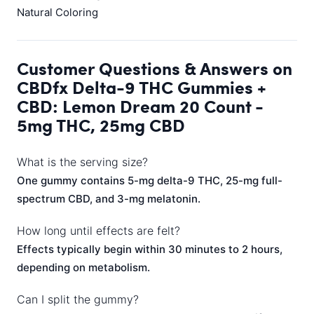
Natural Coloring
Customer Questions & Answers on
CBDfx Delta-9 THC Gummies +
CBD: Lemon Dream 20 Count -
5mg THC, 25mg CBD
What is the serving size?
One gummy contains 5-mg delta-9 THC, 25-mg full-
spectrum CBD, and 3-mg melatonin.
How long until effects are felt?
Effects typically begin within 30 minutes to 2 hours,
depending on metabolism.
Can I split the gummy?