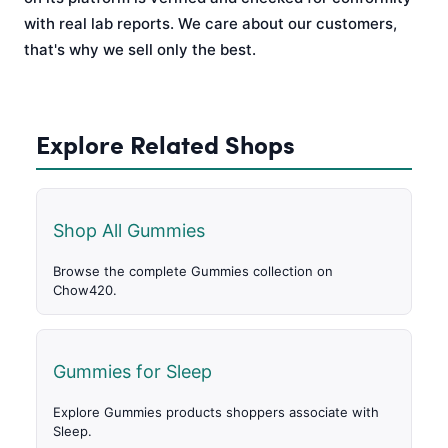
with real lab reports. We care about our customers,
that's why we sell only the best.
Explore Related Shops
Shop All Gummies
Browse the complete Gummies collection on
Chow420.
Gummies for Sleep
Explore Gummies products shoppers associate with
Sleep.