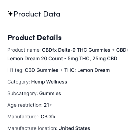
Product Data
Product Details
Product name:
CBDfx Delta-9 THC Gummies + CBD:
Lemon Dream 20 Count - 5mg THC, 25mg CBD
H1 tag:
CBD Gummies + THC: Lemon Dream
Category:
Hemp Wellness
Subcategory:
Gummies
Age restriction:
21+
Manufacturer:
CBDfx
Manufacture location:
United States