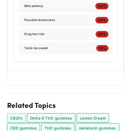
40%
Mild potency
30%
Possible drowsiness
20%
Drug test risk
10%
Taste too sweet
Related Topics
CBDfx
Delta-9 THC gummies
Lemon Dream
CBD gummies
THC gummies
melatonin gummies