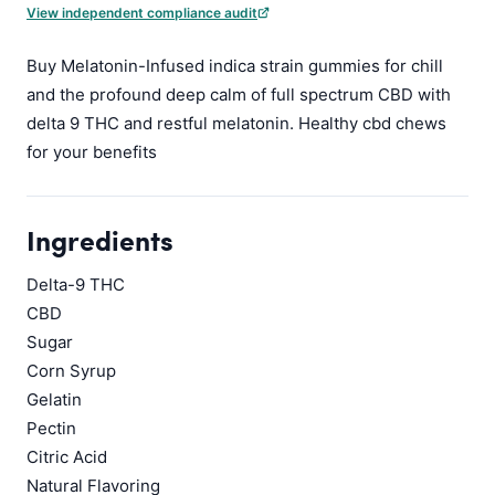
View independent compliance audit
Buy Melatonin-Infused indica strain gummies for chill
and the profound deep calm of full spectrum CBD with
delta 9 THC and restful melatonin. Healthy cbd chews
for your benefits
Ingredients
Delta-9 THC
CBD
Sugar
Corn Syrup
Gelatin
Pectin
Citric Acid
Natural Flavoring