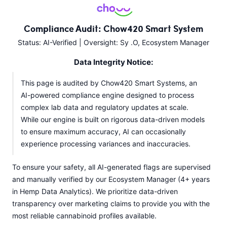
Compliance Audit: Chow420 Smart System
Status: AI-Verified | Oversight: Sy .O, Ecosystem Manager
Data Integrity Notice:
This page is audited by Chow420 Smart Systems, an
AI-powered compliance engine designed to process
complex lab data and regulatory updates at scale.
While our engine is built on rigorous data-driven models
to ensure maximum accuracy, AI can occasionally
experience processing variances and inaccuracies.
To ensure your safety, all AI-generated flags are supervised
and manually verified by our Ecosystem Manager (4+ years
in Hemp Data Analytics). We prioritize data-driven
transparency over marketing claims to provide you with the
most reliable cannabinoid profiles available.