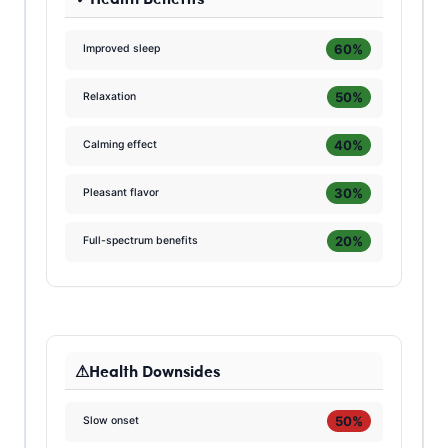
60%
Improved sleep
50%
Relaxation
40%
Calming effect
30%
Pleasant flavor
20%
Full-spectrum benefits
Health Downsides
50%
Slow onset