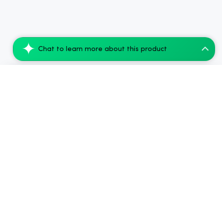
Chat to learn more about this product
CBDfx Delta-9 THC Gummies + CBD: Lemon D...
Add to Cart
$49.28
.
Side Benefits & Downsides
Dizziness
5.00%