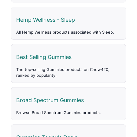
Hemp Wellness - Sleep
All Hemp Wellness products associated with Sleep.
Best Selling Gummies
The top-selling Gummies products on Chow420,
ranked by popularity.
Broad Spectrum Gummies
Browse Broad Spectrum Gummies products.