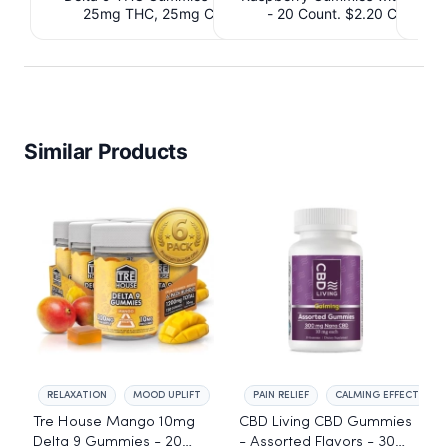
25mg THC, 25mg CBD. $4.40 Cashback
- 20 Count. $2.20 Cashbac
IssuedView
Similar Products
RELAXATION
MOOD UPLIFT
PAIN RELIEF
CALMING EFFECT
Tre House Mango 10mg
CBD Living CBD Gummies
Delta 9 Gummies - 20
- Assorted Flavors - 30