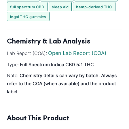
full spectrum CBD
sleep aid
hemp-derived THC
legal THC gummies
Chemistry & Lab Analysis
Open Lab Report (COA)
Lab Report (COA):
Type:
Full Spectrum
Indica
CBD 5:1 THC
Note:
Chemistry details can vary by batch. Always
refer to the COA (when available) and the product
label.
About This Product