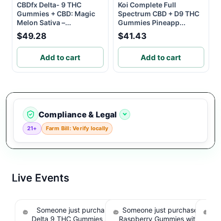
CBDfx Delta- 9 THC
Koi Complete Full
Gummies + CBD: Magic
Spectrum CBD + D9 THC
Melon Sativa –...
Gummies Pineapp...
$49.28
$41.43
Add to cart
Add to cart
Compliance & Legal
21+
Farm Bill: Verify locally
Live Events
Someone just purchased Koi Extra Strength
Someone just purchased nama
So
Delta 9 THC Gummies Strawberry - 40 Count ,
Raspberry Gummies with 10m
T