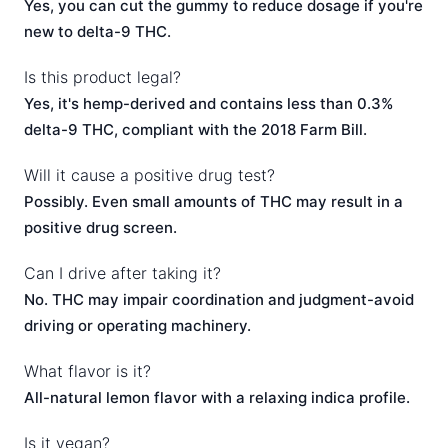
Yes, you can cut the gummy to reduce dosage if you're
new to delta-9 THC.
Is this product legal?
Yes, it's hemp-derived and contains less than 0.3%
delta-9 THC, compliant with the 2018 Farm Bill.
Will it cause a positive drug test?
Possibly. Even small amounts of THC may result in a
positive drug screen.
Can I drive after taking it?
No. THC may impair coordination and judgment-avoid
driving or operating machinery.
What flavor is it?
All-natural lemon flavor with a relaxing indica profile.
Is it vegan?