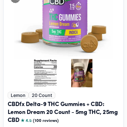
Lemon
20 Count
CBDfx Delta-9 THC Gummies + CBD:
Lemon Dream 20 Count - 5mg THC, 25mg
CBD
★ 4.5
(100 reviews)