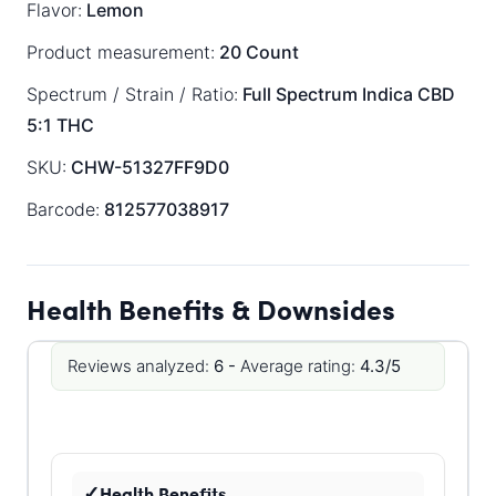
Flavor:
Lemon
Product measurement:
20 Count
Spectrum / Strain / Ratio:
Full Spectrum
Indica
CBD
5:1 THC
SKU:
CHW-51327FF9D0
Barcode:
812577038917
Health Benefits & Downsides
Reviews analyzed:
6 -
Average rating:
4.3/5
Health Benefits