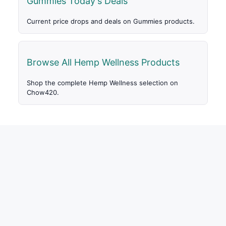
Gummies Today's Deals
Current price drops and deals on Gummies products.
Browse All Hemp Wellness Products
Shop the complete Hemp Wellness selection on
Chow420.