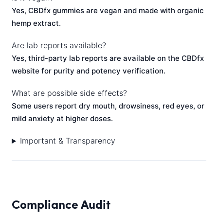
Yes, CBDfx gummies are vegan and made with organic
hemp extract.
Are lab reports available?
Yes, third-party lab reports are available on the CBDfx
website for purity and potency verification.
What are possible side effects?
Some users report dry mouth, drowsiness, red eyes, or
mild anxiety at higher doses.
Important & Transparency
Compliance Audit