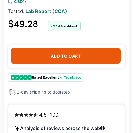
by
CBDfx
Tested:
Lab Report (COA)
$49.28
+ $2.46
cashback
ADD TO CART
Rated Excellent
★ Trustpilot
★
★
★
★
★
2-day shipping to doorstep
4.5 (100)
Analysis of reviews across the web