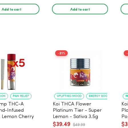
Add to cart
Add to cart
-21%
TION
PAIN RELIEF
UPLIFTING MOOD
ENERGY BOOST
R
emp THC-A
Koi THCA Flower
Ko
nd-Infused
Platinum Tier - Super
Pl
 Lemon Cherry
Lemon - Sativa 3.5g
Po
Pre Rolls - 5
$39.49
$3
$49.99