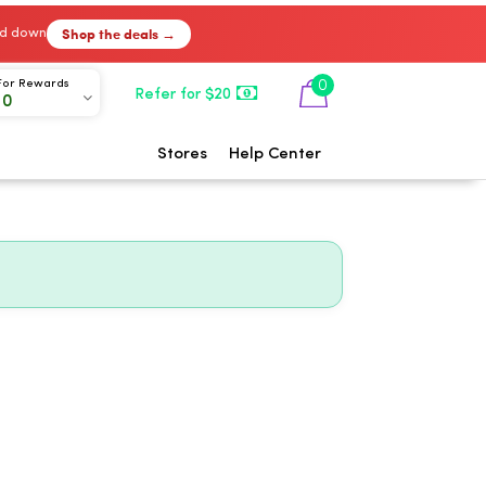
Shop the deals →
ked down
0
For Rewards
Refer for $20
00
Stores
Help Center