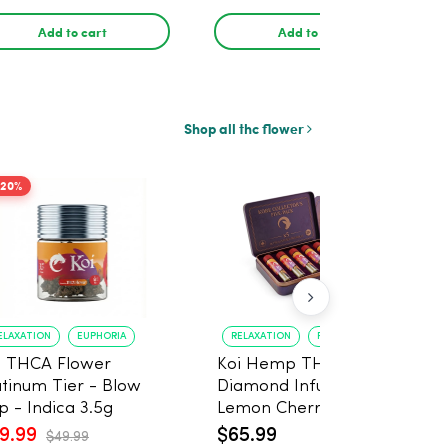
30ml
Add to cart
Add to cart
Shop all thc flower
-20%
ELAXATION
EUPHORIA
RELAXATION
PAIN RELIEF
i THCA Flower
Koi Hemp THCA
atinum Tier - Blow
Diamond Infused
p - Indica 3.5g
Lemon Cherry Gelato
Pre Rolls (Indica) 1g, 5-
9.99
$65.99
$49.99