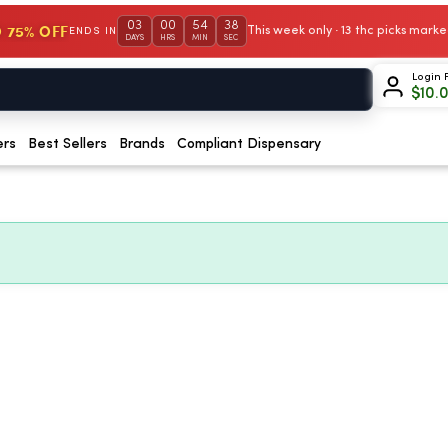
03
00
54
37
 75% OFF
This week only · 13 thc picks mar
ENDS IN
DAYS
HRS
MIN
SEC
Login 
$
10.
ers
Best Sellers
Brands
Compliant Dispensary