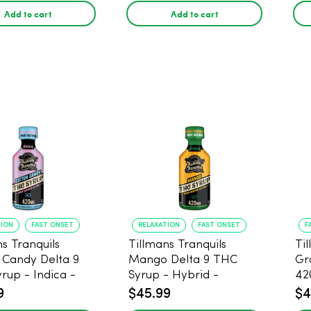
Add to cart
Add to cart
TION
FAST ONSET
RELAXATION
FAST ONSET
F
s Tranquils
Tillmans Tranquils
Ti
 Candy Delta 9
Mango Delta 9 THC
Gr
rup - Indica -
Syrup - Hybrid -
42
g
420mg
9
$45.99
$4