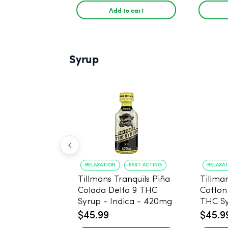
Add to cart
Syrup
RELAXATION
FAST ACTING
RELAXA
Tillmans Tranquils Piña
Tillman
Colada Delta 9 THC
Cotton
Syrup - Indica - 420mg
THC Sy
420m
$45.99
$45.9