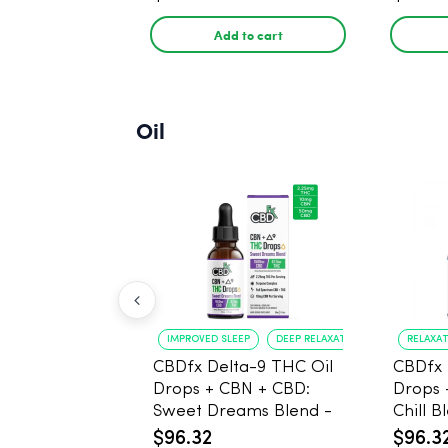
Add to cart
Oil
IMPROVED SLEEP
DEEP RELAXATION
RELAXA
CBDfx Delta-9 THC Oil
CBDfx 
Drops + CBN + CBD:
Drops 
Sweet Dreams Blend -
Chill B
30ml - 1500mg, 67.5mg
1500m
$96.32
$96.3