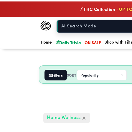
THC Collection ·
UP TO
⚡
Chow420
Home
💰
Daily Trivia
ON SALE
Home
Shop with Filt
Filters
SORT
Hemp Wellness