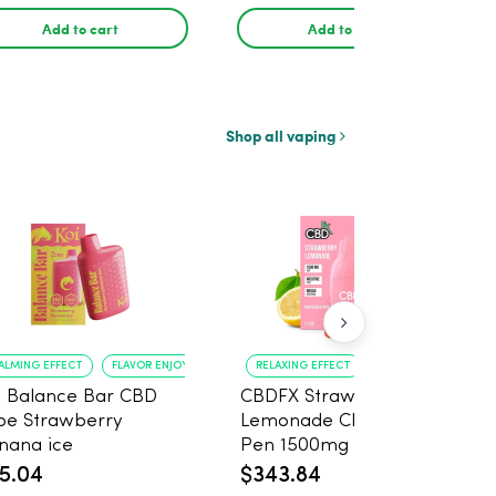
Add to cart
Add to cart
Shop all vaping
ALMING EFFECT
FLAVOR ENJOYMENT
RELAXING EFFECT
GREAT FLAVOR
i Balance Bar CBD
CBDFX Strawberry
pe Strawberry
Lemonade CBD Vape
nana ice
Pen 1500mg - 10 Pack
5.04
$343.84