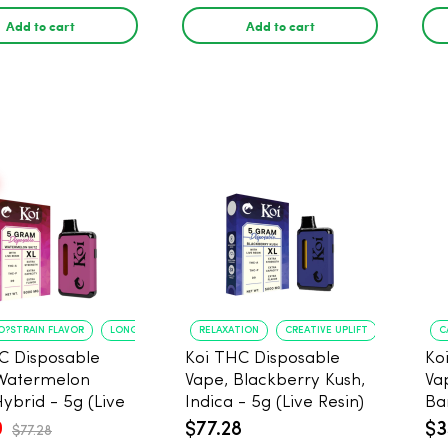
Add to cart
Add to cart
O?STRAIN FLAVOR
LONG?LASTING USE
RELAXATION
CREATIVE UPLIFT
C
C Disposable
Koi THC Disposable
Ko
Watermelon
Vape, Blackberry Kush,
Va
Hybrid - 5g (Live
Indica - 5g (Live Resin)
Ba
0
$77.28
$3
$77.28