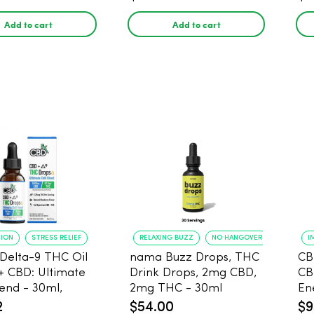
Add to cart
Add to cart
TION
STRESS RELIEF
RELAXING BUZZ
NO HANGOVER
I
Delta-9 THC Oil
nama Buzz Drops, THC
CB
+ CBD: Ultimate
Drink Drops, 2mg CBD,
CB
lend - 30ml,
2mg THC - 30ml
En
g CBD, 67.5mg
2
$54.00
$9