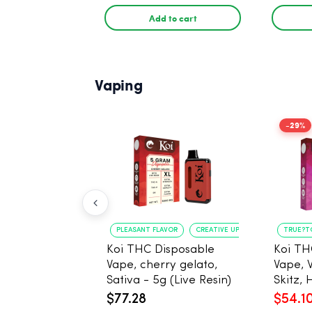
Add to cart
Vaping
-29%
PLEASANT FLAVOR
CREATIVE UPLIFT
TRUE?T
Koi THC Disposable
Koi TH
Vape, cherry gelato,
Vape, 
Sativa - 5g (Live Resin)
Skitz, 
Resin)
$77.28
$54.1