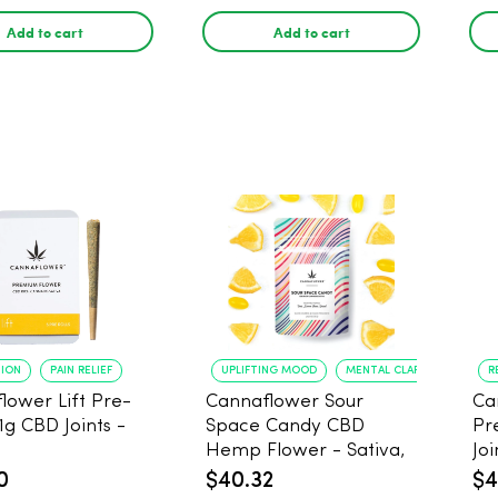
1 gram
Add to cart
Add to cart
TION
PAIN RELIEF
UPLIFTING MOOD
MENTAL CLARITY
R
lower Lift Pre-
Cannaflower Sour
Ca
 1g CBD Joints -
Space Candy CBD
Pr
Hemp Flower - Sativa,
Joi
3.5g
0
$40.32
$4