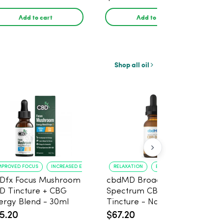
Count
Add to cart
Add to cart
Shop all oil
MPROVED FOCUS
INCREASED ENERGY
RELAXATION
EASE OF USE
Dfx Focus Mushroom
cbdMD Broad
D Tincture + CBG
Spectrum CBD Oil
ergy Blend - 30ml
Tincture - Natural,
50mg CBD, 1500mg -
5.20
$67.20