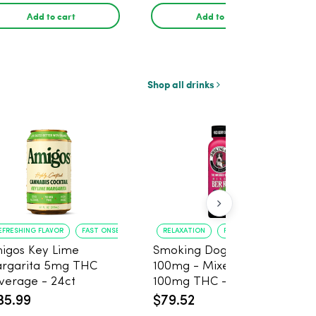
Add to cart
Add to cart
Shop all drinks
EFRESHING FLAVOR
FAST ONSET
RELAXATION
PAIN RELIEF
igos Key Lime
Smoking Dog THC Shot
rgarita 5mg THC
100mg - Mixed Berry
verage - 24ct
100mg THC - 6 Pack
35.99
$79.52