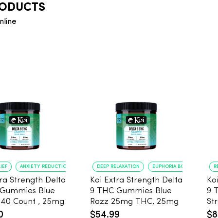
RODUCTS
nline
IEF
ANXIETY REDUCTION
DEEP RELAXATION
EUPHORIA BOOST
R
tra Strength Delta
Koi Extra Strength Delta
Ko
 Gummies Blue
9 THC Gummies Blue
9 
g
Razz 25mg THC, 25mg
Stra
25mg CBD
CBD - 20 Count
25
0
$54.99
$8