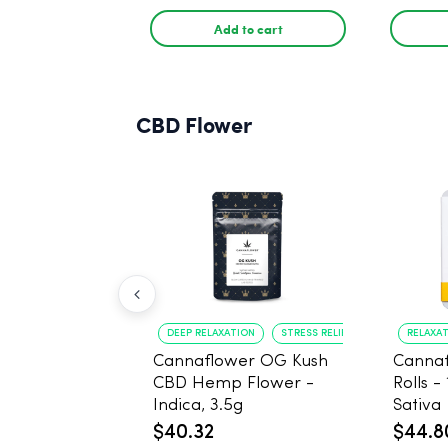
PACK, 
Add to cart
CBD Flower
DEEP RELAXATION
STRESS RELIEF
RELAXA
Cannaflower OG Kush
Cannaf
CBD Hemp Flower -
Rolls -
Indica, 3.5g
Sativa
$40.32
$44.8