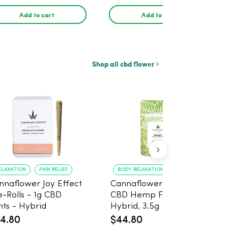
pack
Add to cart
Add to cart
Shop all cbd flower
ELAXATION
PAIN RELIEF
BODY RELAXATION
CALM MIND
nnaflower Joy Effect
Cannaflower Remedy
e-Rolls - 1g CBD
CBD Hemp Flower -
nts - Hybrid
Hybrid, 3.5g
4.80
$44.80