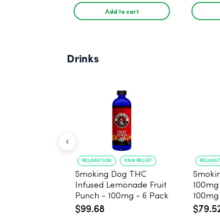
Add to cart
Drinks
RELAXATION
PAIN RELIEF
RELAXA
Smoking Dog THC
Smoki
Infused Lemonade Fruit
100mg
Punch - 100mg - 6 Pack
100mg 
$99.68
$79.5