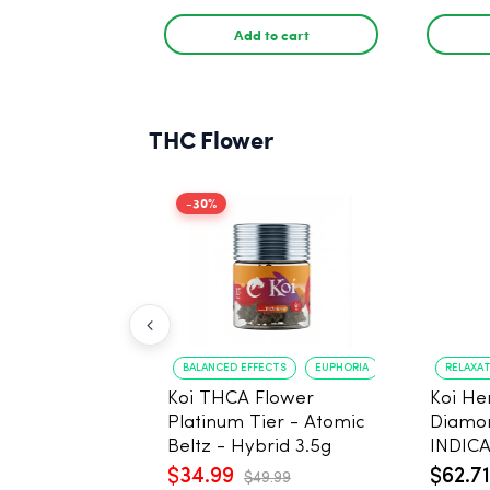
THC
THC
Add to cart
THC Flower
-30%
BALANCED EFFECTS
EUPHORIA
RELAXA
Koi THCA Flower
Koi H
Platinum Tier - Atomic
Diamo
Beltz - Hybrid 3.5g
INDICA
Gelato 
$34.99
$62.71
$49.99