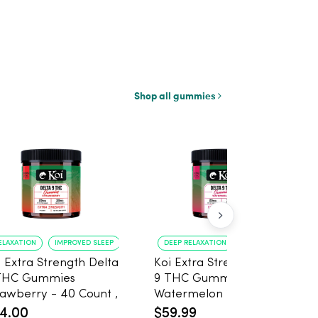
Shop all gummies
ELAXATION
IMPROVED SLEEP
DEEP RELAXATION
IMPROVED SLEEP
i Extra Strength Delta
Koi Extra Strength Delta
THC Gummies
9 THC Gummies
wberry - 40 Count ,
Watermelon 25mg
mg THC, 25mg CBD
THC, 25mg CBD - 20
4.00
$59.99