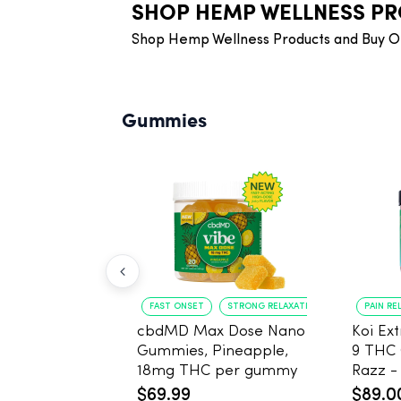
SHOP HEMP WELLNESS P
Shop Hemp Wellness Products and Buy O
Gummies
FAST ONSET
STRONG RELAXATION
PAIN REL
cbdMD Max Dose Nano
Koi Ex
Gummies, Pineapple,
9 THC
18mg THC per gummy
Razz - 40 Count , 25m
- 20 Count
THC, 
$69.99
$89.0