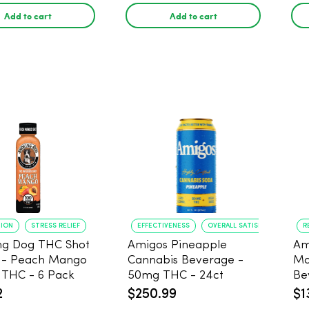
Add to cart
Add to cart
TION
STRESS RELIEF
EFFECTIVENESS
OVERALL SATISFACTION
R
ng Dog THC Shot
Amigos Pineapple
Am
 - Peach Mango
Cannabis Beverage -
Ma
THC - 6 Pack
50mg THC - 24ct
Be
2
$250.99
$1