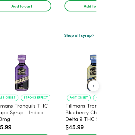
Add to cart
Add to cart
Shop all syrup
AST ONSET
STRONG EFFECT
FAST ONSET
GREAT FLAVOR
llmans Tranquils THC
Tillmans Tranquils
ape Syrup - Indica -
Blueberry Cheesecake
0mg
Delta 9 THC Syrup -
Sativa - 420mg
5.99
$45.99