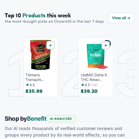
Top 10
Products
this week
View all →
the most-bought picks on Chow420 in the last 7 days
1
2
＋
＋
Tillmans
cbdMD Delta 9
K
Tranquils
THC Relax
S
Euphoria
Gummies - Indica
T
★
★
4.5
4.5
(14)
Gummies - 15
- 30 Co...
S
$35.99
$39.20
$
count,...
Shop by
Benefit
AI ANALYZED
Our AI reads thousands of verified customer reviews and
groups every product by its real-world effects, so you can