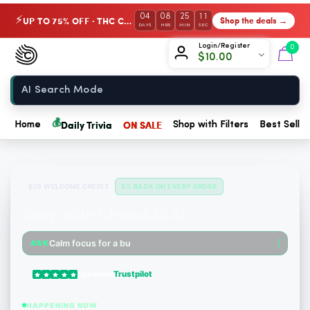
04
08
25
10
UP TO 75% OFF · THC Collection
Shop the deals →
⚡
DAYS
HRS
MIN
SEC
Chow420
Login/Register
0
$
10.00
Home
💰
Daily Trivia
ON SALE
Home
Shop with Filters
Best Seller
$10 WELCOME CREDIT
5% BACK ON EVERY ORDER
Shop with Chow420 AI
Someone just purchased cbdMD Broad Spectrum CBD Softgels - 200mg CBD, 60 Count. $6.36 Cash...
Calm focus for a busy mornin
ASK
Someone just purchased Tillmans Tranquils Strawberry Lemonade THC Gummies, 15mg CBD, 15mg...
Excellent
Trustpilot
Someone just purchased Tillmans Tranquils Strawberry Lemonade THC Gummies, 15mg CBD, 15mg...
HAPPENING NOW
Someone just purchased Tillmans Tranquils Pumpkin Spice THC Gummies - Sativa - 20 Count -...