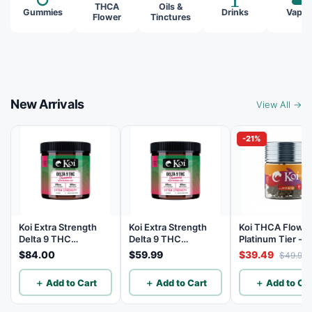
THCA
Oils &
Gummies
Drinks
Vapes
Flower
Tinctures
New Arrivals
View All →
-21%
Koi Extra Strength
Koi Extra Strength
Koi THCA Flowe
Delta 9 THC
Delta 9 THC
Platinum Tier - 
Gummies
Gummies
Lemon - Sativa 3
$84.00
$59.99
$39.49
$49.99
Watermelon 25mg
Watermelon 25mg
THC, 25mg CBD - 40
THC, 25mg CBD - 20
＋ Add to Cart
＋ Add to Cart
＋ Add to Car
Count
Count