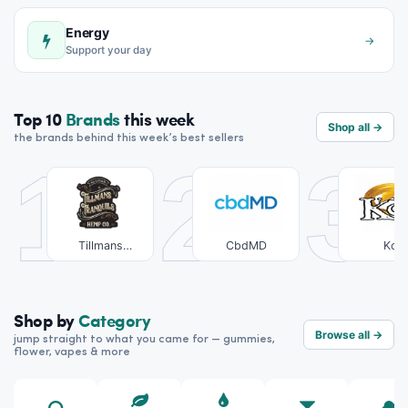
Energy
→
Support your day
Top 10
Brands
this week
Shop all →
the brands behind this week’s best sellers
1
2
3
Tillmans
CbdMD
Koi
Tranquils
Shop by
Category
Browse all →
jump straight to what you came for — gummies,
flower, vapes & more