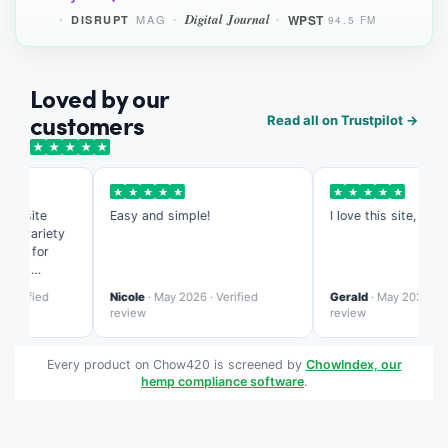
Digital Journal
WPST
MAG
DISRUPT
94.5 FM
Loved by our
customers
Read all on Trustpilot →
★
★
★
★
★
★
★
★
★
★
★
★
★
★
★
s site
Easy and simple!
I love this site, it's so
e variety
ed for
ing
te is more
erified
Nicole
· May 2026 · Verified
Gerald
· May 2026 · Veri
zed than
review
review
Every product on Chow420 is screened by
ChowIndex, our
hemp compliance software
.