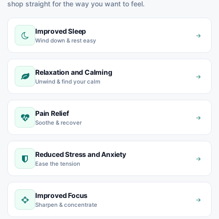
shop straight for the way you want to feel.
Improved Sleep
→
Wind down & rest easy
Relaxation and Calming
→
Unwind & find your calm
Pain Relief
→
Soothe & recover
Reduced Stress and Anxiety
→
Ease the tension
Improved Focus
→
Sharpen & concentrate