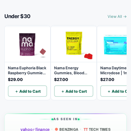
Under $30
View All →
Nama Euphoria Black
Nama Energy
Nama Daytime
Raspberry Gummies
Gummies, Blood
Microdose | 1mg
with 10mg THC per
Orange, 5mg CBD,
THC | 5mg THCV
$29.00
$27.00
$27.00
gummy - 10 Count
2.5mg THC, 10
5mg CBG | 5mg
Count
| B12 | Lion's Ma
＋ Add to Cart
＋ Add to Cart
＋ Add to Car
10 Count
AS SEEN IN
yahoo
finance
BENZINGA
TT
TECH TIMES
!