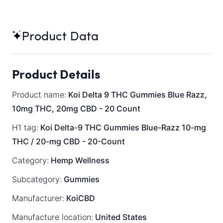
Product Data
Product Details
Product name:
Koi Delta 9 THC Gummies Blue Razz,
10mg THC, 20mg CBD - 20 Count
H1 tag:
Koi Delta-9 THC Gummies Blue-Razz 10-mg
THC / 20-mg CBD - 20-Count
Category:
Hemp Wellness
Subcategory:
Gummies
Manufacturer:
KoiCBD
Manufacture location:
United States