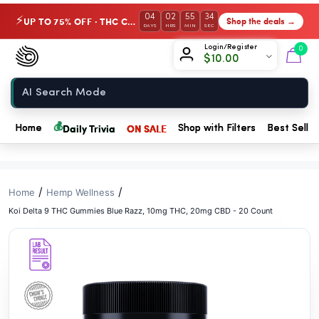
// //
04
02
55
33
UP TO 75% OFF · THC Collection
Shop the deals →
⚡
DAYS
HRS
MIN
SEC
Chow420
Login/Register
0
$
10.00
Home
💰
Daily Trivia
ON SALE
Home
Shop with Filters
Best Seller
/
/
Home
Hemp Wellness
Koi Delta 9 THC Gummies Blue Razz, 10mg THC, 20mg CBD - 20 Count