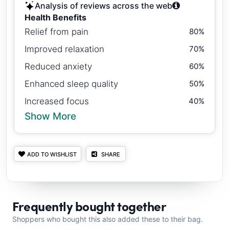
Analysis of reviews across the web
Health Benefits
Relief from pain
80%
Improved relaxation
70%
Reduced anxiety
60%
Enhanced sleep quality
50%
Increased focus
40%
Show More
ADD TO WISHLIST
SHARE
Frequently bought together
Shoppers who bought this also added these to their bag.