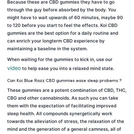
Because these are CBD gummies they have to go
through the guy before absorbed by the body. You
might have to wait upwards of 60 minutes, maybe 90
to 120 before you start to feel the effects. Koi CBD
gummies are the best option for a daily routine and
can enrich your longterm CBD experience by
maintaining a baseline in the system.
When waiting for the gummies to kick in, use our
video
to help ease you into a relaxed mind state.
Can Koi Blue Razz CBD gummies ease sleep probems ?
These gummies are a potent combination of CBD, THC,
CBG and other cannabinoids. As such you can take
them with the expectation of facilitating improved
sleep health. All compounds synergetically work
towards the alleviation of stress, the relaxation of the
mind and the generation of a general camness, all of