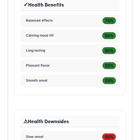
Health Benefits
75%
Balanced effects
50%
Calming mood lift
50%
Long lasting
25%
Pleasant flavor
25%
Smooth onset
Health Downsides
50%
Slow onset