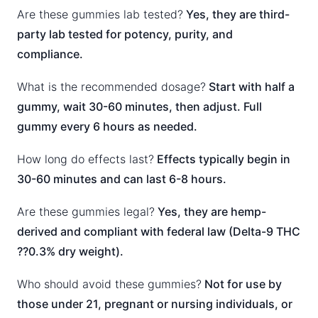
Are these gummies lab tested?
Yes, they are third-
party lab tested for potency, purity, and
compliance.
What is the recommended dosage?
Start with half a
gummy, wait 30-60 minutes, then adjust. Full
gummy every 6 hours as needed.
How long do effects last?
Effects typically begin in
30-60 minutes and can last 6-8 hours.
Are these gummies legal?
Yes, they are hemp-
derived and compliant with federal law (Delta-9 THC
??0.3% dry weight).
Who should avoid these gummies?
Not for use by
those under 21, pregnant or nursing individuals, or