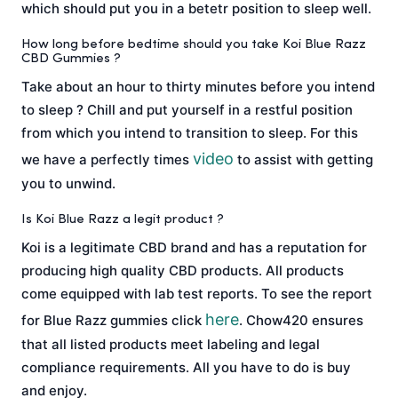
which should put you in a betetr position to sleep well.
How long before bedtime should you take Koi Blue Razz
CBD Gummies ?
Take about an hour to thirty minutes before you intend
to sleep ? Chill and put yourself in a restful position
from which you intend to transition to sleep. For this
video
we have a perfectly times
to assist with getting
you to unwind.
Is Koi Blue Razz a legit product ?
Koi is a legitimate CBD brand and has a reputation for
producing high quality CBD products. All products
come equipped with lab test reports. To see the report
here
for Blue Razz gummies click
. Chow420 ensures
that all listed products meet labeling and legal
compliance requirements. All you have to do is buy
and enjoy.