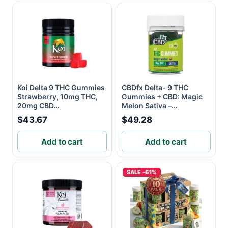
Koi Delta 9 THC Gummies
CBDfx Delta- 9 THC
Strawberry, 10mg THC,
Gummies + CBD: Magic
20mg CBD...
Melon Sativa –...
$43.67
$49.28
Add to cart
Add to cart
SALE -61%