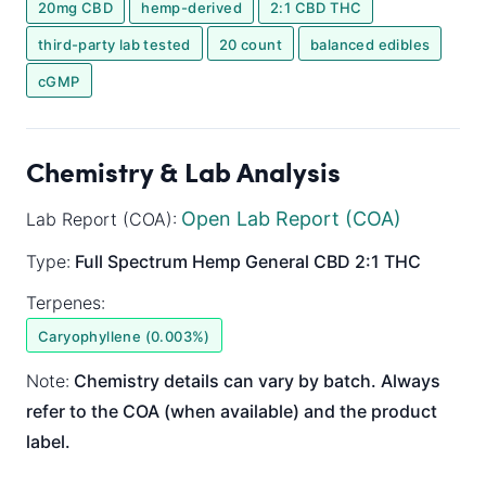
20mg CBD
hemp-derived
2:1 CBD THC
third-party lab tested
20 count
balanced edibles
cGMP
Chemistry & Lab Analysis
Open Lab Report (COA)
Lab Report (COA):
Type:
Full Spectrum
Hemp General
CBD 2:1 THC
Terpenes:
Caryophyllene (0.003%)
Note:
Chemistry details can vary by batch. Always
refer to the COA (when available) and the product
label.