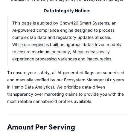
Data Integrity Notice:
This page is audited by Chow420 Smart Systems, an
AI-powered compliance engine designed to process
complex lab data and regulatory updates at scale.
While our engine is built on rigorous data-driven models
to ensure maximum accuracy, AI can occasionally
experience processing variances and inaccuracies.
To ensure your safety, all AI-generated flags are supervised
and manually verified by our Ecosystem Manager (4+ years
in Hemp Data Analytics). We prioritize data-driven
transparency over marketing claims to provide you with the
most reliable cannabinoid profiles available.
Amount Per Serving