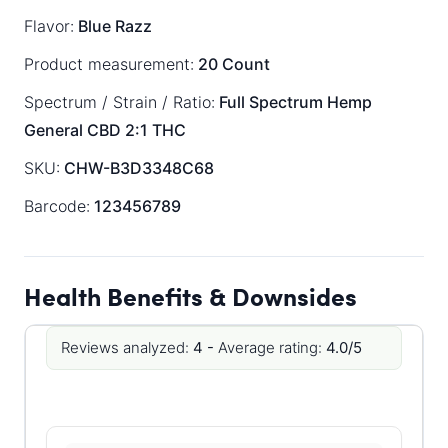
Flavor:
Blue Razz
Product measurement:
20 Count
Spectrum / Strain / Ratio:
Full Spectrum
Hemp
General
CBD 2:1 THC
SKU:
CHW-B3D3348C68
Barcode:
123456789
Health Benefits & Downsides
Reviews analyzed:
4 -
Average rating:
4.0/5