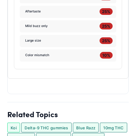
25%
Aftertaste
25%
Mild buzz only
25%
Large size
10%
Color mismatch
Related Topics
Koi
Delta-9 THC gummies
Blue Razz
10mg THC