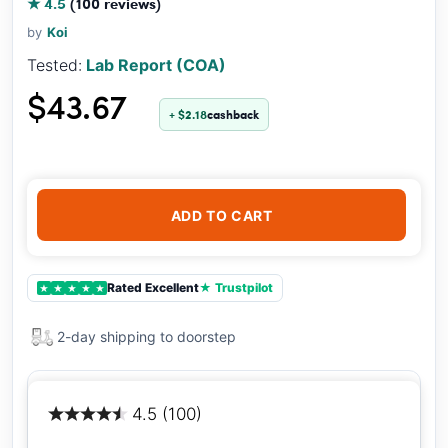
★ 4.5
(100 reviews)
by
Koi
Tested:
Lab Report (COA)
$43.67
+ $2.18
cashback
ADD TO CART
Rated Excellent
★ Trustpilot
★
★
★
★
★
2-day shipping to doorstep
4.5 (100)