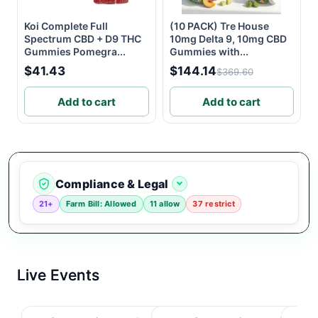
Koi Complete Full
(10 PACK) Tre House
Spectrum CBD + D9 THC
10mg Delta 9, 10mg CBD
Gummies Pomegra...
Gummies with...
$41.43
$144.14
$369.60
Add to cart
Add to cart
Compliance & Legal
21+
Farm Bill: Allowed
11 allow
37 restrict
Live Events