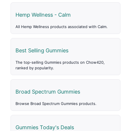
Hemp Wellness - Calm
All Hemp Wellness products associated with Calm.
Best Selling Gummies
The top-selling Gummies products on Chow420,
ranked by popularity.
Broad Spectrum Gummies
Browse Broad Spectrum Gummies products.
Gummies Today's Deals