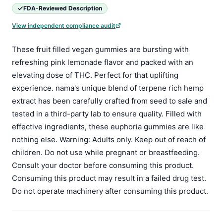
FDA-Reviewed Description
View independent compliance audit
These fruit filled vegan gummies are bursting with
refreshing pink lemonade flavor and packed with an
elevating dose of THC. Perfect for that uplifting
experience. nama's unique blend of terpene rich hemp
extract has been carefully crafted from seed to sale and
tested in a third-party lab to ensure quality. Filled with
effective ingredients, these euphoria gummies are like
nothing else. Warning: Adults only. Keep out of reach of
children. Do not use while pregnant or breastfeeding.
Consult your doctor before consuming this product.
Consuming this product may result in a failed drug test.
Do not operate machinery after consuming this product.