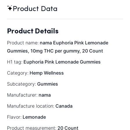
Product Data
Product Details
Product name:
nama Euphoria Pink Lemonade
Gummies, 10mg THC per gummy, 20 Count
H1 tag:
Euphoria Pink Lemonade Gummies
Category:
Hemp Wellness
Subcategory:
Gummies
Manufacturer:
nama
Manufacture location:
Canada
Flavor:
Lemonade
Product measurement:
20 Count