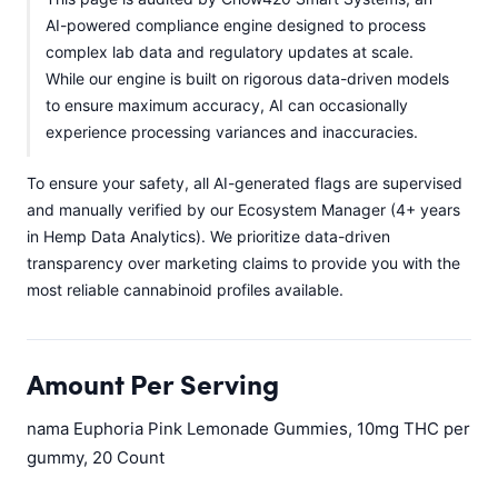
AI-powered compliance engine designed to process
complex lab data and regulatory updates at scale.
While our engine is built on rigorous data-driven models
to ensure maximum accuracy, AI can occasionally
experience processing variances and inaccuracies.
To ensure your safety, all AI-generated flags are supervised
and manually verified by our Ecosystem Manager (4+ years
in Hemp Data Analytics). We prioritize data-driven
transparency over marketing claims to provide you with the
most reliable cannabinoid profiles available.
Amount Per Serving
nama Euphoria Pink Lemonade Gummies, 10mg THC per
gummy, 20 Count