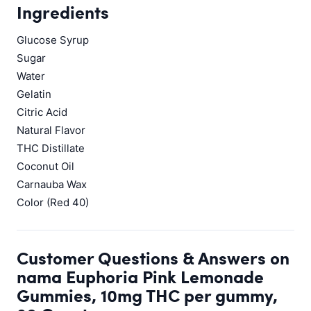
Ingredients
Glucose Syrup
Sugar
Water
Gelatin
Citric Acid
Natural Flavor
THC Distillate
Coconut Oil
Carnauba Wax
Color (Red 40)
Customer Questions & Answers on
nama Euphoria Pink Lemonade
Gummies, 10mg THC per gummy,