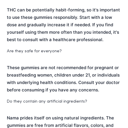
THC can be potentially habit-forming, so it's important
to use these gummies responsibly. Start with a low
dose and gradually increase it if needed. If you find
yourself using them more often than you intended, it's
best to consult with a healthcare professional.
Are they safe for everyone?
These gummies are not recommended for pregnant or
breastfeeding women, children under 21, or individuals
with underlying health conditions. Consult your doctor
before consuming if you have any concerns.
Do they contain any artificial ingredients?
Nama prides itself on using natural ingredients. The
gummies are free from artificial flavors, colors, and