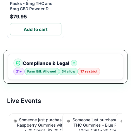
Packs - 5mg THC and
5mg CBD Powder D...
$79.95
Add to cart
Compliance & Legal
21+
Farm Bill: Allowed
34 allow
17 restrict
Live Events
Someone just purchased nama Euphoria Black
Someone just purchased Simpl
S
Raspberry Gummies with 10mg THC per gummy
THC Gummies – Blue Raspber
De
- 20 Count. $2.20 Cashback IssuedView
10mg CBD - 30 Count. $2.