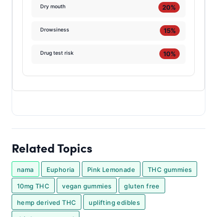
20%
Dry mouth
15%
Drowsiness
10%
Drug test risk
Related Topics
nama
Euphoria
Pink Lemonade
THC gummies
10mg THC
vegan gummies
gluten free
hemp derived THC
uplifting edibles