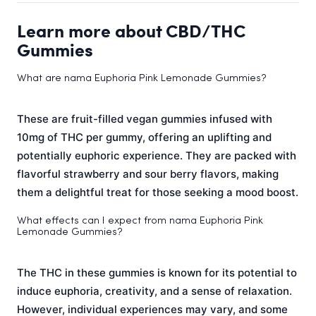
Learn more about CBD/THC
Gummies
What are nama Euphoria Pink Lemonade Gummies?
These are fruit-filled vegan gummies infused with
10mg of THC per gummy, offering an uplifting and
potentially euphoric experience. They are packed with
flavorful strawberry and sour berry flavors, making
them a delightful treat for those seeking a mood boost.
What effects can I expect from nama Euphoria Pink
Lemonade Gummies?
The THC in these gummies is known for its potential to
induce euphoria, creativity, and a sense of relaxation.
However, individual experiences may vary, and some