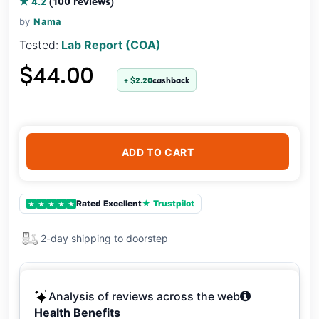
★ 4.2
(100 reviews)
by
Nama
Tested:
Lab Report (COA)
$44.00
+ $2.20
cashback
ADD TO CART
Rated Excellent
★ Trustpilot
★
★
★
★
★
2-day shipping to doorstep
Analysis of reviews across the web
Health Benefits