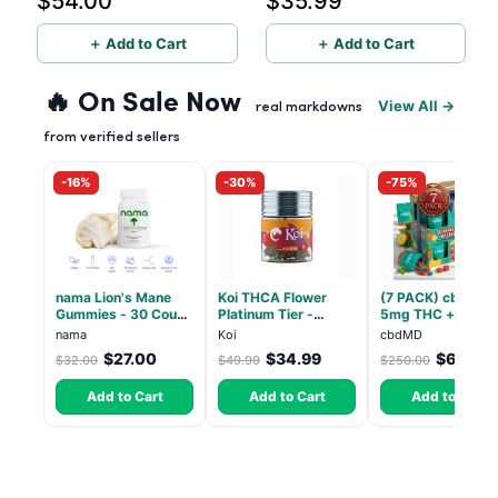
$54.00
$35.99
＋ Add to Cart
＋ Add to Cart
🔥 On Sale Now
View All →
real markdowns
from verified sellers
-16%
-30%
-75%
nama Lion's Mane
Koi THCA Flower
(7 PACK) cbdMD 1
Gummies - 30 Count
Platinum Tier -
5mg THC + 5mg
- 2500mg Lions
Atomic Beltz -
CBD Relax Gummi
nama
Koi
cbdMD
Mane per gummy
Hybrid 3.5g
- Indica - 30 Coun
$27.00
$34.99
$62.50
$32.00
$49.99
$250.00
Add to Cart
Add to Cart
Add to Cart