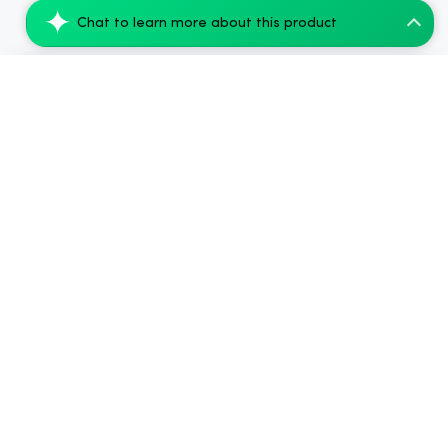
Chat to learn more about this product
nama Euphoria Pink Lemonade Gummies, 10m...
Add to Cart
$44.00
2024-2026
Chow420