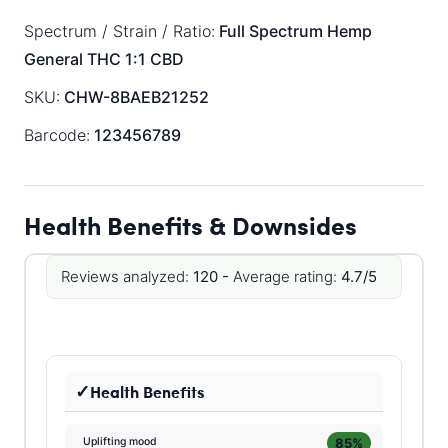
Spectrum / Strain / Ratio:
Full Spectrum
Hemp
General
THC 1:1 CBD
SKU:
CHW-8BAEB21252
Barcode:
123456789
Health Benefits & Downsides
Reviews analyzed:
120 -
Average rating:
4.7/5
Health Benefits
85%
Uplifting mood