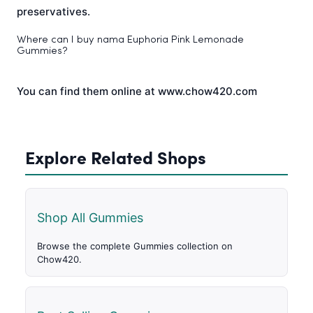
preservatives.
Where can I buy nama Euphoria Pink Lemonade
Gummies?
You can find them online at www.chow420.com
Explore Related Shops
Shop All Gummies
Browse the complete Gummies collection on
Chow420.