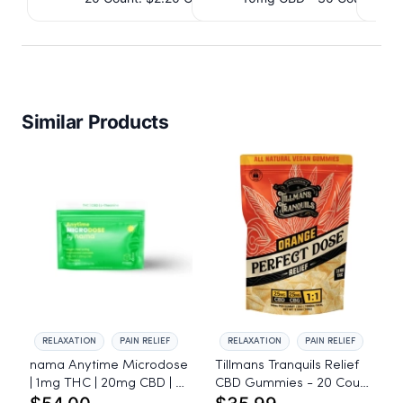
IssuedView
Similar Products
RELAXATION
PAIN RELIEF
RELAXATION
PAIN RELIEF
nama Anytime Microdose
Tillmans Tranquils Relief
| 1mg THC | 20mg CBD | L-
CBD Gummies - 20 Count
Theanine - 20 Count
- 25mg CBG, 25mg CBD