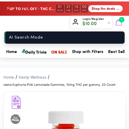
// //
01
21
15
00
UP TO 75% OFF · THC Collection
Shop the deals →
⚡
DAYS
HRS
MIN
SEC
Chow420
Login/Register
0
$
10.00
Home
💰
Daily Trivia
ON SALE
Home
Shop with Filters
Best Seller
/
/
Home
Hemp Wellness
nama Euphoria Pink Lemonade Gummies, 10mg THC per gummy, 20 Count