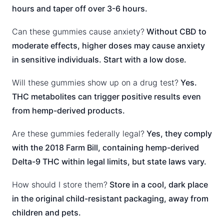
hours and taper off over 3-6 hours.
Can these gummies cause anxiety?
Without CBD to
moderate effects, higher doses may cause anxiety
in sensitive individuals. Start with a low dose.
Will these gummies show up on a drug test?
Yes.
THC metabolites can trigger positive results even
from hemp-derived products.
Are these gummies federally legal?
Yes, they comply
with the 2018 Farm Bill, containing hemp-derived
Delta-9 THC within legal limits, but state laws vary.
How should I store them?
Store in a cool, dark place
in the original child-resistant packaging, away from
children and pets.