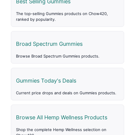
Best Selling Gummies
The top-selling Gummies products on Chow420,
ranked by popularity.
Broad Spectrum Gummies
Browse Broad Spectrum Gummies products.
Gummies Today's Deals
Current price drops and deals on Gummies products.
Browse All Hemp Wellness Products
Shop the complete Hemp Wellness selection on