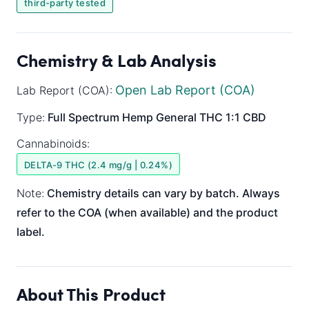
third-party tested
Chemistry & Lab Analysis
Open Lab Report (COA)
Lab Report (COA):
Type:
Full Spectrum
Hemp General
THC 1:1 CBD
Cannabinoids:
DELTA-9 THC (2.4 mg/g | 0.24%)
Note:
Chemistry details can vary by batch. Always
refer to the COA (when available) and the product
label.
About This Product