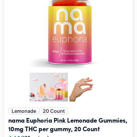
Lemonade
20 Count
nama Euphoria Pink Lemonade Gummies,
10mg THC per gummy, 20 Count