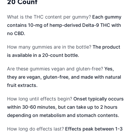
20 Count
What is the THC content per gummy?
Each gummy
contains 10-mg of hemp-derived Delta-9 THC with
no CBD.
How many gummies are in the bottle?
The product
is available in a 20-count bottle.
Are these gummies vegan and gluten-free?
Yes,
they are vegan, gluten-free, and made with natural
fruit extracts.
How long until effects begin?
Onset typically occurs
within 30-60 minutes, but can take up to 2 hours
depending on metabolism and stomach contents.
How long do effects last?
Effects peak between 1-3