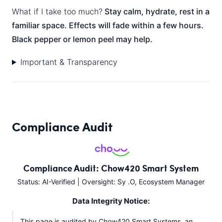
What if I take too much?
Stay calm, hydrate, rest in a
familiar space. Effects will fade within a few hours.
Black pepper or lemon peel may help.
Important & Transparency
Compliance Audit
Compliance Audit: Chow420 Smart System
Status: AI-Verified | Oversight: Sy .O, Ecosystem Manager
Data Integrity Notice:
This page is audited by Chow420 Smart Systems, an