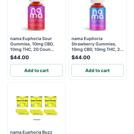
nama Euphoria Sour
nama Euphoria
Gummies, 10mg CBD,
Strawberry Gummies,
10mg THC, 20 Coun...
10mg CBD, 10mg THC, 2...
$44.00
$44.00
Add to cart
Add to cart
nama Euphoria Buzz