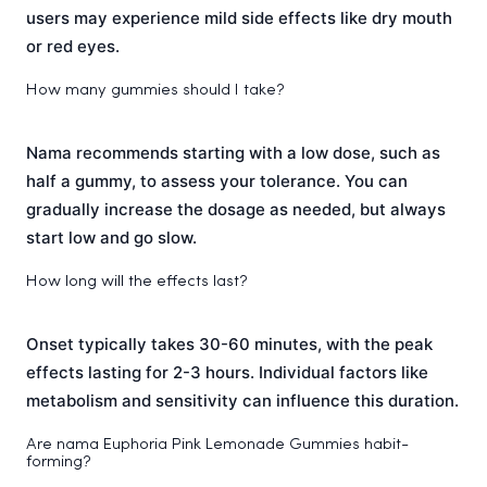
users may experience mild side effects like dry mouth
or red eyes.
How many gummies should I take?
Nama recommends starting with a low dose, such as
half a gummy, to assess your tolerance. You can
gradually increase the dosage as needed, but always
start low and go slow.
How long will the effects last?
Onset typically takes 30-60 minutes, with the peak
effects lasting for 2-3 hours. Individual factors like
metabolism and sensitivity can influence this duration.
Are nama Euphoria Pink Lemonade Gummies habit-
forming?