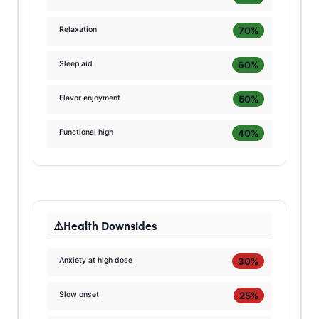
70%
Relaxation
60%
Sleep aid
50%
Flavor enjoyment
40%
Functional high
Health Downsides
30%
Anxiety at high dose
25%
Slow onset