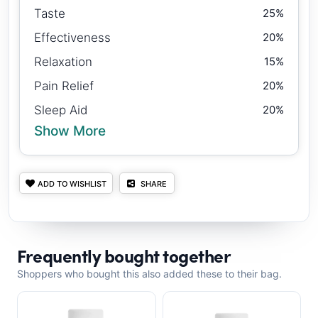
Taste
25%
Effectiveness
20%
Relaxation
15%
Pain Relief
20%
Sleep Aid
20%
Show More
ADD TO WISHLIST
SHARE
Frequently bought together
Shoppers who bought this also added these to their bag.