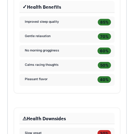
Health Benefits
85%
Improved sleep quality
70%
Gentle relaxation
60%
No morning grogginess
50%
Calms racing thoughts
40%
Pleasant flavor
Health Downsides
30%
Slow onset