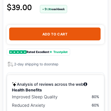
$39.00
+ $1.95
cashback
ADD TO CART
Rated Excellent
★ Trustpilot
★
★
★
★
★
2-day shipping to doorstep
Analysis of reviews across the web
Health Benefits
Improved Sleep Quality
80%
Reduced Anxiety
60%