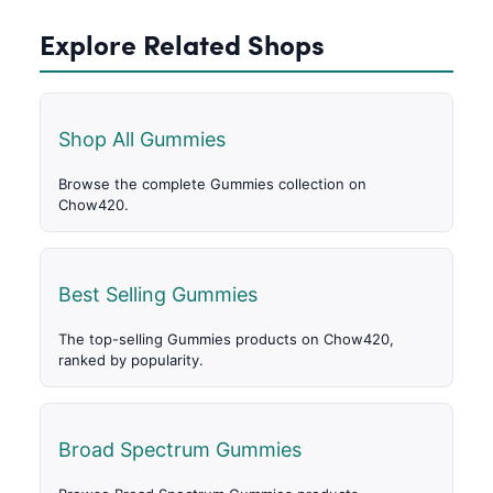
Explore Related Shops
Shop All Gummies
Browse the complete Gummies collection on
Chow420.
Best Selling Gummies
The top-selling Gummies products on Chow420,
ranked by popularity.
Broad Spectrum Gummies