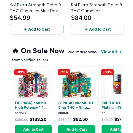
Koi Extra Strength Delta 9
Koi Extra Strength Delta 9
THC Gummies Blue Razz
THC Gummies
$54.99
$84.00
25mg THC, 25mg CBD -
Watermelon 25mg THC,
20 Count
25mg CBD - 40 Count
＋ Add to Cart
＋ Add to Cart
🔥 On Sale Now
View All →
real markdowns
from verified sellers
-63%
-75%
-30%
(10 PACK) cbdMD
(7 PACK) cbdMD 1:1
Koi THCA Flower
High Potency 1:1
5mg THC + 5mg
Platinum Tier -
10mg THC, 10mg
CBD Relax Gummies
Atomic Beltz -
cbdMD
cbdMD
Koi
CBD Chill Gummies -
- Indica - 30 Count
Hybrid 3.5g
$133.20
$62.50
$34.99
$360.00
$250.00
$49.99
Dragon Fruit, MAX
Chill - 20 Count
Add to Cart
Add to Cart
Add to Cart