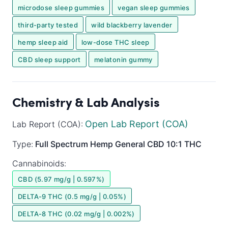
microdose sleep gummies
vegan sleep gummies
third-party tested
wild blackberry lavender
hemp sleep aid
low-dose THC sleep
CBD sleep support
melatonin gummy
Chemistry & Lab Analysis
Open Lab Report (COA)
Lab Report (COA):
Type:
Full Spectrum
Hemp General
CBD 10:1 THC
Cannabinoids:
CBD (5.97 mg/g | 0.597%)
DELTA-9 THC (0.5 mg/g | 0.05%)
DELTA-8 THC (0.02 mg/g | 0.002%)