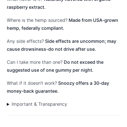
raspberry extract.
Where is the hemp sourced?
Made from USA-grown
hemp, federally compliant.
Any side effects?
Side effects are uncommon; may
cause drowsiness-do not drive after use.
Can I take more than one?
Do not exceed the
suggested use of one gummy per night.
What if it doesn't work?
Snoozy offers a 30-day
money-back guarantee.
Important & Transparency