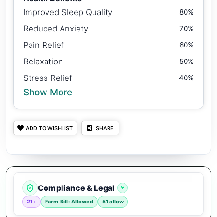
Improved Sleep Quality
80%
Reduced Anxiety
70%
Pain Relief
60%
Relaxation
50%
Stress Relief
40%
Show More
ADD TO WISHLIST
SHARE
Compliance & Legal
21+
Farm Bill: Allowed
51 allow