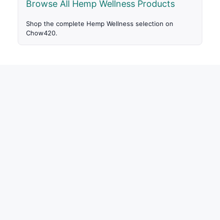
Browse All Hemp Wellness Products
Shop the complete Hemp Wellness selection on
Chow420.