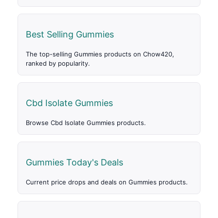
Best Selling Gummies
The top-selling Gummies products on Chow420,
ranked by popularity.
Cbd Isolate Gummies
Browse Cbd Isolate Gummies products.
Gummies Today's Deals
Current price drops and deals on Gummies products.