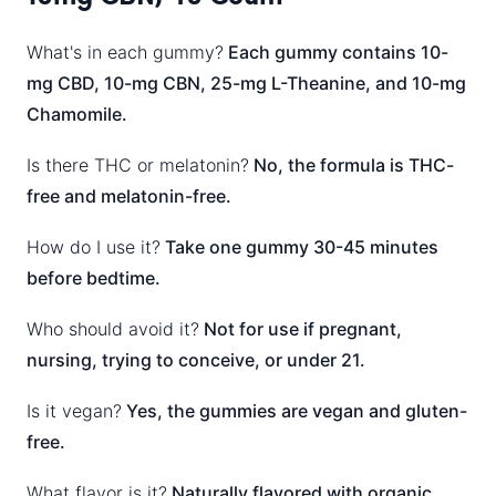
What's in each gummy?
Each gummy contains 10-
mg CBD, 10-mg CBN, 25-mg L-Theanine, and 10-mg
Chamomile.
Is there THC or melatonin?
No, the formula is THC-
free and melatonin-free.
How do I use it?
Take one gummy 30-45 minutes
before bedtime.
Who should avoid it?
Not for use if pregnant,
nursing, trying to conceive, or under 21.
Is it vegan?
Yes, the gummies are vegan and gluten-
free.
What flavor is it?
Naturally flavored with organic