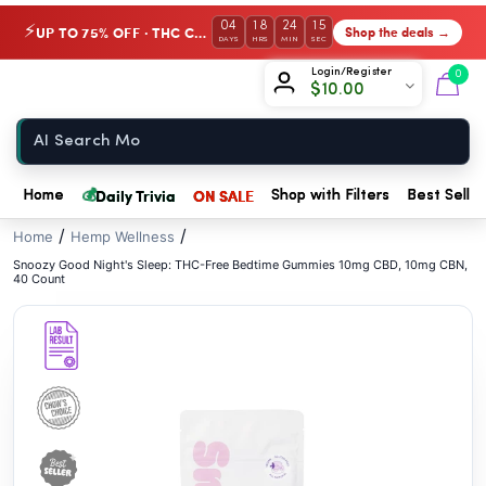
// //
04
18
24
15
UP TO 75% OFF · THC Collection
Shop the deals →
⚡
DAYS
HRS
MIN
SEC
Chow420
Login/Register
0
$
10.00
Home
💰
Daily Trivia
ON SALE
Home
Shop with Filters
Best Seller
/
/
Home
Hemp Wellness
Snoozy Good Night's Sleep: THC-Free Bedtime Gummies 10mg CBD, 10mg CBN,
40 Count