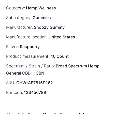
Category:
Hemp Wellness
Subcategory:
Gummies
Manufacturer:
Snoozy Gummy
Manufacture location:
United States
Flavor:
Raspberry
Product measurement:
40 Count
Spectrum / Strain / Ratio:
Broad Spectrum
Hemp
General
CBD + CBN
SKU:
CHW-AE7815D162
Barcode:
123456789