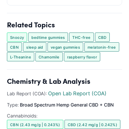
Related Topics
Snoozy
bedtime gummies
THC-free
CBD
CBN
sleep aid
vegan gummies
melatonin-free
L-Theanine
Chamomile
raspberry flavor
Chemistry & Lab Analysis
Open Lab Report (COA)
Lab Report (COA):
Type:
Broad Spectrum
Hemp General
CBD + CBN
Cannabinoids:
CBN (2.43 mg/g | 0.243%)
CBD (2.42 mg/g | 0.242%)