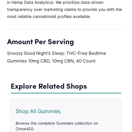
in Hemp Data Analytics). We prioritize data-driven
transparency over marketing claims to provide you with the
most reliable cannabinoid profiles available.
Amount Per Serving
Snoozy Good Night's Sleep: THC-Free Bedtime
Gummies 10mg CBD, 10mg CBN, 40 Count
Explore Related Shops
Shop All Gummies
Browse the complete Gummies collection on
Chow420.