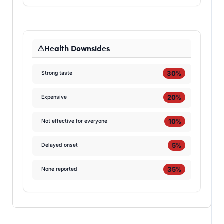
Health Downsides
30%
Strong taste
20%
Expensive
10%
Not effective for everyone
5%
Delayed onset
35%
None reported