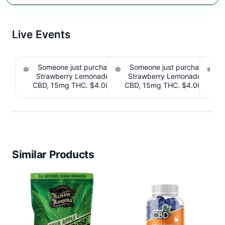
Live Events
Someone just purchased Tillmans Tranquils
Someone just purchased Till
Strawberry Lemonade THC Gummies, 15mg
Strawberry Lemonade THC 
CBD, 15mg THC. $4.00 Cashback IssuedView
CBD, 15mg THC. $4.00 Cashb
Cou
Similar Products