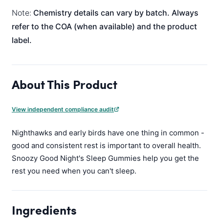
Note:
Chemistry details can vary by batch. Always
refer to the COA (when available) and the product
label.
About This Product
View independent compliance audit
Nighthawks and early birds have one thing in common -
good and consistent rest is important to overall health.
Snoozy Good Night's Sleep Gummies help you get the
rest you need when you can't sleep.
Ingredients