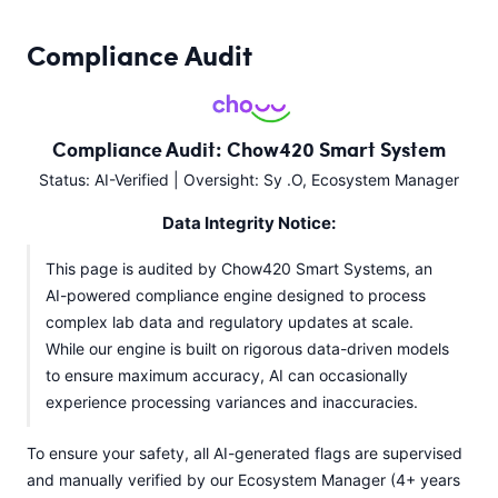
Compliance Audit
Compliance Audit: Chow420 Smart System
Status: AI-Verified | Oversight: Sy .O, Ecosystem Manager
Data Integrity Notice:
This page is audited by Chow420 Smart Systems, an
AI-powered compliance engine designed to process
complex lab data and regulatory updates at scale.
While our engine is built on rigorous data-driven models
to ensure maximum accuracy, AI can occasionally
experience processing variances and inaccuracies.
To ensure your safety, all AI-generated flags are supervised
and manually verified by our Ecosystem Manager (4+ years