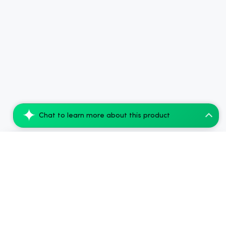
Chat to learn more about this product
Snoozy Good Night's Sleep: THC-Free Bedt...
Add to Cart
$53.76