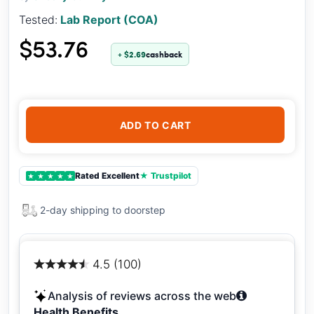
Tested:
Lab Report (COA)
$53.76
+ $2.69
cashback
ADD TO CART
Rated Excellent
★ Trustpilot
★
★
★
★
★
2-day shipping to doorstep
4.5 (100)
Analysis of reviews across the web
Health Benefits