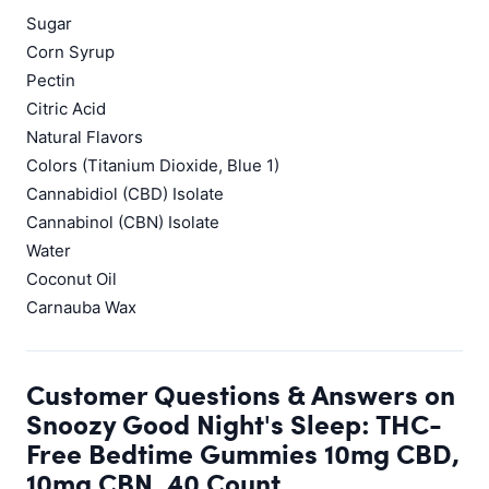
Sugar
Corn Syrup
Pectin
Citric Acid
Natural Flavors
Colors (Titanium Dioxide, Blue 1)
Cannabidiol (CBD) Isolate
Cannabinol (CBN) Isolate
Water
Coconut Oil
Carnauba Wax
Customer Questions & Answers on
Snoozy Good Night's Sleep: THC-
Free Bedtime Gummies 10mg CBD,
10mg CBN, 40 Count