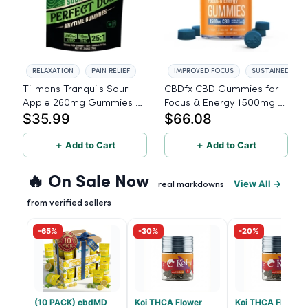
RELAXATION
PAIN RELIEF
IMPROVED FOCUS
SUSTAINED ENE
Tillmans Tranquils Sour
CBDfx CBD Gummies for
Apple 260mg Gummies -
Focus & Energy 1500mg -
$35.99
$66.08
25:1 - 15 Count - 250mg
60 Count
CBD, 10mg THC
＋ Add to Cart
＋ Add to Cart
🔥 On Sale Now
View All →
real markdowns
from verified sellers
-65%
-30%
-20%
(10 PACK) cbdMD
Koi THCA Flower
Koi THCA Flower