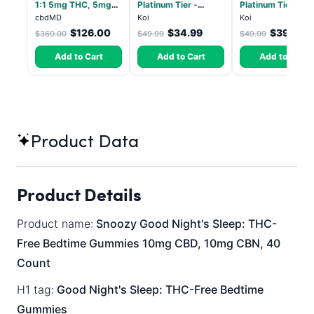
1:1 5mg THC, 5mg
Platinum Tier -
Platinum Tier - Bl
CBD Elevate
Atomic Beltz -
Pop - Indica 3.5g
cbdMD
Koi
Koi
Gummies - HYBRID -
Hybrid 3.5g
$126.00
$34.99
$39.99
$360.00
$49.99
$49.99
30 Count
Add to Cart
Add to Cart
Add to Cart
Product Data
Product Details
Product name:
Snoozy Good Night's Sleep: THC-
Free Bedtime Gummies 10mg CBD, 10mg CBN, 40
Count
H1 tag:
Good Night's Sleep: THC-Free Bedtime
Gummies