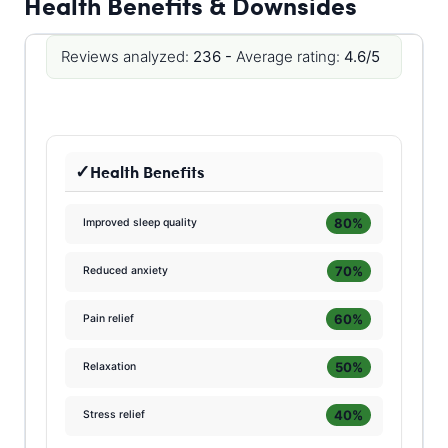
Health Benefits & Downsides
Reviews analyzed:
236 -
Average rating:
4.6/5
Health Benefits
80%
Improved sleep quality
70%
Reduced anxiety
60%
Pain relief
50%
Relaxation
40%
Stress relief