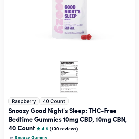
Raspberry
40 Count
Snoozy Good Night's Sleep: THC-Free
Bedtime Gummies 10mg CBD, 10mg CBN,
40 Count
★ 4.5
(100 reviews)
by
Snoozy Gummy