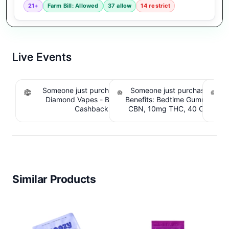
21+
Farm Bill: Allowed
37 allow
14 restrict
Live Events
Someone just purchased Koi THCA Liquid
Someone just purchased Sno
S
Diamond Vapes - Bahama Mama. $1.95
Benefits: Bedtime Gummies -
Be
Cashback IssuedView
CBN, 10mg THC, 40 Count. 
C
IssuedView
Similar Products