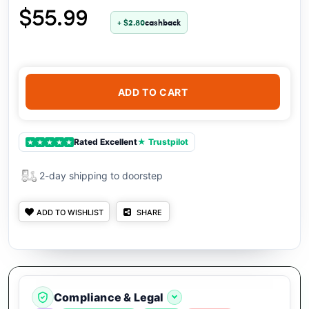
$55.99
+ $2.80
cashback
ADD TO CART
Rated Excellent
★ Trustpilot
★
★
★
★
★
2-day shipping to doorstep
ADD TO WISHLIST
SHARE
Compliance & Legal