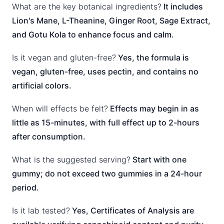
What are the key botanical ingredients?
It includes
Lion's Mane, L-Theanine, Ginger Root, Sage Extract,
and Gotu Kola to enhance focus and calm.
Is it vegan and gluten-free?
Yes, the formula is
vegan, gluten-free, uses pectin, and contains no
artificial colors.
When will effects be felt?
Effects may begin in as
little as 15-minutes, with full effect up to 2-hours
after consumption.
What is the suggested serving?
Start with one
gummy; do not exceed two gummies in a 24-hour
period.
Is it lab tested?
Yes, Certificates of Analysis are