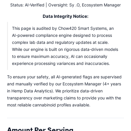
Status: AI-Verified | Oversight: Sy .O, Ecosystem Manager
Data Integrity Notice:
This page is audited by Chow420 Smart Systems, an
AI-powered compliance engine designed to process
complex lab data and regulatory updates at scale.
While our engine is built on rigorous data-driven models
to ensure maximum accuracy, AI can occasionally
experience processing variances and inaccuracies.
To ensure your safety, all AI-generated flags are supervised
and manually verified by our Ecosystem Manager (4+ years
in Hemp Data Analytics). We prioritize data-driven
transparency over marketing claims to provide you with the
most reliable cannabinoid profiles available.
Amount Per Serving