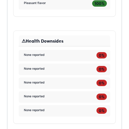
100%
Pleasant flavor
Health Downsides
0%
None reported
0%
None reported
0%
None reported
0%
None reported
0%
None reported