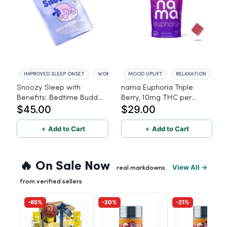
IMPROVED SLEEP ONSET
WOKE REFRESHED
MOOD UPLIFT
RELAXATION
Snoozy Sleep with
nama Euphoria Triple
Benefits: Bedtime Buddy
Berry, 10mg THC per
$45.00
$29.00
- 60 Count
gummy - 10 Count
＋ Add to Cart
＋ Add to Cart
🔥 On Sale Now
View All →
real markdowns
from verified sellers
-65%
-20%
-21%