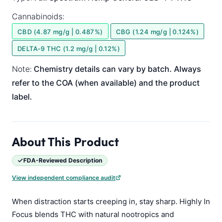
Cannabinoids:
CBD (4.87 mg/g | 0.487%)
CBG (1.24 mg/g | 0.124%)
DELTA-9 THC (1.2 mg/g | 0.12%)
Note:
Chemistry details can vary by batch. Always
refer to the COA (when available) and the product
label.
About This Product
FDA-Reviewed Description
View independent compliance audit
When distraction starts creeping in, stay sharp. Highly In
Focus blends THC with natural nootropics and