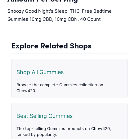
Snoozy Good Night's Sleep: THC-Free Bedtime
Gummies 10mg CBD, 10mg CBN, 40 Count
Explore Related Shops
Shop All Gummies
Browse the complete Gummies collection on
Chow420.
Best Selling Gummies
The top-selling Gummies products on Chow420,
ranked by popularity.