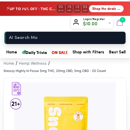
// //
02
15
12
02
UP TO 75% OFF · THC Collection
Shop the deals →
⚡
DAYS
HRS
MIN
SEC
Chow420
Login/Register
0
$
10.00
Home
💰
Daily Trivia
ON SALE
Home
Shop with Filters
Best Seller
/
/
Home
Hemp Wellness
Snoozy Highly In Focus 5mg THC, 20mg CBD, 5mg CBG - 20 Count