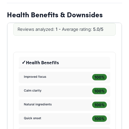
Health Benefits & Downsides
Reviews analyzed:
1 -
Average rating:
5.0/5
Health Benefits
100%
Improved focus
100%
Calm clarity
100%
Natural ingredients
100%
Quick onset