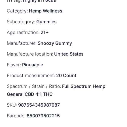
H1 tag:
Highly In Focus
Category:
Hemp Wellness
Subcategory:
Gummies
Age restriction:
21+
Manufacturer:
Snoozy Gummy
Manufacture location:
United States
Flavor:
Pineaaple
Product measurement:
20 Count
Spectrum / Strain / Ratio:
Full Spectrum
Hemp
General
CBD 4:1 THC
SKU:
987654345987987
Barcode:
850079502215