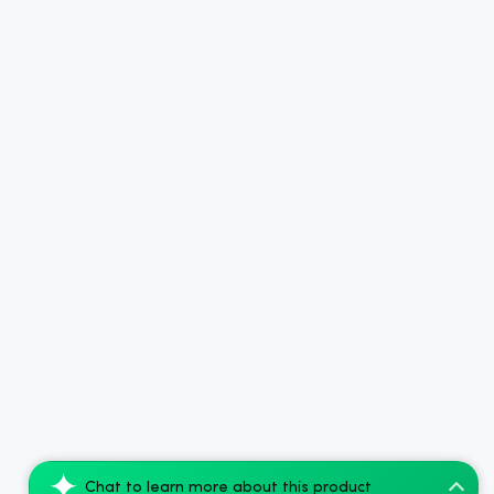
Chat to learn more about this product