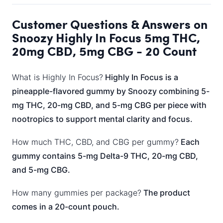
Customer Questions & Answers on
Snoozy Highly In Focus 5mg THC,
20mg CBD, 5mg CBG - 20 Count
What is Highly In Focus?
Highly In Focus is a
pineapple-flavored gummy by Snoozy combining 5-
mg THC, 20-mg CBD, and 5-mg CBG per piece with
nootropics to support mental clarity and focus.
How much THC, CBD, and CBG per gummy?
Each
gummy contains 5-mg Delta-9 THC, 20-mg CBD,
and 5-mg CBG.
How many gummies per package?
The product
comes in a 20-count pouch.