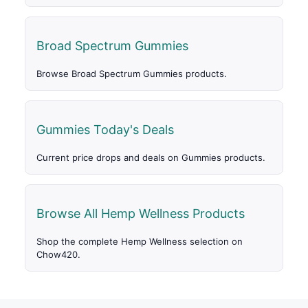
Broad Spectrum Gummies
Browse Broad Spectrum Gummies products.
Gummies Today's Deals
Current price drops and deals on Gummies products.
Browse All Hemp Wellness Products
Shop the complete Hemp Wellness selection on
Chow420.