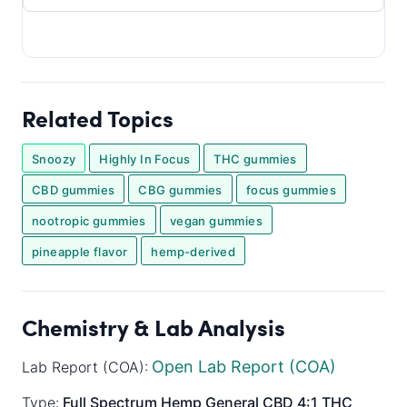
Related Topics
Snoozy
Highly In Focus
THC gummies
CBD gummies
CBG gummies
focus gummies
nootropic gummies
vegan gummies
pineapple flavor
hemp-derived
Chemistry & Lab Analysis
Open Lab Report (COA)
Lab Report (COA):
Type:
Full Spectrum
Hemp General
CBD 4:1 THC