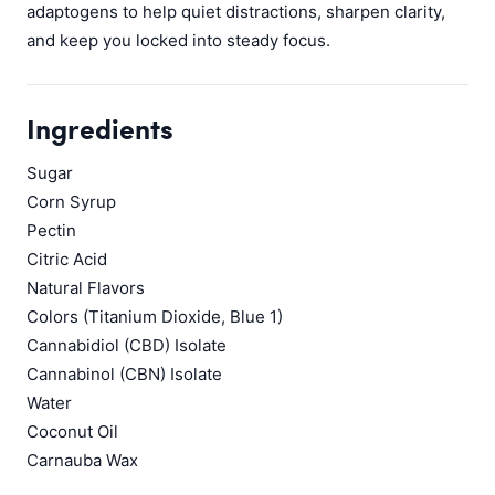
adaptogens to help quiet distractions, sharpen clarity,
and keep you locked into steady focus.
Ingredients
Sugar
Corn Syrup
Pectin
Citric Acid
Natural Flavors
Colors (Titanium Dioxide, Blue 1)
Cannabidiol (CBD) Isolate
Cannabinol (CBN) Isolate
Water
Coconut Oil
Carnauba Wax