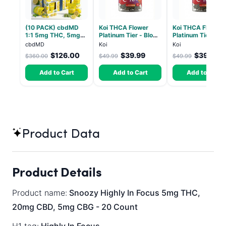
(10 PACK) cbdMD
Koi THCA Flower
Koi THCA Flower
1:1 5mg THC, 5mg
Platinum Tier - Blow
Platinum Tier - S
CBD Elevate
Pop - Indica 3.5g
Lemon - Sativa 3
cbdMD
Koi
Koi
Gummies - HYBRID -
$126.00
$39.99
$39.49
$360.00
$49.99
$49.99
30 Count
Add to Cart
Add to Cart
Add to Cart
Product Data
Product Details
Product name:
Snoozy Highly In Focus 5mg THC,
20mg CBD, 5mg CBG - 20 Count