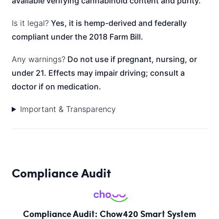
available verifying cannabinoid content and purity.
Is it legal?
Yes, it is hemp-derived and federally
compliant under the 2018 Farm Bill.
Any warnings?
Do not use if pregnant, nursing, or
under 21. Effects may impair driving; consult a
doctor if on medication.
Important & Transparency
Compliance Audit
Compliance Audit: Chow420 Smart System