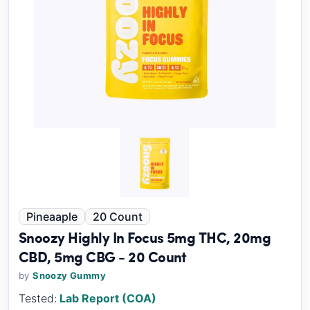
Pineaaple
20 Count
Snoozy Highly In Focus 5mg THC, 20mg
CBD, 5mg CBG - 20 Count
by
Snoozy Gummy
Tested:
Lab Report (COA)